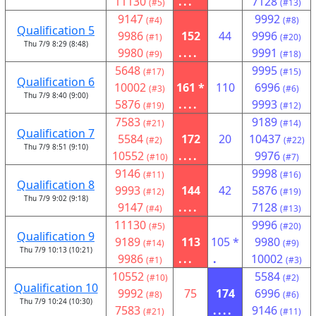
11130
...
7128
(#5)
(#13)
9147
9992
(#4)
(#8)
Qualification 5
9986
152
44
9996
(#1)
(#20)
Thu 7/9 8:29 (8:48)
9980
....
9991
(#9)
(#18)
5648
9995
(#17)
(#15)
Qualification 6
10002
161 *
110
6996
(#3)
(#6)
Thu 7/9 8:40 (9:00)
5876
....
9993
(#19)
(#12)
7583
9189
(#21)
(#14)
Qualification 7
5584
172
20
10437
(#2)
(#22)
Thu 7/9 8:51 (9:10)
10552
....
9976
(#10)
(#7)
9146
9998
(#11)
(#16)
Qualification 8
9993
144
42
5876
(#12)
(#19)
Thu 7/9 9:02 (9:18)
9147
....
7128
(#4)
(#13)
11130
9996
(#5)
(#20)
Qualification 9
9189
113
105 *
9980
(#14)
(#9)
Thu 7/9 10:13 (10:21)
9986
...
.
10002
(#1)
(#3)
10552
5584
(#10)
(#2)
Qualification 10
9992
75
174
6996
(#8)
(#6)
Thu 7/9 10:24 (10:30)
7583
....
9146
(#21)
(#11)