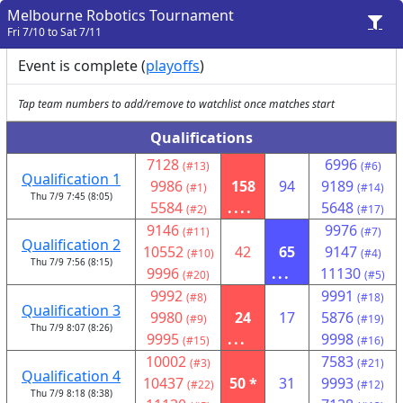
Melbourne Robotics Tournament
Fri 7/10 to Sat 7/11
Event is complete (
playoffs
)
Tap team numbers to add/remove to watchlist once matches start
Qualifications
7128
6996
(#13)
(#6)
Qualification 1
9986
158
94
9189
(#1)
(#14)
Thu 7/9 7:45 (8:05)
5584
....
5648
(#2)
(#17)
9146
9976
(#11)
(#7)
Qualification 2
10552
42
65
9147
(#10)
(#4)
Thu 7/9 7:56 (8:15)
9996
...
11130
(#20)
(#5)
9992
9991
(#8)
(#18)
Qualification 3
9980
24
17
5876
(#9)
(#19)
Thu 7/9 8:07 (8:26)
9995
...
9998
(#15)
(#16)
10002
7583
(#3)
(#21)
Qualification 4
10437
50 *
31
9993
(#22)
(#12)
Thu 7/9 8:18 (8:38)