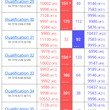
Qualification 29
10002
151 *
49
9146
(#3)
(#11)
Fri 7/10 1:53 (1:50)
9998
....
7583
(#16)
(#21)
7128
9996
(#13)
(#20)
Qualification 30
9991
175
112
9986
(#18)
(#1)
Fri 7/10 2:04 (1:59)
5584
....
.
5876
(#2)
(#19)
9980
10437
(#9)
(#22)
Qualification 31
11130
32
92
7583
(#5)
(#21)
Fri 7/10 2:15 (2:10)
9998
...
9995
(#16)
(#15)
9976
6996
(#7)
(#6)
Qualification 32
10552
154 *
133
9996
(#10)
(#20)
Fri 7/10 2:26 (2:20)
10002
....
.
9147
(#3)
(#4)
9993
9189
(#12)
(#14)
Qualification 33
5648
106
64
9146
(#17)
(#11)
Fri 7/10 6:00 (6:02)
9992
....
9991
(#8)
(#18)
9986
10437
(#1)
(#22)
Qualification 34
9998
201
38
7583
(#16)
(#21)
Fri 7/10 6:11 (6:11)
10552
....
9996
(#10)
(#20)
7128
5876
(#13)
(#19)
Qualification 35