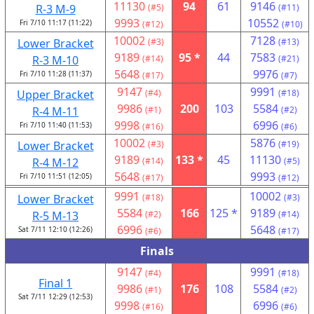
11130
94
61
9146
R-3 M-9
(#5)
(#11)
9993
10552
Fri 7/10 11:17 (11:22)
(#12)
(#10)
10002
7128
Lower Bracket
(#3)
(#13)
9189
95 *
44
7583
R-3 M-10
(#14)
(#21)
5648
9976
Fri 7/10 11:28 (11:37)
(#17)
(#7)
9147
9991
Upper Bracket
(#4)
(#18)
9986
200
103
5584
R-4 M-11
(#1)
(#2)
9998
6996
Fri 7/10 11:40 (11:53)
(#16)
(#6)
10002
5876
Lower Bracket
(#3)
(#19)
9189
133 *
45
11130
R-4 M-12
(#14)
(#5)
5648
9993
Fri 7/10 11:51 (12:05)
(#17)
(#12)
9991
10002
Lower Bracket
(#18)
(#3)
5584
166
125 *
9189
R-5 M-13
(#2)
(#14)
6996
5648
Sat 7/11 12:10 (12:26)
(#6)
(#17)
Finals
9147
9991
(#4)
(#18)
Final 1
9986
176
108
5584
(#1)
(#2)
Sat 7/11 12:29 (12:53)
9998
6996
(#16)
(#6)