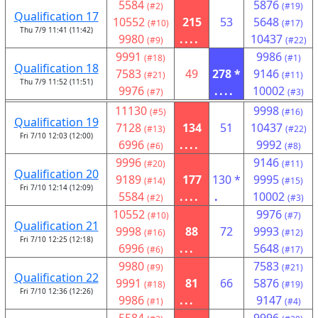
5584
5876
(#2)
(#19)
Qualification 17
10552
215
53
5648
(#10)
(#17)
Thu 7/9 11:41 (11:42)
9980
....
10437
(#9)
(#22)
9991
9986
(#18)
(#1)
Qualification 18
7583
49
278 *
9146
(#21)
(#11)
Thu 7/9 11:52 (11:51)
9976
....
10002
(#7)
(#3)
11130
9998
(#5)
(#16)
Qualification 19
7128
134
51
10437
(#13)
(#22)
Fri 7/10 12:03 (12:00)
6996
....
9992
(#6)
(#8)
9996
9146
(#20)
(#11)
Qualification 20
9189
177
130 *
9995
(#14)
(#15)
Fri 7/10 12:14 (12:09)
5584
....
.
10002
(#2)
(#3)
10552
9976
(#10)
(#7)
Qualification 21
9998
88
72
9993
(#16)
(#12)
Fri 7/10 12:25 (12:18)
6996
...
5648
(#6)
(#17)
9980
7583
(#9)
(#21)
Qualification 22
9991
81
66
5876
(#18)
(#19)
Fri 7/10 12:36 (12:26)
9986
...
9147
(#1)
(#4)