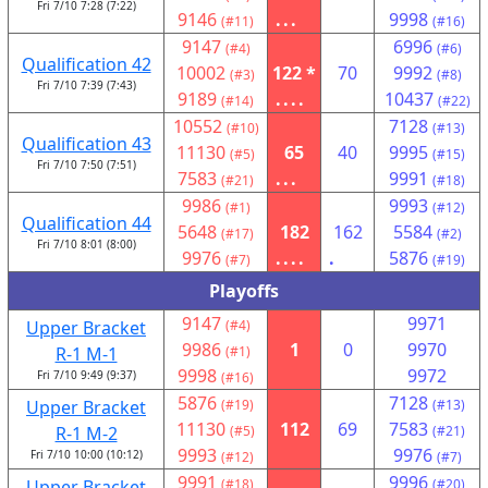
Fri 7/10 7:28 (7:22)
9146
...
9998
(#11)
(#16)
9147
6996
(#4)
(#6)
Qualification 42
10002
122 *
70
9992
(#3)
(#8)
Fri 7/10 7:39 (7:43)
9189
....
10437
(#14)
(#22)
10552
7128
(#10)
(#13)
Qualification 43
11130
65
40
9995
(#5)
(#15)
Fri 7/10 7:50 (7:51)
7583
...
9991
(#21)
(#18)
9986
9993
(#1)
(#12)
Qualification 44
5648
182
162
5584
(#17)
(#2)
Fri 7/10 8:01 (8:00)
9976
....
.
5876
(#7)
(#19)
Playoffs
9147
9971
Upper Bracket
(#4)
9986
1
0
9970
R-1 M-1
(#1)
9998
9972
Fri 7/10 9:49 (9:37)
(#16)
5876
7128
Upper Bracket
(#19)
(#13)
11130
112
69
7583
R-1 M-2
(#5)
(#21)
9993
9976
Fri 7/10 10:00 (10:12)
(#12)
(#7)
9991
9996
Upper Bracket
(#18)
(#20)