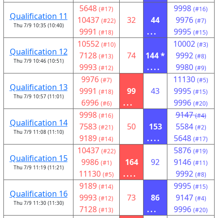
5648
9998
(#17)
(#16)
Qualification 11
10437
32
44
9976
(#22)
(#7)
Thu 7/9 10:35 (10:40)
9991
...
9995
(#18)
(#15)
10552
10002
(#10)
(#3)
Qualification 12
7128
74
144 *
9992
(#13)
(#8)
Thu 7/9 10:46 (10:51)
9993
....
9980
(#12)
(#9)
9976
11130
(#7)
(#5)
Qualification 13
9991
99
43
9995
(#18)
(#15)
Thu 7/9 10:57 (11:01)
6996
...
9996
(#6)
(#20)
9998
9147
(#16)
(#4)
Qualification 14
7583
50
153
5584
(#21)
(#2)
Thu 7/9 11:08 (11:10)
9189
....
5648
(#14)
(#17)
10437
5876
(#22)
(#19)
Qualification 15
9986
164
92
9146
(#1)
(#11)
Thu 7/9 11:19 (11:21)
11130
....
9992
(#5)
(#8)
9189
9995
(#14)
(#15)
Qualification 16
9993
73
86
9147
(#12)
(#4)
Thu 7/9 11:30 (11:30)
7128
...
9996
(#13)
(#20)