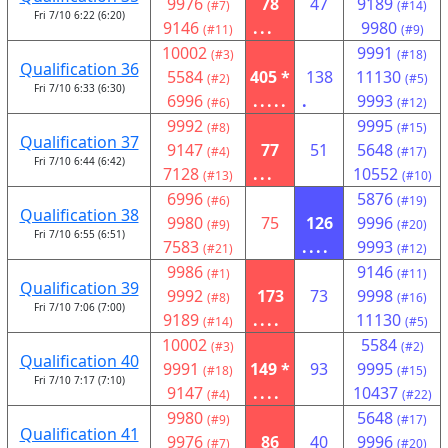
9976
78
47
9189
(#7)
(#14)
Fri 7/10 6:22 (6:20)
9146
...
9980
(#11)
(#9)
10002
9991
(#3)
(#18)
Qualification 36
5584
405 *
138
11130
(#2)
(#5)
Fri 7/10 6:33 (6:30)
6996
.....
.
9993
(#6)
(#12)
9992
9995
(#8)
(#15)
Qualification 37
9147
77
51
5648
(#4)
(#17)
Fri 7/10 6:44 (6:42)
7128
...
10552
(#13)
(#10)
6996
5876
(#6)
(#19)
Qualification 38
9980
75
126
9996
(#9)
(#20)
Fri 7/10 6:55 (6:51)
7583
....
9993
(#21)
(#12)
9986
9146
(#1)
(#11)
Qualification 39
9992
173
73
9998
(#8)
(#16)
Fri 7/10 7:06 (7:00)
9189
....
11130
(#14)
(#5)
10002
5584
(#3)
(#2)
Qualification 40
9991
149 *
93
9995
(#18)
(#15)
Fri 7/10 7:17 (7:10)
9147
....
10437
(#4)
(#22)
9980
5648
(#9)
(#17)
Qualification 41
9976
86
40
9996
(#7)
(#20)