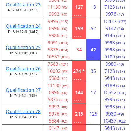
5584
9996
(#2)
(#20)
Qualification 23
11130
127
18
7128
(#5)
(#13)
Fri 7/10 12:47 (12:36)
9992
....
9976
(#8)
(#7)
9995
10437
(#15)
(#22)
Qualification 24
6996
199
52
9147
(#6)
(#4)
Fri 7/10 12:58 (12:50)
9986
....
9146
(#1)
(#11)
9991
9993
(#18)
(#12)
Qualification 25
5876
34
42
9998
(#19)
(#16)
Fri 7/10 1:09 (1:02)
10552
...
9189
(#10)
(#14)
7583
9980
(#21)
(#9)
Qualification 26
10002
274 *
35
7128
(#3)
(#13)
Fri 7/10 1:20 (1:13)
9986
....
5648
(#1)
(#17)
11130
9189
(#5)
(#14)
Qualification 27
6996
144
17
10552
(#6)
(#10)
Fri 7/10 1:31 (1:30)
5876
....
9995
(#19)
(#15)
9992
9993
(#8)
(#12)
Qualification 28
9976
215
125
9980
(#7)
(#9)
Fri 7/10 1:42 (1:39)
5584
....
.
10437
(#2)
(#22)
9147
5648
(#4)
(#17)