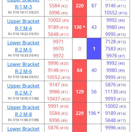
5584
220
87
9146
R-1 M-3
(#2)
(#11)
6996
10552
Fri 7/10 10:11 (10:21)
(#6)
(#10)
10002
9992
Upper Bracket
(#3)
(#8)
9189
130 *
43
9980
R-1 M-4
(#14)
(#9)
5648
9995
Fri 7/10 10:22 (10:31)
(#17)
(#15)
9971
7128
Lower Bracket
(#13)
9970
0
1
7583
R-2 M-5
(#21)
9972
9976
Fri 7/10 10:33 (10:41)
(#7)
9996
9992
Lower Bracket
(#20)
(#8)
9146
64
40
9980
R-2 M-6
(#11)
(#9)
10552
9995
Fri 7/10 10:44 (10:51)
(#10)
(#15)
9147
5876
Upper Bracket
(#4)
(#19)
9986
129
56
11130
R-2 M-7
(#1)
(#5)
10437
9993
Fri 7/10 10:55 (11:00)
(#22)
(#12)
9991
10002
Upper Bracket
(#18)
(#3)
5584
229
196 *
9189
R-2 M-8
(#2)
(#14)
6996
5648
Fri 7/10 11:06 (11:09)
(#6)
(#17)
5876
9996
Lower Bracket
(#19)
(#20)