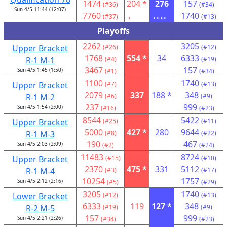
1474
204 *
276
157
(#36)
(#34)
Sun 4/5 11:44 (12:07)
7760
.
....
1740
(#37)
(#13)
Playoffs
2262
3205
Upper Bracket
(#26)
(#12)
1768
554 *
34
6333
R-1 M-1
(#4)
(#19)
3467
157
Sun 4/5 1:45 (1:50)
(#1)
(#34)
1100
1740
Upper Bracket
(#7)
(#13)
2079
337
188 *
348
R-1 M-2
(#6)
(#9)
237
999
Sun 4/5 1:54 (2:00)
(#16)
(#23)
8544
5422
Upper Bracket
(#25)
(#11)
5000
427 *
280
9644
R-1 M-3
(#8)
(#22)
190
467
Sun 4/5 2:03 (2:09)
(#2)
(#24)
11483
8724
Upper Bracket
(#15)
(#10)
2370
475 *
331
5112
R-1 M-4
(#3)
(#17)
10254
1757
Sun 4/5 2:12 (2:16)
(#5)
(#29)
3205
1740
Lower Bracket
(#12)
(#13)
6333
119
127 *
348
R-2 M-5
(#19)
(#9)
157
999
Sun 4/5 2:21 (2:26)
(#34)
(#23)