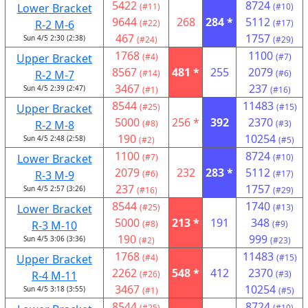
5422
8724
Lower Bracket
(#11)
(#10)
9644
268
284 *
5112
R-2 M-6
(#22)
(#17)
467
1757
Sun 4/5 2:30 (2:38)
(#24)
(#29)
1768
1100
Upper Bracket
(#4)
(#7)
8567
481 *
255
2079
R-2 M-7
(#14)
(#6)
3467
237
Sun 4/5 2:39 (2:47)
(#1)
(#16)
8544
11483
Upper Bracket
(#25)
(#15)
5000
256 *
392
2370
R-2 M-8
(#8)
(#3)
190
10254
Sun 4/5 2:48 (2:58)
(#2)
(#5)
1100
8724
Lower Bracket
(#7)
(#10)
2079
232
283 *
5112
R-3 M-9
(#6)
(#17)
237
1757
Sun 4/5 2:57 (3:26)
(#16)
(#29)
8544
1740
Lower Bracket
(#25)
(#13)
5000
213 *
191
348
R-3 M-10
(#8)
(#9)
190
999
Sun 4/5 3:06 (3:36)
(#2)
(#23)
1768
11483
Upper Bracket
(#4)
(#15)
2262
548 *
412
2370
R-4 M-11
(#26)
(#3)
3467
10254
Sun 4/5 3:18 (3:55)
(#1)
(#5)
8544
8724
(#25)
(#10)