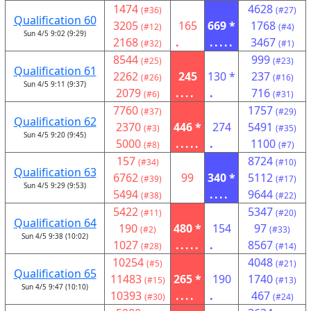
1474
4628
(#36)
(#27)
Qualification 60
3205
165
669 *
1768
(#12)
(#4)
Sun 4/5 9:02 (9:29)
2168
.
.....
3467
(#32)
(#1)
8544
999
(#25)
(#23)
Qualification 61
2262
245
130 *
237
(#26)
(#16)
Sun 4/5 9:11 (9:37)
2079
....
.
716
(#6)
(#31)
7760
1757
(#37)
(#29)
Qualification 62
2370
446 *
274
5491
(#3)
(#35)
Sun 4/5 9:20 (9:45)
5000
.....
.
1100
(#8)
(#7)
157
8724
(#34)
(#10)
Qualification 63
6762
99
340 *
5112
(#39)
(#17)
Sun 4/5 9:29 (9:53)
5494
....
9644
(#38)
(#22)
5422
5347
(#11)
(#20)
Qualification 64
190
480 *
154
97
(#2)
(#33)
Sun 4/5 9:38 (10:02)
1027
.....
.
8567
(#28)
(#14)
10254
4048
(#5)
(#21)
Qualification 65
11483
265 *
190
1740
(#15)
(#13)
Sun 4/5 9:47 (10:10)
10393
....
.
467
(#30)
(#24)