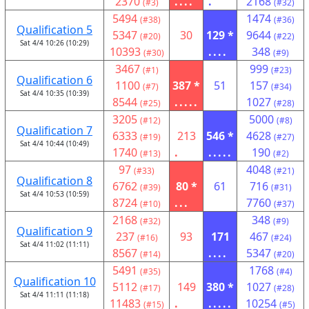
2370
....
.
2168
(#3)
(#32)
5494
1474
(#38)
(#36)
Qualification 5
5347
30
129 *
9644
(#20)
(#22)
Sat 4/4 10:26 (10:29)
10393
....
348
(#30)
(#9)
3467
999
(#1)
(#23)
Qualification 6
1100
387 *
51
157
(#7)
(#34)
Sat 4/4 10:35 (10:39)
8544
.....
1027
(#25)
(#28)
3205
5000
(#12)
(#8)
Qualification 7
6333
213
546 *
4628
(#19)
(#27)
Sat 4/4 10:44 (10:49)
1740
.
.....
190
(#13)
(#2)
97
4048
(#33)
(#21)
Qualification 8
6762
80 *
61
716
(#39)
(#31)
Sat 4/4 10:53 (10:59)
8724
...
7760
(#10)
(#37)
2168
348
(#32)
(#9)
Qualification 9
237
93
171
467
(#16)
(#24)
Sat 4/4 11:02 (11:11)
8567
....
5347
(#14)
(#20)
5491
1768
(#35)
(#4)
Qualification 10
5112
149
380 *
1027
(#17)
(#28)
Sat 4/4 11:11 (11:18)
11483
.
.....
10254
(#15)
(#5)