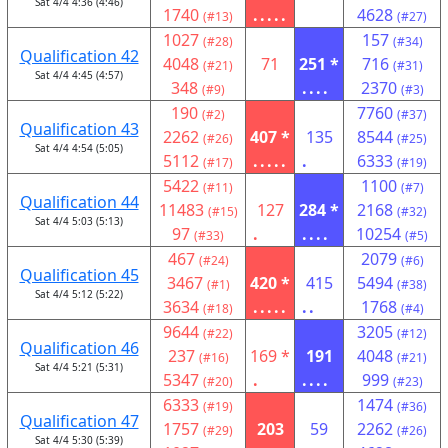
Sat 4/4 4:36 (4:46)
1740
.....
4628
(#13)
(#27)
1027
157
(#28)
(#34)
Qualification 42
4048
71
251 *
716
(#21)
(#31)
Sat 4/4 4:45 (4:57)
348
....
2370
(#9)
(#3)
190
7760
(#2)
(#37)
Qualification 43
2262
407 *
135
8544
(#26)
(#25)
Sat 4/4 4:54 (5:05)
5112
.....
.
6333
(#17)
(#19)
5422
1100
(#11)
(#7)
Qualification 44
11483
127
284 *
2168
(#15)
(#32)
Sat 4/4 5:03 (5:13)
97
.
....
10254
(#33)
(#5)
467
2079
(#24)
(#6)
Qualification 45
3467
420 *
415
5494
(#1)
(#38)
Sat 4/4 5:12 (5:22)
3634
.....
..
1768
(#18)
(#4)
9644
3205
(#22)
(#12)
Qualification 46
237
169 *
191
4048
(#16)
(#21)
Sat 4/4 5:21 (5:31)
5347
.
....
999
(#20)
(#23)
6333
1474
(#19)
(#36)
Qualification 47
1757
203
59
2262
(#29)
(#26)
Sat 4/4 5:30 (5:39)