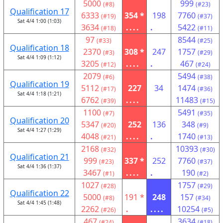
5000
999
(#8)
(#23)
Qualification 17
6333
354 *
198
7760
(#19)
(#37)
Sat 4/4 1:00 (1:03)
3634
....
.
5422
(#18)
(#11)
97
8544
(#33)
(#25)
Qualification 18
2370
308 *
247
1757
(#3)
(#29)
Sat 4/4 1:09 (1:12)
3205
....
.
467
(#12)
(#24)
2079
5494
(#6)
(#38)
Qualification 19
5112
227
34
1474
(#17)
(#36)
Sat 4/4 1:18 (1:21)
6762
....
11483
(#39)
(#15)
1100
5491
(#7)
(#35)
Qualification 20
5347
252
136
348
(#20)
(#9)
Sat 4/4 1:27 (1:29)
4048
....
.
1740
(#21)
(#13)
2168
10393
(#32)
(#30)
Qualification 21
999
337 *
252
7760
(#23)
(#37)
Sat 4/4 1:36 (1:37)
3467
....
.
190
(#1)
(#2)
1027
1757
(#28)
(#29)
Qualification 22
5000
191 *
248
157
(#8)
(#34)
Sat 4/4 1:45 (1:48)
2262
.
....
10254
(#26)
(#5)
467
3634
(#24)
(#18)