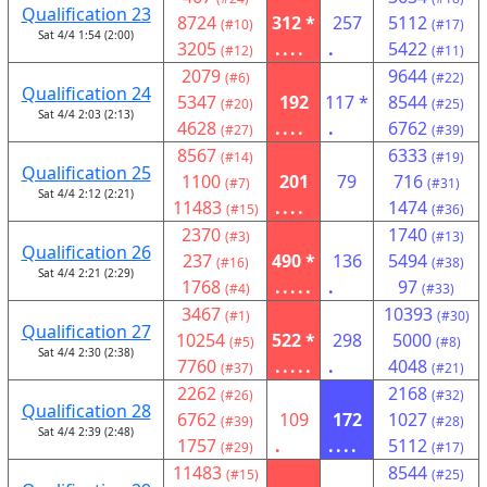
Qualification 23
8724
312 *
257
5112
(#10)
(#17)
Sat 4/4 1:54 (2:00)
3205
....
.
5422
(#12)
(#11)
2079
9644
(#6)
(#22)
Qualification 24
5347
192
117 *
8544
(#20)
(#25)
Sat 4/4 2:03 (2:13)
4628
....
.
6762
(#27)
(#39)
8567
6333
(#14)
(#19)
Qualification 25
1100
201
79
716
(#7)
(#31)
Sat 4/4 2:12 (2:21)
11483
....
1474
(#15)
(#36)
2370
1740
(#3)
(#13)
Qualification 26
237
490 *
136
5494
(#16)
(#38)
Sat 4/4 2:21 (2:29)
1768
.....
.
97
(#4)
(#33)
3467
10393
(#1)
(#30)
Qualification 27
10254
522 *
298
5000
(#5)
(#8)
Sat 4/4 2:30 (2:38)
7760
.....
.
4048
(#37)
(#21)
2262
2168
(#26)
(#32)
Qualification 28
6762
109
172
1027
(#39)
(#28)
Sat 4/4 2:39 (2:48)
1757
.
....
5112
(#29)
(#17)
11483
8544
(#15)
(#25)