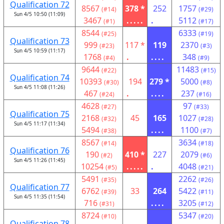
Qualification 72
8567
378 *
252
1757
(#14)
(#29)
Sun 4/5 10:50 (11:09)
3467
.....
.
5112
(#1)
(#17)
8544
6333
(#25)
(#19)
Qualification 73
999
117 *
119
2370
(#23)
(#3)
Sun 4/5 10:59 (11:17)
1768
.
....
348
(#4)
(#9)
9644
11483
(#22)
(#15)
Qualification 74
10393
194
279 *
5000
(#30)
(#8)
Sun 4/5 11:08 (11:26)
467
.
....
237
(#24)
(#16)
4628
97
(#27)
(#33)
Qualification 75
2168
45
165
1027
(#32)
(#28)
Sun 4/5 11:17 (11:34)
5494
....
1100
(#38)
(#7)
8567
3634
(#14)
(#18)
Qualification 76
190
410 *
227
2079
(#2)
(#6)
Sun 4/5 11:26 (11:45)
10254
.....
.
4048
(#5)
(#21)
5491
2262
(#35)
(#26)
Qualification 77
6762
33
264
5422
(#39)
(#11)
Sun 4/5 11:35 (11:54)
716
....
3205
(#31)
(#12)
8724
5347
(#10)
(#20)
Qualification 78