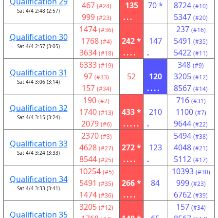
Qualification 29
467
135
70 *
8724
(#24)
(#10)
Sat 4/4 2:48 (2:57)
999
...
5347
(#23)
(#20)
1474
237
(#36)
(#16)
Qualification 30
1768
242 *
147
5491
(#4)
(#35)
Sat 4/4 2:57 (3:05)
3634
....
.
5422
(#18)
(#11)
6333
348
(#19)
(#9)
Qualification 31
97
52
120
3205
(#33)
(#12)
Sat 4/4 3:06 (3:14)
157
....
8567
(#34)
(#14)
190
716
(#2)
(#31)
Qualification 32
1740
433 *
210
1100
(#13)
(#7)
Sat 4/4 3:15 (3:24)
2079
.....
.
9644
(#6)
(#22)
2370
5494
(#3)
(#38)
Qualification 33
4628
272 *
123
4048
(#27)
(#21)
Sat 4/4 3:24 (3:33)
8544
....
.
5112
(#25)
(#17)
10254
10393
(#5)
(#30)
Qualification 34
5491
266 *
84
999
(#35)
(#23)
Sat 4/4 3:33 (3:41)
1474
....
6762
(#36)
(#39)
3205
157
(#12)
(#34)
Qualification 35