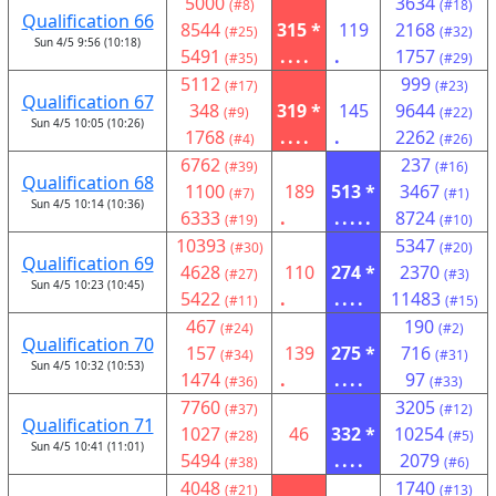
5000
3634
(#8)
(#18)
Qualification 66
8544
315 *
119
2168
(#25)
(#32)
Sun 4/5 9:56 (10:18)
5491
....
.
1757
(#35)
(#29)
5112
999
(#17)
(#23)
Qualification 67
348
319 *
145
9644
(#9)
(#22)
Sun 4/5 10:05 (10:26)
1768
....
.
2262
(#4)
(#26)
6762
237
(#39)
(#16)
Qualification 68
1100
189
513 *
3467
(#7)
(#1)
Sun 4/5 10:14 (10:36)
6333
.
.....
8724
(#19)
(#10)
10393
5347
(#30)
(#20)
Qualification 69
4628
110
274 *
2370
(#27)
(#3)
Sun 4/5 10:23 (10:45)
5422
.
....
11483
(#11)
(#15)
467
190
(#24)
(#2)
Qualification 70
157
139
275 *
716
(#34)
(#31)
Sun 4/5 10:32 (10:53)
1474
.
....
97
(#36)
(#33)
7760
3205
(#37)
(#12)
Qualification 71
1027
46
332 *
10254
(#28)
(#5)
Sun 4/5 10:41 (11:01)
5494
....
2079
(#38)
(#6)
4048
1740
(#21)
(#13)