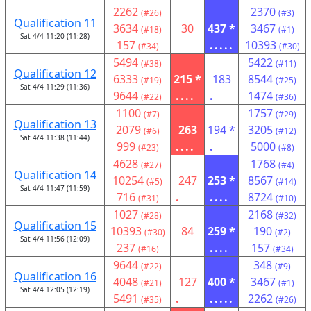
2262
2370
(#26)
(#3)
Qualification 11
3634
30
437 *
3467
(#18)
(#1)
Sat 4/4 11:20 (11:28)
157
.....
10393
(#34)
(#30)
5494
5422
(#38)
(#11)
Qualification 12
6333
215 *
183
8544
(#19)
(#25)
Sat 4/4 11:29 (11:36)
9644
....
.
1474
(#22)
(#36)
1100
1757
(#7)
(#29)
Qualification 13
2079
263
194 *
3205
(#6)
(#12)
Sat 4/4 11:38 (11:44)
999
....
.
5000
(#23)
(#8)
4628
1768
(#27)
(#4)
Qualification 14
10254
247
253 *
8567
(#5)
(#14)
Sat 4/4 11:47 (11:59)
716
.
....
8724
(#31)
(#10)
1027
2168
(#28)
(#32)
Qualification 15
10393
84
259 *
190
(#30)
(#2)
Sat 4/4 11:56 (12:09)
237
....
157
(#16)
(#34)
9644
348
(#22)
(#9)
Qualification 16
4048
127
400 *
3467
(#21)
(#1)
Sat 4/4 12:05 (12:19)
5491
.
.....
2262
(#35)
(#26)