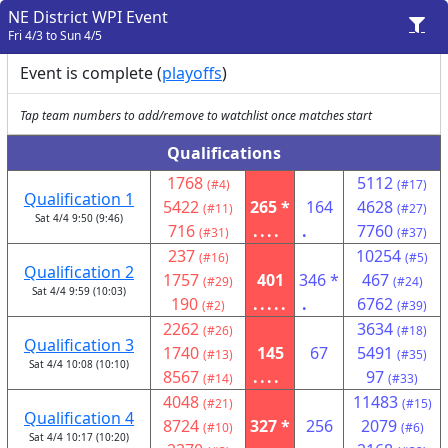
NE District WPI Event
Fri 4/3 to Sun 4/5
Event is complete (
playoffs
)
Tap team numbers to add/remove to watchlist once matches start
Qualifications
1768
5112
(#4)
(#17)
Qualification 1
5422
265 *
164
4628
(#11)
(#27)
Sat 4/4 9:50 (9:46)
716
....
.
7760
(#31)
(#37)
237
10254
(#16)
(#5)
Qualification 2
1757
401
346 *
467
(#29)
(#24)
Sat 4/4 9:59 (10:03)
190
.....
.
6762
(#2)
(#39)
2262
3634
(#26)
(#18)
Qualification 3
1740
145
67
5491
(#13)
(#35)
Sat 4/4 10:08 (10:10)
8567
....
97
(#14)
(#33)
4048
11483
(#21)
(#15)
Qualification 4
8724
327 *
256
2079
(#10)
(#6)
Sat 4/4 10:17 (10:20)