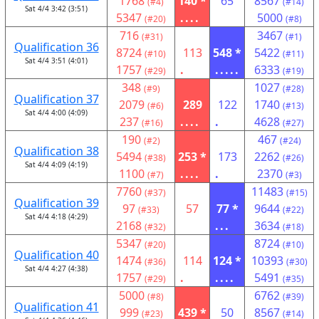
1768
140 *
65
8567
(#4)
(#14)
Sat 4/4 3:42 (3:51)
5347
....
5000
(#20)
(#8)
716
3467
(#31)
(#1)
Qualification 36
8724
113
548 *
5422
(#10)
(#11)
Sat 4/4 3:51 (4:01)
1757
.
.....
6333
(#29)
(#19)
348
1027
(#9)
(#28)
Qualification 37
2079
289
122
1740
(#6)
(#13)
Sat 4/4 4:00 (4:09)
237
....
.
4628
(#16)
(#27)
190
467
(#2)
(#24)
Qualification 38
5494
253 *
173
2262
(#38)
(#26)
Sat 4/4 4:09 (4:19)
1100
....
.
2370
(#7)
(#3)
7760
11483
(#37)
(#15)
Qualification 39
97
57
77 *
9644
(#33)
(#22)
Sat 4/4 4:18 (4:29)
2168
...
3634
(#32)
(#18)
5347
8724
(#20)
(#10)
Qualification 40
1474
114
124 *
10393
(#36)
(#30)
Sat 4/4 4:27 (4:38)
1757
.
....
5491
(#29)
(#35)
5000
6762
(#8)
(#39)
Qualification 41
999
439 *
50
8567
(#23)
(#14)