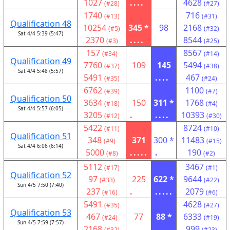
1027
....
4628
(#28)
(#27)
1740
716
(#13)
(#31)
Qualification 48
10254
345 *
98
2168
(#5)
(#32)
Sat 4/4 5:39 (5:47)
2370
....
8544
(#3)
(#25)
157
8567
(#34)
(#14)
Qualification 49
7760
109
145
5494
(#37)
(#38)
Sat 4/4 5:48 (5:57)
5491
....
467
(#35)
(#24)
6762
1100
(#39)
(#7)
Qualification 50
3634
150
311 *
1768
(#18)
(#4)
Sat 4/4 5:57 (6:05)
3205
.
....
10393
(#12)
(#30)
5422
8724
(#11)
(#10)
Qualification 51
348
371
300 *
11483
(#9)
(#15)
Sat 4/4 6:06 (6:14)
5000
.....
.
190
(#8)
(#2)
5112
3467
(#17)
(#1)
Qualification 52
97
225
622 *
9644
(#33)
(#22)
Sun 4/5 7:50 (7:40)
237
.
.....
2079
(#16)
(#6)
5491
4628
(#35)
(#27)
Qualification 53
467
77
88 *
6333
(#24)
(#19)
Sun 4/5 7:59 (7:57)
2168
...
999
(#32)
(#23)