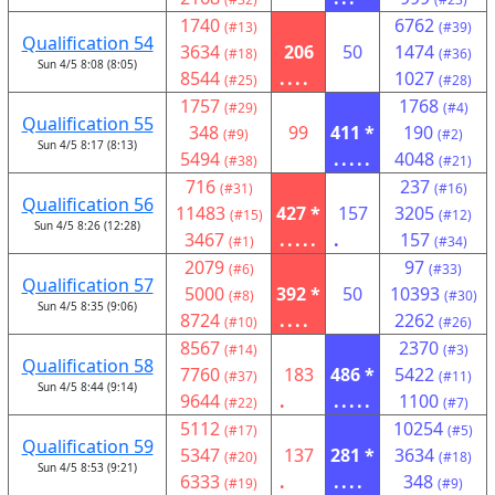
1740
6762
(#13)
(#39)
Qualification 54
3634
206
50
1474
(#18)
(#36)
Sun 4/5 8:08 (8:05)
8544
....
1027
(#25)
(#28)
1757
1768
(#29)
(#4)
Qualification 55
348
99
411 *
190
(#9)
(#2)
Sun 4/5 8:17 (8:13)
5494
.....
4048
(#38)
(#21)
716
237
(#31)
(#16)
Qualification 56
11483
427 *
157
3205
(#15)
(#12)
Sun 4/5 8:26 (12:28)
3467
.....
.
157
(#1)
(#34)
2079
97
(#6)
(#33)
Qualification 57
5000
392 *
50
10393
(#8)
(#30)
Sun 4/5 8:35 (9:06)
8724
....
2262
(#10)
(#26)
8567
2370
(#14)
(#3)
Qualification 58
7760
183
486 *
5422
(#37)
(#11)
Sun 4/5 8:44 (9:14)
9644
.
.....
1100
(#22)
(#7)
5112
10254
(#17)
(#5)
Qualification 59
5347
137
281 *
3634
(#20)
(#18)
Sun 4/5 8:53 (9:21)
6333
.
....
348
(#19)
(#9)