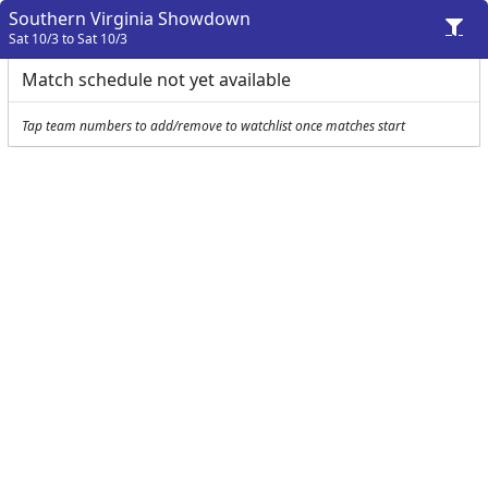
Southern Virginia Showdown
Sat 10/3 to Sat 10/3
Match schedule not yet available
Tap team numbers to add/remove to watchlist once matches start