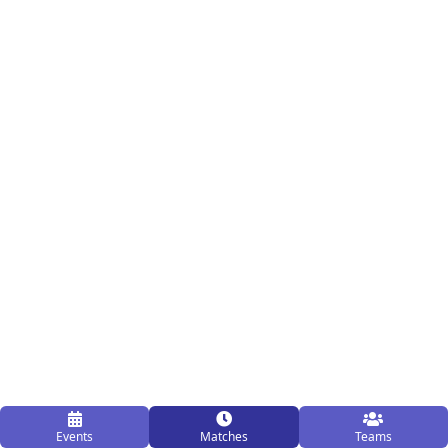
Events
Matches
Teams