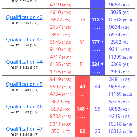
Fri 3/13 5:08 (6:00)
4219
...
9658
(#28)
(#23)
4610
3035
(#24)
(#3)
Qualification 42
5572
76
118 *
10518
(#5)
(#18)
Fri 3/13 5:16 (6:08)
2657
....
9034
(#36)
(#20)
3561
6974
(#7)
(#12)
Qualification 43
3545
61
177 *
2582
(#32)
(#2)
Fri 3/13 5:24 (6:16)
9140
....
9311
(#16)
(#33)
4717
11309
(#31)
(#30)
Qualification 44
6155
51
234 *
6369
(#37)
(#1)
Fri 3/13 5:32 (6:24)
1745
....
2969
(#14)
(#27)
9419
3481
(#35)
(#26)
Qualification 45
8507
49
44
9658
(#13)
(#23)
Fri 3/13 5:40 (6:31)
4734
...
11169
(#11)
(#22)
3679
5726
(#9)
(#17)
Qualification 46
5572
148 *
56
8088
(#5)
(#21)
Fri 3/13 5:48 (6:39)
8732
....
4219
(#15)
(#28)
9311
10518
(#33)
(#18)
Qualification 47
3561
82
25
10312
(#7)
(#10)
Fri 3/13 5:56 (6:47)