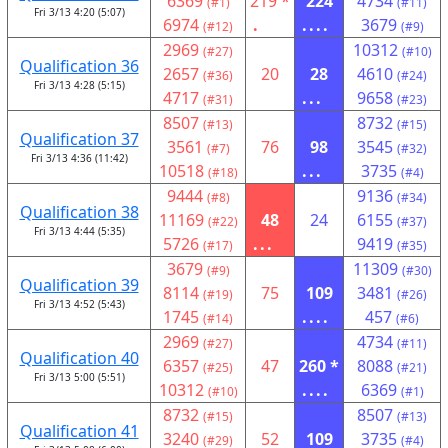
6369
219 *
224
4734
(#1)
(#11)
Fri 3/13 4:20 (5:07)
6974
.
....
3679
(#12)
(#9)
2969
10312
(#27)
(#10)
Qualification 36
2657
20
28
4610
(#36)
(#24)
Fri 3/13 4:28 (5:15)
4717
...
9658
(#31)
(#23)
8507
8732
(#13)
(#15)
Qualification 37
3561
76
98
3545
(#7)
(#32)
Fri 3/13 4:36 (11:42)
10518
...
3735
(#18)
(#4)
9444
9136
(#8)
(#34)
Qualification 38
11169
48
24
6155
(#22)
(#37)
Fri 3/13 4:44 (5:35)
5726
...
9419
(#17)
(#35)
3679
11309
(#9)
(#30)
Qualification 39
8114
75
109
3481
(#19)
(#26)
Fri 3/13 4:52 (5:43)
1745
....
457
(#14)
(#6)
2969
4734
(#27)
(#11)
Qualification 40
6357
47
260 *
8088
(#25)
(#21)
Fri 3/13 5:00 (5:51)
10312
....
6369
(#10)
(#1)
8732
8507
(#15)
(#13)
Qualification 41
3240
52
109
3735
(#29)
(#4)