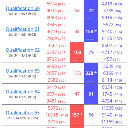
6974
4219
(#12)
(#28)
Qualification 60
9034
68
72
3735
(#20)
(#4)
Sat 3/14 9:26 (9:20)
8088
...
9419
(#21)
(#35)
3545
5572
(#32)
(#5)
Qualification 61
4610
48
158 *
9140
(#24)
(#16)
Sat 3/14 9:34 (9:28)
2969
....
6155
(#27)
(#37)
3561
8507
(#7)
(#13)
Qualification 62
6357
103
79
4717
(#25)
(#31)
Sat 3/14 9:42 (9:42)
8732
...
457
(#15)
(#6)
9658
3035
(#23)
(#3)
Qualification 63
2657
139
328 *
6369
(#36)
(#1)
Sat 3/14 9:50 (9:50)
2582
.
....
8114
(#2)
(#19)
9419
9034
(#35)
(#20)
Qualification 64
6974
47
91
1745
(#12)
(#14)
Sat 3/14 9:58 (9:58)
3481
...
4734
(#26)
(#11)
5572
11309
(#5)
(#30)
Qualification 65
10518
157 *
66
9140
(#18)
(#16)
Sat 3/14 10:06 (10:05)
3735
....
11169
(#4)
(#22)