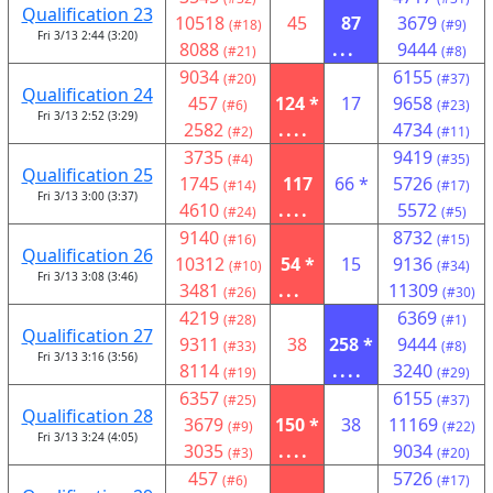
Qualification 23
10518
45
87
3679
(#18)
(#9)
Fri 3/13 2:44 (3:20)
8088
...
9444
(#21)
(#8)
9034
6155
(#20)
(#37)
Qualification 24
457
124 *
17
9658
(#6)
(#23)
Fri 3/13 2:52 (3:29)
2582
....
4734
(#2)
(#11)
3735
9419
(#4)
(#35)
Qualification 25
1745
117
66 *
5726
(#14)
(#17)
Fri 3/13 3:00 (3:37)
4610
....
5572
(#24)
(#5)
9140
8732
(#16)
(#15)
Qualification 26
10312
54 *
15
9136
(#10)
(#34)
Fri 3/13 3:08 (3:46)
3481
...
11309
(#26)
(#30)
4219
6369
(#28)
(#1)
Qualification 27
9311
38
258 *
9444
(#33)
(#8)
Fri 3/13 3:16 (3:56)
8114
....
3240
(#19)
(#29)
6357
6155
(#25)
(#37)
Qualification 28
3679
150 *
38
11169
(#9)
(#22)
Fri 3/13 3:24 (4:05)
3035
....
9034
(#3)
(#20)
457
5726
(#6)
(#17)