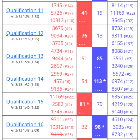
1745
8114
(#14)
(#19)
Qualification 11
5726
41
19
11169
(#17)
(#22)
Fri 3/13 1:08 (1:12)
10312
...
3545
(#10)
(#32)
3679
8732
(#9)
(#15)
Qualification 12
9034
76
13
9311
(#20)
(#33)
Fri 3/13 1:16 (1:25)
3735
...
6155
(#4)
(#37)
4734
8088
(#11)
(#21)
Qualification 13
9444
51
85
3561
(#8)
(#7)
Fri 3/13 1:24 (1:34)
2657
...
3240
(#36)
(#29)
2969
5572
(#27)
(#5)
Qualification 14
457
54
113 *
6974
(#6)
(#12)
Fri 3/13 1:32 (1:43)
9136
....
8507
(#34)
(#13)
11169
6357
(#22)
(#25)
Qualification 15
2582
81 *
79
4219
(#2)
(#28)
Fri 3/13 1:40 (1:52)
1745
...
9140
(#14)
(#16)
9311
4610
(#33)
(#24)
Qualification 16
10312
32
98 *
3035
(#10)
(#3)
Fri 3/13 1:48 (2:09)
9419
...
8732
(#35)
(#15)