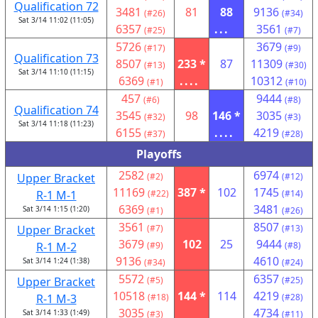
Qualification 72
3481
81
88
9136
(#26)
(#34)
Sat 3/14 11:02 (11:05)
6357
...
3561
(#25)
(#7)
5726
3679
(#17)
(#9)
Qualification 73
8507
233 *
87
11309
(#13)
(#30)
Sat 3/14 11:10 (11:15)
6369
....
10312
(#1)
(#10)
457
9444
(#6)
(#8)
Qualification 74
3545
98
146 *
3035
(#32)
(#3)
Sat 3/14 11:18 (11:23)
6155
....
4219
(#37)
(#28)
Playoffs
2582
6974
Upper Bracket
(#2)
(#12)
11169
387 *
102
1745
R-1 M-1
(#22)
(#14)
6369
3481
Sat 3/14 1:15 (1:20)
(#1)
(#26)
3561
8507
Upper Bracket
(#7)
(#13)
3679
102
25
9444
R-1 M-2
(#9)
(#8)
9136
4610
Sat 3/14 1:24 (1:38)
(#34)
(#24)
5572
6357
Upper Bracket
(#5)
(#25)
10518
144 *
114
4219
R-1 M-3
(#18)
(#28)
3035
4734
Sat 3/14 1:33 (1:49)
(#3)
(#11)