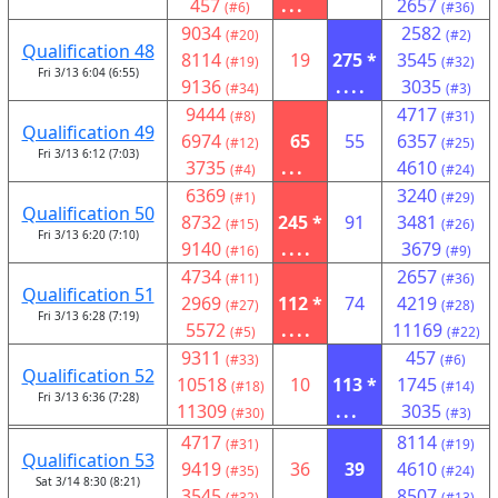
457
...
2657
(#6)
(#36)
9034
2582
(#20)
(#2)
Qualification 48
8114
19
275 *
3545
(#19)
(#32)
Fri 3/13 6:04 (6:55)
9136
....
3035
(#34)
(#3)
9444
4717
(#8)
(#31)
Qualification 49
6974
65
55
6357
(#12)
(#25)
Fri 3/13 6:12 (7:03)
3735
...
4610
(#4)
(#24)
6369
3240
(#1)
(#29)
Qualification 50
8732
245 *
91
3481
(#15)
(#26)
Fri 3/13 6:20 (7:10)
9140
....
3679
(#16)
(#9)
4734
2657
(#11)
(#36)
Qualification 51
2969
112 *
74
4219
(#27)
(#28)
Fri 3/13 6:28 (7:19)
5572
....
11169
(#5)
(#22)
9311
457
(#33)
(#6)
Qualification 52
10518
10
113 *
1745
(#18)
(#14)
Fri 3/13 6:36 (7:28)
11309
...
3035
(#30)
(#3)
4717
8114
(#31)
(#19)
Qualification 53
9419
36
39
4610
(#35)
(#24)
Sat 3/14 8:30 (8:21)
3545
...
8507
(#32)
(#13)