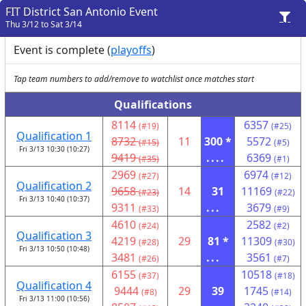
FIT District San Antonio Event
Thu 3/12 to Sat 3/14
Event is complete (
playoffs
)
Tap team numbers to add/remove to watchlist once matches start
Qualifications
8114
6357
(#19)
(#25)
Qualification 1
8732
11
300 *
5572
(#15)
(#5)
Fri 3/13 10:30 (10:27)
9419
....
6369
(#35)
(#1)
2969
6974
(#27)
(#12)
Qualification 2
9658
14
31
11169
(#23)
(#22)
Fri 3/13 10:40 (10:37)
9311
...
3679
(#33)
(#9)
4610
2582
(#24)
(#2)
Qualification 3
4219
29
81 *
11309
(#28)
(#30)
Fri 3/13 10:50 (10:48)
3481
...
3561
(#26)
(#7)
6155
10518
(#37)
(#18)
Qualification 4
9444
29
39
1745
(#8)
(#14)
Fri 3/13 11:00 (10:56)