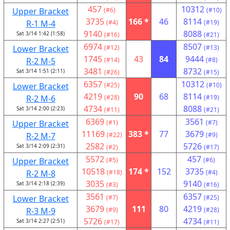
457
10312
Upper Bracket
(#6)
(#10)
3735
166 *
46
8114
R-1 M-4
(#4)
(#19)
9140
8088
Sat 3/14 1:42 (1:58)
(#16)
(#21)
6974
8507
Lower Bracket
(#12)
(#13)
1745
43
84
9444
R-2 M-5
(#14)
(#8)
3481
8732
Sat 3/14 1:51 (2:11)
(#26)
(#15)
6357
10312
Lower Bracket
(#25)
(#10)
4219
90
68
8114
R-2 M-6
(#28)
(#19)
4734
8088
Sat 3/14 2:00 (2:23)
(#11)
(#21)
6369
3561
Upper Bracket
(#1)
(#7)
11169
383 *
77
3679
R-2 M-7
(#22)
(#9)
2582
5726
Sat 3/14 2:09 (2:31)
(#2)
(#17)
5572
457
Upper Bracket
(#5)
(#6)
10518
174 *
152
3735
R-2 M-8
(#18)
(#4)
3035
9140
Sat 3/14 2:18 (2:39)
(#3)
(#16)
3561
6357
Lower Bracket
(#7)
(#25)
3679
111
80
4219
R-3 M-9
(#9)
(#28)
5726
4734
Sat 3/14 2:27 (2:51)
(#17)
(#11)