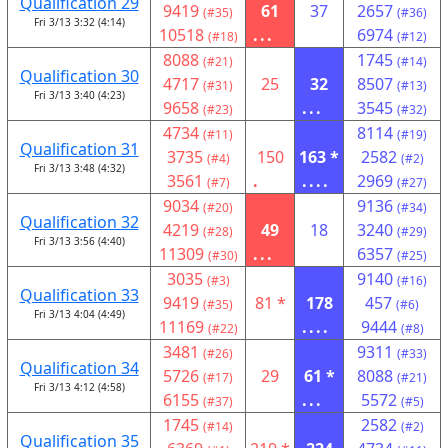
Qualification 29
9419
61
37
2657
(#35)
(#36)
Fri 3/13 3:32 (4:14)
10518
...
6974
(#18)
(#12)
8088
1745
(#21)
(#14)
Qualification 30
4717
25
32
8507
(#31)
(#13)
Fri 3/13 3:40 (4:23)
9658
...
3545
(#23)
(#32)
4734
8114
(#11)
(#19)
Qualification 31
3735
150
163 *
2582
(#4)
(#2)
Fri 3/13 3:48 (4:32)
3561
.
....
2969
(#7)
(#27)
9034
9136
(#20)
(#34)
Qualification 32
4219
49
18
3240
(#28)
(#29)
Fri 3/13 3:56 (4:40)
11309
...
6357
(#30)
(#25)
3035
9140
(#3)
(#16)
Qualification 33
9419
81 *
178
457
(#35)
(#6)
Fri 3/13 4:04 (4:49)
11169
....
9444
(#22)
(#8)
3481
9311
(#26)
(#33)
Qualification 34
5726
29
61 *
8088
(#17)
(#21)
Fri 3/13 4:12 (4:58)
6155
...
5572
(#37)
(#5)
1745
2582
(#14)
(#2)
Qualification 35