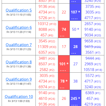
8507
...
3240
(#13)
(#29)
9136
3735
(#34)
(#4)
Qualification 5
4734
22
107 *
3035
(#11)
(#3)
Fri 3/13 11:10 (11:05)
5726
....
4717
(#17)
(#31)
10312
2657
(#10)
(#36)
Qualification 6
8088
74
50 *
9140
(#21)
(#16)
Fri 3/13 11:20 (11:14)
457
...
9034
(#6)
(#20)
3545
9658
(#32)
(#23)
Qualification 7
11309
17
28
9419
(#30)
(#35)
Fri 3/13 11:30 (11:23)
6357
...
3561
(#25)
(#7)
3481
9444
(#26)
(#8)
Qualification 8
8507
101 *
27
2969
(#13)
(#27)
Fri 3/13 11:39 (11:38)
2582
....
10518
(#2)
(#18)
3035
5572
(#3)
(#5)
Qualification 9
4734
78 *
38
4717
(#11)
(#31)
Fri 3/13 11:48 (11:47)
6974
...
3240
(#12)
(#29)
9140
6369
(#16)
(#1)
Qualification 10
4610
26
245 *
457
(#24)
(#6)
Fri 3/13 1:00 (1:03)
9136
....
4219
(#34)
(#28)