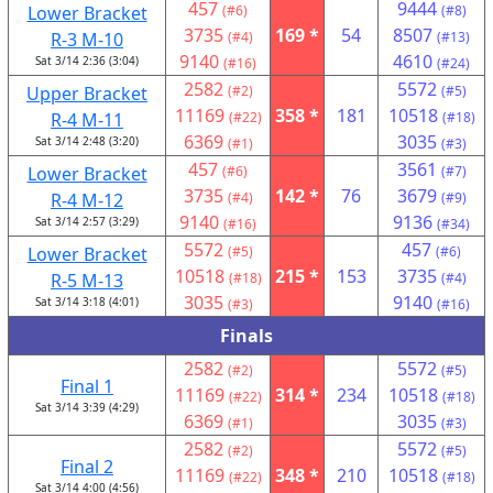
457
9444
Lower Bracket
(#6)
(#8)
3735
169 *
54
8507
R-3 M-10
(#4)
(#13)
9140
4610
Sat 3/14 2:36 (3:04)
(#16)
(#24)
2582
5572
Upper Bracket
(#2)
(#5)
11169
358 *
181
10518
R-4 M-11
(#22)
(#18)
6369
3035
Sat 3/14 2:48 (3:20)
(#1)
(#3)
457
3561
Lower Bracket
(#6)
(#7)
3735
142 *
76
3679
R-4 M-12
(#4)
(#9)
9140
9136
Sat 3/14 2:57 (3:29)
(#16)
(#34)
5572
457
Lower Bracket
(#5)
(#6)
10518
215 *
153
3735
R-5 M-13
(#18)
(#4)
3035
9140
Sat 3/14 3:18 (4:01)
(#3)
(#16)
Finals
2582
5572
(#2)
(#5)
Final 1
11169
314 *
234
10518
(#22)
(#18)
Sat 3/14 3:39 (4:29)
6369
3035
(#1)
(#3)
2582
5572
(#2)
(#5)
Final 2
11169
348 *
210
10518
(#22)
(#18)
Sat 3/14 4:00 (4:56)