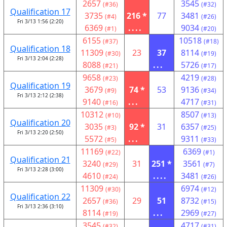
2657
3545
(#36)
(#32)
Qualification 17
3735
216 *
77
3481
(#4)
(#26)
Fri 3/13 1:56 (2:20)
6369
....
9034
(#1)
(#20)
6155
10518
(#37)
(#18)
Qualification 18
11309
23
37
8114
(#30)
(#19)
Fri 3/13 2:04 (2:28)
8088
...
5726
(#21)
(#17)
9658
4219
(#23)
(#28)
Qualification 19
3679
74 *
53
9136
(#9)
(#34)
Fri 3/13 2:12 (2:38)
9140
...
4717
(#16)
(#31)
10312
8507
(#10)
(#13)
Qualification 20
3035
92 *
31
6357
(#3)
(#25)
Fri 3/13 2:20 (2:50)
5572
...
9311
(#5)
(#33)
11169
6369
(#22)
(#1)
Qualification 21
3240
31
251 *
3561
(#29)
(#7)
Fri 3/13 2:28 (3:00)
4610
....
3481
(#24)
(#26)
11309
6974
(#30)
(#12)
Qualification 22
2657
29
51
8732
(#36)
(#15)
Fri 3/13 2:36 (3:10)
8114
...
2969
(#19)
(#27)
3545
4717
(#32)
(#31)