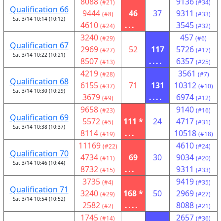
8088
9136
(#21)
(#34)
Qualification 66
9444
46
37
9311
(#8)
(#33)
Sat 3/14 10:14 (10:12)
4610
...
3545
(#24)
(#32)
3240
457
(#29)
(#6)
Qualification 67
2969
52
117
5726
(#27)
(#17)
Sat 3/14 10:22 (10:21)
8507
....
6357
(#13)
(#25)
4219
3561
(#28)
(#7)
Qualification 68
6155
71
131
10312
(#37)
(#10)
Sat 3/14 10:30 (10:29)
3679
....
6974
(#9)
(#12)
9658
9140
(#23)
(#16)
Qualification 69
5572
111 *
24
4717
(#5)
(#31)
Sat 3/14 10:38 (10:37)
8114
...
10518
(#19)
(#18)
11169
4610
(#22)
(#24)
Qualification 70
4734
69
30
9034
(#11)
(#20)
Sat 3/14 10:46 (10:44)
8732
...
9311
(#15)
(#33)
3735
9419
(#4)
(#35)
Qualification 71
3240
168 *
50
2969
(#29)
(#27)
Sat 3/14 10:54 (10:52)
2582
....
8088
(#2)
(#21)
1745
2657
(#14)
(#36)