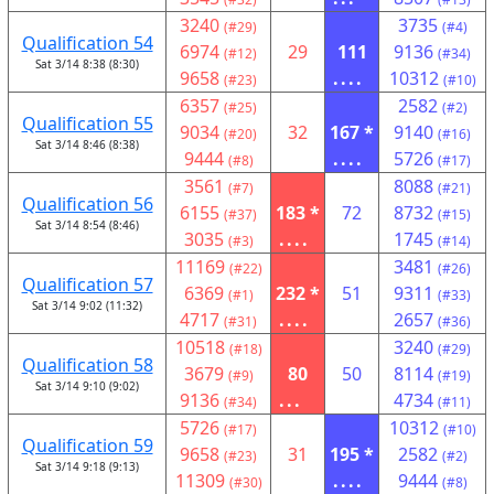
3240
3735
(#29)
(#4)
Qualification 54
6974
29
111
9136
(#12)
(#34)
Sat 3/14 8:38 (8:30)
9658
....
10312
(#23)
(#10)
6357
2582
(#25)
(#2)
Qualification 55
9034
32
167 *
9140
(#20)
(#16)
Sat 3/14 8:46 (8:38)
9444
....
5726
(#8)
(#17)
3561
8088
(#7)
(#21)
Qualification 56
6155
183 *
72
8732
(#37)
(#15)
Sat 3/14 8:54 (8:46)
3035
....
1745
(#3)
(#14)
11169
3481
(#22)
(#26)
Qualification 57
6369
232 *
51
9311
(#1)
(#33)
Sat 3/14 9:02 (11:32)
4717
....
2657
(#31)
(#36)
10518
3240
(#18)
(#29)
Qualification 58
3679
80
50
8114
(#9)
(#19)
Sat 3/14 9:10 (9:02)
9136
...
4734
(#34)
(#11)
5726
10312
(#17)
(#10)
Qualification 59
9658
31
195 *
2582
(#23)
(#2)
Sat 3/14 9:18 (9:13)
11309
....
9444
(#30)
(#8)