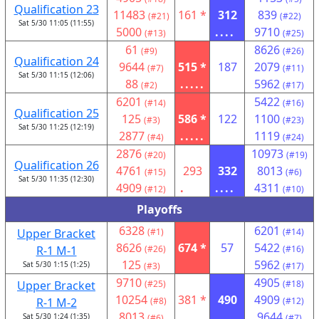
Qualification 23
11483
161 *
312
839
(#21)
(#22)
Sat 5/30 11:05 (11:55)
5000
....
9710
(#13)
(#25)
61
8626
(#9)
(#26)
Qualification 24
9644
515 *
187
2079
(#7)
(#11)
Sat 5/30 11:15 (12:06)
88
.....
5962
(#2)
(#17)
6201
5422
(#14)
(#16)
Qualification 25
125
586 *
122
1100
(#3)
(#23)
Sat 5/30 11:25 (12:19)
2877
.....
1119
(#4)
(#24)
2876
10973
(#20)
(#19)
Qualification 26
4761
293
332
8013
(#15)
(#6)
Sat 5/30 11:35 (12:30)
4909
.
....
4311
(#12)
(#10)
Playoffs
6328
6201
Upper Bracket
(#1)
(#14)
8626
674 *
57
5422
R-1 M-1
(#26)
(#16)
125
5962
Sat 5/30 1:15 (1:25)
(#3)
(#17)
9710
4905
Upper Bracket
(#25)
(#18)
10254
381 *
490
4909
R-1 M-2
(#8)
(#12)
8013
9644
Sat 5/30 1:24 (1:35)
(#6)
(#7)