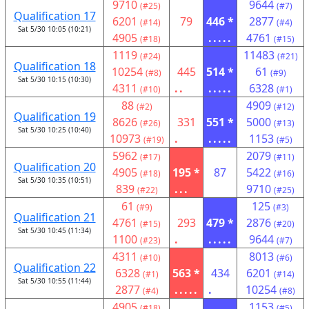
9710
9644
(#25)
(#7)
Qualification 17
6201
79
446 *
2877
(#14)
(#4)
Sat 5/30 10:05 (10:21)
4905
.....
4761
(#18)
(#15)
1119
11483
(#24)
(#21)
Qualification 18
10254
445
514 *
61
(#8)
(#9)
Sat 5/30 10:15 (10:30)
4311
..
.....
6328
(#10)
(#1)
88
4909
(#2)
(#12)
Qualification 19
8626
331
551 *
5000
(#26)
(#13)
Sat 5/30 10:25 (10:40)
10973
.
.....
1153
(#19)
(#5)
5962
2079
(#17)
(#11)
Qualification 20
4905
195 *
87
5422
(#18)
(#16)
Sat 5/30 10:35 (10:51)
839
...
9710
(#22)
(#25)
61
125
(#9)
(#3)
Qualification 21
4761
293
479 *
2876
(#15)
(#20)
Sat 5/30 10:45 (11:34)
1100
.
.....
9644
(#23)
(#7)
4311
8013
(#10)
(#6)
Qualification 22
6328
563 *
434
6201
(#1)
(#14)
Sat 5/30 10:55 (11:44)
2877
.....
.
10254
(#4)
(#8)
4905
1153
(#18)
(#5)