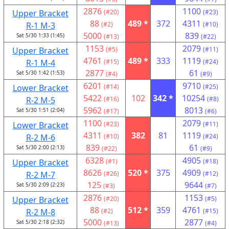
2876
1100
Upper Bracket
(#20)
(#23)
88
489 *
372
4311
R-1 M-3
(#2)
(#10)
5000
839
Sat 5/30 1:33 (1:45)
(#13)
(#22)
1153
2079
Upper Bracket
(#5)
(#11)
4761
489 *
333
1119
R-1 M-4
(#15)
(#24)
2877
61
Sat 5/30 1:42 (1:53)
(#4)
(#9)
6201
9710
Lower Bracket
(#14)
(#25)
5422
102
342 *
10254
R-2 M-5
(#16)
(#8)
5962
8013
Sat 5/30 1:51 (2:04)
(#17)
(#6)
1100
2079
Lower Bracket
(#23)
(#11)
4311
382
81
1119
R-2 M-6
(#10)
(#24)
839
61
Sat 5/30 2:00 (2:13)
(#22)
(#9)
6328
4905
Upper Bracket
(#1)
(#18)
8626
520 *
375
4909
R-2 M-7
(#26)
(#12)
125
9644
Sat 5/30 2:09 (2:23)
(#3)
(#7)
2876
1153
Upper Bracket
(#20)
(#5)
88
512 *
359
4761
R-2 M-8
(#2)
(#15)
5000
2877
Sat 5/30 2:18 (2:32)
(#13)
(#4)