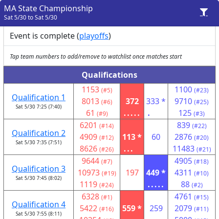
MA State Championship
Sat 5/30 to Sat 5/30
Event is complete (
playoffs
)
Tap team numbers to add/remove to watchlist once matches start
Qualifications
1153
1100
(#5)
(#23)
Qualification 1
8013
372
333 *
9710
(#6)
(#25)
Sat 5/30 7:25 (7:40)
61
.....
.
125
(#9)
(#3)
6201
839
(#14)
(#22)
Qualification 2
4909
113 *
60
2876
(#12)
(#20)
Sat 5/30 7:35 (7:51)
8626
...
11483
(#26)
(#21)
9644
4905
(#7)
(#18)
Qualification 3
10973
197
449 *
4311
(#19)
(#10)
Sat 5/30 7:45 (8:02)
1119
.....
88
(#24)
(#2)
6328
4761
(#1)
(#15)
Qualification 4
5422
559 *
259
2079
(#16)
(#11)
Sat 5/30 7:55 (8:11)