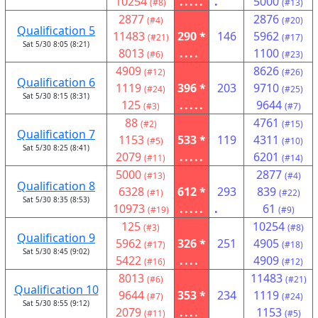
10254
.....
.
5000
(#8)
(#13)
2877
2876
(#4)
(#20)
Qualification 5
11483
290 *
146
5962
(#21)
(#17)
Sat 5/30 8:05 (8:21)
8013
....
1100
(#6)
(#23)
4909
8626
(#12)
(#26)
Qualification 6
1119
396 *
203
9710
(#24)
(#25)
Sat 5/30 8:15 (8:31)
125
.....
9644
(#3)
(#7)
88
4761
(#2)
(#15)
Qualification 7
1153
533 *
119
4311
(#5)
(#10)
Sat 5/30 8:25 (8:41)
2079
.....
6201
(#11)
(#14)
5000
2877
(#13)
(#4)
Qualification 8
6328
612 *
293
839
(#1)
(#22)
Sat 5/30 8:35 (8:53)
10973
.....
.
61
(#19)
(#9)
125
10254
(#3)
(#8)
Qualification 9
5962
326 *
251
4905
(#17)
(#18)
Sat 5/30 8:45 (9:02)
5422
....
4909
(#16)
(#12)
8013
11483
(#6)
(#21)
Qualification 10
9644
353 *
234
1119
(#7)
(#24)
Sat 5/30 8:55 (9:12)
2079
....
1153
(#11)
(#5)