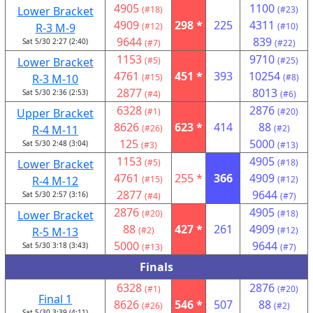
4905
1100
Lower Bracket
(#18)
(#23)
4909
298 *
225
4311
R-3 M-9
(#12)
(#10)
9644
839
Sat 5/30 2:27 (2:40)
(#7)
(#22)
1153
9710
Lower Bracket
(#5)
(#25)
4761
451 *
393
10254
R-3 M-10
(#15)
(#8)
2877
8013
Sat 5/30 2:36 (2:53)
(#4)
(#6)
6328
2876
Upper Bracket
(#1)
(#20)
8626
623 *
414
88
R-4 M-11
(#26)
(#2)
125
5000
Sat 5/30 2:48 (3:04)
(#3)
(#13)
1153
4905
Lower Bracket
(#5)
(#18)
4761
255 *
366
4909
R-4 M-12
(#15)
(#12)
2877
9644
Sat 5/30 2:57 (3:16)
(#4)
(#7)
2876
4905
Lower Bracket
(#20)
(#18)
88
427 *
261
4909
R-5 M-13
(#2)
(#12)
5000
9644
Sat 5/30 3:18 (3:43)
(#13)
(#7)
Finals
6328
2876
(#1)
(#20)
Final 1
8626
546 *
507
88
(#26)
(#2)
Sat 5/30 3:39 (4:11)