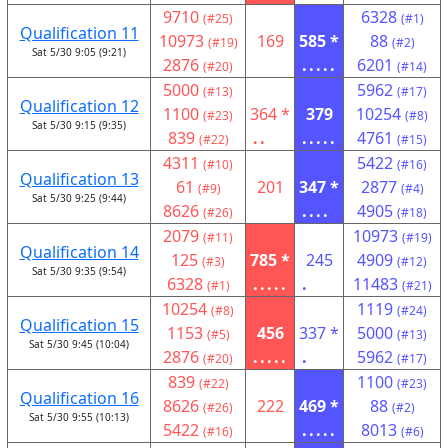
9710
6328
(#25)
(#1)
Qualification 11
10973
169
585 *
88
(#19)
(#2)
Sat 5/30 9:05 (9:21)
2876
.....
6201
(#20)
(#14)
5000
5962
(#13)
(#17)
Qualification 12
1100
364 *
379
10254
(#23)
(#8)
Sat 5/30 9:15 (9:35)
839
..
.....
4761
(#22)
(#15)
4311
5422
(#10)
(#16)
Qualification 13
61
201
347 *
2877
(#9)
(#4)
Sat 5/30 9:25 (9:44)
8626
....
4905
(#26)
(#18)
2079
10973
(#11)
(#19)
Qualification 14
125
785 *
245
4909
(#3)
(#12)
Sat 5/30 9:35 (9:54)
6328
.....
.
11483
(#1)
(#21)
10254
1119
(#8)
(#24)
Qualification 15
1153
456
337 *
5000
(#5)
(#13)
Sat 5/30 9:45 (10:04)
2876
.....
.
5962
(#20)
(#17)
839
1100
(#22)
(#23)
Qualification 16
8626
222
469 *
88
(#26)
(#2)
Sat 5/30 9:55 (10:13)
5422
.....
8013
(#16)
(#6)