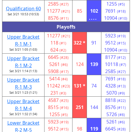
2585
1255
(#27)
(#5)
Qualification 60
11277
85
102
7691
(#21)
(#18)
Sat 3/21 10:53 (10:53)
8576
....
10904
(#11)
(#10)
Playoffs
11277
5923
Upper Bracket
(#21)
(#19)
118
322 *
91
9512
R-1 M-1
(#1)
(#15)
624
10904
Sat 3/21 1:05 (1:03)
(#2)
(#10)
6645
8177
Upper Bracket
(#28)
(#12)
5261
124
139
10118
R-1 M-2
(#6)
(#7)
5908
2585
Sat 3/21 1:14 (1:13)
(#17)
(#27)
5414
7691
Upper Bracket
(#4)
(#18)
11242
131 *
74
4328
R-1 M-3
(#23)
(#13)
231
5070
Sat 3/21 1:23 (1:21)
(#3)
(#9)
4587
8818
Upper Bracket
(#25)
(#22)
8515
251
144
8576
R-1 M-4
(#16)
(#11)
1255
5726
Sat 3/21 1:32 (1:34)
(#5)
(#8)
5923
5261
Lower Bracket
(#19)
(#6)
9512
98
119
6645
R-2 M-5
(#15)
(#28)