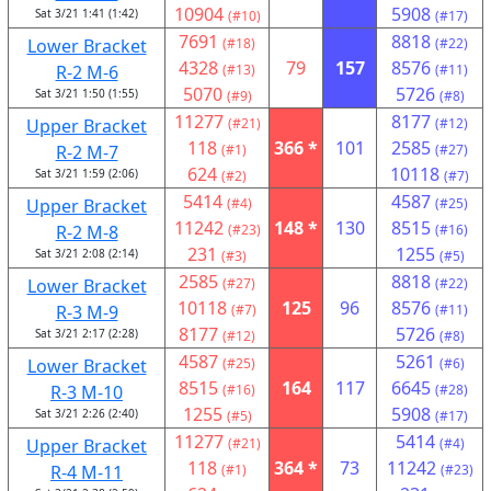
10904
5908
Sat 3/21 1:41 (1:42)
(#10)
(#17)
7691
8818
Lower Bracket
(#18)
(#22)
4328
79
157
8576
R-2 M-6
(#13)
(#11)
5070
5726
Sat 3/21 1:50 (1:55)
(#9)
(#8)
11277
8177
Upper Bracket
(#21)
(#12)
118
366 *
101
2585
R-2 M-7
(#1)
(#27)
624
10118
Sat 3/21 1:59 (2:06)
(#2)
(#7)
5414
4587
Upper Bracket
(#4)
(#25)
11242
148 *
130
8515
R-2 M-8
(#23)
(#16)
231
1255
Sat 3/21 2:08 (2:14)
(#3)
(#5)
2585
8818
Lower Bracket
(#27)
(#22)
10118
125
96
8576
R-3 M-9
(#7)
(#11)
8177
5726
Sat 3/21 2:17 (2:28)
(#12)
(#8)
4587
5261
Lower Bracket
(#25)
(#6)
8515
164
117
6645
R-3 M-10
(#16)
(#28)
1255
5908
Sat 3/21 2:26 (2:40)
(#5)
(#17)
11277
5414
Upper Bracket
(#21)
(#4)
118
364 *
73
11242
R-4 M-11
(#1)
(#23)