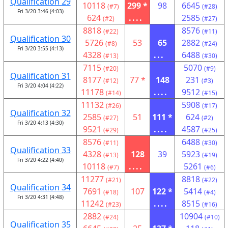
Qualification 29
10118
299 *
98
6645
(#7)
(#28)
Fri 3/20 3:46 (4:03)
624
....
2585
(#2)
(#27)
8818
8576
(#22)
(#11)
Qualification 30
5726
53
65
2882
(#8)
(#24)
Fri 3/20 3:55 (4:13)
4328
...
6488
(#13)
(#30)
7115
5070
(#20)
(#9)
Qualification 31
8177
77 *
148
231
(#12)
(#3)
Fri 3/20 4:04 (4:22)
11178
....
9512
(#14)
(#15)
11132
5908
(#26)
(#17)
Qualification 32
2585
51
111 *
624
(#27)
(#2)
Fri 3/20 4:13 (4:30)
9521
....
4587
(#29)
(#25)
8576
6488
(#11)
(#30)
Qualification 33
4328
128
39
5923
(#13)
(#19)
Fri 3/20 4:22 (4:40)
10118
....
5261
(#7)
(#6)
11277
8818
(#21)
(#22)
Qualification 34
7691
107
122 *
5414
(#18)
(#4)
Fri 3/20 4:31 (4:48)
11242
....
8515
(#23)
(#16)
2882
10904
(#24)
(#10)
Qualification 35