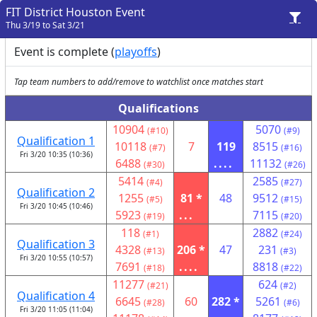
FIT District Houston Event
Thu 3/19 to Sat 3/21
Event is complete (
playoffs
)
Tap team numbers to add/remove to watchlist once matches start
Qualifications
10904
5070
(#10)
(#9)
Qualification 1
10118
7
119
8515
(#7)
(#16)
Fri 3/20 10:35 (10:36)
6488
....
11132
(#30)
(#26)
5414
2585
(#4)
(#27)
Qualification 2
1255
81 *
48
9512
(#5)
(#15)
Fri 3/20 10:45 (10:46)
5923
...
7115
(#19)
(#20)
118
2882
(#1)
(#24)
Qualification 3
4328
206 *
47
231
(#13)
(#3)
Fri 3/20 10:55 (10:57)
7691
....
8818
(#18)
(#22)
11277
624
(#21)
(#2)
Qualification 4
6645
60
282 *
5261
(#28)
(#6)
Fri 3/20 11:05 (11:04)