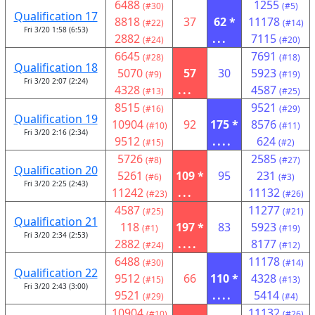
6488
1255
(#30)
(#5)
Qualification 17
8818
37
62 *
11178
(#22)
(#14)
Fri 3/20 1:58 (6:53)
2882
...
7115
(#24)
(#20)
6645
7691
(#28)
(#18)
Qualification 18
5070
57
30
5923
(#9)
(#19)
Fri 3/20 2:07 (2:24)
4328
...
4587
(#13)
(#25)
8515
9521
(#16)
(#29)
Qualification 19
10904
92
175 *
8576
(#10)
(#11)
Fri 3/20 2:16 (2:34)
9512
....
624
(#15)
(#2)
5726
2585
(#8)
(#27)
Qualification 20
5261
109 *
95
231
(#6)
(#3)
Fri 3/20 2:25 (2:43)
11242
...
11132
(#23)
(#26)
4587
11277
(#25)
(#21)
Qualification 21
118
197 *
83
5923
(#1)
(#19)
Fri 3/20 2:34 (2:53)
2882
....
8177
(#24)
(#12)
6488
11178
(#30)
(#14)
Qualification 22
9512
66
110 *
4328
(#15)
(#13)
Fri 3/20 2:43 (3:00)
9521
....
5414
(#29)
(#4)
10904
11132
(#10)
(#26)