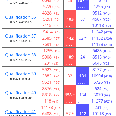
6645
25
137 *
118
(#28)
(#1)
Fri 3/20 4:40 (4:57)
5726
....
1255
(#8)
(#5)
4328
9512
(#13)
(#15)
Qualification 36
5261
103
87
4587
(#6)
(#25)
Fri 3/20 4:49 (5:05)
7115
...
10118
(#20)
(#7)
5414
11242
(#4)
(#23)
Qualification 37
2585
142
62 *
11132
(#27)
(#26)
Fri 3/20 4:58 (5:13)
7691
....
11178
(#18)
(#14)
1255
6488
(#5)
(#30)
Qualification 38
5908
109
24
8515
(#17)
(#16)
Fri 3/20 5:07 (5:22)
231
....
6645
(#3)
(#28)
5923
8177
(#19)
(#12)
Qualification 39
2882
32
131
10904
(#24)
(#10)
Fri 3/20 5:16 (5:31)
9521
....
5726
(#29)
(#8)
8576
624
(#11)
(#2)
Qualification 40
8818
158 *
154
5070
(#22)
(#9)
Fri 3/20 5:25 (5:39)
118
....
.
11277
(#1)
(#21)
11178
231
(#14)
(#3)
Qualification 41
6488
57 *
112
10118
(#30)
(#7)