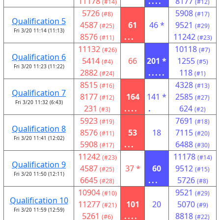
11178
....
8177
(#14)
(#12)
5726
5908
(#8)
(#17)
Qualification 5
4587
61
46 *
9521
(#25)
(#29)
Fri 3/20 11:14 (11:13)
8576
...
11242
(#11)
(#23)
11132
10118
(#26)
(#7)
Qualification 6
5414
66
201 *
1255
(#4)
(#5)
Fri 3/20 11:23 (11:22)
2882
.....
118
(#24)
(#1)
8515
4328
(#16)
(#13)
Qualification 7
8177
164
141 *
2585
(#12)
(#27)
Fri 3/20 11:32 (6:43)
231
....
.
624
(#3)
(#2)
5923
7691
(#19)
(#18)
Qualification 8
8576
53
18
7115
(#11)
(#20)
Fri 3/20 11:41 (12:02)
5908
...
6488
(#17)
(#30)
11242
11178
(#23)
(#14)
Qualification 9
4587
37 *
60
9512
(#25)
(#15)
Fri 3/20 11:50 (12:11)
6645
...
5726
(#28)
(#8)
10904
9521
(#10)
(#29)
Qualification 10
11277
101
20
5070
(#21)
(#9)
Fri 3/20 11:59 (12:59)
5261
....
8818
(#6)
(#22)