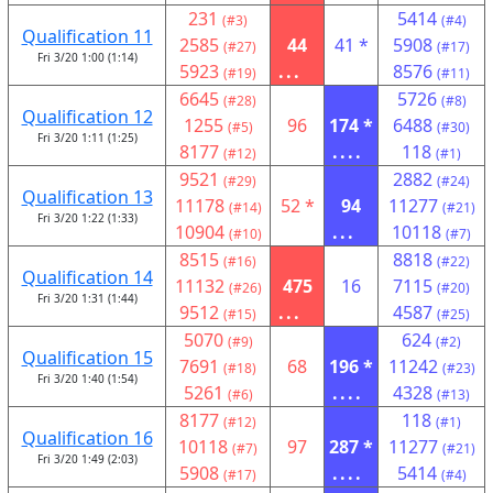
231
5414
(#3)
(#4)
Qualification 11
2585
44
41 *
5908
(#27)
(#17)
Fri 3/20 1:00 (1:14)
5923
...
8576
(#19)
(#11)
6645
5726
(#28)
(#8)
Qualification 12
1255
96
174 *
6488
(#5)
(#30)
Fri 3/20 1:11 (1:25)
8177
....
118
(#12)
(#1)
9521
2882
(#29)
(#24)
Qualification 13
11178
52 *
94
11277
(#14)
(#21)
Fri 3/20 1:22 (1:33)
10904
...
10118
(#10)
(#7)
8515
8818
(#16)
(#22)
Qualification 14
11132
475
16
7115
(#26)
(#20)
Fri 3/20 1:31 (1:44)
9512
...
4587
(#15)
(#25)
5070
624
(#9)
(#2)
Qualification 15
7691
68
196 *
11242
(#18)
(#23)
Fri 3/20 1:40 (1:54)
5261
....
4328
(#6)
(#13)
8177
118
(#12)
(#1)
Qualification 16
10118
97
287 *
11277
(#7)
(#21)
Fri 3/20 1:49 (2:03)
5908
....
5414
(#17)
(#4)