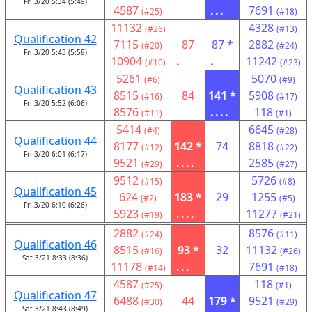
Fri 3/20 5:34 (5:49)
4587
...
7691
(#25)
(#18)
11132
4328
(#26)
(#13)
Qualification 42
7115
87
87 *
2882
(#20)
(#24)
Fri 3/20 5:43 (5:58)
10904
.
.
11242
(#10)
(#23)
5261
5070
(#6)
(#9)
Qualification 43
8515
84
141 *
5908
(#16)
(#17)
Fri 3/20 5:52 (6:06)
8576
....
118
(#11)
(#1)
5414
6645
(#4)
(#28)
Qualification 44
8177
142 *
74
8818
(#12)
(#22)
Fri 3/20 6:01 (6:17)
9521
....
2585
(#29)
(#27)
9512
5726
(#15)
(#8)
Qualification 45
624
183 *
29
1255
(#2)
(#5)
Fri 3/20 6:10 (6:26)
5923
....
11277
(#19)
(#21)
2882
8576
(#24)
(#11)
Qualification 46
8515
93 *
32
11132
(#16)
(#26)
Sat 3/21 8:33 (8:36)
11178
...
7691
(#14)
(#18)
4587
118
(#25)
(#1)
Qualification 47
6488
44
179 *
9521
(#30)
(#29)
Sat 3/21 8:43 (8:49)