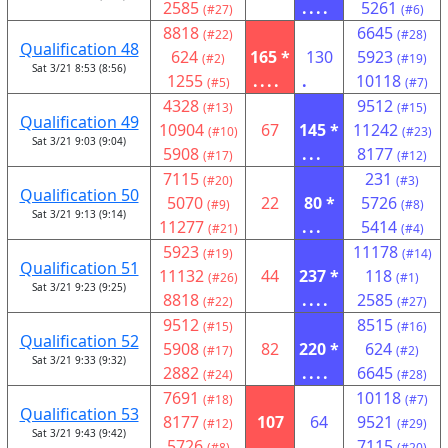
2585
....
5261
(#27)
(#6)
8818
6645
(#22)
(#28)
Qualification 48
624
165 *
130
5923
(#2)
(#19)
Sat 3/21 8:53 (8:56)
1255
....
.
10118
(#5)
(#7)
4328
9512
(#13)
(#15)
Qualification 49
10904
67
145 *
11242
(#10)
(#23)
Sat 3/21 9:03 (9:04)
5908
...
8177
(#17)
(#12)
7115
231
(#20)
(#3)
Qualification 50
5070
22
80 *
5726
(#9)
(#8)
Sat 3/21 9:13 (9:14)
11277
...
5414
(#21)
(#4)
5923
11178
(#19)
(#14)
Qualification 51
11132
44
237 *
118
(#26)
(#1)
Sat 3/21 9:23 (9:25)
8818
....
2585
(#22)
(#27)
9512
8515
(#15)
(#16)
Qualification 52
5908
82
220 *
624
(#17)
(#2)
Sat 3/21 9:33 (9:32)
2882
....
6645
(#24)
(#28)
7691
10118
(#18)
(#7)
Qualification 53
8177
107
64
9521
(#12)
(#29)
Sat 3/21 9:43 (9:42)
5726
....
7115
(#8)
(#20)