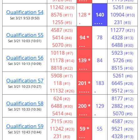
11242
5261
(#23)
(#6)
Qualification 54
8576
128 *
140
10904
(#11)
(#10)
Sat 3/21 9:53 (9:50)
1255
.
....
231
(#5)
(#3)
4587
11277
(#25)
(#21)
Qualification 55
5414
94 *
78
4328
(#4)
(#13)
Sat 3/21 10:03 (10:01)
5070
...
6488
(#9)
(#30)
10118
5923
(#7)
(#19)
Qualification 56
11178
139 *
84
5726
(#14)
(#8)
Sat 3/21 10:13 (10:09)
8818
....
8515
(#22)
(#16)
5908
5261
(#17)
(#6)
Qualification 57
118
201 *
183
6645
(#1)
(#28)
Sat 3/21 10:23 (10:27)
11132
.....
.
9512
(#26)
(#15)
624
8177
(#2)
(#12)
Qualification 58
6488
200 *
129
2882
(#30)
(#24)
Sat 3/21 10:33 (10:36)
5414
....
.
5070
(#4)
(#9)
7115
4587
(#20)
(#25)
Qualification 59
11242
59 *
55
9521
(#23)
(#29)
Sat 3/21 10:43 (10:44)
231
...
4328
(#3)
(#13)