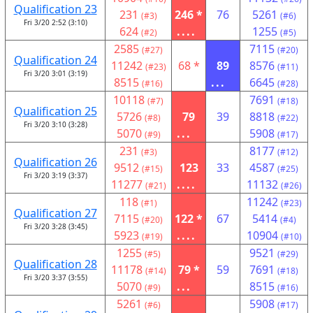
Qualification 23
231
246 *
76
5261
(#3)
(#6)
Fri 3/20 2:52 (3:10)
624
....
1255
(#2)
(#5)
2585
7115
(#27)
(#20)
Qualification 24
11242
68 *
89
8576
(#23)
(#11)
Fri 3/20 3:01 (3:19)
8515
...
6645
(#16)
(#28)
10118
7691
(#7)
(#18)
Qualification 25
5726
79
39
8818
(#8)
(#22)
Fri 3/20 3:10 (3:28)
5070
...
5908
(#9)
(#17)
231
8177
(#3)
(#12)
Qualification 26
9512
123
33
4587
(#15)
(#25)
Fri 3/20 3:19 (3:37)
11277
....
11132
(#21)
(#26)
118
11242
(#1)
(#23)
Qualification 27
7115
122 *
67
5414
(#20)
(#4)
Fri 3/20 3:28 (3:45)
5923
....
10904
(#19)
(#10)
1255
9521
(#5)
(#29)
Qualification 28
11178
79 *
59
7691
(#14)
(#18)
Fri 3/20 3:37 (3:55)
5070
...
8515
(#9)
(#16)
5261
5908
(#6)
(#17)