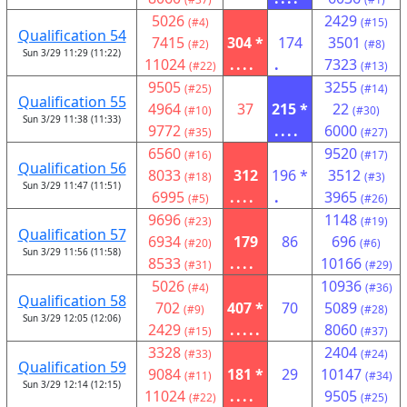
5026
2429
(#4)
(#15)
Qualification 54
7415
304 *
174
3501
(#2)
(#8)
Sun 3/29 11:29 (11:22)
11024
....
.
7323
(#22)
(#13)
9505
3255
(#25)
(#14)
Qualification 55
4964
37
215 *
22
(#10)
(#30)
Sun 3/29 11:38 (11:33)
9772
....
6000
(#35)
(#27)
6560
9520
(#16)
(#17)
Qualification 56
8033
312
196 *
3512
(#18)
(#3)
Sun 3/29 11:47 (11:51)
6995
....
.
3965
(#5)
(#26)
9696
1148
(#23)
(#19)
Qualification 57
6934
179
86
696
(#20)
(#6)
Sun 3/29 11:56 (11:58)
8533
....
10166
(#31)
(#29)
5026
10936
(#4)
(#36)
Qualification 58
702
407 *
70
5089
(#9)
(#28)
Sun 3/29 12:05 (12:06)
2429
.....
8060
(#15)
(#37)
3328
2404
(#33)
(#24)
Qualification 59
9084
181 *
29
10147
(#11)
(#34)
Sun 3/29 12:14 (12:15)
11024
....
9505
(#22)
(#25)