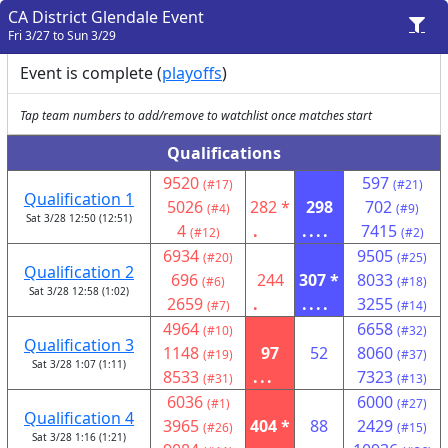
CA District Glendale Event
Fri 3/27 to Sun 3/29
Event is complete (
playoffs
)
Tap team numbers to add/remove to watchlist once matches start
Qualifications
9520
597
(#17)
(#21)
Qualification 1
5026
282 *
298
702
(#4)
(#9)
Sat 3/28 12:50 (12:51)
4
.
....
7415
(#12)
(#2)
6934
9505
(#20)
(#25)
Qualification 2
696
244
307 *
8033
(#6)
(#18)
Sat 3/28 12:58 (1:02)
2659
.
....
3255
(#7)
(#14)
4964
6658
(#10)
(#32)
Qualification 3
1148
97
52
8060
(#19)
(#37)
Sat 3/28 1:07 (1:11)
8533
...
7323
(#31)
(#13)
6036
6000
(#1)
(#27)
Qualification 4
3965
404 *
88
2429
(#26)
(#15)
Sat 3/28 1:16 (1:21)