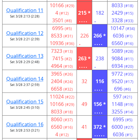
10166
8033
(#29)
(#18)
Qualification 11
4
215 *
182
2429
(#12)
(#15)
Sat 3/28 2:13 (2:28)
3501
....
.
3328
(#8)
(#33)
6995
10147
(#5)
(#34)
Qualification 12
8533
226
266 *
6036
(#31)
(#1)
Sat 3/28 2:21 (2:39)
10936
.
....
6560
(#36)
(#16)
7323
5089
(#13)
(#28)
Qualification 13
7415
263 *
238
9084
(#2)
(#11)
Sat 3/28 2:29 (2:48)
4964
....
.
6934
(#10)
(#20)
3965
9772
(#26)
(#35)
Qualification 14
2404
32
116
9520
(#24)
(#17)
Sat 3/28 2:37 (2:59)
6658
....
696
(#32)
(#6)
11024
597
(#22)
(#21)
Qualification 15
10166
49
156 *
1148
(#29)
(#19)
Sat 3/28 2:45 (3:10)
8033
....
3255
(#18)
(#14)
8060
6995
(#37)
(#5)
Qualification 16
6560
41
372 *
6000
(#16)
(#27)
Sat 3/28 2:53 (3:21)
4
.....
6036
(#12)
(#1)