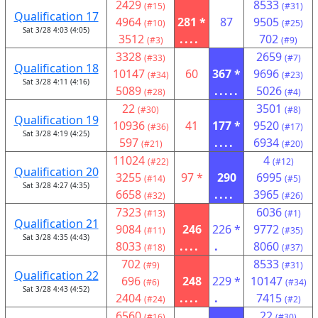
2429
8533
(#15)
(#31)
Qualification 17
4964
281 *
87
9505
(#10)
(#25)
Sat 3/28 4:03 (4:05)
3512
....
702
(#3)
(#9)
3328
2659
(#33)
(#7)
Qualification 18
10147
60
367 *
9696
(#34)
(#23)
Sat 3/28 4:11 (4:16)
5089
.....
5026
(#28)
(#4)
22
3501
(#30)
(#8)
Qualification 19
10936
41
177 *
9520
(#36)
(#17)
Sat 3/28 4:19 (4:25)
597
....
6934
(#21)
(#20)
11024
4
(#22)
(#12)
Qualification 20
3255
97 *
290
6995
(#14)
(#5)
Sat 3/28 4:27 (4:35)
6658
....
3965
(#32)
(#26)
7323
6036
(#13)
(#1)
Qualification 21
9084
246
226 *
9772
(#11)
(#35)
Sat 3/28 4:35 (4:43)
8033
....
.
8060
(#18)
(#37)
702
8533
(#9)
(#31)
Qualification 22
696
248
229 *
10147
(#6)
(#34)
Sat 3/28 4:43 (4:52)
2404
....
.
7415
(#24)
(#2)
6560
22
(#16)
(#30)