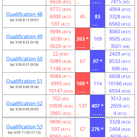
6658
.
....
7415
(#32)
(#2)
9772
4964
(#35)
(#10)
Qualification 48
6000
45
83
3328
(#27)
(#33)
Sat 3/28 8:13 (9:07)
597
...
6560
(#21)
(#16)
9696
8060
(#23)
(#37)
Qualification 49
6036
263 *
169
9505
(#1)
(#25)
Sat 3/28 8:22 (9:18)
9520
....
.
3501
(#17)
(#8)
22
2429
(#30)
(#15)
Qualification 50
5089
67
97 *
8533
(#28)
(#31)
Sat 3/28 8:31 (9:26)
1148
...
696
(#19)
(#6)
9084
6658
(#11)
(#32)
Qualification 51
6995
169 *
114
10166
(#5)
(#29)
Sat 3/28 8:40 (9:34)
10147
....
.
6934
(#34)
(#20)
702
3512
(#9)
(#3)
Qualification 52
10936
137
407 *
2659
(#36)
(#7)
Sat 3/28 8:49 (9:43)
3965
.
.....
4
(#26)
(#12)
9696
3328
(#23)
(#33)
Qualification 53
597
57
276 *
2404
(#21)
(#24)
Sun 3/29 11:20 (11:13)
8060
....
6036
(#37)
(#1)