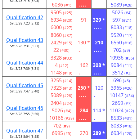
Sat 3/28 7:15 (8:03)
6036
....
5089
(#1)
(#28)
9505
5026
(#25)
(#4)
Qualification 42
6934
91
329 *
597
(#20)
(#21)
Sat 3/28 7:23 (8:12)
6000
....
8033
(#27)
(#18)
8060
9520
(#37)
(#17)
Qualification 43
2429
130 *
210
6560
(#15)
(#16)
Sat 3/28 7:31 (8:21)
22
.
....
702
(#30)
(#9)
3328
10936
(#33)
(#36)
Qualification 44
4
162
308 *
9084
(#12)
(#11)
Sat 3/28 7:39 (8:31)
1148
.
....
3512
(#19)
(#3)
3255
696
(#14)
(#6)
Qualification 45
7323
250 *
120
3965
(#13)
(#26)
Sat 3/28 7:47 (8:40)
5089
....
.
10147
(#28)
(#34)
2404
2659
(#24)
(#7)
Qualification 46
5026
284
114 *
11024
(#4)
(#22)
Sat 3/28 7:55 (8:50)
10166
....
.
8533
(#29)
(#31)
702
8033
(#9)
(#18)
Qualification 47
6995
270
289 *
6934
(#5)
(#20)
Sat 3/28 8:04 (8:58)