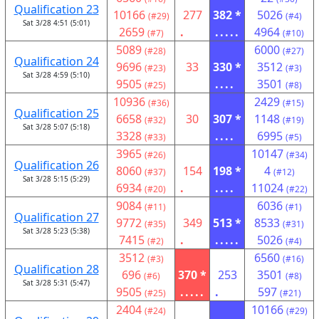
Qualification 23
10166
277
382 *
5026
(#29)
(#4)
Sat 3/28 4:51 (5:01)
2659
.
.....
4964
(#7)
(#10)
5089
6000
(#28)
(#27)
Qualification 24
9696
33
330 *
3512
(#23)
(#3)
Sat 3/28 4:59 (5:10)
9505
....
3501
(#25)
(#8)
10936
2429
(#36)
(#15)
Qualification 25
6658
30
307 *
1148
(#32)
(#19)
Sat 3/28 5:07 (5:18)
3328
....
6995
(#33)
(#5)
3965
10147
(#26)
(#34)
Qualification 26
8060
154
198 *
4
(#37)
(#12)
Sat 3/28 5:15 (5:29)
6934
.
....
11024
(#20)
(#22)
9084
6036
(#11)
(#1)
Qualification 27
9772
349
513 *
8533
(#35)
(#31)
Sat 3/28 5:23 (5:38)
7415
.
.....
5026
(#2)
(#4)
3512
6560
(#3)
(#16)
Qualification 28
696
370 *
253
3501
(#6)
(#8)
Sat 3/28 5:31 (5:47)
9505
.....
.
597
(#25)
(#21)
2404
10166
(#24)
(#29)