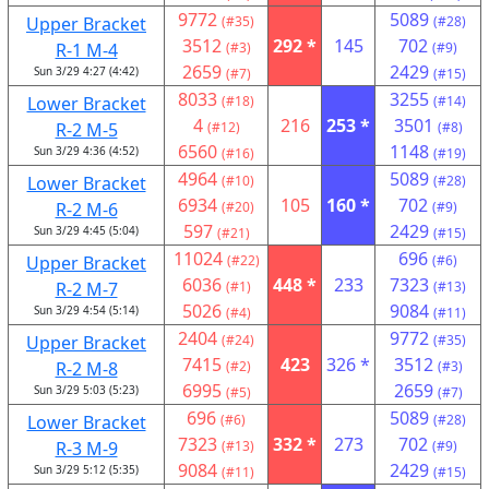
9772
5089
Upper Bracket
(#35)
(#28)
3512
292 *
145
702
R-1 M-4
(#3)
(#9)
2659
2429
Sun 3/29 4:27 (4:42)
(#7)
(#15)
8033
3255
Lower Bracket
(#18)
(#14)
4
216
253 *
3501
R-2 M-5
(#12)
(#8)
6560
1148
Sun 3/29 4:36 (4:52)
(#16)
(#19)
4964
5089
Lower Bracket
(#10)
(#28)
6934
105
160 *
702
R-2 M-6
(#20)
(#9)
597
2429
Sun 3/29 4:45 (5:04)
(#21)
(#15)
11024
696
Upper Bracket
(#22)
(#6)
6036
448 *
233
7323
R-2 M-7
(#1)
(#13)
5026
9084
Sun 3/29 4:54 (5:14)
(#4)
(#11)
2404
9772
Upper Bracket
(#24)
(#35)
7415
423
326 *
3512
R-2 M-8
(#2)
(#3)
6995
2659
Sun 3/29 5:03 (5:23)
(#5)
(#7)
696
5089
Lower Bracket
(#6)
(#28)
7323
332 *
273
702
R-3 M-9
(#13)
(#9)
9084
2429
Sun 3/29 5:12 (5:35)
(#11)
(#15)