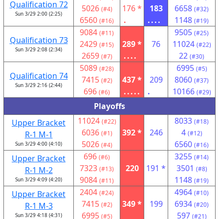
Qualification 72
5026
176 *
183
6658
(#4)
(#32)
Sun 3/29 2:00 (2:25)
6560
.
....
1148
(#16)
(#19)
9084
9505
(#11)
(#25)
Qualification 73
2429
289 *
76
11024
(#15)
(#22)
Sun 3/29 2:08 (2:34)
2659
....
22
(#7)
(#30)
5089
6995
(#28)
(#5)
Qualification 74
7415
437 *
209
8060
(#2)
(#37)
Sun 3/29 2:16 (2:44)
696
.....
.
10166
(#6)
(#29)
Playoffs
11024
8033
Upper Bracket
(#22)
(#18)
6036
392 *
246
4
R-1 M-1
(#1)
(#12)
5026
6560
Sun 3/29 4:00 (4:10)
(#4)
(#16)
696
3255
Upper Bracket
(#6)
(#14)
7323
220
191 *
3501
R-1 M-2
(#13)
(#8)
9084
1148
Sun 3/29 4:09 (4:20)
(#11)
(#19)
2404
4964
Upper Bracket
(#24)
(#10)
7415
349 *
199
6934
R-1 M-3
(#2)
(#20)
6995
597
Sun 3/29 4:18 (4:31)
(#5)
(#21)