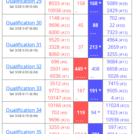
Qualification 29
8033
158
168 *
5089
(#18)
(#28)
Sat 3/28 5:39 (5:56)
10936
.
....
2429
(#36)
(#15)
1148
702
(#19)
(#9)
Qualification 30
9696
45
88
22
(#23)
(#30)
Sat 3/28 5:47 (6:06)
6000
...
7323
(#27)
(#13)
9520
4964
(#17)
(#10)
Qualification 31
3328
37
213 *
2659
(#33)
(#7)
Sat 3/28 5:55 (6:16)
8060
....
3255
(#37)
(#14)
696
9084
(#6)
(#11)
Qualification 32
3501
449 *
408
6658
(#8)
(#32)
Sat 3/28 6:03 (6:24)
6036
.....
..
5026
(#1)
(#4)
3512
7415
(#3)
(#2)
Qualification 33
9772
187
191 *
9505
(#35)
(#25)
Sat 3/28 6:11 (6:36)
10147
.
....
4
(#34)
(#12)
10166
11024
(#29)
(#22)
Qualification 34
702
119
94 *
7323
(#9)
(#13)
Sat 3/28 6:19 (6:44)
9696
....
10936
(#23)
(#36)
3255
597
(#14)
(#21)
Qualification 35