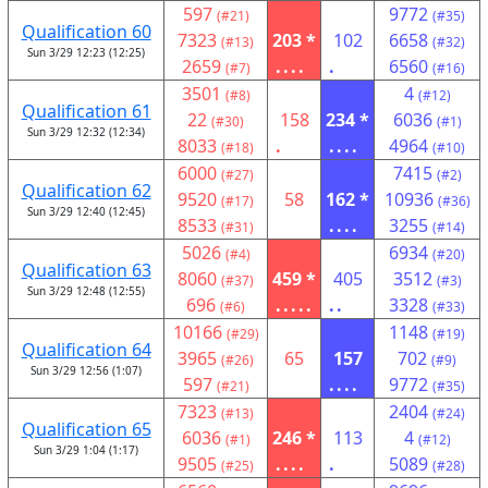
597
9772
(#21)
(#35)
Qualification 60
7323
203 *
102
6658
(#13)
(#32)
Sun 3/29 12:23 (12:25)
2659
....
.
6560
(#7)
(#16)
3501
4
(#8)
(#12)
Qualification 61
22
158
234 *
6036
(#30)
(#1)
Sun 3/29 12:32 (12:34)
8033
.
....
4964
(#18)
(#10)
6000
7415
(#27)
(#2)
Qualification 62
9520
58
162 *
10936
(#17)
(#36)
Sun 3/29 12:40 (12:45)
8533
....
3255
(#31)
(#14)
5026
6934
(#4)
(#20)
Qualification 63
8060
459 *
405
3512
(#37)
(#3)
Sun 3/29 12:48 (12:55)
696
.....
..
3328
(#6)
(#33)
10166
1148
(#29)
(#19)
Qualification 64
3965
65
157
702
(#26)
(#9)
Sun 3/29 12:56 (1:07)
597
....
9772
(#21)
(#35)
7323
2404
(#13)
(#24)
Qualification 65
6036
246 *
113
4
(#1)
(#12)
Sun 3/29 1:04 (1:17)
9505
....
.
5089
(#25)
(#28)