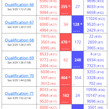
6560
9696
(#16)
(#23)
Qualification 66
3255
255 *
27
8033
(#14)
(#18)
Sun 3/29 1:12 (1:26)
9084
....
6658
(#11)
(#32)
10147
11024
(#34)
(#22)
Qualification 67
6000
34
128 *
9520
(#27)
(#17)
Sun 3/29 1:20 (1:37)
4964
....
2429
(#10)
(#15)
7415
22
(#2)
(#30)
Qualification 68
3501
470 *
172
2659
(#8)
(#7)
Sun 3/29 1:28 (1:47)
6995
.....
.
3965
(#5)
(#26)
8533
4
(#31)
(#12)
Qualification 69
9772
62
248
6934
(#35)
(#20)
Sun 3/29 1:36 (1:58)
2404
....
7323
(#24)
(#13)
6036
3255
(#1)
(#14)
Qualification 70
597
464 *
354
3328
(#21)
(#33)
Sun 3/29 1:44 (2:06)
3512
.....
.
702
(#3)
(#9)
8033
10936
(#18)
(#36)
Qualification 71
4964
162
24
10147
(#10)
(#34)
Sun 3/29 1:52 (2:14)
9520
....
9696
(#17)
(#23)
6000
3501
(#27)
(#8)