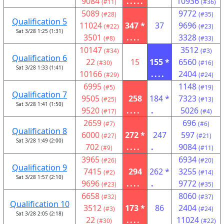
9084
.....
10936
(#11)
(#36)
5089
9772
(#28)
(#35)
Qualification 5
11024
347 *
37
9696
(#22)
(#23)
Sat 3/28 1:25 (1:31)
3501
....
3328
(#8)
(#33)
10147
3512
(#34)
(#3)
Qualification 6
22
15
155 *
6560
(#30)
(#16)
Sat 3/28 1:33 (1:41)
10166
....
2404
(#29)
(#24)
6995
1148
(#5)
(#19)
Qualification 7
9505
258
184 *
7323
(#25)
(#13)
Sat 3/28 1:41 (1:50)
9520
....
.
5026
(#17)
(#4)
2659
696
(#7)
(#6)
Qualification 8
6000
272 *
247
597
(#27)
(#21)
Sat 3/28 1:49 (2:00)
702
....
.
9084
(#9)
(#11)
3965
6934
(#26)
(#20)
Qualification 9
7415
294
262 *
3255
(#2)
(#14)
Sat 3/28 1:57 (2:10)
9696
....
.
9772
(#23)
(#35)
6658
8060
(#32)
(#37)
Qualification 10
3512
173 *
86
2404
(#3)
(#24)
Sat 3/28 2:05 (2:18)
22
....
11024
(#30)
(#22)