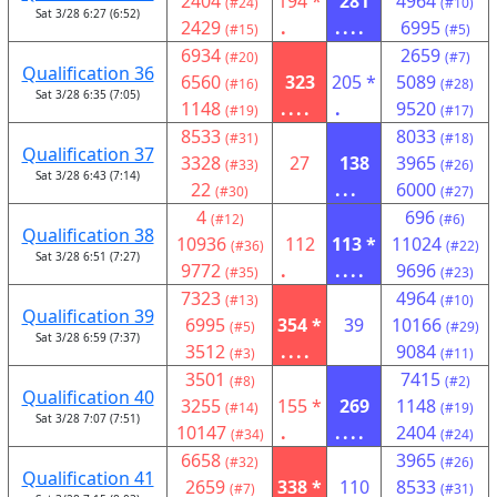
2404
194 *
281
4964
(#24)
(#10)
Sat 3/28 6:27 (6:52)
2429
.
....
6995
(#15)
(#5)
6934
2659
(#20)
(#7)
Qualification 36
6560
323
205 *
5089
(#16)
(#28)
Sat 3/28 6:35 (7:05)
1148
....
.
9520
(#19)
(#17)
8533
8033
(#31)
(#18)
Qualification 37
3328
27
138
3965
(#33)
(#26)
Sat 3/28 6:43 (7:14)
22
...
6000
(#30)
(#27)
4
696
(#12)
(#6)
Qualification 38
10936
112
113 *
11024
(#36)
(#22)
Sat 3/28 6:51 (7:27)
9772
.
....
9696
(#35)
(#23)
7323
4964
(#13)
(#10)
Qualification 39
6995
354 *
39
10166
(#5)
(#29)
Sat 3/28 6:59 (7:37)
3512
....
9084
(#3)
(#11)
3501
7415
(#8)
(#2)
Qualification 40
3255
155 *
269
1148
(#14)
(#19)
Sat 3/28 7:07 (7:51)
10147
.
....
2404
(#34)
(#24)
6658
3965
(#32)
(#26)
Qualification 41
2659
338 *
110
8533
(#7)
(#31)