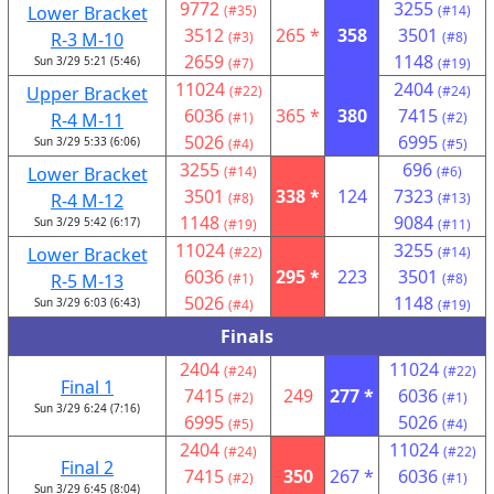
9772
3255
Lower Bracket
(#35)
(#14)
3512
265 *
358
3501
R-3 M-10
(#3)
(#8)
2659
1148
Sun 3/29 5:21 (5:46)
(#7)
(#19)
11024
2404
Upper Bracket
(#22)
(#24)
6036
365 *
380
7415
R-4 M-11
(#1)
(#2)
5026
6995
Sun 3/29 5:33 (6:06)
(#4)
(#5)
3255
696
Lower Bracket
(#14)
(#6)
3501
338 *
124
7323
R-4 M-12
(#8)
(#13)
1148
9084
Sun 3/29 5:42 (6:17)
(#19)
(#11)
11024
3255
Lower Bracket
(#22)
(#14)
6036
295 *
223
3501
R-5 M-13
(#1)
(#8)
5026
1148
Sun 3/29 6:03 (6:43)
(#4)
(#19)
Finals
2404
11024
(#24)
(#22)
Final 1
7415
249
277 *
6036
(#2)
(#1)
Sun 3/29 6:24 (7:16)
6995
5026
(#5)
(#4)
2404
11024
(#24)
(#22)
Final 2
7415
350
267 *
6036
(#2)
(#1)
Sun 3/29 6:45 (8:04)