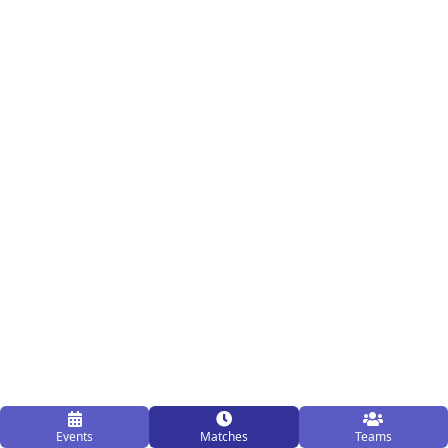
Events
Matches
Teams