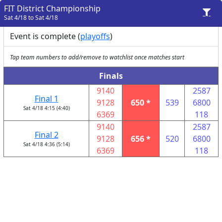
FIT District Championship
Sat 4/18 to Sat 4/18
Event is complete (
playoffs
)
Tap team numbers to add/remove to watchlist once matches start
Finals
9140
2587
Final 1
9128
650 *
539
6800
Sat 4/18 4:15 (4:40)
6369
118
9140
2587
Final 2
9128
656 *
520
6800
Sat 4/18 4:36 (5:14)
6369
118