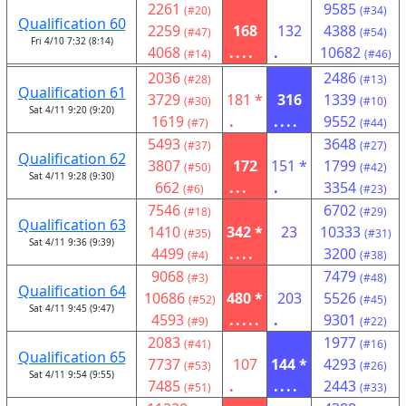
2261
9585
(#20)
(#34)
Qualification 60
2259
168
132
4388
(#47)
(#54)
Fri 4/10 7:32 (8:14)
4068
....
.
10682
(#14)
(#46)
2036
2486
(#28)
(#13)
Qualification 61
3729
181 *
316
1339
(#30)
(#10)
Sat 4/11 9:20 (9:20)
1619
.
....
9552
(#7)
(#44)
5493
3648
(#37)
(#27)
Qualification 62
3807
172
151 *
1799
(#50)
(#42)
Sat 4/11 9:28 (9:30)
662
...
.
3354
(#6)
(#23)
7546
6702
(#18)
(#29)
Qualification 63
1410
342 *
23
10333
(#35)
(#31)
Sat 4/11 9:36 (9:39)
4499
....
3200
(#4)
(#38)
9068
7479
(#3)
(#48)
Qualification 64
10686
480 *
203
5526
(#52)
(#45)
Sat 4/11 9:45 (9:47)
4593
.....
.
9301
(#9)
(#22)
2083
1977
(#41)
(#16)
Qualification 65
7737
107
144 *
4293
(#53)
(#26)
Sat 4/11 9:54 (9:55)
7485
.
....
2443
(#51)
(#33)