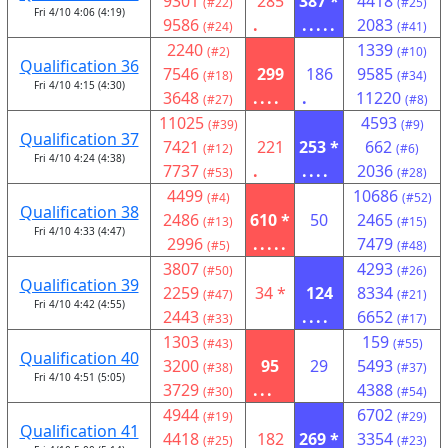
9301
285
387 *
4418
(#22)
(#25)
Fri 4/10 4:06 (4:19)
9586
.
.....
2083
(#24)
(#41)
2240
1339
(#2)
(#10)
Qualification 36
7546
299
186
9585
(#18)
(#34)
Fri 4/10 4:15 (4:30)
3648
....
.
11220
(#27)
(#8)
11025
4593
(#39)
(#9)
Qualification 37
7421
221
253 *
662
(#12)
(#6)
Fri 4/10 4:24 (4:38)
7737
.
....
2036
(#53)
(#28)
4499
10686
(#4)
(#52)
Qualification 38
2486
610 *
50
2465
(#13)
(#15)
Fri 4/10 4:33 (4:47)
2996
.....
7479
(#5)
(#48)
3807
4293
(#50)
(#26)
Qualification 39
2259
34 *
124
8334
(#47)
(#21)
Fri 4/10 4:42 (4:55)
2443
....
6652
(#33)
(#17)
1303
159
(#43)
(#55)
Qualification 40
3200
95
29
5493
(#38)
(#37)
Fri 4/10 4:51 (5:05)
3729
...
4388
(#30)
(#54)
4944
6702
(#19)
(#29)
Qualification 41
4418
182
269 *
3354
(#25)
(#23)