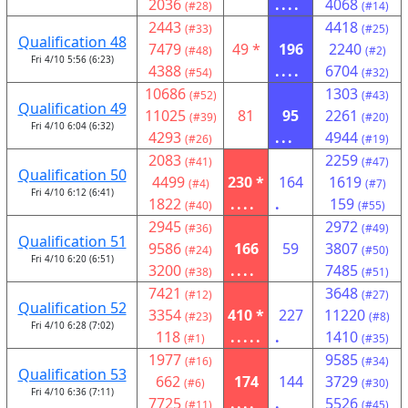
2036
....
4068
(#28)
(#14)
2443
4418
(#33)
(#25)
Qualification 48
7479
49 *
196
2240
(#48)
(#2)
Fri 4/10 5:56 (6:23)
4388
....
6704
(#54)
(#32)
10686
1303
(#52)
(#43)
Qualification 49
11025
81
95
2261
(#39)
(#20)
Fri 4/10 6:04 (6:32)
4293
...
4944
(#26)
(#19)
2083
2259
(#41)
(#47)
Qualification 50
4499
230 *
164
1619
(#4)
(#7)
Fri 4/10 6:12 (6:41)
1822
....
.
159
(#40)
(#55)
2945
2972
(#36)
(#49)
Qualification 51
9586
166
59
3807
(#24)
(#50)
Fri 4/10 6:20 (6:51)
3200
....
7485
(#38)
(#51)
7421
3648
(#12)
(#27)
Qualification 52
3354
410 *
227
11220
(#23)
(#8)
Fri 4/10 6:28 (7:02)
118
.....
.
1410
(#1)
(#35)
1977
9585
(#16)
(#34)
Qualification 53
662
174
144
3729
(#6)
(#30)
Fri 4/10 6:36 (7:11)
7725
....
.
5526
(#11)
(#45)