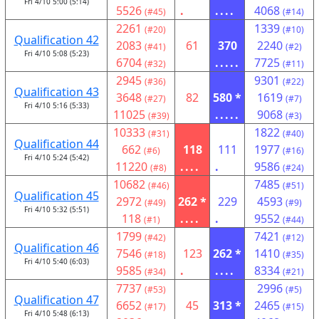
Fri 4/10 5:00 (5:14)
5526
.
....
4068
(#45)
(#14)
2261
1339
(#20)
(#10)
Qualification 42
2083
61
370
2240
(#41)
(#2)
Fri 4/10 5:08 (5:23)
6704
.....
7725
(#32)
(#11)
2945
9301
(#36)
(#22)
Qualification 43
3648
82
580 *
1619
(#27)
(#7)
Fri 4/10 5:16 (5:33)
11025
.....
9068
(#39)
(#3)
10333
1822
(#31)
(#40)
Qualification 44
662
118
111
1977
(#6)
(#16)
Fri 4/10 5:24 (5:42)
11220
....
.
9586
(#8)
(#24)
10682
7485
(#46)
(#51)
Qualification 45
2972
262 *
229
4593
(#49)
(#9)
Fri 4/10 5:32 (5:51)
118
....
.
9552
(#1)
(#44)
1799
7421
(#42)
(#12)
Qualification 46
7546
123
262 *
1410
(#18)
(#35)
Fri 4/10 5:40 (6:03)
9585
.
....
8334
(#34)
(#21)
7737
2996
(#53)
(#5)
Qualification 47
6652
45
313 *
2465
(#17)
(#15)
Fri 4/10 5:48 (6:13)