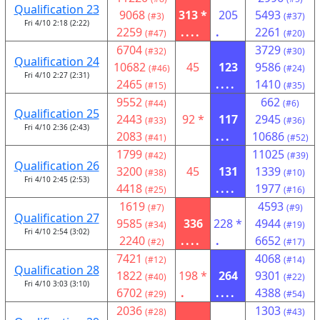
Qualification 23
9068
313 *
205
5493
(#3)
(#37)
Fri 4/10 2:18 (2:22)
2259
....
.
2261
(#47)
(#20)
6704
3729
(#32)
(#30)
Qualification 24
10682
45
123
9586
(#46)
(#24)
Fri 4/10 2:27 (2:31)
2465
....
1410
(#15)
(#35)
9552
662
(#44)
(#6)
Qualification 25
2443
92 *
117
2945
(#33)
(#36)
Fri 4/10 2:36 (2:43)
2083
...
10686
(#41)
(#52)
1799
11025
(#42)
(#39)
Qualification 26
3200
45
131
1339
(#38)
(#10)
Fri 4/10 2:45 (2:53)
4418
....
1977
(#25)
(#16)
1619
4593
(#7)
(#9)
Qualification 27
9585
336
228 *
4944
(#34)
(#19)
Fri 4/10 2:54 (3:02)
2240
....
.
6652
(#2)
(#17)
7421
4068
(#12)
(#14)
Qualification 28
1822
198 *
264
9301
(#40)
(#22)
Fri 4/10 3:03 (3:10)
6702
.
....
4388
(#29)
(#54)
2036
1303
(#28)
(#43)