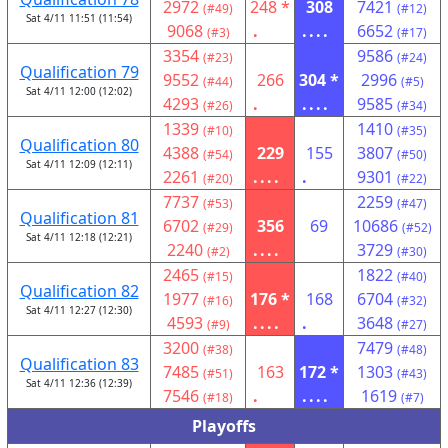
2972
248 *
308
7421
(#49)
(#12)
Sat 4/11 11:51 (11:54)
9068
.
....
6652
(#3)
(#17)
3354
9586
(#23)
(#24)
Qualification 79
9552
266
304 *
2996
(#44)
(#5)
Sat 4/11 12:00 (12:02)
4293
.
....
9585
(#26)
(#34)
1339
1410
(#10)
(#35)
Qualification 80
4388
229
155
3807
(#54)
(#50)
Sat 4/11 12:09 (12:11)
2261
....
.
9301
(#20)
(#22)
7737
2259
(#53)
(#47)
Qualification 81
6702
356
69
10686
(#29)
(#52)
Sat 4/11 12:18 (12:21)
2240
....
3729
(#2)
(#30)
2465
1822
(#15)
(#40)
Qualification 82
1977
176 *
168
6704
(#16)
(#32)
Sat 4/11 12:27 (12:30)
4593
....
.
3648
(#9)
(#27)
3200
7479
(#38)
(#48)
Qualification 83
7485
163
172 *
1303
(#51)
(#43)
Sat 4/11 12:36 (12:39)
7546
.
....
1619
(#18)
(#7)
Playoffs