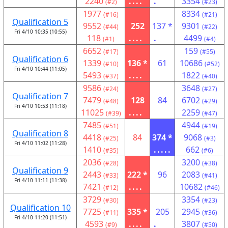
2240
....
.
3354
(#2)
(#23)
1977
8334
(#16)
(#21)
Qualification 5
9552
252
137 *
9301
(#44)
(#22)
Fri 4/10 10:35 (10:55)
118
....
.
4499
(#1)
(#4)
6652
159
(#17)
(#55)
Qualification 6
1339
136 *
61
10686
(#10)
(#52)
Fri 4/10 10:44 (11:05)
5493
....
1822
(#37)
(#40)
9586
3648
(#24)
(#27)
Qualification 7
7479
128
84
6702
(#48)
(#29)
Fri 4/10 10:53 (11:18)
11025
....
2259
(#39)
(#47)
7485
4944
(#51)
(#19)
Qualification 8
4418
84
374 *
9068
(#25)
(#3)
Fri 4/10 11:02 (11:28)
1410
.....
662
(#35)
(#6)
2036
3200
(#28)
(#38)
Qualification 9
2443
222 *
96
2083
(#33)
(#41)
Fri 4/10 11:11 (11:38)
7421
....
10682
(#12)
(#46)
3729
3354
(#30)
(#23)
Qualification 10
7725
335 *
205
2945
(#11)
(#36)
Fri 4/10 11:20 (11:51)
4593
....
.
3807
(#9)
(#50)