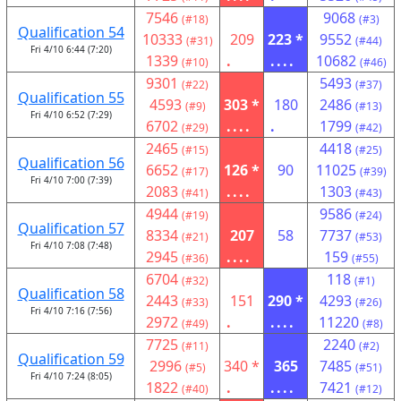
7546
9068
(#18)
(#3)
Qualification 54
10333
209
223 *
9552
(#31)
(#44)
Fri 4/10 6:44 (7:20)
1339
.
....
10682
(#10)
(#46)
9301
5493
(#22)
(#37)
Qualification 55
4593
303 *
180
2486
(#9)
(#13)
Fri 4/10 6:52 (7:29)
6702
....
.
1799
(#29)
(#42)
2465
4418
(#15)
(#25)
Qualification 56
6652
126 *
90
11025
(#17)
(#39)
Fri 4/10 7:00 (7:39)
2083
....
1303
(#41)
(#43)
4944
9586
(#19)
(#24)
Qualification 57
8334
207
58
7737
(#21)
(#53)
Fri 4/10 7:08 (7:48)
2945
....
159
(#36)
(#55)
6704
118
(#32)
(#1)
Qualification 58
2443
151
290 *
4293
(#33)
(#26)
Fri 4/10 7:16 (7:56)
2972
.
....
11220
(#49)
(#8)
7725
2240
(#11)
(#2)
Qualification 59
2996
340 *
365
7485
(#5)
(#51)
Fri 4/10 7:24 (8:05)
1822
.
....
7421
(#40)
(#12)