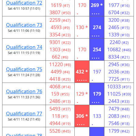
Qualification 72
1619
170
269 *
1977
(#7)
(#16)
Sat 4/11 10:57 (11:01)
3807
.
....
6704
(#50)
(#32)
2259
3200
(#47)
(#38)
Qualification 73
4593
130 *
274
2465
(#9)
(#15)
Sat 4/11 11:06 (11:10)
3354
.
....
1339
(#23)
(#10)
9301
2240
(#22)
(#2)
Qualification 74
1303
170
254
10682
(#43)
(#46)
Sat 4/11 11:15 (11:19)
662
.
....
8334
(#6)
(#21)
11220
2945
(#8)
(#36)
Qualification 75
4499
432 *
197
2036
(#4)
(#28)
Sat 4/11 11:24 (11:28)
4418
.....
.
7725
(#25)
(#11)
4068
10333
(#14)
(#31)
Qualification 76
159
129 *
179
11025
(#55)
(#39)
Sat 4/11 11:33 (11:36)
2486
.
....
2443
(#13)
(#33)
5493
7479
(#37)
(#48)
Qualification 77
118
306 *
133
2083
(#1)
(#41)
Sat 4/11 11:42 (11:45)
4944
....
.
7546
(#19)
(#18)
5526
1799
(#45)
(#42)
Qualification 78