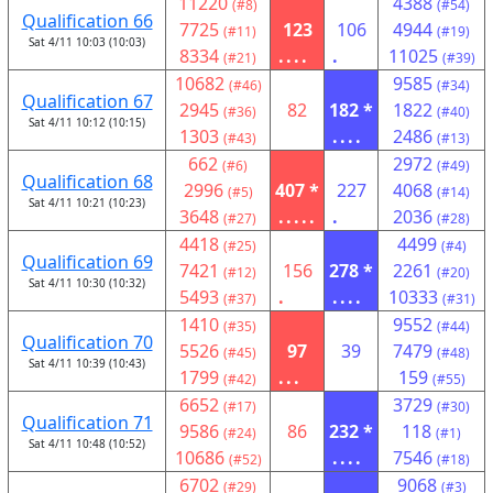
11220
4388
(#8)
(#54)
Qualification 66
7725
123
106
4944
(#11)
(#19)
Sat 4/11 10:03 (10:03)
8334
....
.
11025
(#21)
(#39)
10682
9585
(#46)
(#34)
Qualification 67
2945
82
182 *
1822
(#36)
(#40)
Sat 4/11 10:12 (10:15)
1303
....
2486
(#43)
(#13)
662
2972
(#6)
(#49)
Qualification 68
2996
407 *
227
4068
(#5)
(#14)
Sat 4/11 10:21 (10:23)
3648
.....
.
2036
(#27)
(#28)
4418
4499
(#25)
(#4)
Qualification 69
7421
156
278 *
2261
(#12)
(#20)
Sat 4/11 10:30 (10:32)
5493
.
....
10333
(#37)
(#31)
1410
9552
(#35)
(#44)
Qualification 70
5526
97
39
7479
(#45)
(#48)
Sat 4/11 10:39 (10:43)
1799
...
159
(#42)
(#55)
6652
3729
(#17)
(#30)
Qualification 71
9586
86
232 *
118
(#24)
(#1)
Sat 4/11 10:48 (10:52)
10686
....
7546
(#52)
(#18)
6702
9068
(#29)
(#3)