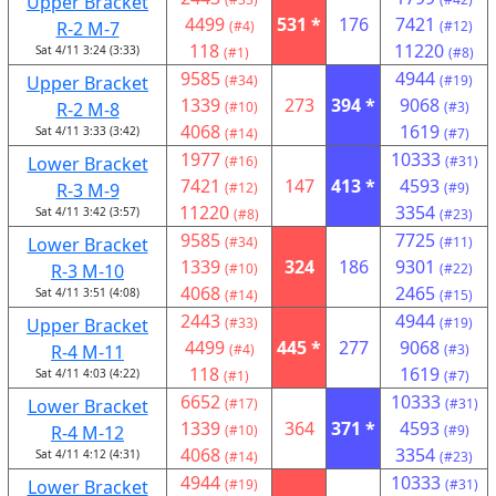
Upper Bracket
4499
531 *
176
7421
R-2 M-7
(#4)
(#12)
118
11220
Sat 4/11 3:24 (3:33)
(#1)
(#8)
9585
4944
Upper Bracket
(#34)
(#19)
1339
273
394 *
9068
R-2 M-8
(#10)
(#3)
4068
1619
Sat 4/11 3:33 (3:42)
(#14)
(#7)
1977
10333
Lower Bracket
(#16)
(#31)
7421
147
413 *
4593
R-3 M-9
(#12)
(#9)
11220
3354
Sat 4/11 3:42 (3:57)
(#8)
(#23)
9585
7725
Lower Bracket
(#34)
(#11)
1339
324
186
9301
R-3 M-10
(#10)
(#22)
4068
2465
Sat 4/11 3:51 (4:08)
(#14)
(#15)
2443
4944
Upper Bracket
(#33)
(#19)
4499
445 *
277
9068
R-4 M-11
(#4)
(#3)
118
1619
Sat 4/11 4:03 (4:22)
(#1)
(#7)
6652
10333
Lower Bracket
(#17)
(#31)
1339
364
371 *
4593
R-4 M-12
(#10)
(#9)
4068
3354
Sat 4/11 4:12 (4:31)
(#14)
(#23)
4944
10333
Lower Bracket
(#19)
(#31)