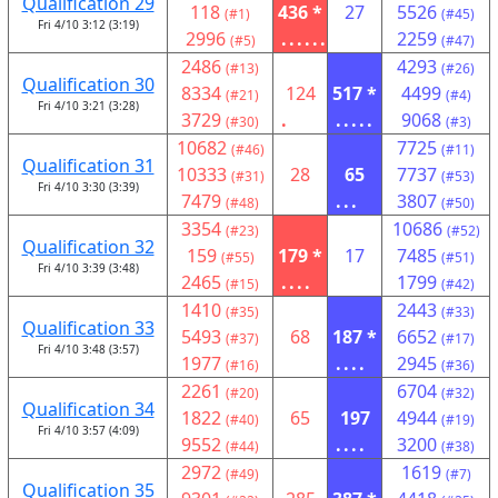
Qualification 29
118
436 *
27
5526
(#1)
(#45)
Fri 4/10 3:12 (3:19)
2996
......
2259
(#5)
(#47)
2486
4293
(#13)
(#26)
Qualification 30
8334
124
517 *
4499
(#21)
(#4)
Fri 4/10 3:21 (3:28)
3729
.
.....
9068
(#30)
(#3)
10682
7725
(#46)
(#11)
Qualification 31
10333
28
65
7737
(#31)
(#53)
Fri 4/10 3:30 (3:39)
7479
...
3807
(#48)
(#50)
3354
10686
(#23)
(#52)
Qualification 32
159
179 *
17
7485
(#55)
(#51)
Fri 4/10 3:39 (3:48)
2465
....
1799
(#15)
(#42)
1410
2443
(#35)
(#33)
Qualification 33
5493
68
187 *
6652
(#37)
(#17)
Fri 4/10 3:48 (3:57)
1977
....
2945
(#16)
(#36)
2261
6704
(#20)
(#32)
Qualification 34
1822
65
197
4944
(#40)
(#19)
Fri 4/10 3:57 (4:09)
9552
....
3200
(#44)
(#38)
2972
1619
(#49)
(#7)
Qualification 35