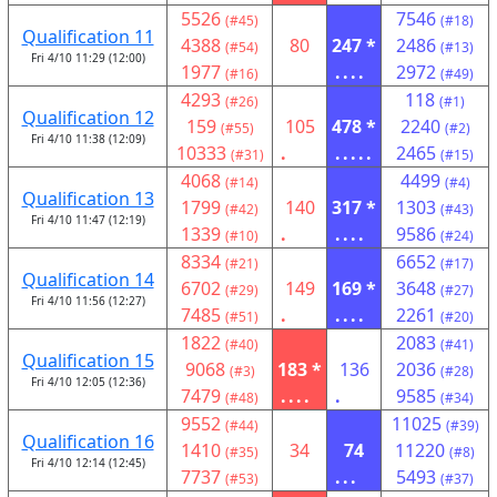
5526
7546
(#45)
(#18)
Qualification 11
4388
80
247 *
2486
(#54)
(#13)
Fri 4/10 11:29 (12:00)
1977
....
2972
(#16)
(#49)
4293
118
(#26)
(#1)
Qualification 12
159
105
478 *
2240
(#55)
(#2)
Fri 4/10 11:38 (12:09)
10333
.
.....
2465
(#31)
(#15)
4068
4499
(#14)
(#4)
Qualification 13
1799
140
317 *
1303
(#42)
(#43)
Fri 4/10 11:47 (12:19)
1339
.
....
9586
(#10)
(#24)
8334
6652
(#21)
(#17)
Qualification 14
6702
149
169 *
3648
(#29)
(#27)
Fri 4/10 11:56 (12:27)
7485
.
....
2261
(#51)
(#20)
1822
2083
(#40)
(#41)
Qualification 15
9068
183 *
136
2036
(#3)
(#28)
Fri 4/10 12:05 (12:36)
7479
....
.
9585
(#48)
(#34)
9552
11025
(#44)
(#39)
Qualification 16
1410
34
74
11220
(#35)
(#8)
Fri 4/10 12:14 (12:45)
7737
...
5493
(#53)
(#37)