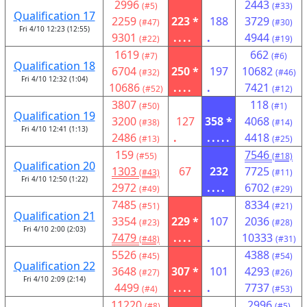
2996
2443
(#5)
(#33)
Qualification 17
2259
223 *
188
3729
(#47)
(#30)
Fri 4/10 12:23 (12:55)
9301
....
.
4944
(#22)
(#19)
1619
662
(#7)
(#6)
Qualification 18
6704
250 *
197
10682
(#32)
(#46)
Fri 4/10 12:32 (1:04)
10686
....
.
7421
(#52)
(#12)
3807
118
(#50)
(#1)
Qualification 19
3200
127
358 *
4068
(#38)
(#14)
Fri 4/10 12:41 (1:13)
2486
.
.....
4418
(#13)
(#25)
159
7546
(#55)
(#18)
Qualification 20
1303
67
232
7725
(#43)
(#11)
Fri 4/10 12:50 (1:22)
2972
....
6702
(#49)
(#29)
7485
8334
(#51)
(#21)
Qualification 21
3354
229 *
107
2036
(#23)
(#28)
Fri 4/10 2:00 (2:03)
7479
....
.
10333
(#48)
(#31)
5526
4388
(#45)
(#54)
Qualification 22
3648
307 *
101
4293
(#27)
(#26)
Fri 4/10 2:09 (2:14)
4499
....
.
7737
(#4)
(#53)
11220
2996
(#8)
(#5)