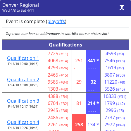
Denver Regional
Wed 4/8 to Sat 4/11
Event is complete (
playoffs
)
Tap team numbers to add/remove to watchlist once matches start
Qualifications
7725
4593
(#11)
(#9)
Qualification 1
4068
251
341 *
7546
(#14)
(#18)
Fri 4/10 10:00 (10:18)
4293
.
....
1619
(#26)
(#7)
2465
3807
(#15)
(#50)
Qualification 2
9585
29
32
11220
(#34)
(#8)
Fri 4/10 10:08 (10:26)
1303
...
5526
(#43)
(#45)
4388
10333
(#54)
(#31)
Qualification 3
6704
81
214 *
1799
(#32)
(#42)
Fri 4/10 10:17 (10:37)
2945
....
2996
(#36)
(#5)
2486
7737
(#13)
(#53)
Qualification 4
2261
258
134 *
2972
(#20)
(#49)
Fri 4/10 10:26 (10:45)