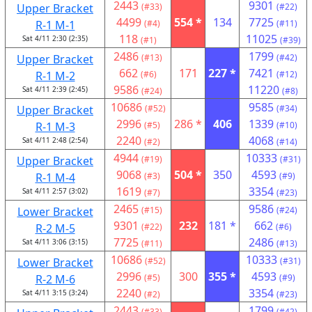
2443
9301
Upper Bracket
(#33)
(#22)
4499
554 *
134
7725
R-1 M-1
(#4)
(#11)
118
11025
Sat 4/11 2:30 (2:35)
(#1)
(#39)
2486
1799
Upper Bracket
(#13)
(#42)
662
171
227 *
7421
R-1 M-2
(#6)
(#12)
9586
11220
Sat 4/11 2:39 (2:45)
(#24)
(#8)
10686
9585
Upper Bracket
(#52)
(#34)
2996
286 *
406
1339
R-1 M-3
(#5)
(#10)
2240
4068
Sat 4/11 2:48 (2:54)
(#2)
(#14)
4944
10333
Upper Bracket
(#19)
(#31)
9068
504 *
350
4593
R-1 M-4
(#3)
(#9)
1619
3354
Sat 4/11 2:57 (3:02)
(#7)
(#23)
2465
9586
Lower Bracket
(#15)
(#24)
9301
232
181 *
662
R-2 M-5
(#22)
(#6)
7725
2486
Sat 4/11 3:06 (3:15)
(#11)
(#13)
10686
10333
Lower Bracket
(#52)
(#31)
2996
300
355 *
4593
R-2 M-6
(#5)
(#9)
2240
3354
Sat 4/11 3:15 (3:24)
(#2)
(#23)
2443
1799
(#33)
(#42)