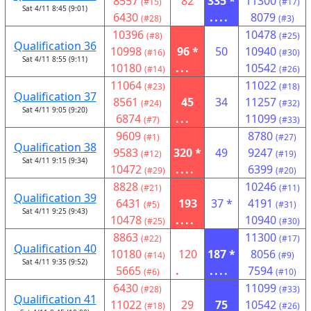
8557
82
335 *
11300
(#15)
(#17)
Sat 4/11 8:45 (9:01)
6430
....
8079
(#28)
(#3)
10396
10478
(#8)
(#25)
Qualification 36
10998
96 *
50
10940
(#16)
(#30)
Sat 4/11 8:55 (9:11)
10180
...
10542
(#14)
(#26)
11064
11022
(#23)
(#18)
Qualification 37
8561
45
34
11257
(#24)
(#32)
Sat 4/11 9:05 (9:20)
6874
...
11099
(#7)
(#33)
9609
8780
(#1)
(#27)
Qualification 38
9583
320 *
49
9247
(#12)
(#19)
Sat 4/11 9:15 (9:34)
10472
....
6399
(#29)
(#20)
8828
10246
(#21)
(#11)
Qualification 39
6431
193
37 *
4191
(#5)
(#31)
Sat 4/11 9:25 (9:43)
10478
....
10940
(#25)
(#30)
8863
11300
(#22)
(#17)
Qualification 40
10180
120
187 *
8056
(#14)
(#9)
Sat 4/11 9:35 (9:52)
5665
.
....
7594
(#6)
(#10)
6430
11099
(#28)
(#33)
Qualification 41
11022
29
75
10542
(#18)
(#26)