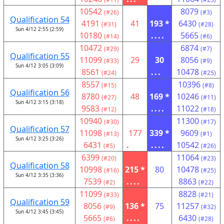
10542
8079
(#26)
(#3)
Qualification 54
4191
41
193 *
6430
(#31)
(#28)
Sun 4/12 2:55 (2:59)
10180
....
5665
(#14)
(#6)
10472
6874
(#29)
(#7)
Qualification 55
11099
29
30
8056
(#33)
(#9)
Sun 4/12 3:05 (3:09)
8561
...
10478
(#24)
(#25)
8557
10396
(#15)
(#8)
Qualification 56
8780
48
169 *
10246
(#27)
(#11)
Sun 4/12 3:15 (3:18)
9583
....
11022
(#12)
(#18)
10940
11300
(#30)
(#17)
Qualification 57
11098
177
339 *
9609
(#13)
(#1)
Sun 4/12 3:25 (3:26)
6431
.
....
10542
(#5)
(#26)
6399
11064
(#20)
(#23)
Qualification 58
10998
215 *
80
10478
(#16)
(#25)
Sun 4/12 3:35 (3:36)
7539
....
8863
(#2)
(#22)
11099
8828
(#33)
(#21)
Qualification 59
8056
136 *
75
11257
(#9)
(#32)
Sun 4/12 3:45 (3:45)
5665
....
6430
(#6)
(#28)