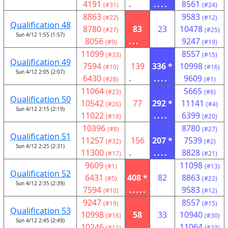
4191
.
....
8561
(#31)
(#24)
8863
9583
(#22)
(#12)
Qualification 48
8780
83
23
10478
(#27)
(#25)
Sun 4/12 1:55 (1:57)
8056
...
9247
(#9)
(#19)
11099
8557
(#33)
(#15)
Qualification 49
7594
139
336 *
10998
(#10)
(#16)
Sun 4/12 2:05 (2:07)
6430
.
....
9609
(#28)
(#1)
11064
5665
(#23)
(#6)
Qualification 50
10542
77
292 *
11141
(#26)
(#4)
Sun 4/12 2:15 (2:19)
11022
....
6399
(#18)
(#20)
10396
8780
(#8)
(#27)
Qualification 51
11257
156
207 *
7539
(#32)
(#2)
Sun 4/12 2:25 (2:31)
11300
.
....
8828
(#17)
(#21)
9609
11098
(#1)
(#13)
Qualification 52
6431
408 *
82
8863
(#5)
(#22)
Sun 4/12 2:35 (2:39)
7594
.....
9583
(#10)
(#12)
9247
8557
(#19)
(#15)
Qualification 53
10998
58
33
10940
(#16)
(#30)
Sun 4/12 2:45 (2:49)
10246
...
11064
(#11)
(#23)