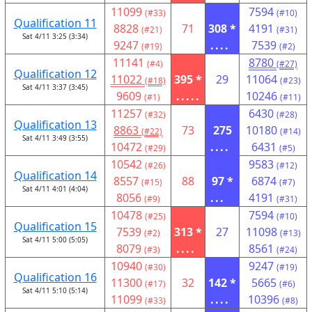
11099
7594
(#33)
(#10)
Qualification 11
8828
71
308 *
4191
(#21)
(#31)
Sat 4/11 3:25 (3:34)
9247
....
7539
(#19)
(#2)
11141
8780
(#4)
(#27)
Qualification 12
11022
395 *
29
11064
(#18)
(#23)
Sat 4/11 3:37 (3:45)
9609
.....
10246
(#1)
(#11)
11257
6430
(#32)
(#28)
Qualification 13
8863
73
275
10180
(#22)
(#14)
Sat 4/11 3:49 (3:55)
10472
....
6431
(#29)
(#5)
10542
9583
(#26)
(#12)
Qualification 14
8557
88
97 *
6874
(#15)
(#7)
Sat 4/11 4:01 (4:04)
8056
...
4191
(#9)
(#31)
10478
7594
(#25)
(#10)
Qualification 15
7539
313 *
27
11098
(#2)
(#13)
Sat 4/11 5:00 (5:05)
8079
....
8561
(#3)
(#24)
10940
9247
(#30)
(#19)
Qualification 16
11300
32
142 *
5665
(#17)
(#6)
Sat 4/11 5:10 (5:14)
11099
....
10396
(#33)
(#8)