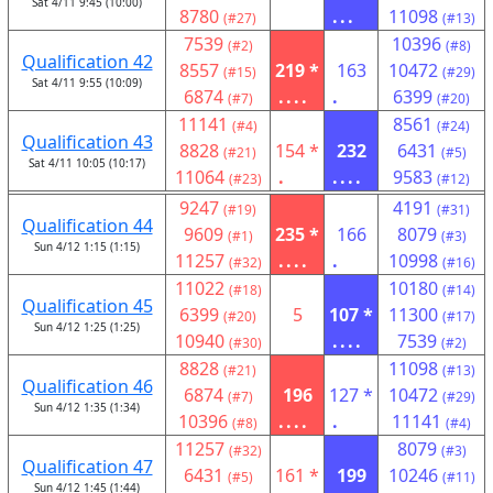
Sat 4/11 9:45 (10:00)
8780
...
11098
(#27)
(#13)
7539
10396
(#2)
(#8)
Qualification 42
8557
219 *
163
10472
(#15)
(#29)
Sat 4/11 9:55 (10:09)
6874
....
.
6399
(#7)
(#20)
11141
8561
(#4)
(#24)
Qualification 43
8828
154 *
232
6431
(#21)
(#5)
Sat 4/11 10:05 (10:17)
11064
.
....
9583
(#23)
(#12)
9247
4191
(#19)
(#31)
Qualification 44
9609
235 *
166
8079
(#1)
(#3)
Sun 4/12 1:15 (1:15)
11257
....
.
10998
(#32)
(#16)
11022
10180
(#18)
(#14)
Qualification 45
6399
5
107 *
11300
(#20)
(#17)
Sun 4/12 1:25 (1:25)
10940
....
7539
(#30)
(#2)
8828
11098
(#21)
(#13)
Qualification 46
6874
196
127 *
10472
(#7)
(#29)
Sun 4/12 1:35 (1:34)
10396
....
.
11141
(#8)
(#4)
11257
8079
(#32)
(#3)
Qualification 47
6431
161 *
199
10246
(#5)
(#11)
Sun 4/12 1:45 (1:44)