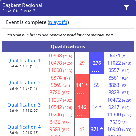
Başkent Regional
Fri 4/10 to Sun 4/12
Event is complete (
playoffs
)
Tap team numbers to add/remove to watchlist once matches start
Qualifications
10998
6431
(#16)
(#5)
Qualification 1
10478
29
276
11022
(#25)
(#18)
Sat 4/11 1:25 (1:38)
11098
....
8557
(#13)
(#15)
6874
8561
(#7)
(#24)
Qualification 2
5665
141 *
55
8863
(#6)
(#22)
Sat 4/11 1:37 (1:49)
8780
....
8828
(#27)
(#21)
11257
10472
(#32)
(#29)
Qualification 3
10542
146
14 *
9247
(#26)
(#19)
Sat 4/11 1:49 (2:00)
10246
...
11300
(#11)
(#17)
6430
7539
(#28)
(#2)
Qualification 4
9583
43
371 *
10940
(#12)
(#30)
Sat 4/11 2:01 (2:13)