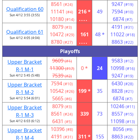
8561
9247
(#24)
(#19)
Qualification 60
11141
216 *
49
7594
(#4)
(#10)
Sun 4/12 3:55 (3:55)
10180
....
6874
(#14)
(#7)
8079
4191
(#3)
(#31)
Qualification 61
10472
161
48 *
11022
(#29)
(#18)
Sun 4/12 4:05 (4:04)
8780
....
8863
(#27)
(#22)
Playoffs
9609
9583
Upper Bracket
(#1)
(#12)
11300
0 *
24
10998
R-1 M-1
(#17)
(#16)
7539
9247
Sun 4/12 5:45 (5:48)
(#2)
(#19)
7594
6430
Upper Bracket
(#10)
(#28)
10542
199 *
35
8828
R-1 M-2
(#26)
(#21)
5665
6874
Sun 4/12 5:54 (6:01)
(#6)
(#7)
8079
10246
Upper Bracket
(#3)
(#11)
8561
339
73
8557
R-1 M-3
(#24)
(#15)
6431
11098
Sun 4/12 6:03 (6:12)
(#5)
(#13)
10396
8056
Upper Bracket
(#8)
(#9)
4191
311 *
155
8863
R-1 M-4
(#31)
(#22)