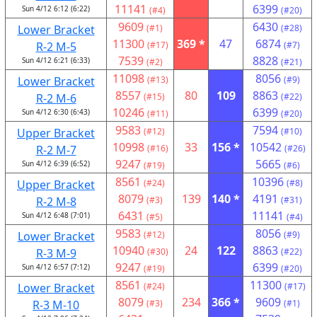
11141
6399
Sun 4/12 6:12 (6:22)
(#4)
(#20)
9609
6430
Lower Bracket
(#1)
(#28)
11300
369 *
47
6874
R-2 M-5
(#17)
(#7)
7539
8828
Sun 4/12 6:21 (6:33)
(#2)
(#21)
11098
8056
Lower Bracket
(#13)
(#9)
8557
80
109
8863
R-2 M-6
(#15)
(#22)
10246
6399
Sun 4/12 6:30 (6:43)
(#11)
(#20)
9583
7594
Upper Bracket
(#12)
(#10)
10998
33
156 *
10542
R-2 M-7
(#16)
(#26)
9247
5665
Sun 4/12 6:39 (6:52)
(#19)
(#6)
8561
10396
Upper Bracket
(#24)
(#8)
8079
139
140 *
4191
R-2 M-8
(#3)
(#31)
6431
11141
Sun 4/12 6:48 (7:01)
(#5)
(#4)
9583
8056
Lower Bracket
(#12)
(#9)
10940
24
122
8863
R-3 M-9
(#30)
(#22)
9247
6399
Sun 4/12 6:57 (7:12)
(#19)
(#20)
8561
11300
Lower Bracket
(#24)
(#17)
8079
234
366 *
9609
R-3 M-10
(#3)
(#1)