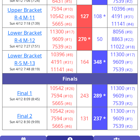
6431
7539
Sun 4/12 7:06 (7:24)
(#5)
(#2)
7594
10396
Upper Bracket
(#10)
(#8)
10542
127
108 *
4191
R-4 M-11
(#26)
(#31)
5665
11141
Sun 4/12 7:18 (7:39)
(#6)
(#4)
11300
8056
Lower Bracket
(#17)
(#9)
9609
270 *
50
8863
R-4 M-12
(#1)
(#22)
7539
11022
Sun 4/12 7:27 (7:51)
(#2)
(#18)
10396
11300
Lower Bracket
(#8)
(#17)
4191
164
348 *
9609
R-5 M-13
(#31)
(#1)
11141
7539
Sun 4/12 7:48 (8:19)
(#4)
(#2)
Finals
10542
11300
(#26)
(#17)
Final 1
7594
243
289 *
9609
(#10)
(#1)
Sun 4/12 8:09 (8:45)
5665
7539
(#6)
(#2)
10542
11300
(#26)
(#17)
Final 2
7594
131
237 *
9609
(#10)
(#1)
Sun 4/12 8:30 (9:09)
5665
7539
(#6)
(#2)