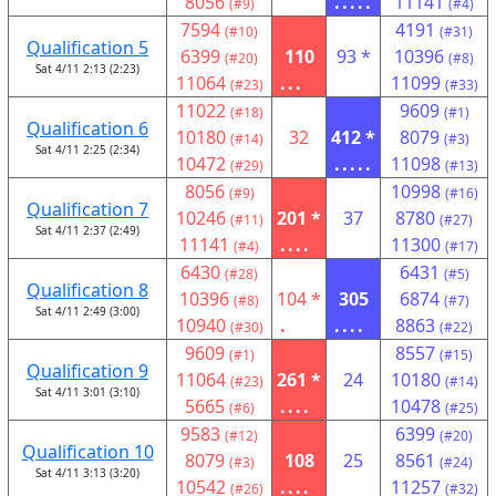
8056
.....
11141
(#9)
(#4)
7594
4191
(#10)
(#31)
Qualification 5
6399
110
93 *
10396
(#20)
(#8)
Sat 4/11 2:13 (2:23)
11064
...
11099
(#23)
(#33)
11022
9609
(#18)
(#1)
Qualification 6
10180
32
412 *
8079
(#14)
(#3)
Sat 4/11 2:25 (2:34)
10472
.....
11098
(#29)
(#13)
8056
10998
(#9)
(#16)
Qualification 7
10246
201 *
37
8780
(#11)
(#27)
Sat 4/11 2:37 (2:49)
11141
....
11300
(#4)
(#17)
6430
6431
(#28)
(#5)
Qualification 8
10396
104 *
305
6874
(#8)
(#7)
Sat 4/11 2:49 (3:00)
10940
.
....
8863
(#30)
(#22)
9609
8557
(#1)
(#15)
Qualification 9
11064
261 *
24
10180
(#23)
(#14)
Sat 4/11 3:01 (3:10)
5665
....
10478
(#6)
(#25)
9583
6399
(#12)
(#20)
Qualification 10
8079
108
25
8561
(#3)
(#24)
Sat 4/11 3:13 (3:20)
10542
....
11257
(#26)
(#32)