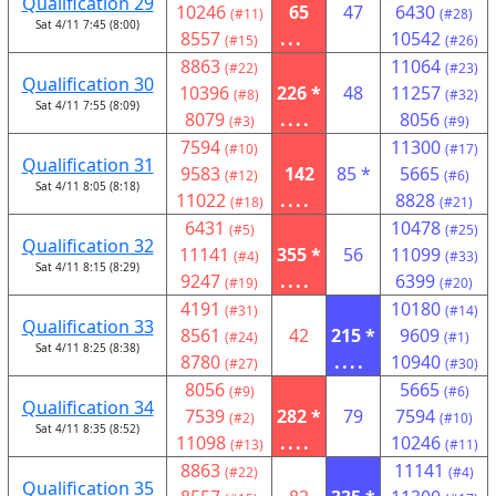
Qualification 29
10246
65
47
6430
(#11)
(#28)
Sat 4/11 7:45 (8:00)
8557
...
10542
(#15)
(#26)
8863
11064
(#22)
(#23)
Qualification 30
10396
226 *
48
11257
(#8)
(#32)
Sat 4/11 7:55 (8:09)
8079
....
8056
(#3)
(#9)
7594
11300
(#10)
(#17)
Qualification 31
9583
142
85 *
5665
(#12)
(#6)
Sat 4/11 8:05 (8:18)
11022
....
8828
(#18)
(#21)
6431
10478
(#5)
(#25)
Qualification 32
11141
355 *
56
11099
(#4)
(#33)
Sat 4/11 8:15 (8:29)
9247
....
6399
(#19)
(#20)
4191
10180
(#31)
(#14)
Qualification 33
8561
42
215 *
9609
(#24)
(#1)
Sat 4/11 8:25 (8:38)
8780
....
10940
(#27)
(#30)
8056
5665
(#9)
(#6)
Qualification 34
7539
282 *
79
7594
(#2)
(#10)
Sat 4/11 8:35 (8:52)
11098
....
10246
(#13)
(#11)
8863
11141
(#22)
(#4)
Qualification 35