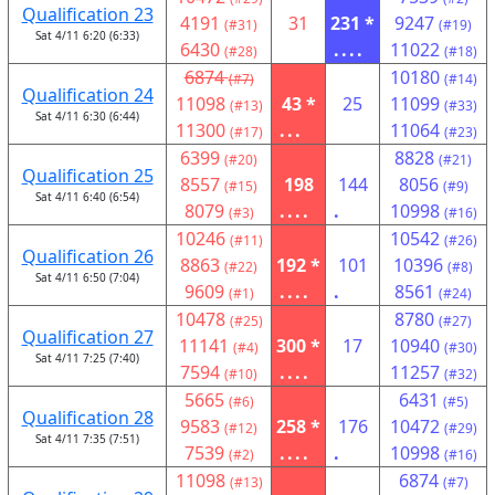
Qualification 23
4191
31
231 *
9247
(#31)
(#19)
Sat 4/11 6:20 (6:33)
6430
....
11022
(#28)
(#18)
6874
10180
(#7)
(#14)
Qualification 24
11098
43 *
25
11099
(#13)
(#33)
Sat 4/11 6:30 (6:44)
11300
...
11064
(#17)
(#23)
6399
8828
(#20)
(#21)
Qualification 25
8557
198
144
8056
(#15)
(#9)
Sat 4/11 6:40 (6:54)
8079
....
.
10998
(#3)
(#16)
10246
10542
(#11)
(#26)
Qualification 26
8863
192 *
101
10396
(#22)
(#8)
Sat 4/11 6:50 (7:04)
9609
....
.
8561
(#1)
(#24)
10478
8780
(#25)
(#27)
Qualification 27
11141
300 *
17
10940
(#4)
(#30)
Sat 4/11 7:25 (7:40)
7594
....
11257
(#10)
(#32)
5665
6431
(#6)
(#5)
Qualification 28
9583
258 *
176
10472
(#12)
(#29)
Sat 4/11 7:35 (7:51)
7539
....
.
10998
(#2)
(#16)
11098
6874
(#13)
(#7)