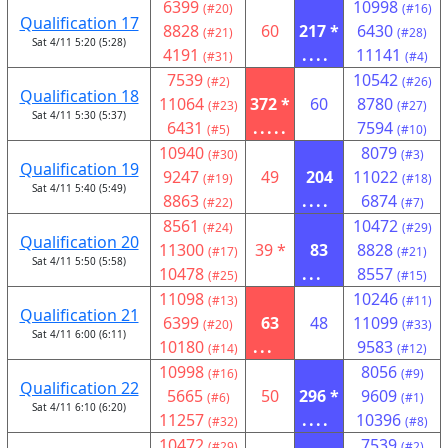
6399
10998
(#20)
(#16)
Qualification 17
8828
60
217 *
6430
(#21)
(#28)
Sat 4/11 5:20 (5:28)
4191
....
11141
(#31)
(#4)
7539
10542
(#2)
(#26)
Qualification 18
11064
372 *
60
8780
(#23)
(#27)
Sat 4/11 5:30 (5:37)
6431
.....
7594
(#5)
(#10)
10940
8079
(#30)
(#3)
Qualification 19
9247
49
204
11022
(#19)
(#18)
Sat 4/11 5:40 (5:49)
8863
....
6874
(#22)
(#7)
8561
10472
(#24)
(#29)
Qualification 20
11300
39 *
83
8828
(#17)
(#21)
Sat 4/11 5:50 (5:58)
10478
...
8557
(#25)
(#15)
11098
10246
(#13)
(#11)
Qualification 21
6399
63
48
11099
(#20)
(#33)
Sat 4/11 6:00 (6:11)
10180
...
9583
(#14)
(#12)
10998
8056
(#16)
(#9)
Qualification 22
5665
50
296 *
9609
(#6)
(#1)
Sat 4/11 6:10 (6:20)
11257
....
10396
(#32)
(#8)
10472
7539
(#29)
(#2)