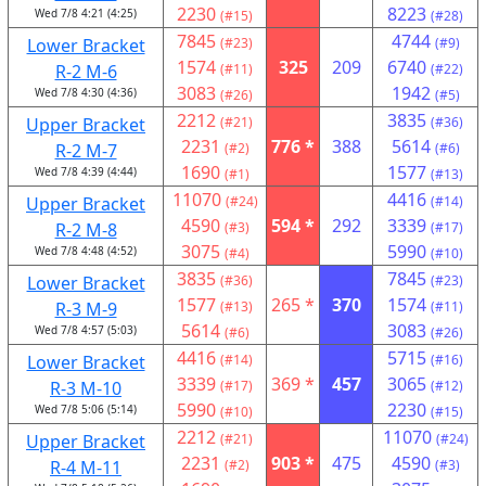
2230
8223
Wed 7/8 4:21 (4:25)
(#15)
(#28)
7845
4744
Lower Bracket
(#23)
(#9)
1574
325
209
6740
R-2 M-6
(#11)
(#22)
3083
1942
Wed 7/8 4:30 (4:36)
(#26)
(#5)
2212
3835
Upper Bracket
(#21)
(#36)
2231
776 *
388
5614
R-2 M-7
(#2)
(#6)
1690
1577
Wed 7/8 4:39 (4:44)
(#1)
(#13)
11070
4416
Upper Bracket
(#24)
(#14)
4590
594 *
292
3339
R-2 M-8
(#3)
(#17)
3075
5990
Wed 7/8 4:48 (4:52)
(#4)
(#10)
3835
7845
Lower Bracket
(#36)
(#23)
1577
265 *
370
1574
R-3 M-9
(#13)
(#11)
5614
3083
Wed 7/8 4:57 (5:03)
(#6)
(#26)
4416
5715
Lower Bracket
(#14)
(#16)
3339
369 *
457
3065
R-3 M-10
(#17)
(#12)
5990
2230
Wed 7/8 5:06 (5:14)
(#10)
(#15)
2212
11070
Upper Bracket
(#21)
(#24)
2231
903 *
475
4590
R-4 M-11
(#2)
(#3)