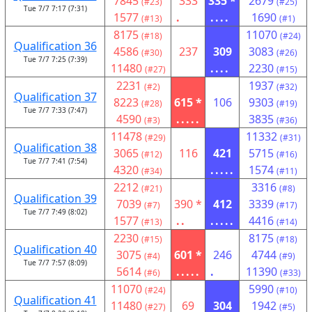
7845
333
335 *
2679
(#23)
(#25)
Tue 7/7 7:17 (7:31)
1577
.
....
1690
(#13)
(#1)
8175
11070
(#18)
(#24)
Qualification 36
4586
237
309
3083
(#30)
(#26)
Tue 7/7 7:25 (7:39)
11480
....
2230
(#27)
(#15)
2231
1937
(#2)
(#32)
Qualification 37
8223
615 *
106
9303
(#28)
(#19)
Tue 7/7 7:33 (7:47)
4590
.....
3835
(#3)
(#36)
11478
11332
(#29)
(#31)
Qualification 38
3065
116
421
5715
(#12)
(#16)
Tue 7/7 7:41 (7:54)
4320
.....
1574
(#34)
(#11)
2212
3316
(#21)
(#8)
Qualification 39
7039
390 *
412
3339
(#7)
(#17)
Tue 7/7 7:49 (8:02)
1577
..
.....
4416
(#13)
(#14)
2230
8175
(#15)
(#18)
Qualification 40
3075
601 *
246
4744
(#4)
(#9)
Tue 7/7 7:57 (8:09)
5614
.....
.
11390
(#6)
(#33)
11070
5990
(#24)
(#10)
Qualification 41
11480
69
304
1942
(#27)
(#5)