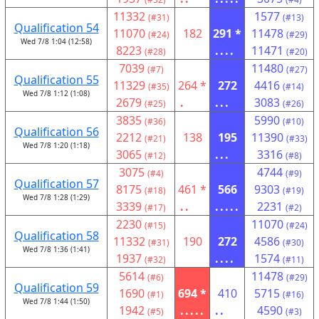
11332
1577
(#31)
(#13)
Qualification 54
11070
182
291 *
11478
(#24)
(#29)
Wed 7/8 1:04 (12:58)
8223
....
11471
(#28)
(#20)
7039
11480
(#7)
(#27)
Qualification 55
11329
264 *
272
4416
(#35)
(#14)
Wed 7/8 1:12 (1:08)
2679
.
...
3083
(#25)
(#26)
3835
5990
(#36)
(#10)
Qualification 56
2212
138
195
11390
(#21)
(#33)
Wed 7/8 1:20 (1:18)
3065
...
3316
(#12)
(#8)
3075
4744
(#4)
(#9)
Qualification 57
8175
461 *
566
9303
(#18)
(#19)
Wed 7/8 1:28 (1:29)
3339
..
.....
2231
(#17)
(#2)
2230
11070
(#15)
(#24)
Qualification 58
11332
190
272
4586
(#31)
(#30)
Wed 7/8 1:36 (1:41)
1937
....
1574
(#32)
(#11)
5614
11478
(#6)
(#29)
Qualification 59
1690
694 *
410
5715
(#1)
(#16)
Wed 7/8 1:44 (1:50)
1942
.....
..
4590
(#5)
(#3)