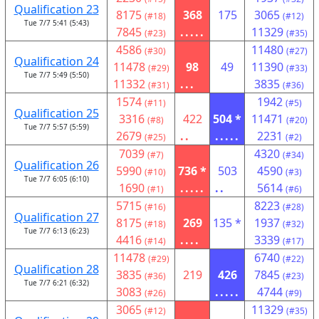
Qualification 23
8175
368
175
3065
(#18)
(#12)
Tue 7/7 5:41 (5:43)
7845
.....
11329
(#23)
(#35)
4586
11480
(#30)
(#27)
Qualification 24
11478
98
49
11390
(#29)
(#33)
Tue 7/7 5:49 (5:50)
11332
...
3835
(#31)
(#36)
1574
1942
(#11)
(#5)
Qualification 25
3316
422
504 *
11471
(#8)
(#20)
Tue 7/7 5:57 (5:59)
2679
..
.....
2231
(#25)
(#2)
7039
4320
(#7)
(#34)
Qualification 26
5990
736 *
503
4590
(#10)
(#3)
Tue 7/7 6:05 (6:10)
1690
.....
..
5614
(#1)
(#6)
5715
8223
(#16)
(#28)
Qualification 27
8175
269
135 *
1937
(#18)
(#32)
Tue 7/7 6:13 (6:23)
4416
....
3339
(#14)
(#17)
11478
6740
(#29)
(#22)
Qualification 28
3835
219
426
7845
(#36)
(#23)
Tue 7/7 6:21 (6:32)
3083
.....
4744
(#26)
(#9)
3065
11329
(#12)
(#35)