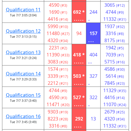
4590
3065
(#3)
(#12)
Qualification 11
1690
692 *
244
4744
(#1)
(#9)
Tue 7/7 3:05 (3:04)
4416
.....
.
11332
(#14)
(#31)
5990
1937
(#10)
(#32)
Qualification 12
11480
94
157
3316
(#27)
(#8)
Tue 7/7 3:13 (3:15)
4320
...
8175
(#34)
(#18)
2231
1942
(#2)
(#5)
Qualification 13
11390
418 *
404
7039
(#33)
(#7)
Tue 7/7 3:21 (3:24)
3083
.....
..
5715
(#26)
(#16)
1574
4586
(#11)
(#30)
Qualification 14
3339
503 *
327
5614
(#17)
(#6)
Tue 7/7 3:29 (3:33)
2212
.....
.
7845
(#21)
(#23)
4744
11329
(#9)
(#35)
Qualification 15
4590
527 *
322
4416
(#3)
(#14)
Tue 7/7 3:37 (3:40)
11471
.....
.
11070
(#20)
(#24)
9303
2679
(#19)
(#25)
Qualification 16
8223
292
13
4320
(#28)
(#34)
Tue 7/7 3:45 (3:49)
3316
....
11332
(#8)
(#31)