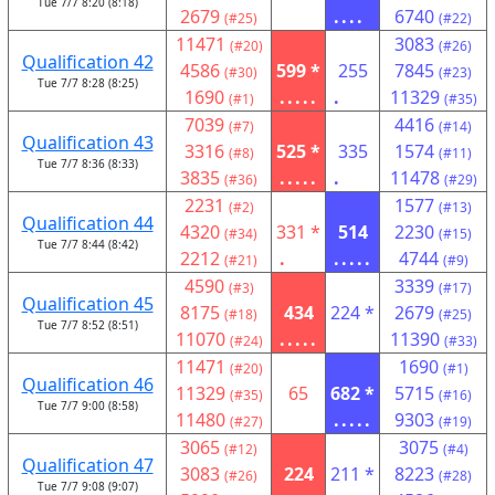
Tue 7/7 8:20 (8:18)
2679
....
6740
(#25)
(#22)
11471
3083
(#20)
(#26)
Qualification 42
4586
599 *
255
7845
(#30)
(#23)
Tue 7/7 8:28 (8:25)
1690
.....
.
11329
(#1)
(#35)
7039
4416
(#7)
(#14)
Qualification 43
3316
525 *
335
1574
(#8)
(#11)
Tue 7/7 8:36 (8:33)
3835
.....
.
11478
(#36)
(#29)
2231
1577
(#2)
(#13)
Qualification 44
4320
331 *
514
2230
(#34)
(#15)
Tue 7/7 8:44 (8:42)
2212
.
.....
4744
(#21)
(#9)
4590
3339
(#3)
(#17)
Qualification 45
8175
434
224 *
2679
(#18)
(#25)
Tue 7/7 8:52 (8:51)
11070
.....
11390
(#24)
(#33)
11471
1690
(#20)
(#1)
Qualification 46
11329
65
682 *
5715
(#35)
(#16)
Tue 7/7 9:00 (8:58)
11480
.....
9303
(#27)
(#19)
3065
3075
(#12)
(#4)
Qualification 47
3083
224
211 *
8223
(#26)
(#28)
Tue 7/7 9:08 (9:07)