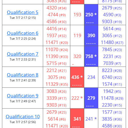
3083
....
8175
(#26)
(#18)
4320
2679
(#34)
(#25)
Qualification 5
4744
193
250 *
4590
(#9)
(#3)
Tue 7/7 2:17 (2:15)
4586
....
9303
(#30)
(#19)
4416
5614
(#14)
(#6)
Qualification 6
1937
119
390
3065
(#32)
(#12)
Tue 7/7 2:25 (2:24)
11471
.....
11480
(#20)
(#27)
11070
7845
(#24)
(#23)
Qualification 7
11390
320
758 *
2231
(#33)
(#2)
Tue 7/7 2:33 (2:31)
5715
.
.....
7039
(#16)
(#7)
2212
8223
(#21)
(#28)
Qualification 8
3075
436 *
234
6740
(#4)
(#22)
Tue 7/7 2:41 (2:39)
11329
.....
1574
(#35)
(#11)
3083
1942
(#26)
(#5)
Qualification 9
3339
222 *
279
11478
(#17)
(#29)
Tue 7/7 2:49 (2:47)
9303
....
2230
(#19)
(#15)
2679
1577
(#25)
(#13)
Qualification 10
5614
341
241 *
3835
(#6)
(#36)
Tue 7/7 2:57 (2:56)
11471
....
4586
(#20)
(#30)