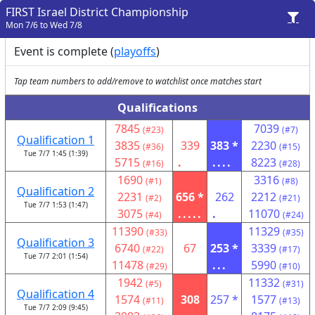
FIRST Israel District Championship
Mon 7/6 to Wed 7/8
Event is complete (
playoffs
)
Tap team numbers to add/remove to watchlist once matches start
Qualifications
7845
7039
(#23)
(#7)
Qualification 1
3835
339
383 *
2230
(#36)
(#15)
Tue 7/7 1:45 (1:39)
5715
.
....
8223
(#16)
(#28)
1690
3316
(#1)
(#8)
Qualification 2
2231
656 *
262
2212
(#2)
(#21)
Tue 7/7 1:53 (1:47)
3075
.....
.
11070
(#4)
(#24)
11390
11329
(#33)
(#35)
Qualification 3
6740
67
253 *
3339
(#22)
(#17)
Tue 7/7 2:01 (1:54)
11478
...
5990
(#29)
(#10)
1942
11332
(#5)
(#31)
Qualification 4
1574
308
257 *
1577
(#11)
(#13)
Tue 7/7 2:09 (9:45)