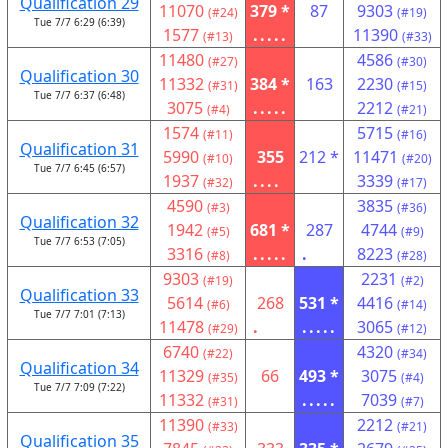
Qualification 29
11070
379 *
87
9303
(#24)
(#19)
Tue 7/7 6:29 (6:39)
1577
.....
11390
(#13)
(#33)
11480
4586
(#27)
(#30)
Qualification 30
11332
384 *
163
2230
(#31)
(#15)
Tue 7/7 6:37 (6:48)
3075
.....
2212
(#4)
(#21)
1574
5715
(#11)
(#16)
Qualification 31
5990
355
212 *
11471
(#10)
(#20)
Tue 7/7 6:45 (6:57)
1937
....
3339
(#32)
(#17)
4590
3835
(#3)
(#36)
Qualification 32
1942
681 *
287
4744
(#5)
(#9)
Tue 7/7 6:53 (7:05)
3316
.....
.
8223
(#8)
(#28)
9303
2231
(#19)
(#2)
Qualification 33
5614
268
531 *
4416
(#6)
(#14)
Tue 7/7 7:01 (7:13)
11478
.
.....
3065
(#29)
(#12)
6740
4320
(#22)
(#34)
Qualification 34
11329
66
493 *
3075
(#35)
(#4)
Tue 7/7 7:09 (7:22)
11332
.....
7039
(#31)
(#7)
11390
2212
(#33)
(#21)
Qualification 35