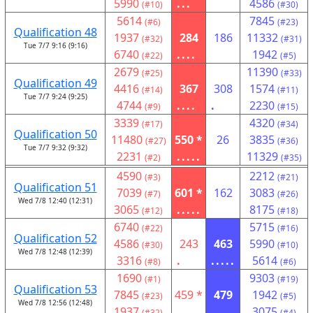
5990
...
4586
(#10)
(#30)
5614
7845
(#6)
(#23)
Qualification 48
1937
284
186
11332
(#32)
(#31)
Tue 7/7 9:16 (9:16)
6740
....
1942
(#22)
(#5)
2679
11390
(#25)
(#33)
Qualification 49
4416
367
308
1574
(#14)
(#11)
Tue 7/7 9:24 (9:25)
4744
....
.
2230
(#9)
(#15)
3339
4320
(#17)
(#34)
Qualification 50
11480
550 *
26
3835
(#27)
(#36)
Tue 7/7 9:32 (9:32)
2231
.....
11329
(#2)
(#35)
4590
2212
(#3)
(#21)
Qualification 51
7039
601 *
162
3083
(#7)
(#26)
Wed 7/8 12:40 (12:31)
3065
.....
8175
(#12)
(#18)
6740
5715
(#22)
(#16)
Qualification 52
4586
243
463
5990
(#30)
(#10)
Wed 7/8 12:48 (12:39)
3316
.
.....
5614
(#8)
(#6)
1690
9303
(#1)
(#19)
Qualification 53
7845
459 *
479
1942
(#23)
(#5)
Wed 7/8 12:56 (12:48)
1937
..
.....
3075
(#32)
(#4)