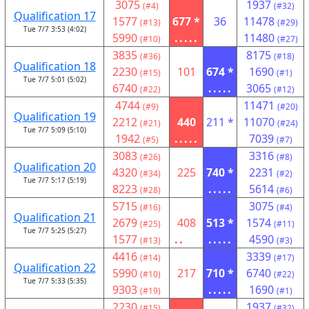
3075
1937
(#4)
(#32)
Qualification 17
1577
677 *
36
11478
(#13)
(#29)
Tue 7/7 3:53 (4:02)
5990
.....
11480
(#10)
(#27)
3835
8175
(#36)
(#18)
Qualification 18
2230
101
674 *
1690
(#15)
(#1)
Tue 7/7 5:01 (5:02)
6740
.....
3065
(#22)
(#12)
4744
11471
(#9)
(#20)
Qualification 19
2212
440
211 *
11070
(#21)
(#24)
Tue 7/7 5:09 (5:10)
1942
.....
7039
(#5)
(#7)
3083
3316
(#26)
(#8)
Qualification 20
4320
225
740 *
2231
(#34)
(#2)
Tue 7/7 5:17 (5:19)
8223
.....
5614
(#28)
(#6)
5715
3075
(#16)
(#4)
Qualification 21
2679
408
513 *
1574
(#25)
(#11)
Tue 7/7 5:25 (5:27)
1577
..
.....
4590
(#13)
(#3)
4416
3339
(#14)
(#17)
Qualification 22
5990
217
710 *
6740
(#10)
(#22)
Tue 7/7 5:33 (5:35)
9303
.....
1690
(#19)
(#1)
2230
1937
(#15)
(#32)