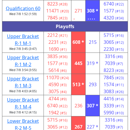
8223
6740
(#28)
(#22)
Qualification 60
11471
271
308 *
1577
(#20)
(#13)
Wed 7/8 1:52 (1:59)
7845
.
....
4320
(#23)
(#34)
Playoffs
2212
5715
Upper Bracket
(#21)
(#16)
2231
608 *
215
3065
R-1 M-1
(#2)
(#12)
1690
2230
Wed 7/8 3:45 (3:47)
(#1)
(#15)
3835
3316
Upper Bracket
(#36)
(#8)
1577
445
319 *
7039
R-1 M-2
(#13)
(#7)
5614
8223
Wed 7/8 3:54 (3:55)
(#6)
(#28)
11070
7845
Upper Bracket
(#24)
(#23)
4590
513 *
293
1574
R-1 M-3
(#3)
(#11)
3075
3083
Wed 7/8 4:03 (4:05)
(#4)
(#26)
4744
4416
Upper Bracket
(#9)
(#14)
6740
236
307 *
3339
R-1 M-4
(#22)
(#17)
1942
5990
Wed 7/8 4:12 (4:15)
(#5)
(#10)
5715
3316
Lower Bracket
(#16)
(#8)
3065
267
227 *
7039
R-2 M-5
(#12)
(#7)