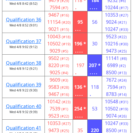
9479
118 *
184
9232
(#29)
(#6)
Wed 4/8 8:42 (8:52)
7594
.
....
10244
(#7)
(#17)
9467
10353
(#16)
(#27)
Qualification 36
11154
95
56
9024
(#20)
(#21)
Wed 4/8 8:52 (9:01)
9021
...
10247
(#15)
(#33)
10043
9523
(#18)
(#22)
Qualification 37
10502
196 *
30
10216
(#19)
(#30)
Wed 4/8 9:02 (9:12)
9029
....
9473
(#5)
(#25)
9502
11141
(#12)
(#8)
Qualification 38
8220
197
207 *
6989
(#10)
(#2)
Wed 4/8 9:12 (9:21)
9025
.
....
8500
(#4)
(#13)
9609
7672
(#3)
(#24)
Qualification 39
9583
136 *
118
7594
(#28)
(#7)
Wed 4/8 9:22 (9:30)
9467
....
.
8783
(#16)
(#14)
10142
10548
(#23)
(#31)
Qualification 40
7539
254 *
53
10502
(#1)
(#19)
Wed 4/8 9:32 (9:39)
9523
....
9074
(#22)
(#26)
10353
10247
(#27)
(#33)
Qualification 41
9473
35
220
8500
(#25)
(#13)