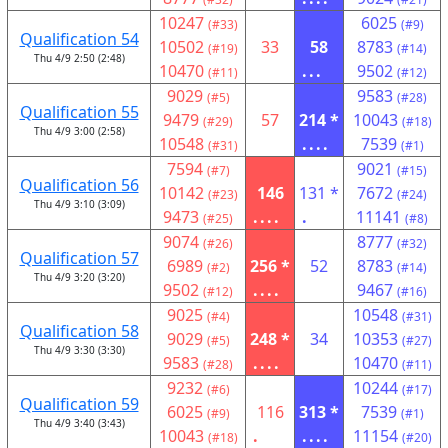
10247
6025
(#33)
(#9)
Qualification 54
10502
33
58
8783
(#19)
(#14)
Thu 4/9 2:50 (2:48)
10470
...
9502
(#11)
(#12)
9029
9583
(#5)
(#28)
Qualification 55
9479
57
214 *
10043
(#29)
(#18)
Thu 4/9 3:00 (2:58)
10548
....
7539
(#31)
(#1)
7594
9021
(#7)
(#15)
Qualification 56
10142
146
131 *
7672
(#23)
(#24)
Thu 4/9 3:10 (3:09)
9473
....
.
11141
(#25)
(#8)
9074
8777
(#26)
(#32)
Qualification 57
6989
256 *
52
8783
(#2)
(#14)
Thu 4/9 3:20 (3:20)
9502
....
9467
(#12)
(#16)
9025
10548
(#4)
(#31)
Qualification 58
9029
248 *
34
10353
(#5)
(#27)
Thu 4/9 3:30 (3:30)
9583
....
10470
(#28)
(#11)
9232
10244
(#6)
(#17)
Qualification 59
6025
116
313 *
7539
(#9)
(#1)
Thu 4/9 3:40 (3:43)
10043
.
....
11154
(#18)
(#20)