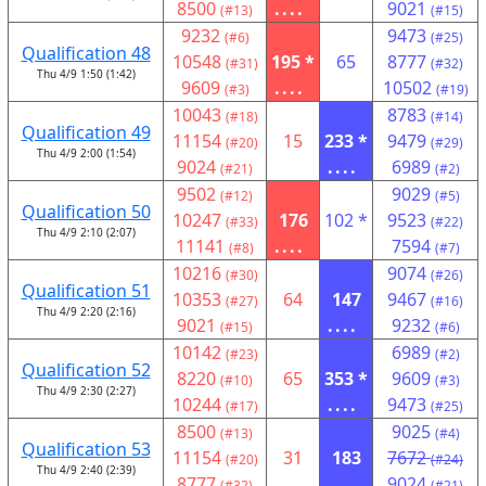
8500
....
9021
(#13)
(#15)
9232
9473
(#6)
(#25)
Qualification 48
10548
195 *
65
8777
(#31)
(#32)
Thu 4/9 1:50 (1:42)
9609
....
10502
(#3)
(#19)
10043
8783
(#18)
(#14)
Qualification 49
11154
15
233 *
9479
(#20)
(#29)
Thu 4/9 2:00 (1:54)
9024
....
6989
(#21)
(#2)
9502
9029
(#12)
(#5)
Qualification 50
10247
176
102 *
9523
(#33)
(#22)
Thu 4/9 2:10 (2:07)
11141
....
7594
(#8)
(#7)
10216
9074
(#30)
(#26)
Qualification 51
10353
64
147
9467
(#27)
(#16)
Thu 4/9 2:20 (2:16)
9021
....
9232
(#15)
(#6)
10142
6989
(#23)
(#2)
Qualification 52
8220
65
353 *
9609
(#10)
(#3)
Thu 4/9 2:30 (2:27)
10244
....
9473
(#17)
(#25)
8500
9025
(#13)
(#4)
Qualification 53
11154
31
183
7672
(#20)
(#24)
Thu 4/9 2:40 (2:39)
8777
....
9024
(#32)
(#21)