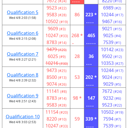
7672
....
8220
(#24)
(#10)
9523
6989
(#22)
(#2)
Qualification 5
9583
86
223 *
10244
(#28)
(#17)
Wed 4/8 2:03 (1:58)
10502
....
9467
(#19)
(#16)
9609
9021
(#3)
(#15)
Qualification 6
10247
268 *
465
9025
(#33)
(#4)
Wed 4/8 2:15 (2:08)
8783
.
.....
7539
(#14)
(#1)
9479
10142
(#29)
(#23)
Qualification 7
6025
28
36
9502
(#9)
(#12)
Wed 4/8 2:27 (2:21)
10216
...
10353
(#30)
(#27)
9473
10244
(#25)
(#17)
Qualification 8
8500
53
202 *
9024
(#13)
(#21)
Wed 4/8 2:39 (2:32)
9074
....
9029
(#26)
(#5)
11141
7672
(#8)
(#24)
Qualification 9
8783
98 *
147
9232
(#14)
(#6)
Wed 4/8 2:51 (2:43)
9583
....
9523
(#28)
(#22)
11154
10502
(#20)
(#19)
Qualification 10
8220
59
339 *
7594
(#10)
(#7)
Wed 4/8 3:03 (2:53)
10247
....
7539
(#33)
(#1)