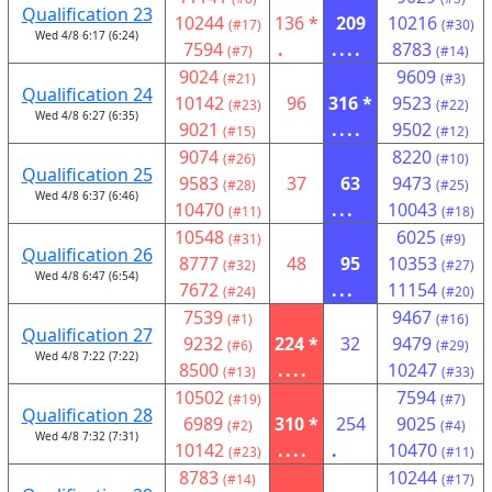
Qualification 23
10244
136 *
209
10216
(#17)
(#30)
Wed 4/8 6:17 (6:24)
7594
.
....
8783
(#7)
(#14)
9024
9609
(#21)
(#3)
Qualification 24
10142
96
316 *
9523
(#23)
(#22)
Wed 4/8 6:27 (6:35)
9021
....
9502
(#15)
(#12)
9074
8220
(#26)
(#10)
Qualification 25
9583
37
63
9473
(#28)
(#25)
Wed 4/8 6:37 (6:46)
10470
...
10043
(#11)
(#18)
10548
6025
(#31)
(#9)
Qualification 26
8777
48
95
10353
(#32)
(#27)
Wed 4/8 6:47 (6:54)
7672
...
11154
(#24)
(#20)
7539
9467
(#1)
(#16)
Qualification 27
9232
224 *
32
9479
(#6)
(#29)
Wed 4/8 7:22 (7:22)
8500
....
10247
(#13)
(#33)
10502
7594
(#19)
(#7)
Qualification 28
6989
310 *
254
9025
(#2)
(#4)
Wed 4/8 7:32 (7:31)
10142
....
.
10470
(#23)
(#11)
8783
10244
(#14)
(#17)