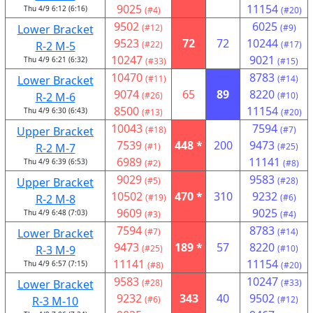
9025
11154
Thu 4/9 6:12 (6:16)
(#4)
(#20)
9502
6025
Lower Bracket
(#12)
(#9)
9523
72
72
10244
R-2 M-5
(#22)
(#17)
10247
9021
Thu 4/9 6:21 (6:32)
(#33)
(#15)
10470
8783
Lower Bracket
(#11)
(#14)
9074
65
89
8220
R-2 M-6
(#26)
(#10)
8500
11154
Thu 4/9 6:30 (6:43)
(#13)
(#20)
10043
7594
Upper Bracket
(#18)
(#7)
7539
448 *
200
9473
R-2 M-7
(#1)
(#25)
6989
11141
Thu 4/9 6:39 (6:53)
(#2)
(#8)
9029
9583
Upper Bracket
(#5)
(#28)
10502
470 *
310
9232
R-2 M-8
(#19)
(#6)
9609
9025
Thu 4/9 6:48 (7:03)
(#3)
(#4)
7594
8783
Lower Bracket
(#7)
(#14)
9473
189 *
57
8220
R-3 M-9
(#25)
(#10)
11141
11154
Thu 4/9 6:57 (7:15)
(#8)
(#20)
9583
10247
Lower Bracket
(#28)
(#33)
9232
343
40
9502
R-3 M-10
(#6)
(#12)