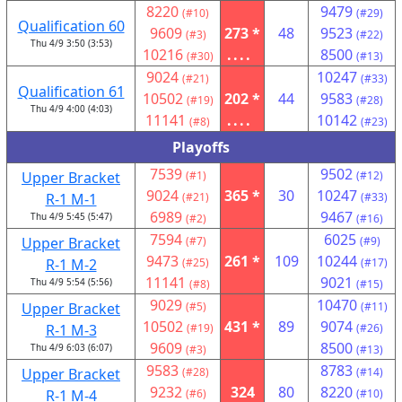
8220
9479
(#10)
(#29)
Qualification 60
9609
273 *
48
9523
(#3)
(#22)
Thu 4/9 3:50 (3:53)
10216
....
8500
(#30)
(#13)
9024
10247
(#21)
(#33)
Qualification 61
10502
202 *
44
9583
(#19)
(#28)
Thu 4/9 4:00 (4:03)
11141
....
10142
(#8)
(#23)
Playoffs
7539
9502
Upper Bracket
(#1)
(#12)
9024
365 *
30
10247
R-1 M-1
(#21)
(#33)
6989
9467
Thu 4/9 5:45 (5:47)
(#2)
(#16)
7594
6025
Upper Bracket
(#7)
(#9)
9473
261 *
109
10244
R-1 M-2
(#25)
(#17)
11141
9021
Thu 4/9 5:54 (5:56)
(#8)
(#15)
9029
10470
Upper Bracket
(#5)
(#11)
10502
431 *
89
9074
R-1 M-3
(#19)
(#26)
9609
8500
Thu 4/9 6:03 (6:07)
(#3)
(#13)
9583
8783
Upper Bracket
(#28)
(#14)
9232
324
80
8220
R-1 M-4
(#6)
(#10)