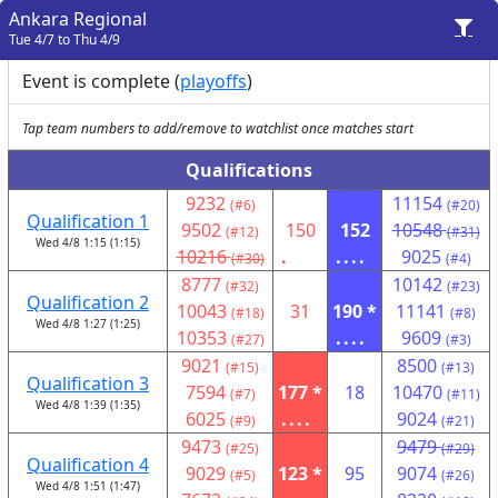
Ankara Regional
Tue 4/7 to Thu 4/9
Event is complete (
playoffs
)
Tap team numbers to add/remove to watchlist once matches start
Qualifications
9232
11154
(#6)
(#20)
Qualification 1
9502
150
152
10548
(#12)
(#31)
Wed 4/8 1:15 (1:15)
10216
.
....
9025
(#30)
(#4)
8777
10142
(#32)
(#23)
Qualification 2
10043
31
190 *
11141
(#18)
(#8)
Wed 4/8 1:27 (1:25)
10353
....
9609
(#27)
(#3)
9021
8500
(#15)
(#13)
Qualification 3
7594
177 *
18
10470
(#7)
(#11)
Wed 4/8 1:39 (1:35)
6025
....
9024
(#9)
(#21)
9473
9479
(#25)
(#29)
Qualification 4
9029
123 *
95
9074
(#5)
(#26)
Wed 4/8 1:51 (1:47)