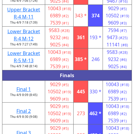
9025
9467
Thu 4/9 7:06 (7:24)
(#4)
(#16)
10043
9029
Upper Bracket
(#18)
(#5)
6989
343 *
374
10502
R-4 M-11
(#2)
(#19)
7539
9609
Thu 4/9 7:18 (7:39)
(#1)
(#3)
9583
7594
Lower Bracket
(#28)
(#7)
9232
361
193 *
9473
R-4 M-12
(#6)
(#25)
9025
11141
Thu 4/9 7:27 (7:49)
(#4)
(#8)
10043
9583
Lower Bracket
(#18)
(#28)
6989
385 *
246
9232
R-5 M-13
(#2)
(#6)
7539
9025
Thu 4/9 7:48 (8:14)
(#1)
(#4)
Finals
9029
10043
(#5)
(#18)
Final 1
10502
445
330 *
6989
(#19)
(#2)
Thu 4/9 8:09 (8:45)
9609
7539
(#3)
(#1)
9029
10043
(#5)
(#18)
Final 2
10502
273
462 *
6989
(#19)
(#2)
Thu 4/9 8:30 (9:08)
9609
7539
(#3)
(#1)
9029
10043
(#5)
(#18)
Final 3