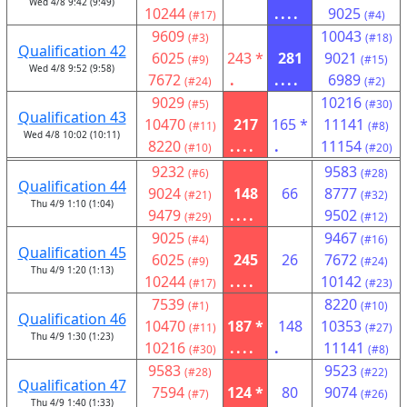
Wed 4/8 9:42 (9:49)
10244
....
9025
(#17)
(#4)
9609
10043
(#3)
(#18)
Qualification 42
6025
243 *
281
9021
(#9)
(#15)
Wed 4/8 9:52 (9:58)
7672
.
....
6989
(#24)
(#2)
9029
10216
(#5)
(#30)
Qualification 43
10470
217
165 *
11141
(#11)
(#8)
Wed 4/8 10:02 (10:11)
8220
....
.
11154
(#10)
(#20)
9232
9583
(#6)
(#28)
Qualification 44
9024
148
66
8777
(#21)
(#32)
Thu 4/9 1:10 (1:04)
9479
....
9502
(#29)
(#12)
9025
9467
(#4)
(#16)
Qualification 45
6025
245
26
7672
(#9)
(#24)
Thu 4/9 1:20 (1:13)
10244
....
10142
(#17)
(#23)
7539
8220
(#1)
(#10)
Qualification 46
10470
187 *
148
10353
(#11)
(#27)
Thu 4/9 1:30 (1:23)
10216
....
.
11141
(#30)
(#8)
9583
9523
(#28)
(#22)
Qualification 47
7594
124 *
80
9074
(#7)
(#26)
Thu 4/9 1:40 (1:33)