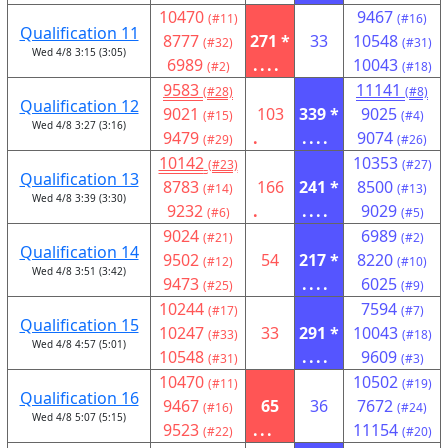
10470
9467
(#11)
(#16)
Qualification 11
8777
271 *
33
10548
(#32)
(#31)
Wed 4/8 3:15 (3:05)
6989
....
10043
(#2)
(#18)
9583
11141
(#28)
(#8)
Qualification 12
9021
103
339 *
9025
(#15)
(#4)
Wed 4/8 3:27 (3:16)
9479
.
....
9074
(#29)
(#26)
10142
10353
(#23)
(#27)
Qualification 13
8783
166
241 *
8500
(#14)
(#13)
Wed 4/8 3:39 (3:30)
9232
.
....
9029
(#6)
(#5)
9024
6989
(#21)
(#2)
Qualification 14
9502
54
217 *
8220
(#12)
(#10)
Wed 4/8 3:51 (3:42)
9473
....
6025
(#25)
(#9)
10244
7594
(#17)
(#7)
Qualification 15
10247
33
291 *
10043
(#33)
(#18)
Wed 4/8 4:57 (5:01)
10548
....
9609
(#31)
(#3)
10470
10502
(#11)
(#19)
Qualification 16
9467
65
36
7672
(#16)
(#24)
Wed 4/8 5:07 (5:15)
9523
...
11154
(#22)
(#20)