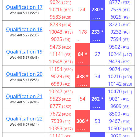
9024
8777
(#21)
(#32)
Qualification 17
10216
24
230 *
7539
(#30)
(#1)
Wed 4/8 5:17 (5:25)
9583
....
6025
(#28)
(#9)
8783
8220
(#14)
(#10)
Qualification 18
10043
178
233 *
9232
(#18)
(#6)
Wed 4/8 5:27 (5:35)
9025
.
....
7594
(#4)
(#7)
9473
9502
(#25)
(#12)
Qualification 19
11141
84 *
27
10244
(#8)
(#17)
Wed 4/8 5:37 (5:48)
10548
...
9479
(#31)
(#29)
11154
9074
(#20)
(#26)
Qualification 20
9029
438 *
34
10216
(#5)
(#30)
Wed 4/8 5:47 (5:58)
6989
.....
10142
(#2)
(#23)
10247
10470
(#33)
(#11)
Qualification 21
9523
54
262 *
9021
(#22)
(#15)
Wed 4/8 5:57 (6:06)
8777
....
9609
(#32)
(#3)
7672
8500
(#24)
(#13)
Qualification 22
7539
306 *
53
9467
(#1)
(#16)
Wed 4/8 6:07 (6:14)
10353
....
10502
(#27)
(#19)
11141
9029
(#8)
(#5)