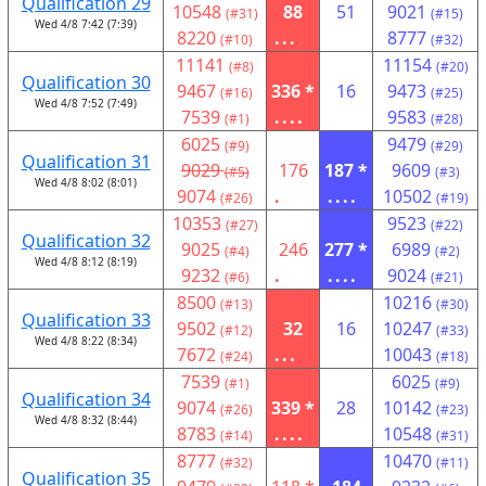
Qualification 29
10548
88
51
9021
(#31)
(#15)
Wed 4/8 7:42 (7:39)
8220
...
8777
(#10)
(#32)
11141
11154
(#8)
(#20)
Qualification 30
9467
336 *
16
9473
(#16)
(#25)
Wed 4/8 7:52 (7:49)
7539
....
9583
(#1)
(#28)
6025
9479
(#9)
(#29)
Qualification 31
9029
176
187 *
9609
(#5)
(#3)
Wed 4/8 8:02 (8:01)
9074
.
....
10502
(#26)
(#19)
10353
9523
(#27)
(#22)
Qualification 32
9025
246
277 *
6989
(#4)
(#2)
Wed 4/8 8:12 (8:19)
9232
.
....
9024
(#6)
(#21)
8500
10216
(#13)
(#30)
Qualification 33
9502
32
16
10247
(#12)
(#33)
Wed 4/8 8:22 (8:34)
7672
...
10043
(#24)
(#18)
7539
6025
(#1)
(#9)
Qualification 34
9074
339 *
28
10142
(#26)
(#23)
Wed 4/8 8:32 (8:44)
8783
....
10548
(#14)
(#31)
8777
10470
(#32)
(#11)
Qualification 35