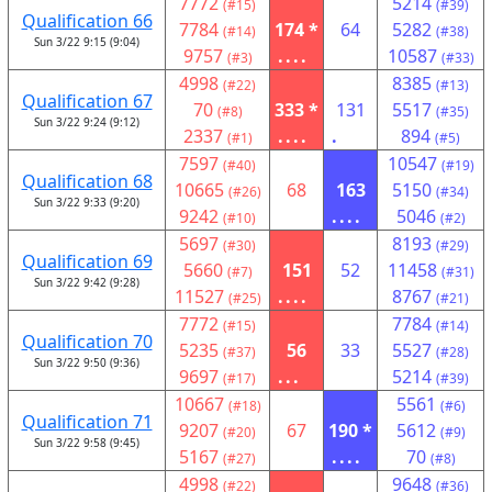
7772
5214
(#15)
(#39)
Qualification 66
7784
174 *
64
5282
(#14)
(#38)
Sun 3/22 9:15 (9:04)
9757
....
10587
(#3)
(#33)
4998
8385
(#22)
(#13)
Qualification 67
70
333 *
131
5517
(#8)
(#35)
Sun 3/22 9:24 (9:12)
2337
....
.
894
(#1)
(#5)
7597
10547
(#40)
(#19)
Qualification 68
10665
68
163
5150
(#26)
(#34)
Sun 3/22 9:33 (9:20)
9242
....
5046
(#10)
(#2)
5697
8193
(#30)
(#29)
Qualification 69
5660
151
52
11458
(#7)
(#31)
Sun 3/22 9:42 (9:28)
11527
....
8767
(#25)
(#21)
7772
7784
(#15)
(#14)
Qualification 70
5235
56
33
5527
(#37)
(#28)
Sun 3/22 9:50 (9:36)
9697
...
5214
(#17)
(#39)
10667
5561
(#18)
(#6)
Qualification 71
9207
67
190 *
5612
(#20)
(#9)
Sun 3/22 9:58 (9:45)
5167
....
70
(#27)
(#8)
4998
9648
(#22)
(#36)