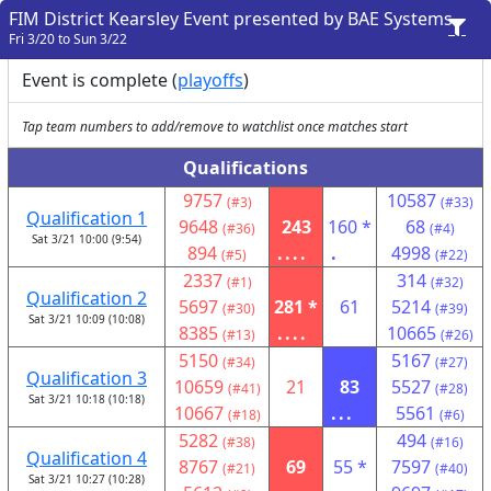
FIM District Kearsley Event presented by BAE Systems
Fri 3/20 to Sun 3/22
Event is complete (
playoffs
)
Tap team numbers to add/remove to watchlist once matches start
Qualifications
9757
10587
(#3)
(#33)
Qualification 1
9648
243
160 *
68
(#36)
(#4)
Sat 3/21 10:00 (9:54)
894
....
.
4998
(#5)
(#22)
2337
314
(#1)
(#32)
Qualification 2
5697
281 *
61
5214
(#30)
(#39)
Sat 3/21 10:09 (10:08)
8385
....
10665
(#13)
(#26)
5150
5167
(#34)
(#27)
Qualification 3
10659
21
83
5527
(#41)
(#28)
Sat 3/21 10:18 (10:18)
10667
...
5561
(#18)
(#6)
5282
494
(#38)
(#16)
Qualification 4
8767
69
55 *
7597
(#21)
(#40)
Sat 3/21 10:27 (10:28)