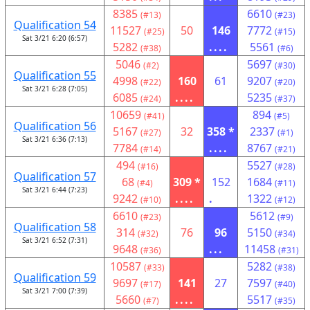
8385
6610
(#13)
(#23)
Qualification 54
11527
50
146
7772
(#25)
(#15)
Sat 3/21 6:20 (6:57)
5282
....
5561
(#38)
(#6)
5046
5697
(#2)
(#30)
Qualification 55
4998
160
61
9207
(#22)
(#20)
Sat 3/21 6:28 (7:05)
6085
....
5235
(#24)
(#37)
10659
894
(#41)
(#5)
Qualification 56
5167
32
358 *
2337
(#27)
(#1)
Sat 3/21 6:36 (7:13)
7784
....
8767
(#14)
(#21)
494
5527
(#16)
(#28)
Qualification 57
68
309 *
152
1684
(#4)
(#11)
Sat 3/21 6:44 (7:23)
9242
....
.
1322
(#10)
(#12)
6610
5612
(#23)
(#9)
Qualification 58
314
76
96
5150
(#32)
(#34)
Sat 3/21 6:52 (7:31)
9648
...
11458
(#36)
(#31)
10587
5282
(#33)
(#38)
Qualification 59
9697
141
27
7597
(#17)
(#40)
Sat 3/21 7:00 (7:39)
5660
....
5517
(#7)
(#35)