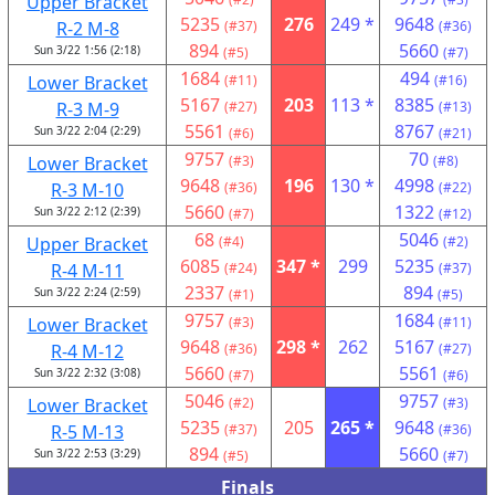
Upper Bracket
5235
276
249 *
9648
R-2 M-8
(#37)
(#36)
894
5660
Sun 3/22 1:56 (2:18)
(#5)
(#7)
1684
494
Lower Bracket
(#11)
(#16)
5167
203
113 *
8385
R-3 M-9
(#27)
(#13)
5561
8767
Sun 3/22 2:04 (2:29)
(#6)
(#21)
9757
70
Lower Bracket
(#3)
(#8)
9648
196
130 *
4998
R-3 M-10
(#36)
(#22)
5660
1322
Sun 3/22 2:12 (2:39)
(#7)
(#12)
68
5046
Upper Bracket
(#4)
(#2)
6085
347 *
299
5235
R-4 M-11
(#24)
(#37)
2337
894
Sun 3/22 2:24 (2:59)
(#1)
(#5)
9757
1684
Lower Bracket
(#3)
(#11)
9648
298 *
262
5167
R-4 M-12
(#36)
(#27)
5660
5561
Sun 3/22 2:32 (3:08)
(#7)
(#6)
5046
9757
Lower Bracket
(#2)
(#3)
5235
205
265 *
9648
R-5 M-13
(#37)
(#36)
894
5660
Sun 3/22 2:53 (3:29)
(#5)
(#7)
Finals