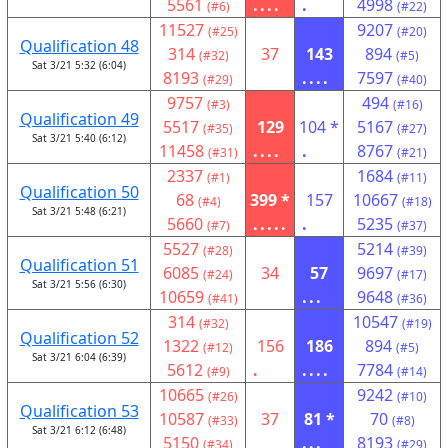
5561
....
.
4998
(#6)
(#22)
11527
9207
(#25)
(#20)
Qualification 48
314
37
143
894
(#32)
(#5)
Sat 3/21 5:32 (6:04)
8193
....
7597
(#29)
(#40)
9757
494
(#3)
(#16)
Qualification 49
5517
129
104 *
5167
(#35)
(#27)
Sat 3/21 5:40 (6:12)
11458
....
.
8767
(#31)
(#21)
2337
1684
(#1)
(#11)
Qualification 50
68
399 *
157
10667
(#4)
(#18)
Sat 3/21 5:48 (6:21)
5660
.....
.
5235
(#7)
(#37)
5527
5214
(#28)
(#39)
Qualification 51
6085
34
57
9697
(#24)
(#17)
Sat 3/21 5:56 (6:30)
10659
...
9648
(#41)
(#36)
314
10547
(#32)
(#19)
Qualification 52
1322
156
186
894
(#12)
(#5)
Sat 3/21 6:04 (6:39)
5612
.
....
7784
(#9)
(#14)
10665
9242
(#26)
(#10)
Qualification 53
10587
37
81 *
70
(#33)
(#8)
Sat 3/21 6:12 (6:48)
5150
...
8193
(#34)
(#29)