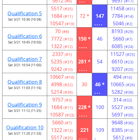
5612
...
9697
(#9)
(#17)
5517
11458
(#35)
(#31)
Qualification 5
1684
72 *
147
7784
(#11)
(#14)
Sat 3/21 10:36 (10:38)
10547
....
5046
(#19)
(#2)
70
8193
(#8)
(#29)
Qualification 6
7772
150 *
46
5660
(#15)
(#7)
Sat 3/21 10:45 (10:50)
1322
....
6085
(#12)
(#24)
2337
11527
(#1)
(#25)
Qualification 7
5235
281 *
54
6610
(#37)
(#23)
Sat 3/21 10:54 (11:00)
9242
....
9207
(#10)
(#20)
10667
494
(#18)
(#16)
Qualification 8
4998
30
46 *
10665
(#22)
(#26)
Sat 3/21 11:03 (11:16)
5214
...
5282
(#39)
(#38)
9757
314
(#3)
(#32)
Qualification 9
1684
228 *
100
5527
(#11)
(#28)
Sat 3/21 11:12 (11:25)
10587
....
5697
(#33)
(#30)
5660
9648
(#7)
(#36)
Qualification 10
1322
221
109
8385
(#12)
(#13)
Sat 3/21 11:20 (11:33)
5517
....
.
5612
(#35)
(#9)