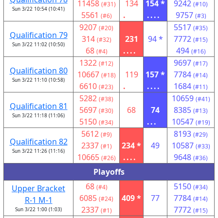
11458
134
154 *
9242
(#31)
(#10)
Sun 3/22 10:54 (10:41)
5561
.
....
9757
(#6)
(#3)
9207
5517
(#20)
(#35)
Qualification 79
314
231
94 *
7772
(#32)
(#15)
Sun 3/22 11:02 (10:50)
68
....
494
(#4)
(#16)
1322
9697
(#12)
(#17)
Qualification 80
10667
119
157 *
7784
(#18)
(#14)
Sun 3/22 11:10 (10:58)
6610
.
....
1684
(#23)
(#11)
5282
10659
(#38)
(#41)
Qualification 81
5697
68
74
8385
(#30)
(#13)
Sun 3/22 11:18 (11:06)
5150
...
10547
(#34)
(#19)
5612
8193
(#9)
(#29)
Qualification 82
2337
234 *
49
10587
(#1)
(#33)
Sun 3/22 11:26 (11:16)
10665
....
9648
(#26)
(#36)
Playoffs
68
5150
Upper Bracket
(#4)
(#34)
6085
409 *
77
7784
R-1 M-1
(#24)
(#14)
2337
7772
Sun 3/22 1:00 (1:03)
(#1)
(#15)