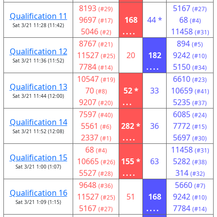
8193
5167
(#29)
(#27)
Qualification 11
9697
168
44 *
68
(#17)
(#4)
Sat 3/21 11:28 (11:42)
5046
....
11458
(#2)
(#31)
8767
894
(#21)
(#5)
Qualification 12
11527
20
182
9242
(#25)
(#10)
Sat 3/21 11:36 (11:52)
7784
....
5150
(#14)
(#34)
10547
6610
(#19)
(#23)
Qualification 13
70
52 *
33
10659
(#8)
(#41)
Sat 3/21 11:44 (12:00)
9207
...
5235
(#20)
(#37)
7597
6085
(#40)
(#24)
Qualification 14
5561
282 *
36
7772
(#6)
(#15)
Sat 3/21 11:52 (12:08)
2337
....
5697
(#1)
(#30)
68
11458
(#4)
(#31)
Qualification 15
10665
155 *
63
5282
(#26)
(#38)
Sat 3/21 1:00 (1:07)
5527
....
314
(#28)
(#32)
9648
5660
(#36)
(#7)
Qualification 16
11527
51
168
9242
(#25)
(#10)
Sat 3/21 1:09 (1:15)
5167
....
7784
(#27)
(#14)