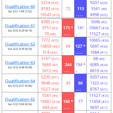
5214
9207
(#39)
(#20)
Qualification 60
8193
72
113
5561
(#29)
(#6)
Sat 3/21 7:08 (7:52)
10547
....
4998
(#19)
(#22)
8385
5046
(#13)
(#2)
Qualification 61
9757
173 *
141
10667
(#3)
(#18)
Sun 3/22 8:30 (8:19)
70
....
.
11527
(#8)
(#25)
7772
10665
(#15)
(#26)
Qualification 62
10659
64
127 *
5697
(#41)
(#30)
Sun 3/22 8:39 (8:29)
314
....
1684
(#32)
(#11)
5167
68
(#27)
(#4)
Qualification 63
5660
244
194 *
6085
(#7)
(#24)
Sun 3/22 8:48 (8:38)
5612
....
.
6610
(#9)
(#23)
5235
9207
(#37)
(#20)
Qualification 64
9648
43
66
1322
(#36)
(#12)
Sun 3/22 8:57 (8:46)
5527
...
8767
(#28)
(#21)
5561
11527
(#6)
(#25)
Qualification 65
10667
168 *
77
11458
(#18)
(#31)
Sun 3/22 9:06 (8:56)
494
....
9697
(#16)
(#17)