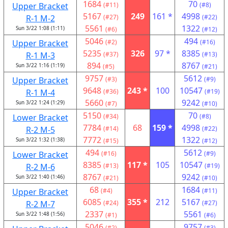
1684
70
Upper Bracket
(#11)
(#8)
5167
249
161 *
4998
R-1 M-2
(#27)
(#22)
5561
1322
Sun 3/22 1:08 (1:11)
(#6)
(#12)
5046
494
Upper Bracket
(#2)
(#16)
5235
326
97 *
8385
R-1 M-3
(#37)
(#13)
894
8767
Sun 3/22 1:16 (1:19)
(#5)
(#21)
9757
5612
Upper Bracket
(#3)
(#9)
9648
243 *
100
10547
R-1 M-4
(#36)
(#19)
5660
9242
Sun 3/22 1:24 (1:29)
(#7)
(#10)
5150
70
Lower Bracket
(#34)
(#8)
7784
68
159 *
4998
R-2 M-5
(#14)
(#22)
7772
1322
Sun 3/22 1:32 (1:38)
(#15)
(#12)
494
5612
Lower Bracket
(#16)
(#9)
8385
117 *
105
10547
R-2 M-6
(#13)
(#19)
8767
9242
Sun 3/22 1:40 (1:46)
(#21)
(#10)
68
1684
Upper Bracket
(#4)
(#11)
6085
355 *
212
5167
R-2 M-7
(#24)
(#27)
2337
5561
Sun 3/22 1:48 (1:56)
(#1)
(#6)
5046
9757
(#2)
(#3)