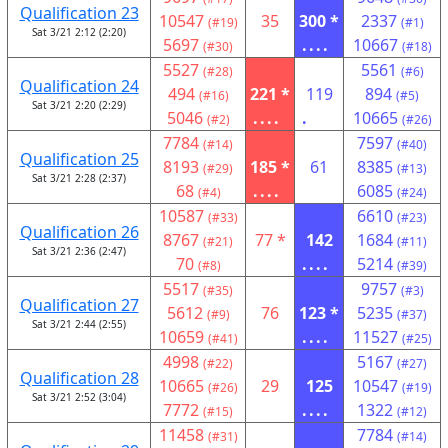
Qualification 23
10547
35
300 *
2337
(#19)
(#1)
Sat 3/21 2:12 (2:20)
5697
....
10667
(#30)
(#18)
5527
5561
(#28)
(#6)
Qualification 24
494
221 *
119
894
(#16)
(#5)
Sat 3/21 2:20 (2:29)
5046
....
.
10665
(#2)
(#26)
7784
7597
(#14)
(#40)
Qualification 25
8193
185 *
61
8385
(#29)
(#13)
Sat 3/21 2:28 (2:37)
68
....
6085
(#4)
(#24)
10587
6610
(#33)
(#23)
Qualification 26
8767
77 *
142
1684
(#21)
(#11)
Sat 3/21 2:36 (2:47)
70
....
5214
(#8)
(#39)
5517
9757
(#35)
(#3)
Qualification 27
5612
76
123 *
5235
(#9)
(#37)
Sat 3/21 2:44 (2:55)
10659
....
11527
(#41)
(#25)
4998
5167
(#22)
(#27)
Qualification 28
10665
29
125
10547
(#26)
(#19)
Sat 3/21 2:52 (3:04)
7772
....
1322
(#15)
(#12)
11458
7784
(#31)
(#14)