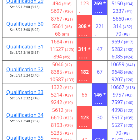
Qualification 29
494
123
269 *
5150
(#16)
(#34)
Sat 3/21 3:00 (3:13)
5697
.
....
2337
(#30)
(#1)
8767
5660
(#21)
(#7)
Qualification 30
5561
308 *
221
314
(#6)
(#32)
Sat 3/21 3:08 (3:22)
68
....
.
70
(#4)
(#8)
1684
9697
(#11)
(#17)
Qualification 31
11527
311 *
47
5282
(#25)
(#38)
Sat 3/21 3:16 (3:31)
894
....
6085
(#5)
(#24)
5046
10659
(#2)
(#41)
Qualification 32
8385
182
67
9648
(#13)
(#36)
Sat 3/21 3:24 (3:40)
10587
....
9207
(#33)
(#20)
1322
10667
(#12)
(#18)
Qualification 33
5214
66
146 *
9757
(#39)
(#3)
Sat 3/21 3:32 (3:49)
9242
....
7597
(#10)
(#40)
5612
4998
(#9)
(#22)
Qualification 34
6610
123
30
5517
(#23)
(#35)
Sat 3/21 3:40 (3:57)
8193
....
5527
(#29)
(#28)
5235
70
(#37)
(#8)
Qualification 35