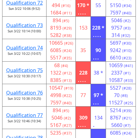
Qualification 72
494
170 *
55
5150
(#16)
(#34)
Sun 3/22 10:06 (9:52)
1684
....
7597
(#11)
(#40)
894
5046
(#5)
(#2)
Qualification 73
8193
153
228 *
9757
(#29)
(#3)
Sun 3/22 10:14 (10:00)
5282
....
314
(#38)
(#32)
10665
5697
(#26)
(#30)
Qualification 74
6085
35
90
9242
(#24)
(#10)
Sun 3/22 10:22 (10:07)
5517
...
6610
(#35)
(#23)
68
10659
(#4)
(#41)
Qualification 75
1322
228
38 *
2337
(#12)
(#1)
Sun 3/22 10:30 (10:17)
8385
....
10587
(#13)
(#33)
10547
5527
(#19)
(#28)
Qualification 76
4998
77
97 *
70
(#22)
(#8)
Sun 3/22 10:38 (10:25)
7597
...
11527
(#40)
(#25)
894
5214
(#5)
(#39)
Qualification 77
5046
309
134
8767
(#2)
(#21)
Sun 3/22 10:46 (10:34)
5167
....
.
5660
(#27)
(#7)
5235
6085
(#37)
(#24)
Qualification 78