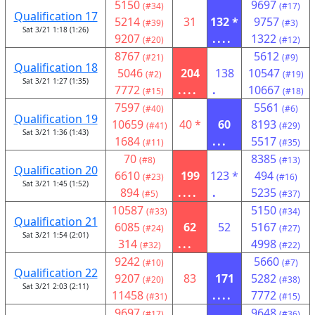
5150
9697
(#34)
(#17)
Qualification 17
5214
31
132 *
9757
(#39)
(#3)
Sat 3/21 1:18 (1:26)
9207
....
1322
(#20)
(#12)
8767
5612
(#21)
(#9)
Qualification 18
5046
204
138
10547
(#2)
(#19)
Sat 3/21 1:27 (1:35)
7772
....
.
10667
(#15)
(#18)
7597
5561
(#40)
(#6)
Qualification 19
10659
40 *
60
8193
(#41)
(#29)
Sat 3/21 1:36 (1:43)
1684
...
5517
(#11)
(#35)
70
8385
(#8)
(#13)
Qualification 20
6610
199
123 *
494
(#23)
(#16)
Sat 3/21 1:45 (1:52)
894
....
.
5235
(#5)
(#37)
10587
5150
(#33)
(#34)
Qualification 21
6085
62
52
5167
(#24)
(#27)
Sat 3/21 1:54 (2:01)
314
...
4998
(#32)
(#22)
9242
5660
(#10)
(#7)
Qualification 22
9207
83
171
5282
(#20)
(#38)
Sat 3/21 2:03 (2:11)
11458
....
7772
(#31)
(#15)
9697
9648
(#17)
(#36)