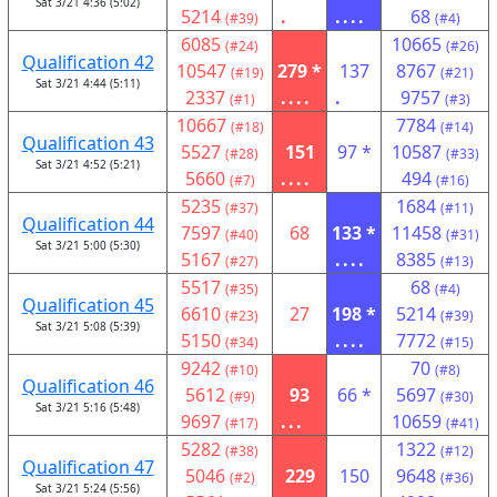
Sat 3/21 4:36 (5:02)
5214
.
....
68
(#39)
(#4)
6085
10665
(#24)
(#26)
Qualification 42
10547
279 *
137
8767
(#19)
(#21)
Sat 3/21 4:44 (5:11)
2337
....
.
9757
(#1)
(#3)
10667
7784
(#18)
(#14)
Qualification 43
5527
151
97 *
10587
(#28)
(#33)
Sat 3/21 4:52 (5:21)
5660
....
494
(#7)
(#16)
5235
1684
(#37)
(#11)
Qualification 44
7597
68
133 *
11458
(#40)
(#31)
Sat 3/21 5:00 (5:30)
5167
....
8385
(#27)
(#13)
5517
68
(#35)
(#4)
Qualification 45
6610
27
198 *
5214
(#23)
(#39)
Sat 3/21 5:08 (5:39)
5150
....
7772
(#34)
(#15)
9242
70
(#10)
(#8)
Qualification 46
5612
93
66 *
5697
(#9)
(#30)
Sat 3/21 5:16 (5:48)
9697
...
10659
(#17)
(#41)
5282
1322
(#38)
(#12)
Qualification 47
5046
229
150
9648
(#2)
(#36)
Sat 3/21 5:24 (5:56)