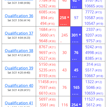
7784
46
62 *
5167
(#14)
(#27)
Sat 3/21 3:48 (4:06)
5282
...
10665
(#38)
(#26)
6085
7772
(#24)
(#15)
Qualification 36
894
258 *
97
10587
(#5)
(#33)
Sat 3/21 3:56 (4:14)
494
....
10547
(#16)
(#19)
1684
2337
(#11)
(#1)
Qualification 37
5660
245
301 *
9207
(#7)
(#20)
Sat 3/21 4:04 (4:23)
9648
.
....
9757
(#36)
(#3)
8767
9242
(#21)
(#10)
Qualification 38
9697
30
76
4998
(#17)
(#22)
Sat 3/21 4:12 (4:31)
5527
...
8385
(#28)
(#13)
5150
314
(#34)
(#32)
Qualification 39
5235
43
45
5517
(#37)
(#35)
Sat 3/21 4:20 (4:40)
8193
...
10667
(#29)
(#18)
11458
1322
(#31)
(#12)
Qualification 40
7597
76
165
5046
(#40)
(#2)
Sat 3/21 4:28 (4:51)
6610
....
10659
(#23)
(#41)
5697
11527
(#30)
(#25)
Qualification 41
5561
116
254 *
5612
(#6)
(#9)