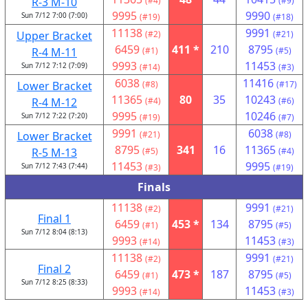
R-3 M-10
(#4)
(#9)
9995
9990
Sun 7/12 7:00 (7:00)
(#19)
(#18)
11138
9991
Upper Bracket
(#2)
(#21)
6459
411 *
210
8795
R-4 M-11
(#1)
(#5)
9993
11453
Sun 7/12 7:12 (7:09)
(#14)
(#3)
6038
11416
Lower Bracket
(#8)
(#17)
11365
80
35
10243
R-4 M-12
(#4)
(#6)
9995
10246
Sun 7/12 7:22 (7:20)
(#19)
(#7)
9991
6038
Lower Bracket
(#21)
(#8)
8795
341
16
11365
R-5 M-13
(#5)
(#4)
11453
9995
Sun 7/12 7:43 (7:44)
(#3)
(#19)
Finals
11138
9991
(#2)
(#21)
Final 1
6459
453 *
134
8795
(#1)
(#5)
Sun 7/12 8:04 (8:13)
9993
11453
(#14)
(#3)
11138
9991
(#2)
(#21)
Final 2
6459
473 *
187
8795
(#1)
(#5)
Sun 7/12 8:25 (8:33)
9993
11453
(#14)
(#3)