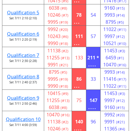
10415
...
11416
(#9)
(#17)
6038
9160
(#8)
(#15)
Qualification 5
10246
78
54
9993
(#7)
(#14)
Sat 7/11 2:10 (2:10)
9995
...
8795
(#19)
(#5)
9992
11022
(#20)
(#11)
Qualification 6
10243
111
57
9997
(#6)
(#12)
Sat 7/11 2:20 (2:19)
9990
...
10521
(#18)
(#10)
11138
11453
(#2)
(#3)
Qualification 7
11255
133
211 *
6459
(#13)
(#1)
Sat 7/11 2:30 (2:28)
9991
....
10470
(#21)
(#16)
8795
9993
(#5)
(#14)
Qualification 8
9995
86
33
11416
(#19)
(#17)
Sat 7/11 2:40 (2:37)
9990
...
11022
(#18)
(#11)
10415
11453
(#9)
(#3)
Qualification 9
11255
75
147
9997
(#13)
(#12)
Sat 7/11 2:50 (2:46)
6038
....
9160
(#8)
(#15)
10470
9992
(#16)
(#20)
Qualification 10
11138
140
96
9991
(#2)
(#21)
Sat 7/11 4:00 (3:59)
10246
....
11365
(#7)
(#4)