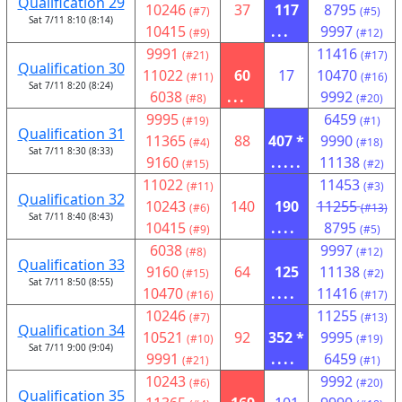
Qualification 29
10246
37
117
8795
(#7)
(#5)
Sat 7/11 8:10 (8:14)
10415
...
9997
(#9)
(#12)
9991
11416
(#21)
(#17)
Qualification 30
11022
60
17
10470
(#11)
(#16)
Sat 7/11 8:20 (8:24)
6038
...
9992
(#8)
(#20)
9995
6459
(#19)
(#1)
Qualification 31
11365
88
407 *
9990
(#4)
(#18)
Sat 7/11 8:30 (8:33)
9160
.....
11138
(#15)
(#2)
11022
11453
(#11)
(#3)
Qualification 32
10243
140
190
11255
(#6)
(#13)
Sat 7/11 8:40 (8:43)
10415
....
8795
(#9)
(#5)
6038
9997
(#8)
(#12)
Qualification 33
9160
64
125
11138
(#15)
(#2)
Sat 7/11 8:50 (8:55)
10470
....
11416
(#16)
(#17)
10246
11255
(#7)
(#13)
Qualification 34
10521
92
352 *
9995
(#10)
(#19)
Sat 7/11 9:00 (9:04)
9991
....
6459
(#21)
(#1)
10243
9992
(#6)
(#20)
Qualification 35