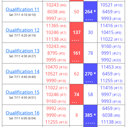
10243
10521
(#6)
(#10)
Qualification 11
6038
50
264 *
6459
(#8)
(#1)
Sat 7/11 4:10 (4:10)
9997
....
9993
(#12)
(#14)
11365
11416
(#4)
(#17)
Qualification 12
10246
137
30
10415
(#7)
(#9)
Sat 7/11 4:20 (4:19)
11138
....
11022
(#2)
(#11)
10243
9160
(#6)
(#15)
Qualification 13
8795
161
78
9991
(#5)
(#21)
Sat 7/11 4:30 (4:27)
9995
....
9992
(#19)
(#20)
10470
11453
(#16)
(#3)
Qualification 14
10521
62
270 *
6459
(#10)
(#1)
Sat 7/11 4:40 (4:40)
9990
....
11255
(#18)
(#13)
11022
11416
(#11)
(#17)
Qualification 15
10246
74
58
9997
(#7)
(#12)
Sat 7/11 4:50 (4:51)
9160
...
9993
(#15)
(#14)
9992
6459
(#20)
(#1)
Qualification 16
9990
8
385 *
6038
(#18)
(#8)
Sat 7/11 6:00 (6:04)
11255
.....
11138
(#13)
(#2)