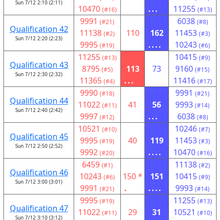
Sun 7/12 2:10 (2:11)
10470
...
11255
(#16)
(#13)
9991
6038
(#21)
(#8)
Qualification 42
11138
110
162
11453
(#2)
(#3)
Sun 7/12 2:20 (2:23)
9995
....
10243
(#19)
(#6)
11255
10415
(#13)
(#9)
Qualification 43
8795
113
73
9160
(#5)
(#15)
Sun 7/12 2:30 (2:32)
11365
...
11416
(#4)
(#17)
9990
9991
(#18)
(#21)
Qualification 44
11022
41
56
9993
(#11)
(#14)
Sun 7/12 2:40 (2:42)
9997
...
6038
(#12)
(#8)
10521
10246
(#10)
(#7)
Qualification 45
9995
40
119
11453
(#19)
(#3)
Sun 7/12 2:50 (2:52)
9992
....
10470
(#20)
(#16)
6459
11138
(#1)
(#2)
Qualification 46
10243
150 *
151
10415
(#6)
(#9)
Sun 7/12 3:00 (3:01)
9991
.
....
9993
(#21)
(#14)
9995
11255
(#19)
(#13)
Qualification 47
11022
29
31
10521
(#11)
(#10)
Sun 7/12 3:10 (3:12)