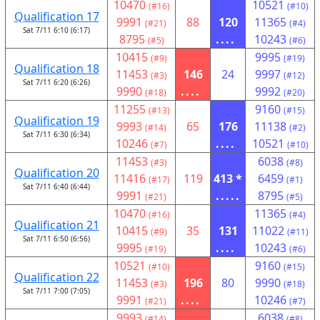
10470
10521
(#16)
(#10)
Qualification 17
9991
88
120
11365
(#21)
(#4)
Sat 7/11 6:10 (6:17)
8795
....
10243
(#5)
(#6)
10415
9995
(#9)
(#19)
Qualification 18
11453
146
24
9997
(#3)
(#12)
Sat 7/11 6:20 (6:26)
9990
....
9992
(#18)
(#20)
11255
9160
(#13)
(#15)
Qualification 19
9993
65
176
11138
(#14)
(#2)
Sat 7/11 6:30 (6:34)
10246
....
10521
(#7)
(#10)
11453
6038
(#3)
(#8)
Qualification 20
11416
119
413 *
6459
(#17)
(#1)
Sat 7/11 6:40 (6:44)
9991
.....
8795
(#21)
(#5)
10470
11365
(#16)
(#4)
Qualification 21
10415
35
131
11022
(#9)
(#11)
Sat 7/11 6:50 (6:56)
9995
....
10243
(#19)
(#6)
10521
9160
(#10)
(#15)
Qualification 22
11453
196
80
9990
(#3)
(#18)
Sat 7/11 7:00 (7:05)
9991
....
10246
(#21)
(#7)
9993
6038
(#14)
(#8)