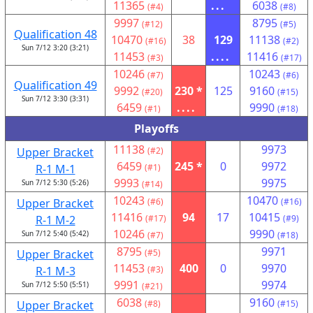
11365
...
6038
(#4)
(#8)
9997
8795
(#12)
(#5)
Qualification 48
10470
38
129
11138
(#16)
(#2)
Sun 7/12 3:20 (3:21)
11453
....
11416
(#3)
(#17)
10246
10243
(#7)
(#6)
Qualification 49
9992
230 *
125
9160
(#20)
(#15)
Sun 7/12 3:30 (3:31)
6459
....
9990
(#1)
(#18)
Playoffs
11138
9973
Upper Bracket
(#2)
6459
245 *
0
9972
R-1 M-1
(#1)
9993
9975
Sun 7/12 5:30 (5:26)
(#14)
10243
10470
Upper Bracket
(#6)
(#16)
11416
94
17
10415
R-1 M-2
(#17)
(#9)
10246
9990
Sun 7/12 5:40 (5:42)
(#7)
(#18)
8795
9971
Upper Bracket
(#5)
11453
400
0
9970
R-1 M-3
(#3)
9991
9974
Sun 7/12 5:50 (5:51)
(#21)
6038
9160
Upper Bracket
(#8)
(#15)