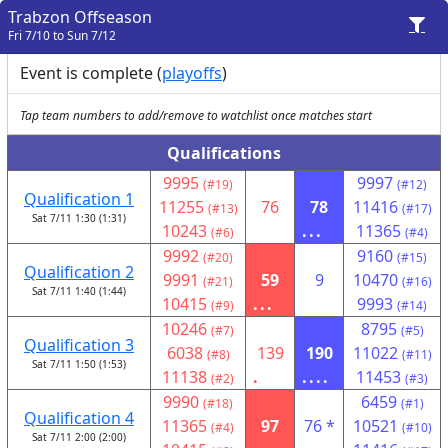
Trabzon Offseason
Fri 7/10 to Sun 7/12
Event is complete (
playoffs
)
Tap team numbers to add/remove to watchlist once matches start
Qualifications
9995
9997
(#19)
(#12)
Qualification 1
11255
76
78
11416
(#13)
(#17)
Sat 7/11 1:30 (1:31)
10243
...
11365
(#6)
(#4)
9992
9160
(#20)
(#15)
Qualification 2
9991
59
9
10470
(#21)
(#16)
Sat 7/11 1:40 (1:44)
10415
...
9993
(#9)
(#14)
10246
8795
(#7)
(#5)
Qualification 3
6038
139
190
11022
(#8)
(#11)
Sat 7/11 1:50 (1:53)
11138
.
....
11453
(#2)
(#3)
9990
6459
(#18)
(#1)
Qualification 4
11365
97
76 *
10521
(#4)
(#10)
Sat 7/11 2:00 (2:00)