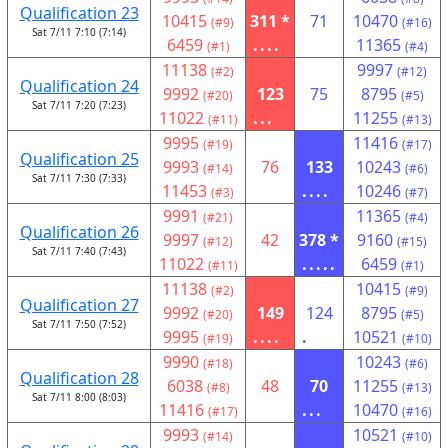
Qualification 23
10415
311 *
71
10470
(#9)
(#16)
Sat 7/11 7:10 (7:14)
6459
....
11365
(#1)
(#4)
11138
9997
(#2)
(#12)
Qualification 24
9992
123
75
8795
(#20)
(#5)
Sat 7/11 7:20 (7:23)
11022
...
11255
(#11)
(#13)
9995
11416
(#19)
(#17)
Qualification 25
9993
76
133
10243
(#14)
(#6)
Sat 7/11 7:30 (7:33)
11453
....
10246
(#3)
(#7)
9991
11365
(#21)
(#4)
Qualification 26
9997
42
378 *
9160
(#12)
(#15)
Sat 7/11 7:40 (7:43)
11022
.....
6459
(#11)
(#1)
11138
10415
(#2)
(#9)
Qualification 27
9992
149
124
8795
(#20)
(#5)
Sat 7/11 7:50 (7:52)
9995
....
.
10521
(#19)
(#10)
9990
10243
(#18)
(#6)
Qualification 28
6038
48
70
11255
(#8)
(#13)
Sat 7/11 8:00 (8:03)
11416
...
10470
(#17)
(#16)
9993
10521
(#14)
(#10)