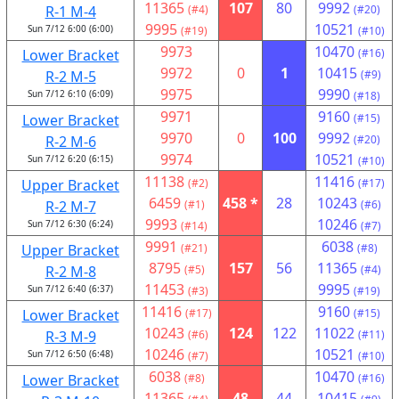
11365
107
80
9992
R-1 M-4
(#4)
(#20)
9995
10521
Sun 7/12 6:00 (6:00)
(#19)
(#10)
9973
10470
Lower Bracket
(#16)
9972
0
1
10415
R-2 M-5
(#9)
9975
9990
Sun 7/12 6:10 (6:09)
(#18)
9971
9160
Lower Bracket
(#15)
9970
0
100
9992
R-2 M-6
(#20)
9974
10521
Sun 7/12 6:20 (6:15)
(#10)
11138
11416
Upper Bracket
(#2)
(#17)
6459
458 *
28
10243
R-2 M-7
(#1)
(#6)
9993
10246
Sun 7/12 6:30 (6:24)
(#14)
(#7)
9991
6038
Upper Bracket
(#21)
(#8)
8795
157
56
11365
R-2 M-8
(#5)
(#4)
11453
9995
Sun 7/12 6:40 (6:37)
(#3)
(#19)
11416
9160
Lower Bracket
(#17)
(#15)
10243
124
122
11022
R-3 M-9
(#6)
(#11)
10246
10521
Sun 7/12 6:50 (6:48)
(#7)
(#10)
6038
10470
Lower Bracket
(#8)
(#16)
11365
48
44
10415