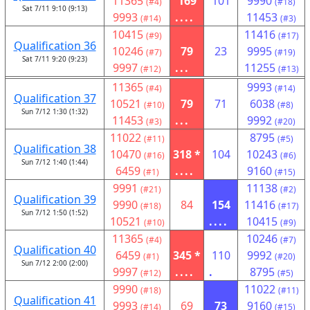
11365
169
101
9990
(#4)
(#18)
Sat 7/11 9:10 (9:13)
9993
....
11453
(#14)
(#3)
10415
11416
(#9)
(#17)
Qualification 36
10246
79
23
9995
(#7)
(#19)
Sat 7/11 9:20 (9:23)
9997
...
11255
(#12)
(#13)
11365
9993
(#4)
(#14)
Qualification 37
10521
79
71
6038
(#10)
(#8)
Sun 7/12 1:30 (1:32)
11453
...
9992
(#3)
(#20)
11022
8795
(#11)
(#5)
Qualification 38
10470
318 *
104
10243
(#16)
(#6)
Sun 7/12 1:40 (1:44)
6459
....
9160
(#1)
(#15)
9991
11138
(#21)
(#2)
Qualification 39
9990
84
154
11416
(#18)
(#17)
Sun 7/12 1:50 (1:52)
10521
....
10415
(#10)
(#9)
11365
10246
(#4)
(#7)
Qualification 40
6459
345 *
110
9992
(#1)
(#20)
Sun 7/12 2:00 (2:00)
9997
....
.
8795
(#12)
(#5)
9990
11022
(#18)
(#11)
Qualification 41
9993
69
73
9160
(#14)
(#15)