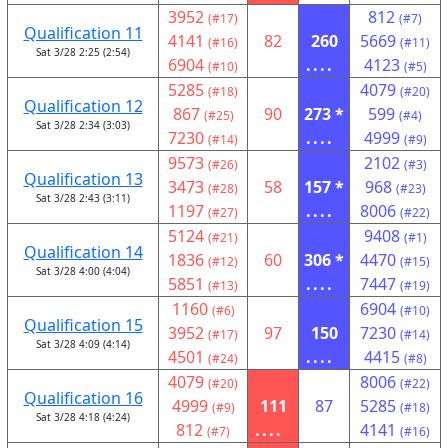
3952
812
(#17)
(#7)
Qualification 11
4141
82
260
5669
(#16)
(#11)
Sat 3/28 2:25 (2:54)
6904
....
4123
(#10)
(#5)
5285
4079
(#18)
(#20)
Qualification 12
867
90
273 *
599
(#25)
(#4)
Sat 3/28 2:34 (3:03)
7230
....
4999
(#14)
(#9)
9573
2102
(#26)
(#3)
Qualification 13
3473
58
157 *
968
(#28)
(#23)
Sat 3/28 2:43 (3:11)
1197
....
8006
(#27)
(#22)
5124
9408
(#21)
(#1)
Qualification 14
1836
60
306 *
4470
(#12)
(#15)
Sat 3/28 4:00 (4:04)
5851
....
7447
(#13)
(#19)
1160
6904
(#6)
(#10)
Qualification 15
3952
97
150
7230
(#17)
(#14)
Sat 3/28 4:09 (4:14)
4501
....
4415
(#24)
(#8)
4079
8006
(#20)
(#22)
Qualification 16
4999
111
87
5285
(#9)
(#18)
Sat 3/28 4:18 (4:24)
812
....
4141
(#7)
(#16)