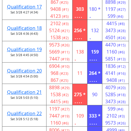
867
8898
(#25)
(#29)
Qualification 17
9408
303
180 *
1197
(#1)
(#27)
Sat 3/28 4:27 (4:34)
4123
....
.
599
(#5)
(#4)
2102
4415
(#3)
(#8)
Qualification 18
5124
256 *
132
3473
(#21)
(#28)
Sat 3/28 4:36 (4:43)
1538
....
.
4501
(#2)
(#24)
9573
4470
(#26)
(#15)
Qualification 19
5669
138
159
1160
(#11)
(#6)
Sat 3/28 4:45 (4:50)
7447
.
....
5851
(#19)
(#13)
6904
1836
(#10)
(#12)
Qualification 20
968
11
264 *
4141
(#23)
(#16)
Sat 3/28 4:54 (5:00)
867
....
9408
(#25)
(#1)
8898
4079
(#29)
(#20)
Qualification 21
1538
275 *
90
5285
(#2)
(#18)
Sat 3/28 5:03 (5:10)
4415
....
3473
(#8)
(#28)
1197
599
(#27)
(#4)
Qualification 22
7447
109
333 *
2102
(#19)
(#3)
Sat 3/28 5:12 (5:18)
1160
.
....
9573
(#6)
(#26)
8006
4999
(#22)
(#9)