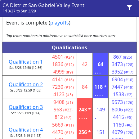
CA District San Gabriel Valley Event
Fri 3/27 to Sun 3/29
Event is complete (
playoffs
)
Tap team numbers to add/remove to watchlist once matches start
Qualifications
4501
867
(#24)
(#25)
Qualification 1
1836
42
64
3473
(#12)
(#28)
Sat 3/28 12:50 (12:56)
4999
...
3952
(#9)
(#17)
4141
6904
(#16)
(#10)
Qualification 2
7230
84
118 *
7447
(#14)
(#19)
Sat 3/28 12:59 (1:05)
4123
....
1538
(#5)
(#2)
9408
9573
(#1)
(#26)
Qualification 3
968
243 *
149
8006
(#23)
(#22)
Sat 3/28 1:09 (1:14)
812
....
.
4415
(#7)
(#8)
5669
1160
(#11)
(#6)
Qualification 4
4470
256 *
151
4079
(#15)
(#20)
Sat 3/28 1:19 (11:13)