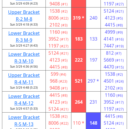
9408
1197
Sun 3/29 4:09 (4:23)
(#1)
(#27)
1538
5124
Upper Bracket
(#2)
(#21)
8006
319 *
240
4123
R-2 M-8
(#22)
(#5)
2102
4415
Sun 3/29 4:18 (4:33)
(#3)
(#8)
1160
4999
Lower Bracket
(#6)
(#9)
3952
183
133
4141
R-3 M-9
(#17)
(#16)
1197
7447
Sun 3/29 4:27 (4:43)
(#27)
(#19)
5124
812
Lower Bracket
(#21)
(#7)
4123
222
197
5669
R-3 M-10
(#5)
(#11)
4415
4470
Sun 3/29 4:36 (4:56)
(#8)
(#15)
599
1538
Upper Bracket
(#4)
(#2)
968
521
297 *
4501
R-4 M-11
(#23)
(#24)
9408
2102
Sun 3/29 4:48 (5:23)
(#1)
(#3)
4415
1160
Lower Bracket
(#8)
(#6)
4123
264
231
3952
R-4 M-12
(#5)
(#17)
5124
1197
Sun 3/29 4:57 (5:33)
(#21)
(#27)
1538
4415
Lower Bracket
(#2)
(#8)
8006
110 *
148
5124
R-5 M-13
(#22)
(#21)