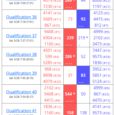
4079
249 *
44
8006
(#20)
(#22)
Sat 3/28 7:09 (7:31)
7230
....
1197
(#14)
(#27)
4141
4123
(#16)
(#5)
Qualification 36
5669
73
92
4415
(#11)
(#8)
Sat 3/28 7:18 (7:41)
867
...
812
(#25)
(#7)
9408
4999
(#1)
(#9)
Qualification 37
6904
239
219 *
2102
(#10)
(#3)
Sat 3/28 7:27 (7:51)
1160
....
.
3473
(#6)
(#28)
4501
7447
(#24)
(#19)
Qualification 38
599
286 *
52
9573
(#4)
(#26)
Sat 3/28 7:36 (8:02)
5285
....
1836
(#18)
(#12)
968
3952
(#23)
(#17)
Qualification 39
8898
37
83
5851
(#29)
(#13)
Sat 3/28 7:45 (8:10)
4079
...
5124
(#20)
(#21)
2102
4999
(#3)
(#9)
Qualification 40
9408
544 *
50
867
(#1)
(#25)
Sat 3/28 7:54 (8:17)
4415
.....
4470
(#8)
(#15)
1836
4141
(#12)
(#16)
Qualification 41
1160
158
138
9573
(#6)
(#26)