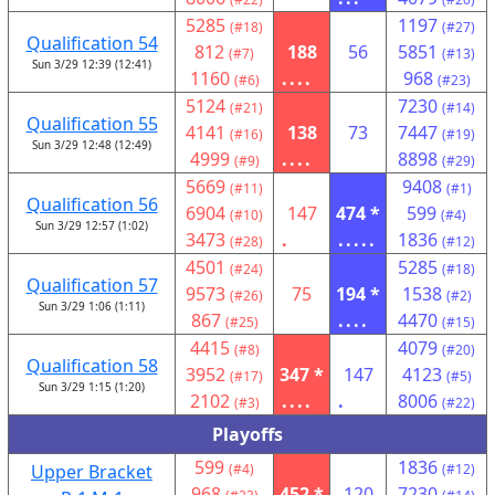
5285
1197
(#18)
(#27)
Qualification 54
812
188
56
5851
(#7)
(#13)
Sun 3/29 12:39 (12:41)
1160
....
968
(#6)
(#23)
5124
7230
(#21)
(#14)
Qualification 55
4141
138
73
7447
(#16)
(#19)
Sun 3/29 12:48 (12:49)
4999
....
8898
(#9)
(#29)
5669
9408
(#11)
(#1)
Qualification 56
6904
147
474 *
599
(#10)
(#4)
Sun 3/29 12:57 (1:02)
3473
.
.....
1836
(#28)
(#12)
4501
5285
(#24)
(#18)
Qualification 57
9573
75
194 *
1538
(#26)
(#2)
Sun 3/29 1:06 (1:11)
867
....
4470
(#25)
(#15)
4415
4079
(#8)
(#20)
Qualification 58
3952
347 *
147
4123
(#17)
(#5)
Sun 3/29 1:15 (1:20)
2102
....
.
8006
(#3)
(#22)
Playoffs
599
1836
Upper Bracket
(#4)
(#12)
968
452 *
120
7230