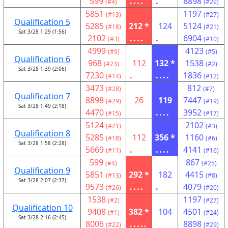
599
....
.
8898
(#4)
(#29)
5851
1197
(#13)
(#27)
Qualification 5
5285
212 *
124
5124
(#18)
(#21)
Sat 3/28 1:29 (1:56)
2102
....
.
6904
(#3)
(#10)
4999
4123
(#9)
(#5)
Qualification 6
968
112
132 *
1538
(#23)
(#2)
Sat 3/28 1:39 (2:06)
7230
.
....
1836
(#14)
(#12)
3473
812
(#28)
(#7)
Qualification 7
8898
26
119
7447
(#29)
(#19)
Sat 3/28 1:49 (2:18)
4470
....
3952
(#15)
(#17)
5124
2102
(#21)
(#3)
Qualification 8
5285
112
356 *
1160
(#18)
(#6)
Sat 3/28 1:58 (2:28)
5669
.
....
4141
(#11)
(#16)
599
867
(#4)
(#25)
Qualification 9
5851
292 *
182
4415
(#13)
(#8)
Sat 3/28 2:07 (2:37)
9573
....
.
4079
(#26)
(#20)
1538
1197
(#2)
(#27)
Qualification 10
9408
382 *
104
4501
(#1)
(#24)
Sat 3/28 2:16 (2:45)
8006
.....
8898
(#22)
(#29)