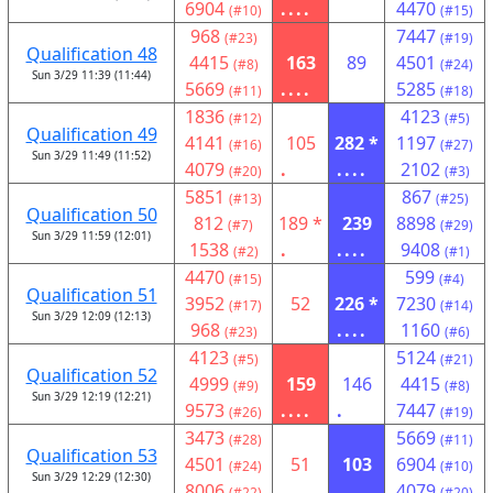
6904
....
4470
(#10)
(#15)
968
7447
(#23)
(#19)
Qualification 48
4415
163
89
4501
(#8)
(#24)
Sun 3/29 11:39 (11:44)
5669
....
5285
(#11)
(#18)
1836
4123
(#12)
(#5)
Qualification 49
4141
105
282 *
1197
(#16)
(#27)
Sun 3/29 11:49 (11:52)
4079
.
....
2102
(#20)
(#3)
5851
867
(#13)
(#25)
Qualification 50
812
189 *
239
8898
(#7)
(#29)
Sun 3/29 11:59 (12:01)
1538
.
....
9408
(#2)
(#1)
4470
599
(#15)
(#4)
Qualification 51
3952
52
226 *
7230
(#17)
(#14)
Sun 3/29 12:09 (12:13)
968
....
1160
(#23)
(#6)
4123
5124
(#5)
(#21)
Qualification 52
4999
159
146
4415
(#9)
(#8)
Sun 3/29 12:19 (12:21)
9573
....
.
7447
(#26)
(#19)
3473
5669
(#28)
(#11)
Qualification 53
4501
51
103
6904
(#24)
(#10)
Sun 3/29 12:29 (12:30)
8006
...
4079
(#22)
(#20)