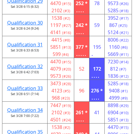
Qualification 29
4470
252 *
78
9573
(#15)
(#26)
Sat 3/28 6:15 (6:32)
2102
....
5285
(#3)
(#18)
1538
3952
(#2)
(#17)
Qualification 30
1197
242 *
59
867
(#27)
(#25)
Sat 3/28 6:24 (9:24)
4141
....
5124
(#16)
(#21)
4415
8006
(#8)
(#22)
Qualification 31
5851
377 *
195
1160
(#13)
(#6)
Sat 3/28 6:33 (6:53)
599
.....
.
5669
(#4)
(#11)
4470
7230
(#15)
(#14)
Qualification 32
4079
52
172
812
(#20)
(#7)
Sat 3/28 6:42 (7:03)
9573
....
1836
(#26)
(#12)
3473
5285
(#28)
(#18)
Qualification 33
4123
96
276 *
9408
(#5)
(#1)
Sat 3/28 6:51 (7:14)
968
....
4999
(#23)
(#9)
7447
8898
(#19)
(#29)
Qualification 34
2102
261 *
41
6904
(#3)
(#10)
Sat 3/28 7:00 (7:22)
4501
....
5851
(#24)
(#13)
1538
4470
(#2)
(#15)
Qualification 35