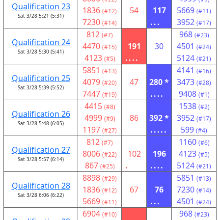
Qualification 23
1836
54
117
5669
(#12)
(#11)
Sat 3/28 5:21 (5:31)
7230
...
3952
(#14)
(#17)
812
968
(#7)
(#23)
Qualification 24
4470
191
30
4501
(#15)
(#24)
Sat 3/28 5:30 (5:41)
4123
....
5124
(#5)
(#21)
5851
4141
(#13)
(#16)
Qualification 25
4079
47
280 *
3473
(#20)
(#28)
Sat 3/28 5:39 (5:52)
7447
....
9408
(#19)
(#1)
4415
1538
(#8)
(#2)
Qualification 26
4999
86
392 *
3952
(#9)
(#17)
Sat 3/28 5:48 (6:05)
1197
.....
599
(#27)
(#4)
812
1160
(#7)
(#6)
Qualification 27
8006
102
196
4123
(#22)
(#5)
Sat 3/28 5:57 (6:14)
867
.
....
5124
(#25)
(#21)
8898
5851
(#29)
(#13)
Qualification 28
1836
67
76
7230
(#12)
(#14)
Sat 3/28 6:06 (6:22)
5669
...
4501
(#11)
(#24)
6904
968
(#10)
(#23)