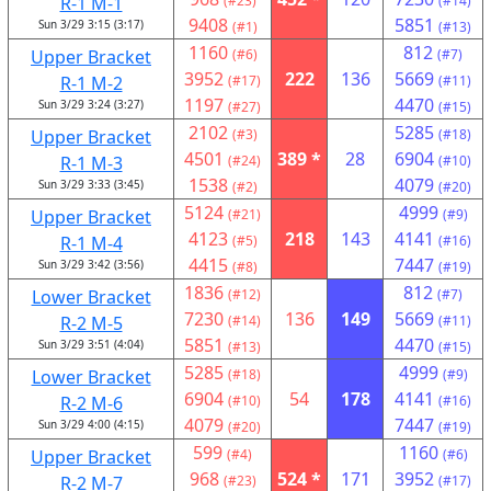
R-1 M-1
(#23)
(#14)
9408
5851
Sun 3/29 3:15 (3:17)
(#1)
(#13)
1160
812
Upper Bracket
(#6)
(#7)
3952
222
136
5669
R-1 M-2
(#17)
(#11)
1197
4470
Sun 3/29 3:24 (3:27)
(#27)
(#15)
2102
5285
Upper Bracket
(#3)
(#18)
4501
389 *
28
6904
R-1 M-3
(#24)
(#10)
1538
4079
Sun 3/29 3:33 (3:45)
(#2)
(#20)
5124
4999
Upper Bracket
(#21)
(#9)
4123
218
143
4141
R-1 M-4
(#5)
(#16)
4415
7447
Sun 3/29 3:42 (3:56)
(#8)
(#19)
1836
812
Lower Bracket
(#12)
(#7)
7230
136
149
5669
R-2 M-5
(#14)
(#11)
5851
4470
Sun 3/29 3:51 (4:04)
(#13)
(#15)
5285
4999
Lower Bracket
(#18)
(#9)
6904
54
178
4141
R-2 M-6
(#10)
(#16)
4079
7447
Sun 3/29 4:00 (4:15)
(#20)
(#19)
599
1160
Upper Bracket
(#4)
(#6)
968
524 *
171
3952
R-2 M-7
(#23)
(#17)