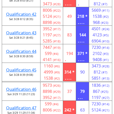
Sat 3/28 8:03 (8:27)
3473
....
.
812
(#28)
(#7)
8006
5669
(#22)
(#11)
Qualification 42
5124
49
218 *
1538
(#21)
(#2)
Sat 3/28 8:12 (8:35)
8898
....
968
(#29)
(#23)
3952
4501
(#17)
(#24)
Qualification 43
1197
83
144
4123
(#27)
(#5)
Sat 3/28 8:21 (8:45)
5285
....
6904
(#18)
(#10)
7447
7230
(#19)
(#14)
Qualification 44
599
194
371 *
2102
(#4)
(#3)
Sat 3/28 8:30 (8:59)
4141
.
....
9408
(#16)
(#1)
1160
3473
(#6)
(#28)
Qualification 45
4999
314 *
90
812
(#9)
(#7)
Sat 3/28 8:39 (9:08)
1538
....
5851
(#2)
(#13)
9573
1836
(#26)
(#12)
Qualification 46
8898
37
79
867
(#29)
(#25)
Sun 3/29 11:20 (11:23)
3952
...
1197
(#17)
(#27)
599
7230
(#4)
(#14)
Qualification 47
8006
242 *
63
5124
(#22)
(#21)
Sun 3/29 11:29 (11:34)