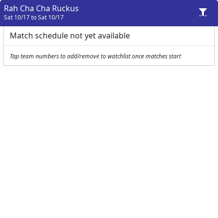
Rah Cha Cha Ruckus
Sat 10/17 to Sat 10/17
Match schedule not yet available
Tap team numbers to add/remove to watchlist once matches start