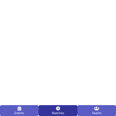
Events
Matches
Teams