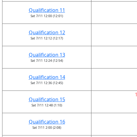
Qualification 11
Sat 7/11 12:00 (12:01)
Qualification 12
Sat 7/11 12:12 (12:17)
Qualification 13
Sat 7/11 12:24 (12:54)
Qualification 14
Sat 7/11 12:36 (12:45)
Qualification 15
Sat 7/11 12:48 (1:10)
Qualification 16
Sat 7/11 2:00 (2:08)