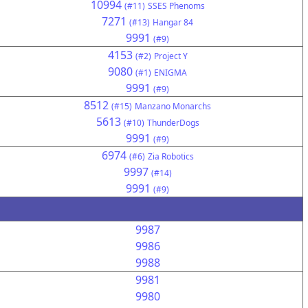
10994
(#11)
SSES Phenoms
7271
(#13)
Hangar 84
9991
(#9)
4153
(#2)
Project Y
9080
(#1)
ENIGMA
9991
(#9)
8512
(#15)
Manzano Monarchs
5613
(#10)
ThunderDogs
9991
(#9)
6974
(#6)
Zia Robotics
9997
(#14)
9991
(#9)
9987
9986
9988
9981
9980