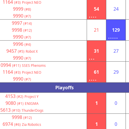
1164
(#3)
Project NEO
9999
54
24
(#8)
9990
....
(#7)
9997
(#14)
9998
21
129
(#12)
9990
.....
(#7)
9996
(#4)
9457
31
27
(#5)
Robot X
9990
...
(#7)
10994
(#11)
SSES Phenoms
1164
61
29
(#3)
Project NEO
9990
....
(#7)
Playoffs
4153
(#2)
Project Y
9080
1
0
(#1)
ENIGMA
5613
(#10)
ThunderDogs
9998
(#12)
6974
1
0
(#6)
Zia Robotics