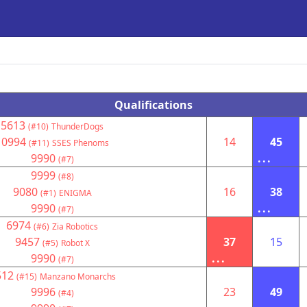
Qualifications
5613
(#10)
ThunderDogs
10994
14
45
(#11)
SSES Phenoms
9990
...
(#7)
9999
(#8)
9080
16
38
(#1)
ENIGMA
9990
...
(#7)
6974
(#6)
Zia Robotics
9457
37
15
(#5)
Robot X
9990
...
(#7)
512
(#15)
Manzano Monarchs
9996
23
49
(#4)