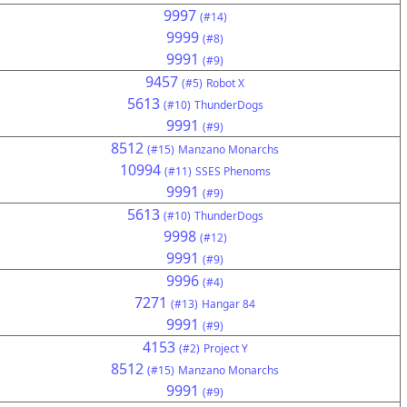
9997
(#14)
9999
(#8)
9991
(#9)
9457
(#5)
Robot X
5613
(#10)
ThunderDogs
9991
(#9)
8512
(#15)
Manzano Monarchs
10994
(#11)
SSES Phenoms
9991
(#9)
5613
(#10)
ThunderDogs
9998
(#12)
9991
(#9)
9996
(#4)
7271
(#13)
Hangar 84
9991
(#9)
4153
(#2)
Project Y
8512
(#15)
Manzano Monarchs
9991
(#9)