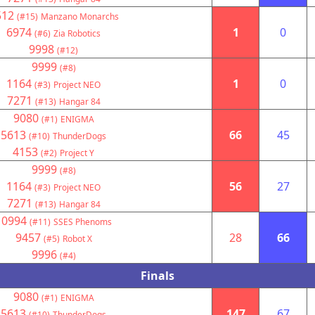
512
(#15)
Manzano Monarchs
6974
1
0
(#6)
Zia Robotics
9998
(#12)
9999
(#8)
1164
1
0
(#3)
Project NEO
7271
(#13)
Hangar 84
9080
(#1)
ENIGMA
5613
66
45
(#10)
ThunderDogs
4153
(#2)
Project Y
9999
(#8)
1164
56
27
(#3)
Project NEO
7271
(#13)
Hangar 84
10994
(#11)
SSES Phenoms
9457
28
66
(#5)
Robot X
9996
(#4)
Finals
9080
(#1)
ENIGMA
5613
147
67
(#10)
ThunderDogs