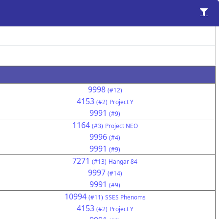
9998
(#12)
4153
(#2)
Project Y
9991
(#9)
1164
(#3)
Project NEO
9996
(#4)
9991
(#9)
7271
(#13)
Hangar 84
9997
(#14)
9991
(#9)
10994
(#11)
SSES Phenoms
4153
(#2)
Project Y