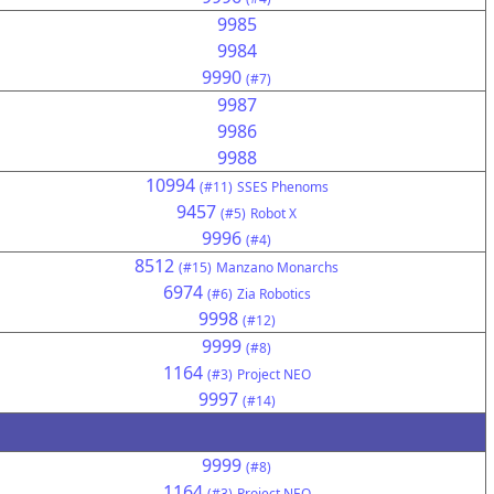
9985
9984
9990
(#7)
9987
9986
9988
10994
(#11)
SSES Phenoms
9457
(#5)
Robot X
9996
(#4)
8512
(#15)
Manzano Monarchs
6974
(#6)
Zia Robotics
9998
(#12)
9999
(#8)
1164
(#3)
Project NEO
9997
(#14)
9999
(#8)
1164
(#3)
Project NEO