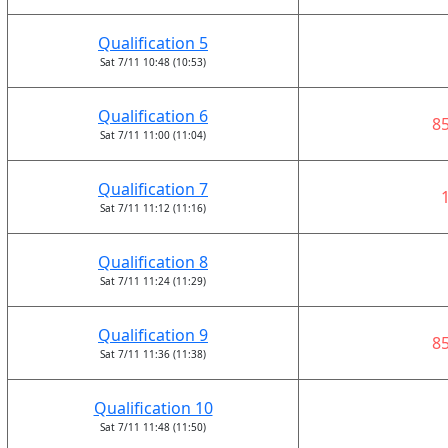
Qualification 5
Sat 7/11 10:48 (10:53)
Qualification 6
8
Sat 7/11 11:00 (11:04)
Qualification 7
Sat 7/11 11:12 (11:16)
Qualification 8
Sat 7/11 11:24 (11:29)
Qualification 9
8
Sat 7/11 11:36 (11:38)
Qualification 10
Sat 7/11 11:48 (11:50)