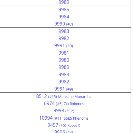
9989
9985
9984
9990
(#7)
9983
9982
9991
(#9)
9981
9980
9989
9983
9982
9991
(#9)
8512
(#15)
Manzano Monarchs
6974
(#6)
Zia Robotics
9998
(#12)
10994
(#11)
SSES Phenoms
9457
(#5)
Robot X
9996
(#4)