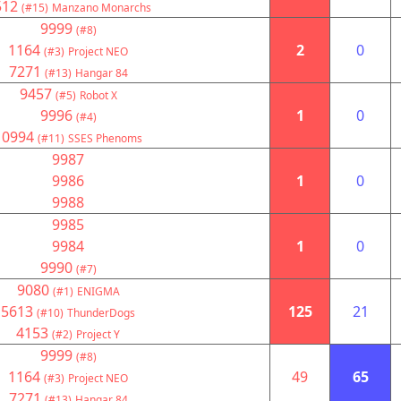
512
(#15)
Manzano Monarchs
9999
(#8)
1164
2
0
(#3)
Project NEO
7271
(#13)
Hangar 84
9457
(#5)
Robot X
9996
1
0
(#4)
10994
(#11)
SSES Phenoms
9987
9986
1
0
9988
9985
9984
1
0
9990
(#7)
9080
(#1)
ENIGMA
5613
125
21
(#10)
ThunderDogs
4153
(#2)
Project Y
9999
(#8)
1164
49
65
(#3)
Project NEO
7271
(#13)
Hangar 84