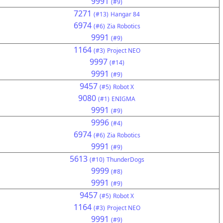
9991
(#9)
7271
(#13)
Hangar 84
6974
(#6)
Zia Robotics
9991
(#9)
1164
(#3)
Project NEO
9997
(#14)
9991
(#9)
9457
(#5)
Robot X
9080
(#1)
ENIGMA
9991
(#9)
9996
(#4)
6974
(#6)
Zia Robotics
9991
(#9)
5613
(#10)
ThunderDogs
9999
(#8)
9991
(#9)
9457
(#5)
Robot X
1164
(#3)
Project NEO
9991
(#9)