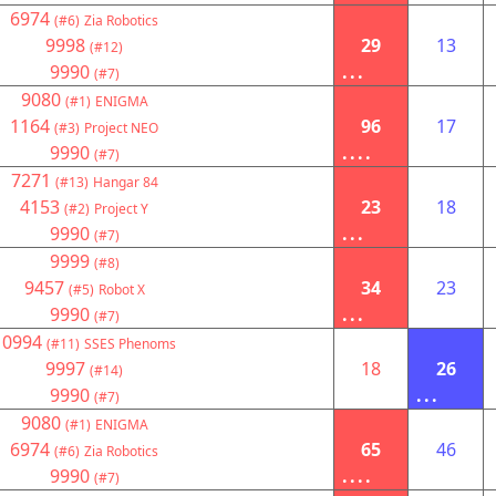
6974
(#6)
Zia Robotics
9998
29
13
(#12)
9990
...
(#7)
9080
(#1)
ENIGMA
1164
96
17
(#3)
Project NEO
9990
....
(#7)
7271
(#13)
Hangar 84
4153
23
18
(#2)
Project Y
9990
...
(#7)
9999
(#8)
9457
34
23
(#5)
Robot X
9990
...
(#7)
10994
(#11)
SSES Phenoms
9997
18
26
(#14)
9990
...
(#7)
9080
(#1)
ENIGMA
6974
65
46
(#6)
Zia Robotics
9990
....
(#7)