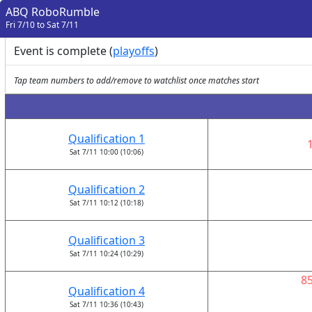
ABQ RoboRumble
Fri 7/10 to Sat 7/11
Event is complete (
playoffs
)
Tap team numbers to add/remove to watchlist once matches start
Qualification 1
Sat 7/11 10:00 (10:06)
Qualification 2
Sat 7/11 10:12 (10:18)
Qualification 3
Sat 7/11 10:24 (10:29)
8
Qualification 4
Sat 7/11 10:36 (10:43)