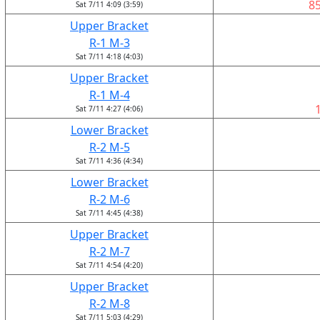
8
Sat 7/11 4:09 (3:59)
Upper Bracket
R-1 M-3
Sat 7/11 4:18 (4:03)
Upper Bracket
R-1 M-4
Sat 7/11 4:27 (4:06)
Lower Bracket
R-2 M-5
Sat 7/11 4:36 (4:34)
Lower Bracket
R-2 M-6
Sat 7/11 4:45 (4:38)
Upper Bracket
R-2 M-7
Sat 7/11 4:54 (4:20)
Upper Bracket
R-2 M-8
Sat 7/11 5:03 (4:29)