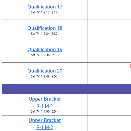
Qualification 17
Sat 7/11 2:12 (2:18)
Qualification 18
Sat 7/11 2:24 (2:32)
Qualification 19
Sat 7/11 2:36 (3:19)
Qualification 20
Sat 7/11 2:48 (2:55)
Upper Bracket
R-1 M-1
Sat 7/11 4:00 (3:54)
Upper Bracket
R-1 M-2