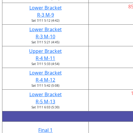
8
Lower Bracket
R-3 M-9
Sat 7/11 5:12 (4:42)
Lower Bracket
R-3 M-10
Sat 7/11 5:21 (4:45)
Upper Bracket
R-4 M-11
Sat 7/11 5:33 (4:54)
Lower Bracket
R-4 M-12
Sat 7/11 5:42 (5:08)
Lower Bracket
R-5 M-13
Sat 7/11 6:03 (5:30)
Final 1