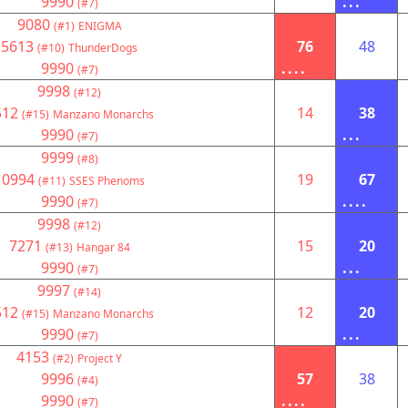
9990
...
(#7)
9080
(#1)
ENIGMA
5613
76
48
(#10)
ThunderDogs
9990
....
(#7)
9998
(#12)
512
14
38
(#15)
Manzano Monarchs
9990
...
(#7)
9999
(#8)
10994
19
67
(#11)
SSES Phenoms
9990
....
(#7)
9998
(#12)
7271
15
20
(#13)
Hangar 84
9990
...
(#7)
9997
(#14)
512
12
20
(#15)
Manzano Monarchs
9990
...
(#7)
4153
(#2)
Project Y
9996
57
38
(#4)
9990
....
(#7)