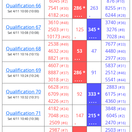
6045
876
(#2)
(#10)
Qualification 66
7541
286 *
263
8255
(#30)
(#17)
Sat 4/11 10:00 (10:00)
4182
....
.
6244
(#24)
(#28)
3610
3740
(#48)
(#36)
Qualification 67
2503
125
345 *
3276
(#11)
(#8)
Sat 4/11 10:08 (10:08)
10173
.
....
7028
(#45)
(#4)
2538
7677
(#49)
(#33)
Qualification 68
4632
53
47
4480
(#26)
(#40)
Sat 4/11 10:16 (10:15)
8821
...
2977
(#19)
(#20)
4607
5837
(#13)
(#31)
Qualification 69
8887
286 *
91
2512
(#37)
(#46)
Sat 4/11 10:24 (10:24)
3018
....
5541
(#12)
(#44)
6628
2883
(#35)
(#3)
Qualification 70
6709
92
333 *
6175
(#39)
(#14)
Sat 4/11 10:32 (10:31)
4226
....
4360
(#27)
(#15)
4182
3848
(#24)
(#34)
Qualification 71
7048
147
215 *
6045
(#32)
(#2)
Sat 4/11 10:40 (10:38)
2509
.
....
2470
(#6)
(#16)
2987
2503
(#7)
(#11)