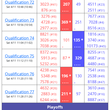
Qualification 72
3023
207
49
4511
(#41)
(#23)
Sat 4/11 10:48 (10:46)
876
....
2511
(#10)
(#51)
3276
7677
(#8)
(#33)
Qualification 73
4728
369 *
251
7028
(#1)
(#4)
Sat 4/11 10:56 (10:54)
2977
....
.
8516
(#20)
(#22)
8821
1816
(#19)
(#25)
Qualification 74
3026
101
135 *
3740
(#29)
(#36)
Sat 4/11 11:04 (11:02)
7038
.
....
10173
(#38)
(#45)
8372
8255
(#43)
(#17)
Qualification 75
5913
87 *
329
4687
(#5)
(#18)
Sat 4/11 11:12 (11:10)
5232
....
4480
(#50)
(#40)
4238
7541
(#42)
(#30)
Qualification 76
5348
196 *
130
2538
(#9)
(#49)
Sat 4/11 11:20 (11:18)
7578
....
.
8188
(#21)
(#47)
4632
3610
(#26)
(#48)
Qualification 77
2883
211 *
97
2470
(#3)
(#16)
Sat 4/11 11:28 (11:26)
6244
....
8887
(#28)
(#37)
Playoffs