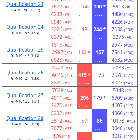
Qualification 23
7677
166
190 *
5913
(#33)
(#5)
Fri 4/10 1:00 (12:57)
4238
.
....
4480
(#42)
(#40)
5541
4226
(#44)
(#27)
Qualification 24
3026
48
244 *
7038
(#29)
(#38)
Fri 4/10 1:08 (1:05)
8372
....
3276
(#43)
(#8)
1816
2977
(#25)
(#20)
Qualification 25
2987
112 *
157
7541
(#7)
(#30)
Fri 4/10 1:16 (1:13)
6628
.
....
4632
(#35)
(#26)
4728
2883
(#1)
(#3)
Qualification 26
6045
415 *
173
7578
(#2)
(#21)
Fri 4/10 1:24 (1:23)
8821
.....
.
3023
(#19)
(#41)
7028
5348
(#4)
(#9)
Qualification 27
4511
206
179 *
6709
(#23)
(#39)
Fri 4/10 1:32 (1:31)
2470
....
.
4607
(#16)
(#13)
5232
4360
(#50)
(#15)
Qualification 28
2512
57
86
10173
(#46)
(#45)
Fri 4/10 1:40 (1:39)
7677
...
3848
(#33)
(#34)
876
3018
(#10)
(#12)