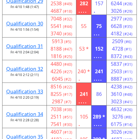
Qualification 29
2538
282
157
6244
(#49)
(#28)
Fri 4/10 1:48 (1:47)
4687
....
.
3026
(#18)
(#29)
7048
2977
(#32)
(#20)
Qualification 30
5541
55
75
6628
(#44)
(#35)
Fri 4/10 1:56 (1:54)
3740
...
4182
(#36)
(#24)
5913
2509
(#5)
(#6)
Qualification 31
8188
53 *
152
4728
(#47)
(#1)
Fri 4/10 2:04 (2:04)
1816
....
8372
(#25)
(#43)
4480
5837
(#40)
(#31)
Qualification 32
4226
240 *
241
2503
(#27)
(#11)
Fri 4/10 2:12 (2:11)
6045
.
....
8887
(#2)
(#37)
8516
4238
(#22)
(#42)
Qualification 33
8255
241
86
3610
(#17)
(#48)
Fri 4/10 2:20 (2:19)
2987
....
3023
(#7)
(#41)
7038
4632
(#38)
(#26)
Qualification 34
2511
105
289 *
3276
(#51)
(#8)
Fri 4/10 2:28 (2:28)
7541
.
....
6175
(#30)
(#14)
4607
3026
(#13)
(#29)
Qualification 35