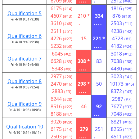
6709
....
.
2512
(#39)
(#46)
6175
1816
(#14)
(#25)
Qualification 5
4607
210 *
334
876
(#13)
(#10)
Fri 4/10 9:31 (9:30)
3610
.
....
2503
(#48)
(#11)
2511
4238
(#51)
(#42)
Qualification 6
4226
15
221 *
4728
(#27)
(#1)
Fri 4/10 9:40 (9:38)
5232
....
4182
(#50)
(#24)
6045
3018
(#2)
(#12)
Qualification 7
6628
308 *
83
7038
(#35)
(#38)
Fri 4/10 9:49 (9:46)
5348
....
4480
(#9)
(#40)
2977
3023
(#20)
(#41)
Qualification 8
2470
298 *
50
10173
(#16)
(#45)
Fri 4/10 9:58 (9:54)
2883
....
8372
(#3)
(#43)
6244
2987
(#28)
(#7)
Qualification 9
8516
46
92
7677
(#22)
(#33)
Fri 4/10 10:06 (10:03)
8188
...
7048
(#47)
(#32)
3026
8821
(#29)
(#19)
Qualification 10
6175
279
251
8255
(#14)
(#17)
Fri 4/10 10:14 (10:11)
2503
....
.
4511
(#11)
(#23)