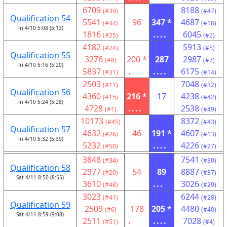
6709
8188
(#39)
(#47)
Qualification 54
5541
96
347 *
4687
(#44)
(#18)
Fri 4/10 5:08 (5:13)
1816
....
6045
(#25)
(#2)
4182
5913
(#24)
(#5)
Qualification 55
3276
200 *
287
2987
(#8)
(#7)
Fri 4/10 5:16 (5:20)
5837
.
....
6175
(#31)
(#14)
2503
7048
(#11)
(#32)
Qualification 56
4360
216 *
17
4238
(#15)
(#42)
Fri 4/10 5:24 (5:28)
4728
....
2538
(#1)
(#49)
10173
8372
(#45)
(#43)
Qualification 57
4632
46
191 *
4607
(#26)
(#13)
Fri 4/10 5:32 (5:39)
5232
....
4226
(#50)
(#27)
3848
7541
(#34)
(#30)
Qualification 58
2977
54
89
8887
(#20)
(#37)
Sat 4/11 8:50 (8:55)
3610
...
3026
(#48)
(#29)
3023
6244
(#41)
(#28)
Qualification 59
2509
178
205 *
4480
(#6)
(#40)
Sat 4/11 8:59 (9:08)
2511
.
....
7028
(#51)
(#4)