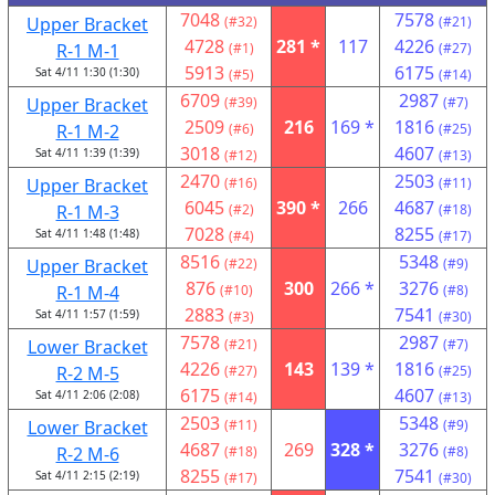
7048
7578
Upper Bracket
(#32)
(#21)
4728
281 *
117
4226
R-1 M-1
(#1)
(#27)
5913
6175
Sat 4/11 1:30 (1:30)
(#5)
(#14)
6709
2987
Upper Bracket
(#39)
(#7)
2509
216
169 *
1816
R-1 M-2
(#6)
(#25)
3018
4607
Sat 4/11 1:39 (1:39)
(#12)
(#13)
2470
2503
Upper Bracket
(#16)
(#11)
6045
390 *
266
4687
R-1 M-3
(#2)
(#18)
7028
8255
Sat 4/11 1:48 (1:48)
(#4)
(#17)
8516
5348
Upper Bracket
(#22)
(#9)
876
300
266 *
3276
R-1 M-4
(#10)
(#8)
2883
7541
Sat 4/11 1:57 (1:59)
(#3)
(#30)
7578
2987
Lower Bracket
(#21)
(#7)
4226
143
139 *
1816
R-2 M-5
(#27)
(#25)
6175
4607
Sat 4/11 2:06 (2:08)
(#14)
(#13)
2503
5348
Lower Bracket
(#11)
(#9)
4687
269
328 *
3276
R-2 M-6
(#18)
(#8)
8255
7541
Sat 4/11 2:15 (2:19)
(#17)
(#30)