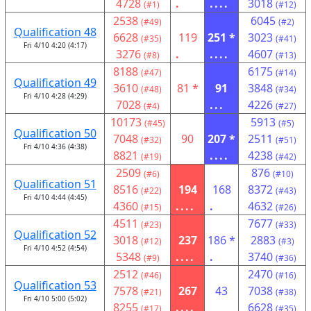
4728
.
....
3018
(#1)
(#12)
2538
6045
(#49)
(#2)
Qualification 48
6628
119
251 *
3023
(#35)
(#41)
Fri 4/10 4:20 (4:17)
3276
.
....
4607
(#8)
(#13)
8188
6175
(#47)
(#14)
Qualification 49
3610
81 *
91
3848
(#48)
(#34)
Fri 4/10 4:28 (4:29)
7028
...
4226
(#4)
(#27)
10173
5913
(#45)
(#5)
Qualification 50
7048
90
207 *
2511
(#32)
(#51)
Fri 4/10 4:36 (4:38)
8821
....
4238
(#19)
(#42)
2509
876
(#6)
(#10)
Qualification 51
8516
194
168
8372
(#22)
(#43)
Fri 4/10 4:44 (4:45)
4360
....
.
4632
(#15)
(#26)
4511
7677
(#23)
(#33)
Qualification 52
3018
237
186 *
2883
(#12)
(#3)
Fri 4/10 4:52 (4:54)
5348
....
.
3740
(#9)
(#36)
2512
2470
(#46)
(#16)
Qualification 53
7578
267
43
7038
(#21)
(#38)
Fri 4/10 5:00 (5:02)
8255
....
6628
(#17)
(#35)