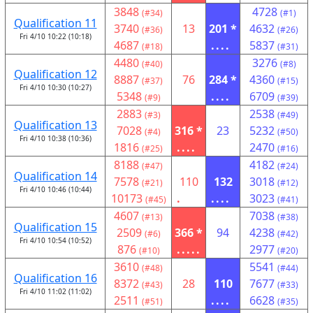
3848
4728
(#34)
(#1)
Qualification 11
3740
13
201 *
4632
(#36)
(#26)
Fri 4/10 10:22 (10:18)
4687
....
5837
(#18)
(#31)
4480
3276
(#40)
(#8)
Qualification 12
8887
76
284 *
4360
(#37)
(#15)
Fri 4/10 10:30 (10:27)
5348
....
6709
(#9)
(#39)
2883
2538
(#3)
(#49)
Qualification 13
7028
316 *
23
5232
(#4)
(#50)
Fri 4/10 10:38 (10:36)
1816
....
2470
(#25)
(#16)
8188
4182
(#47)
(#24)
Qualification 14
7578
110
132
3018
(#21)
(#12)
Fri 4/10 10:46 (10:44)
10173
.
....
3023
(#45)
(#41)
4607
7038
(#13)
(#38)
Qualification 15
2509
366 *
94
4238
(#6)
(#42)
Fri 4/10 10:54 (10:52)
876
.....
2977
(#10)
(#20)
3610
5541
(#48)
(#44)
Qualification 16
8372
28
110
7677
(#43)
(#33)
Fri 4/10 11:02 (11:02)
2511
....
6628
(#51)
(#35)