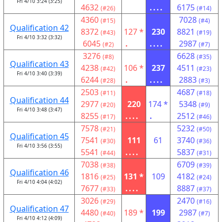
Fri 4/10 3:24 (3:25)
4632
....
6175
(#26)
(#14)
4360
7028
(#15)
(#4)
Qualification 42
8372
127 *
230
8821
(#43)
(#19)
Fri 4/10 3:32 (3:32)
6045
.
....
2987
(#2)
(#7)
3276
6628
(#8)
(#35)
Qualification 43
4238
106 *
237
4511
(#42)
(#23)
Fri 4/10 3:40 (3:39)
6244
.
....
2883
(#28)
(#3)
2503
4687
(#11)
(#18)
Qualification 44
2977
220
174 *
5348
(#20)
(#9)
Fri 4/10 3:48 (3:47)
8255
....
.
2512
(#17)
(#46)
7578
5232
(#21)
(#50)
Qualification 45
7541
111
61
3740
(#30)
(#36)
Fri 4/10 3:56 (3:55)
5541
....
5837
(#44)
(#31)
7038
6709
(#38)
(#39)
Qualification 46
1816
131 *
109
4182
(#25)
(#24)
Fri 4/10 4:04 (4:02)
7677
....
8887
(#33)
(#37)
3026
2470
(#29)
(#16)
Qualification 47
4480
189 *
199
2987
(#40)
(#7)
Fri 4/10 4:12 (4:09)