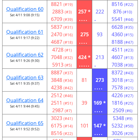
8821
8516
(#19)
(#22)
Qualification 60
2883
257 *
222
876
(#3)
(#10)
Sat 4/11 9:08 (9:15)
6709
....
.
5541
(#39)
(#44)
5837
6628
(#31)
(#35)
Qualification 61
2470
275
93
4360
(#16)
(#15)
Sat 4/11 9:17 (9:22)
4687
....
8188
(#18)
(#47)
4728
4511
(#1)
(#23)
Qualification 62
7048
424 *
213
4607
(#32)
(#13)
Sat 4/11 9:26 (9:30)
5913
.....
.
7038
(#5)
(#38)
8887
8372
(#37)
(#43)
Qualification 63
3848
81
273
3018
(#34)
(#12)
Sat 4/11 9:35 (9:37)
4238
....
7578
(#42)
(#21)
2512
4226
(#46)
(#27)
Qualification 64
2511
39
169 *
1816
(#51)
(#25)
Sat 4/11 9:44 (9:45)
2987
....
2509
(#7)
(#6)
3023
5348
(#41)
(#9)
Qualification 65
6175
101
147 *
5232
(#14)
(#50)
Sat 4/11 9:52 (9:52)
8516
....
3026
(#22)
(#29)