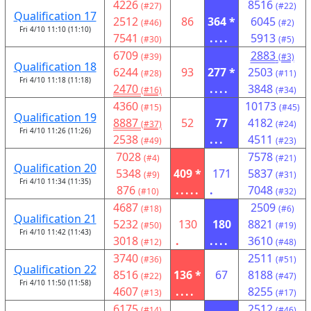
4226
8516
(#27)
(#22)
Qualification 17
2512
86
364 *
6045
(#46)
(#2)
Fri 4/10 11:10 (11:10)
7541
....
5913
(#30)
(#5)
6709
2883
(#39)
(#3)
Qualification 18
6244
93
277 *
2503
(#28)
(#11)
Fri 4/10 11:18 (11:18)
2470
....
3848
(#16)
(#34)
4360
10173
(#15)
(#45)
Qualification 19
8887
52
77
4182
(#37)
(#24)
Fri 4/10 11:26 (11:26)
2538
...
4511
(#49)
(#23)
7028
7578
(#4)
(#21)
Qualification 20
5348
409 *
171
5837
(#9)
(#31)
Fri 4/10 11:34 (11:35)
876
.....
.
7048
(#10)
(#32)
4687
2509
(#18)
(#6)
Qualification 21
5232
130
180
8821
(#50)
(#19)
Fri 4/10 11:42 (11:43)
3018
.
....
3610
(#12)
(#48)
3740
2511
(#36)
(#51)
Qualification 22
8516
136 *
67
8188
(#22)
(#47)
Fri 4/10 11:50 (11:58)
4607
....
8255
(#13)
(#17)
6175
2512
(#14)
(#46)