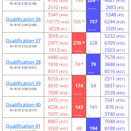
4182
195
209 *
4687
(#24)
(#18)
Fri 4/10 2:36 (2:36)
2512
.
....
2883
(#46)
(#3)
5541
5348
(#44)
(#9)
Qualification 36
10173
156 *
157
6244
(#45)
(#28)
Fri 4/10 2:44 (2:46)
4728
.
....
2509
(#1)
(#6)
3018
5232
(#12)
(#50)
Qualification 37
2977
270 *
228
6709
(#20)
(#39)
Fri 4/10 2:52 (2:54)
5913
....
.
2503
(#5)
(#11)
4480
7578
(#40)
(#21)
Qualification 38
1816
74 *
79
3848
(#25)
(#34)
Fri 4/10 3:00 (3:01)
4511
...
8516
(#23)
(#22)
8255
2511
(#17)
(#51)
Qualification 39
3610
174
54
5837
(#48)
(#31)
Fri 4/10 3:08 (3:09)
7038
....
2538
(#38)
(#49)
2470
7541
(#16)
(#30)
Qualification 40
4226
143
141
876
(#27)
(#10)
Fri 4/10 3:16 (3:17)
7677
....
.
3740
(#33)
(#36)
8887
7048
(#37)
(#32)
Qualification 41
3023
48
194
8188
(#41)
(#47)