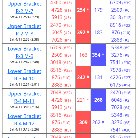
4360
6709
Upper Bracket
(#15)
(#39)
4728
254 *
179
2509
R-2 M-7
(#1)
(#6)
5913
3018
Sat 4/11 2:24 (2:29)
(#5)
(#12)
2470
8516
Upper Bracket
(#16)
(#22)
6045
392 *
183
876
R-2 M-8
(#2)
(#10)
7028
2883
Sat 4/11 2:33 (2:38)
(#4)
(#3)
6709
5348
Lower Bracket
(#39)
(#9)
2509
163
354 *
3276
R-3 M-9
(#6)
(#8)
3018
7541
Sat 4/11 2:42 (2:48)
(#12)
(#30)
8516
7578
Lower Bracket
(#22)
(#21)
876
242 *
131
4226
R-3 M-10
(#10)
(#27)
2883
6175
Sat 4/11 2:51 (3:01)
(#3)
(#14)
7048
2470
Upper Bracket
(#32)
(#16)
4728
221 *
268
6045
R-4 M-11
(#1)
(#2)
5913
7028
Sat 4/11 3:03 (3:16)
(#5)
(#4)
8516
5348
Lower Bracket
(#22)
(#9)
876
309
262 *
3276
R-4 M-12
(#10)
(#8)
2883
7541
Sat 4/11 3:12 (3:26)
(#3)
(#30)
7048
8516
(#32)
(#22)