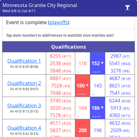
Minnesota Granite City Regional
Wed 4/8 to Sat 4/11
Event is complete (
playoffs
)
Tap team numbers to add/remove to watchlist once matches start
Qualifications
8255
2987
(#17)
(#7)
Qualification 1
2538
116
152 *
5541
(#49)
(#44)
Fri 4/10 8:55 (8:58)
3848
.
....
3276
(#34)
(#8)
8887
4687
(#37)
(#18)
Qualification 2
7028
180 *
143
8821
(#4)
(#19)
Fri 4/10 9:04 (9:07)
7048
....
.
7541
(#32)
(#30)
3740
6244
(#36)
(#28)
Qualification 3
3026
164
186 *
5913
(#29)
(#5)
Fri 4/10 9:13 (9:15)
7578
.
....
4360
(#21)
(#15)
4511
4632
(#23)
(#26)
Qualification 4
5837
208
196
2509
(#31)
(#6)
Fri 4/10 9:22 (9:23)