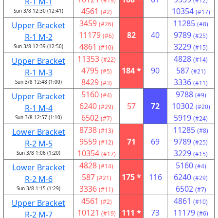
R-1 M-1
(#19)
(#12)
4561
10354
Sun 3/8 12:30 (12:41)
(#2)
(#17)
3459
11285
Upper Bracket
(#26)
(#8)
11179
82
40
9789
R-1 M-2
(#6)
(#25)
4861
3229
Sun 3/8 12:39 (12:50)
(#10)
(#15)
11353
4828
Upper Bracket
(#22)
(#14)
4795
184 *
90
587
R-1 M-3
(#5)
(#21)
8429
3336
Sun 3/8 12:48 (1:00)
(#3)
(#11)
5160
9788
Upper Bracket
(#4)
(#9)
6240
57
72
10302
R-1 M-4
(#29)
(#20)
6502
5919
Sun 3/8 12:57 (1:10)
(#7)
(#24)
8738
11285
Lower Bracket
(#13)
(#8)
9559
71
69
9789
R-2 M-5
(#12)
(#25)
10354
3229
Sun 3/8 1:06 (1:20)
(#17)
(#15)
4828
5160
Lower Bracket
(#14)
(#4)
587
175 *
116
6240
R-2 M-6
(#21)
(#29)
3336
6502
Sun 3/8 1:15 (1:29)
(#11)
(#7)
4561
4861
Upper Bracket
(#2)
(#10)
10121
111 *
73
11179
R-2 M-7
(#19)
(#6)