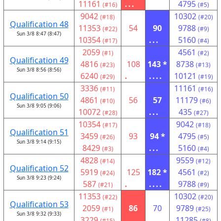
11161
...
4795
(#16)
(#5)
9042
10302
(#18)
(#20)
Qualification 48
11353
54
90
9788
(#22)
(#9)
Sun 3/8 8:47 (8:47)
10354
...
5160
(#17)
(#4)
2059
4561
(#1)
(#2)
Qualification 49
4816
108
143 *
8738
(#23)
(#13)
Sun 3/8 8:56 (8:56)
6240
.
....
10121
(#29)
(#19)
3336
11161
(#11)
(#16)
Qualification 50
4861
56
57
11179
(#10)
(#6)
Sun 3/8 9:05 (9:06)
10072
...
435
(#28)
(#27)
10354
9042
(#17)
(#18)
Qualification 51
3459
93
94 *
4795
(#26)
(#5)
Sun 3/8 9:14 (9:15)
8429
...
5160
(#3)
(#4)
4828
9559
(#14)
(#12)
Qualification 52
5919
125
182 *
4561
(#24)
(#2)
Sun 3/8 9:23 (9:24)
587
.
....
9788
(#21)
(#9)
11353
10302
(#22)
(#20)
Qualification 53
2059
86
70
9789
(#1)
(#25)
Sun 3/8 9:32 (9:33)
3229
...
11285
(#15)
(#8)