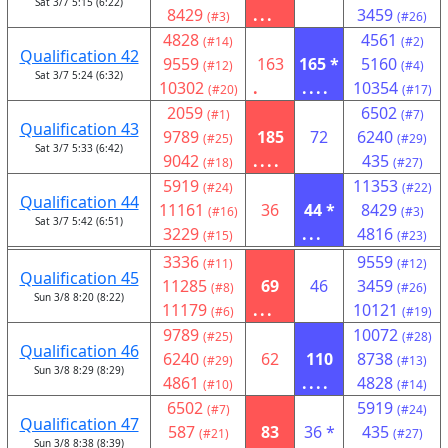
Sat 3/7 5:15 (6:22)
8429
...
3459
(#3)
(#26)
4828
4561
(#14)
(#2)
Qualification 42
9559
163
165 *
5160
(#12)
(#4)
Sat 3/7 5:24 (6:32)
10302
.
....
10354
(#20)
(#17)
2059
6502
(#1)
(#7)
Qualification 43
9789
185
72
6240
(#25)
(#29)
Sat 3/7 5:33 (6:42)
9042
....
435
(#18)
(#27)
5919
11353
(#24)
(#22)
Qualification 44
11161
36
44 *
8429
(#16)
(#3)
Sat 3/7 5:42 (6:51)
3229
...
4816
(#15)
(#23)
3336
9559
(#11)
(#12)
Qualification 45
11285
69
46
3459
(#8)
(#26)
Sun 3/8 8:20 (8:22)
11179
...
10121
(#6)
(#19)
9789
10072
(#25)
(#28)
Qualification 46
6240
62
110
8738
(#29)
(#13)
Sun 3/8 8:29 (8:29)
4861
....
4828
(#10)
(#14)
6502
5919
(#7)
(#24)
Qualification 47
587
83
36 *
435
(#21)
(#27)
Sun 3/8 8:38 (8:39)