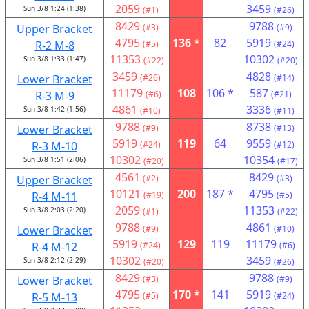
2059
3459
Sun 3/8 1:24 (1:38)
(#1)
(#26)
8429
9788
Upper Bracket
(#3)
(#9)
4795
136 *
82
5919
R-2 M-8
(#5)
(#24)
11353
10302
Sun 3/8 1:33 (1:47)
(#22)
(#20)
3459
4828
Lower Bracket
(#26)
(#14)
11179
108
106 *
587
R-3 M-9
(#6)
(#21)
4861
3336
Sun 3/8 1:42 (1:56)
(#10)
(#11)
9788
8738
Lower Bracket
(#9)
(#13)
5919
119
64
9559
R-3 M-10
(#24)
(#12)
10302
10354
Sun 3/8 1:51 (2:06)
(#20)
(#17)
4561
8429
Upper Bracket
(#2)
(#3)
10121
200
187 *
4795
R-4 M-11
(#19)
(#5)
2059
11353
Sun 3/8 2:03 (2:20)
(#1)
(#22)
9788
4861
Lower Bracket
(#9)
(#10)
5919
129
119
11179
R-4 M-12
(#24)
(#6)
10302
3459
Sun 3/8 2:12 (2:29)
(#20)
(#26)
8429
9788
Lower Bracket
(#3)
(#9)
4795
170 *
141
5919
R-5 M-13
(#5)
(#24)