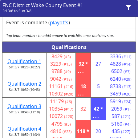
FNC District Wake County Event #1
Fri 3/6 to Sun 3/8
Event is complete (
playoffs
)
Tap team numbers to add/remove to watchlist once matches start
Qualifications
8429
3336
(#3)
(#11)
Qualification 1
3229
32 *
27
4828
(#15)
(#14)
Sat 3/7 10:20 (10:27)
9788
...
6502
(#9)
(#7)
9042
6240
(#18)
(#29)
Qualification 2
11161
18
5
8738
(#16)
(#13)
Sat 3/7 10:30 (10:43)
10302
...
3459
(#20)
(#26)
11179
5919
(#6)
(#24)
Qualification 3
10354
32
42 *
2059
(#17)
(#1)
Sat 3/7 10:40 (11:10)
10072
...
587
(#28)
(#21)
4795
5160
(#5)
(#4)
Qualification 4
4816
118 *
20
435
(#23)
(#27)
Sat 3/7 10:50 (11:34)