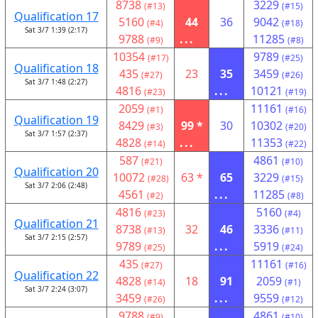
8738
3229
(#13)
(#15)
Qualification 17
5160
44
36
9042
(#4)
(#18)
Sat 3/7 1:39 (2:17)
9788
...
11285
(#9)
(#8)
10354
9789
(#17)
(#25)
Qualification 18
435
23
35
3459
(#27)
(#26)
Sat 3/7 1:48 (2:27)
4816
...
10121
(#23)
(#19)
2059
11161
(#1)
(#16)
Qualification 19
8429
99 *
30
10302
(#3)
(#20)
Sat 3/7 1:57 (2:37)
4828
...
11353
(#14)
(#22)
587
4861
(#21)
(#10)
Qualification 20
10072
63 *
65
3229
(#28)
(#15)
Sat 3/7 2:06 (2:48)
4561
...
11285
(#2)
(#8)
4816
5160
(#23)
(#4)
Qualification 21
8738
32
46
3336
(#13)
(#11)
Sat 3/7 2:15 (2:57)
9789
...
5919
(#25)
(#24)
435
11161
(#27)
(#16)
Qualification 22
4828
18
91
2059
(#14)
(#1)
Sat 3/7 2:24 (3:07)
3459
...
9559
(#26)
(#12)
9788
4861
(#9)
(#10)