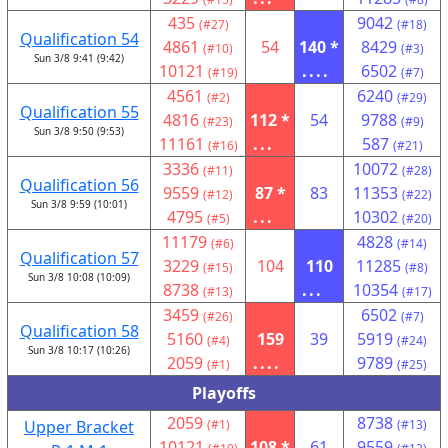
435
9042
(#27)
(#18)
Qualification 54
4861
54
140 *
8429
(#10)
(#3)
Sun 3/8 9:41 (9:42)
10121
....
6502
(#19)
(#7)
4561
6240
(#2)
(#29)
Qualification 55
4816
112 *
54
9788
(#23)
(#9)
Sun 3/8 9:50 (9:53)
11161
...
587
(#16)
(#21)
3336
10072
(#11)
(#28)
Qualification 56
9559
87 *
83
11353
(#12)
(#22)
Sun 3/8 9:59 (10:01)
4795
...
10302
(#5)
(#20)
11179
4828
(#6)
(#14)
Qualification 57
3229
104
110
11285
(#15)
(#8)
Sun 3/8 10:08 (10:09)
8738
...
10354
(#13)
(#17)
3459
6502
(#26)
(#7)
Qualification 58
5160
159
39
5919
(#4)
(#24)
Sun 3/8 10:17 (10:26)
2059
....
9789
(#1)
(#25)
Playoffs
2059
8738
Upper Bracket
(#1)
(#13)
10121
108 *
61
9559