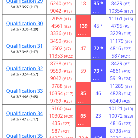
Qualification 29
6240
18
35 *
8429
(#29)
(#3)
Sat 3/7 3:27 (4:17)
9042
...
10354
(#18)
(#17)
2059
11161
(#1)
(#16)
Qualification 30
4561
139
45 *
4795
(#2)
(#5)
Sat 3/7 3:36 (4:29)
3336
....
3229
(#11)
(#15)
3459
11179
(#26)
(#6)
Qualification 31
6502
47
72 *
4816
(#7)
(#23)
Sat 3/7 3:45 (4:47)
11353
...
587
(#22)
(#21)
8738
8429
(#13)
(#3)
Qualification 32
9559
59
73 *
4861
(#12)
(#10)
Sat 3/7 3:54 (4:57)
9042
...
5919
(#18)
(#24)
9788
11285
(#9)
(#8)
Qualification 33
10354
85
46
4828
(#17)
(#14)
Sat 3/7 4:03 (5:05)
9789
...
6240
(#25)
(#29)
5160
10121
(#4)
(#19)
Qualification 34
10302
65
23
10072
(#20)
(#28)
Sat 3/7 4:12 (5:17)
435
...
4816
(#27)
(#23)
587
8738
(#21)
(#13)
Qualification 35