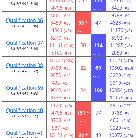
11353
70 *
131
3336
(#22)
(#11)
Sat 3/7 4:21 (5:26)
4795
....
8429
(#5)
(#3)
4861
9788
(#10)
(#9)
Qualification 36
3459
58 *
47
4828
(#26)
(#14)
Sat 3/7 4:30 (5:36)
4561
...
11179
(#2)
(#6)
6240
6502
(#29)
(#7)
Qualification 37
11161
50
114
11285
(#16)
(#8)
Sat 3/7 4:39 (5:44)
5160
....
2059
(#4)
(#1)
10072
10121
(#28)
(#19)
Qualification 38
9789
22
69
10302
(#25)
(#20)
Sat 3/7 4:48 (5:52)
9559
...
3229
(#12)
(#15)
435
5919
(#27)
(#24)
Qualification 39
9042
24
106
10354
(#18)
(#17)
Sat 3/7 4:57 (6:03)
3336
....
11179
(#11)
(#6)
11285
4816
(#8)
(#23)
Qualification 40
4795
151 *
77
9788
(#5)
(#9)
Sat 3/7 5:06 (6:11)
8738
....
4861
(#13)
(#10)
587
3229
(#21)
(#15)
Qualification 41
10121
90 *
40
10072
(#19)
(#28)