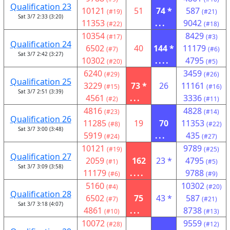
Qualification 23
10121
51
74 *
587
(#19)
(#21)
Sat 3/7 2:33 (3:20)
11353
...
9042
(#22)
(#18)
10354
8429
(#17)
(#3)
Qualification 24
6502
40
144 *
11179
(#7)
(#6)
Sat 3/7 2:42 (3:27)
10302
....
4795
(#20)
(#5)
6240
3459
(#29)
(#26)
Qualification 25
3229
73 *
26
11161
(#15)
(#16)
Sat 3/7 2:51 (3:39)
4561
...
3336
(#2)
(#11)
4816
4828
(#23)
(#14)
Qualification 26
11285
19
70
11353
(#8)
(#22)
Sat 3/7 3:00 (3:48)
5919
...
435
(#24)
(#27)
10121
9789
(#19)
(#25)
Qualification 27
2059
162
23 *
4795
(#1)
(#5)
Sat 3/7 3:09 (3:58)
11179
....
9788
(#6)
(#9)
5160
10302
(#4)
(#20)
Qualification 28
6502
75
43 *
587
(#7)
(#21)
Sat 3/7 3:18 (4:07)
4861
...
8738
(#10)
(#13)
10072
9559
(#28)
(#12)