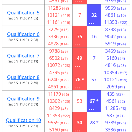
4561
....
9789
(#2)
(#25)
11285
9559
(#8)
(#12)
Qualification 5
10121
7
32
4861
(#19)
(#10)
Sat 3/7 11:00 (11:55)
11161
...
11353
(#16)
(#22)
3229
8738
(#15)
(#13)
Qualification 6
3336
75
16
9042
(#11)
(#18)
Sat 3/7 11:10 (12:08)
4828
...
5919
(#14)
(#24)
9788
3459
(#9)
(#26)
Qualification 7
6502
49
7
5160
(#7)
(#4)
Sat 3/7 11:20 (12:19)
10072
...
4816
(#28)
(#23)
4795
10354
(#5)
(#17)
Qualification 8
6240
76 *
57
10121
(#29)
(#19)
Sat 3/7 11:30 (12:30)
4861
...
2059
(#10)
(#1)
11179
435
(#6)
(#27)
Qualification 9
10302
53
67 *
4561
(#20)
(#2)
Sat 3/7 11:40 (12:39)
8429
...
11285
(#3)
(#8)
11353
587
(#22)
(#21)
Qualification 10
9559
30
28 *
9789
(#12)
(#25)
Sat 3/7 11:50 (12:51)
5160
...
3336
(#4)
(#11)