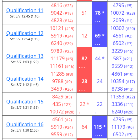
4816
4795
(#23)
(#5)
Qualification 11
9042
51
78 *
10072
(#18)
(#28)
Sat 3/7 12:45 (1:10)
4828
...
2059
(#14)
(#1)
10121
10302
(#19)
(#20)
Qualification 12
5919
12
69 *
4561
(#24)
(#2)
Sat 3/7 12:54 (1:19)
6240
...
6502
(#29)
(#7)
9789
3229
(#25)
(#15)
Qualification 13
11179
82
44 *
587
(#6)
(#21)
Sat 3/7 1:03 (1:29)
11161
...
9559
(#16)
(#12)
11285
4861
(#8)
(#10)
Qualification 14
9788
28
24
10354
(#9)
(#17)
Sat 3/7 1:12 (1:46)
3459
...
8738
(#26)
(#13)
8429
11353
(#3)
(#22)
Qualification 15
435
22 *
22
3336
(#27)
(#11)
Sat 3/7 1:21 (1:55)
10072
.
.
6240
(#28)
(#29)
4561
4795
(#2)
(#5)
Qualification 16
5919
64
115 *
11179
(#24)
(#6)
Sat 3/7 1:30 (2:03)
9559
....
6502
(#12)
(#7)