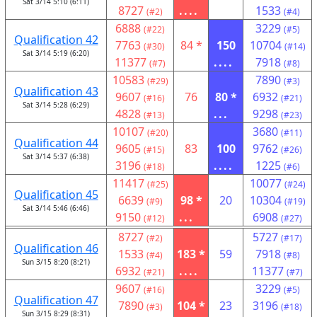
Sat 3/14 5:10 (6:11)
8727
....
1533
(#2)
(#4)
6888
3229
(#22)
(#5)
Qualification 42
7763
84 *
150
10704
(#30)
(#14)
Sat 3/14 5:19 (6:20)
11377
....
7918
(#7)
(#8)
10583
7890
(#29)
(#3)
Qualification 43
9607
76
80 *
6932
(#16)
(#21)
Sat 3/14 5:28 (6:29)
4828
...
9298
(#13)
(#23)
10107
3680
(#20)
(#11)
Qualification 44
9605
83
100
9762
(#15)
(#26)
Sat 3/14 5:37 (6:38)
3196
....
1225
(#18)
(#6)
11417
10077
(#25)
(#24)
Qualification 45
6639
98 *
20
10304
(#9)
(#19)
Sat 3/14 5:46 (6:46)
9150
...
6908
(#12)
(#27)
8727
5727
(#2)
(#17)
Qualification 46
1533
183 *
59
7918
(#4)
(#8)
Sun 3/15 8:20 (8:21)
6932
....
11377
(#21)
(#7)
9607
3229
(#16)
(#5)
Qualification 47
7890
104 *
23
3196
(#3)
(#18)
Sun 3/15 8:29 (8:31)