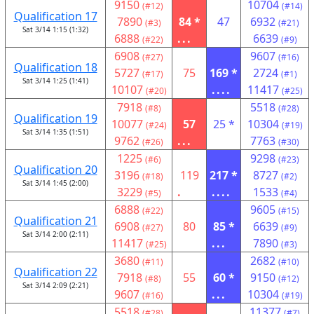
9150
10704
(#12)
(#14)
Qualification 17
7890
84 *
47
6932
(#3)
(#21)
Sat 3/14 1:15 (1:32)
6888
...
6639
(#22)
(#9)
6908
9607
(#27)
(#16)
Qualification 18
5727
75
169 *
2724
(#17)
(#1)
Sat 3/14 1:25 (1:41)
10107
....
11417
(#20)
(#25)
7918
5518
(#8)
(#28)
Qualification 19
10077
57
25 *
10304
(#24)
(#19)
Sat 3/14 1:35 (1:51)
9762
...
7763
(#26)
(#30)
1225
9298
(#6)
(#23)
Qualification 20
3196
119
217 *
8727
(#18)
(#2)
Sat 3/14 1:45 (2:00)
3229
.
....
1533
(#5)
(#4)
6888
9605
(#22)
(#15)
Qualification 21
6908
80
85 *
6639
(#27)
(#9)
Sat 3/14 2:00 (2:11)
11417
...
7890
(#25)
(#3)
3680
2682
(#11)
(#10)
Qualification 22
7918
55
60 *
9150
(#8)
(#12)
Sat 3/14 2:09 (2:21)
9607
...
10304
(#16)
(#19)
5518
11377
(#28)
(#7)