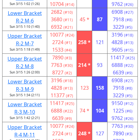
10704
9762
Sun 3/15 1:02 (1:26)
(#14)
(#26)
2682
6908
Lower Bracket
(#10)
(#27)
3680
45 *
87
7918
R-2 M-6
(#11)
(#8)
6932
3229
Sun 3/15 1:10 (1:40)
(#21)
(#5)
10077
3196
Upper Bracket
(#24)
(#18)
2724
258 *
121
4828
R-2 M-7
(#1)
(#13)
1533
9605
Sun 3/15 1:18 (1:49)
(#4)
(#15)
7890
11417
Upper Bracket
(#3)
(#25)
7763
214 *
93
6888
R-2 M-8
(#30)
(#22)
8727
6639
Sun 3/15 1:26 (2:00)
(#2)
(#9)
3196
6908
Lower Bracket
(#18)
(#27)
4828
123
158
7918
R-3 M-9
(#13)
(#8)
11377
3229
Sun 3/15 1:34 (2:11)
(#7)
(#5)
11417
9150
Lower Bracket
(#25)
(#12)
6888
74 *
104
1225
R-3 M-10
(#22)
(#6)
6639
9762
Sun 3/15 1:42 (2:21)
(#9)
(#26)
10077
7763
Upper Bracket
(#24)
(#30)
2724
248 *
127
7890
R-4 M-11
(#1)
(#3)