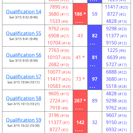
7890
11417
(#3)
(#25)
Qualification 54
3680
186 *
59
8727
(#11)
(#2)
Sun 3/15 9:32 (9:40)
1533
....
4828
(#4)
(#13)
9762
9298
(#26)
(#23)
Qualification 55
6908
43
82
11377
(#27)
(#7)
Sun 3/15 9:41 (9:49)
10704
...
9150
(#14)
(#12)
7763
1225
(#30)
(#6)
Qualification 56
10107
41 *
81
6639
(#20)
(#9)
Sun 3/15 9:55 (9:59)
2682
...
5727
(#10)
(#17)
10077
6888
(#24)
(#22)
Qualification 57
11417
73 *
97
3680
(#25)
(#11)
Sun 3/15 10:04 (10:11)
10583
...
5518
(#29)
(#28)
9605
4828
(#15)
(#13)
Qualification 58
2724
267 *
89
9298
(#1)
(#23)
Sun 3/15 10:13 (10:21)
7918
....
9762
(#8)
(#26)
3196
9607
(#18)
(#16)
Qualification 59
11377
142
32
9150
(#7)
(#12)
Sun 3/15 10:22 (10:30)
8727
....
6932
(#2)
(#21)