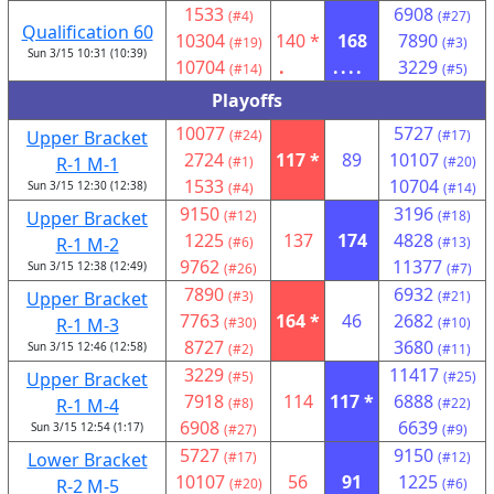
1533
6908
(#4)
(#27)
Qualification 60
10304
140 *
168
7890
(#19)
(#3)
Sun 3/15 10:31 (10:39)
10704
.
....
3229
(#14)
(#5)
Playoffs
10077
5727
Upper Bracket
(#24)
(#17)
2724
117 *
89
10107
R-1 M-1
(#1)
(#20)
1533
10704
Sun 3/15 12:30 (12:38)
(#4)
(#14)
9150
3196
Upper Bracket
(#12)
(#18)
1225
137
174
4828
R-1 M-2
(#6)
(#13)
9762
11377
Sun 3/15 12:38 (12:49)
(#26)
(#7)
7890
6932
Upper Bracket
(#3)
(#21)
7763
164 *
46
2682
R-1 M-3
(#30)
(#10)
8727
3680
Sun 3/15 12:46 (12:58)
(#2)
(#11)
3229
11417
Upper Bracket
(#5)
(#25)
7918
114
117 *
6888
R-1 M-4
(#8)
(#22)
6908
6639
Sun 3/15 12:54 (1:17)
(#27)
(#9)
5727
9150
Lower Bracket
(#17)
(#12)
10107
56
91
1225
R-2 M-5
(#20)
(#6)