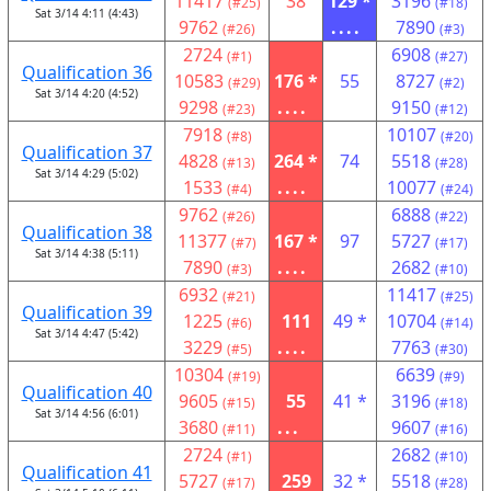
11417
38
129 *
3196
(#25)
(#18)
Sat 3/14 4:11 (4:43)
9762
....
7890
(#26)
(#3)
2724
6908
(#1)
(#27)
Qualification 36
10583
176 *
55
8727
(#29)
(#2)
Sat 3/14 4:20 (4:52)
9298
....
9150
(#23)
(#12)
7918
10107
(#8)
(#20)
Qualification 37
4828
264 *
74
5518
(#13)
(#28)
Sat 3/14 4:29 (5:02)
1533
....
10077
(#4)
(#24)
9762
6888
(#26)
(#22)
Qualification 38
11377
167 *
97
5727
(#7)
(#17)
Sat 3/14 4:38 (5:11)
7890
....
2682
(#3)
(#10)
6932
11417
(#21)
(#25)
Qualification 39
1225
111
49 *
10704
(#6)
(#14)
Sat 3/14 4:47 (5:42)
3229
....
7763
(#5)
(#30)
10304
6639
(#19)
(#9)
Qualification 40
9605
55
41 *
3196
(#15)
(#18)
Sat 3/14 4:56 (6:01)
3680
...
9607
(#11)
(#16)
2724
2682
(#1)
(#10)
Qualification 41
5727
259
32 *
5518
(#17)
(#28)