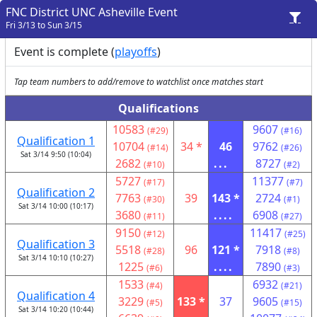
FNC District UNC Asheville Event
Fri 3/13 to Sun 3/15
Event is complete (
playoffs
)
Tap team numbers to add/remove to watchlist once matches start
Qualifications
10583
9607
(#29)
(#16)
Qualification 1
10704
34 *
46
9762
(#14)
(#26)
Sat 3/14 9:50 (10:04)
2682
...
8727
(#10)
(#2)
5727
11377
(#17)
(#7)
Qualification 2
7763
39
143 *
2724
(#30)
(#1)
Sat 3/14 10:00 (10:17)
3680
....
6908
(#11)
(#27)
9150
11417
(#12)
(#25)
Qualification 3
5518
96
121 *
7918
(#28)
(#8)
Sat 3/14 10:10 (10:27)
1225
....
7890
(#6)
(#3)
1533
6932
(#4)
(#21)
Qualification 4
3229
133 *
37
9605
(#5)
(#15)
Sat 3/14 10:20 (10:44)