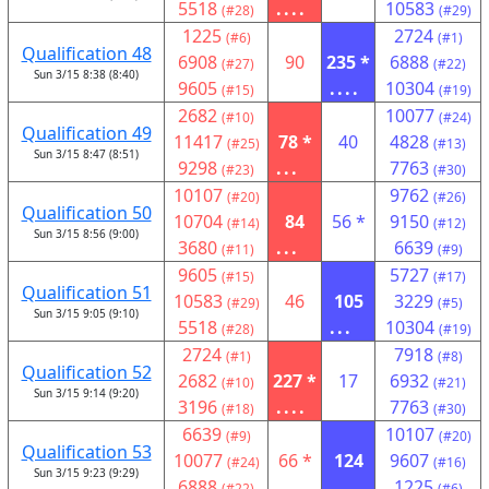
5518
....
10583
(#28)
(#29)
1225
2724
(#6)
(#1)
Qualification 48
6908
90
235 *
6888
(#27)
(#22)
Sun 3/15 8:38 (8:40)
9605
....
10304
(#15)
(#19)
2682
10077
(#10)
(#24)
Qualification 49
11417
78 *
40
4828
(#25)
(#13)
Sun 3/15 8:47 (8:51)
9298
...
7763
(#23)
(#30)
10107
9762
(#20)
(#26)
Qualification 50
10704
84
56 *
9150
(#14)
(#12)
Sun 3/15 8:56 (9:00)
3680
...
6639
(#11)
(#9)
9605
5727
(#15)
(#17)
Qualification 51
10583
46
105
3229
(#29)
(#5)
Sun 3/15 9:05 (9:10)
5518
...
10304
(#28)
(#19)
2724
7918
(#1)
(#8)
Qualification 52
2682
227 *
17
6932
(#10)
(#21)
Sun 3/15 9:14 (9:20)
3196
....
7763
(#18)
(#30)
6639
10107
(#9)
(#20)
Qualification 53
10077
66 *
124
9607
(#24)
(#16)
Sun 3/15 9:23 (9:29)
6888
....
1225
(#22)
(#6)