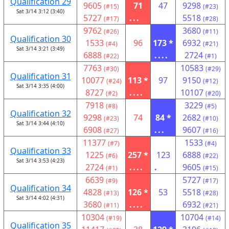
Qualification 29
9605
71
47
9298
(#15)
(#23)
Sat 3/14 3:12 (3:40)
5727
...
5518
(#17)
(#28)
9762
3680
(#26)
(#11)
Qualification 30
1533
96
173 *
6932
(#4)
(#21)
Sat 3/14 3:21 (3:49)
6888
....
2724
(#22)
(#1)
7763
10583
(#30)
(#29)
Qualification 31
10077
113 *
97
9150
(#24)
(#12)
Sat 3/14 3:35 (4:00)
8727
....
10107
(#2)
(#20)
7918
3229
(#8)
(#5)
Qualification 32
9298
74
84 *
2682
(#23)
(#10)
Sat 3/14 3:44 (4:10)
6908
...
9607
(#27)
(#16)
11377
1533
(#7)
(#4)
Qualification 33
1225
257 *
123
6888
(#6)
(#22)
Sat 3/14 3:53 (4:23)
2724
....
.
9605
(#1)
(#15)
6639
5727
(#9)
(#17)
Qualification 34
4828
126 *
53
5518
(#13)
(#28)
Sat 3/14 4:02 (4:31)
3680
....
6932
(#11)
(#21)
10304
10704
(#19)
(#14)
Qualification 35