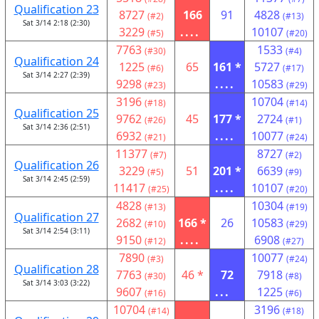
Qualification 23
8727
166
91
4828
(#2)
(#13)
Sat 3/14 2:18 (2:30)
3229
....
10107
(#5)
(#20)
7763
1533
(#30)
(#4)
Qualification 24
1225
65
161 *
5727
(#6)
(#17)
Sat 3/14 2:27 (2:39)
9298
....
10583
(#23)
(#29)
3196
10704
(#18)
(#14)
Qualification 25
9762
45
177 *
2724
(#26)
(#1)
Sat 3/14 2:36 (2:51)
6932
....
10077
(#21)
(#24)
11377
8727
(#7)
(#2)
Qualification 26
3229
51
201 *
6639
(#5)
(#9)
Sat 3/14 2:45 (2:59)
11417
....
10107
(#25)
(#20)
4828
10304
(#13)
(#19)
Qualification 27
2682
166 *
26
10583
(#10)
(#29)
Sat 3/14 2:54 (3:11)
9150
....
6908
(#12)
(#27)
7890
10077
(#3)
(#24)
Qualification 28
7763
46 *
72
7918
(#30)
(#8)
Sat 3/14 3:03 (3:22)
9607
...
1225
(#16)
(#6)
10704
3196
(#14)
(#18)