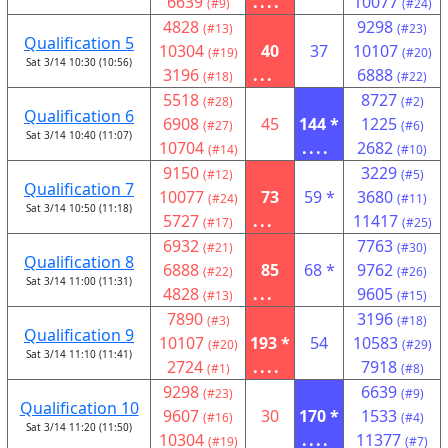
6639
....
10077
(#9)
(#24)
4828
9298
(#13)
(#23)
Qualification 5
10304
40
37
10107
(#19)
(#20)
Sat 3/14 10:30 (10:56)
3196
...
6888
(#18)
(#22)
5518
8727
(#28)
(#2)
Qualification 6
6908
45
144 *
1225
(#27)
(#6)
Sat 3/14 10:40 (11:07)
10704
....
2682
(#14)
(#10)
9150
3229
(#12)
(#5)
Qualification 7
10077
73
59 *
3680
(#24)
(#11)
Sat 3/14 10:50 (11:18)
5727
...
11417
(#17)
(#25)
6932
7763
(#21)
(#30)
Qualification 8
6888
85
68 *
9762
(#22)
(#26)
Sat 3/14 11:00 (11:31)
4828
...
9605
(#13)
(#15)
7890
3196
(#3)
(#18)
Qualification 9
10107
193 *
54
10583
(#20)
(#29)
Sat 3/14 11:10 (11:41)
2724
....
7918
(#1)
(#8)
9298
6639
(#23)
(#9)
Qualification 10
9607
30
170 *
1533
(#16)
(#4)
Sat 3/14 11:20 (11:50)
10304
....
11377
(#19)
(#7)