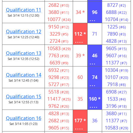
2682
8727
(#10)
(#2)
Qualification 11
3680
34 *
96
6888
(#11)
(#22)
Sat 3/14 12:15 (12:30)
10077
...
10704
(#24)
(#14)
9150
1225
(#12)
(#6)
Qualification 12
3229
112 *
71
7890
(#5)
(#3)
Sat 3/14 12:25 (12:40)
2724
....
4828
(#1)
(#13)
10583
9605
(#29)
(#15)
Qualification 13
7763
39 *
46
9607
(#30)
(#16)
Sat 3/14 12:35 (12:52)
6639
...
11377
(#9)
(#7)
6932
10304
(#21)
(#19)
Qualification 14
9298
60
74
10107
(#23)
(#20)
Sat 3/14 12:45 (1:04)
5727
...
7918
(#17)
(#8)
5518
6908
(#28)
(#27)
Qualification 15
11417
35
160 *
1533
(#25)
(#4)
Sat 3/14 12:55 (1:13)
9762
....
3196
(#26)
(#18)
4828
3680
(#13)
(#11)
Qualification 16
2682
177 *
36
11377
(#10)
(#7)
Sat 3/14 1:05 (1:23)
9605
....
10583
(#15)
(#29)