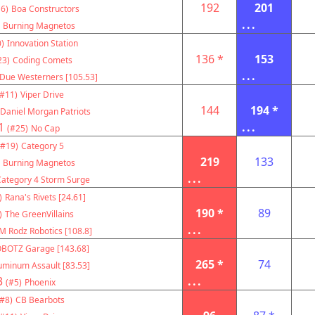
192
201
6)
Boa Constructors
...
Burning Magnetos
)
Innovation Station
136 *
153
23)
Coding Comets
...
Due Westerners [105.53]
(#11)
Viper Drive
144
194 *
Daniel Morgan Patriots
1
...
(#25)
No Cap
(#19)
Category 5
219
133
Burning Magnetos
...
Category 4 Storm Surge
)
Rana's Rivets [24.61]
190 *
89
)
The GreenVillains
...
M Rodz Robotics [108.8]
BOTZ Garage [143.68]
265 *
74
uminum Assault [83.53]
3
...
(#5)
Phoenix
(#8)
CB Bearbots