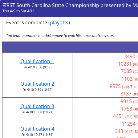
FIRST South Carolina State Championship presented by 
Thu 4/9 to Sat 4/11
Event is complete (
playoffs
)
Tap team numbers to add/remove to watchlist once matches start
3490
Qualification 1
10231
(#
Fri 4/10 9:50 (9:59)
7085
(#
1102
(#
Qualification 2
8575
(#4)
The 
Fri 4/10 9:59 (10:12)
8137
(#
9315
(#
Qualification 3
1758
(#
Fri 4/10 10:08 (10:21)
4451
(#1)
RO
11254
Qualification 4
343
(#15)
M
Fri 4/10 10:17 (10:31)