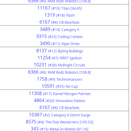
6366
(#6)
RAM Rodz Robotics [108.8]
11167
(#10)
Titan [34.45]
1319
(#18)
Flash
6167
(#8)
CB Bearbots
3489
(#19)
Category 5
9315
(#23)
Coding Comets
3490
(#11)
Viper Drive
8137
(#12)
Byting Bulldogs
11254
(#7)
FIRST Ignition
10231
(#30)
Midnight Circuits
6366
(#6)
RAM Rodz Robotics [108.8]
1758
(#9)
Technomancers
10591
(#25)
No Cap
11308
(#17)
Daniel Morgan Patriots
4864
(#20)
Innovation Station
6167
(#8)
CB Bearbots
10367
(#2)
Category 4 Storm Surge
8575
(#4)
The Due Westerners [105.53]
343
(#15)
Metal-In-Motion [61.16]