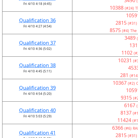
3490
Fri 4/10 4:18 (4:45)
10388
(#24)
T
1059
Qualification 36
2815
(#31)
Fri 4/10 4:27 (4:54)
8575
(#4)
The 
3489
Qualification 37
131
Fri 4/10 4:36 (5:02)
1102
(#
10231
(#
Qualification 38
453
Fri 4/10 4:45 (5:11)
281
(#14
10367
(#2)
Qualification 39
1059
Fri 4/10 4:54 (5:20)
9315
(#
6167
Qualification 40
8137
(#
Fri 4/10 5:03 (5:29)
11424
(#1
6366
(#6)
RA
Qualification 41
2815
(#31)