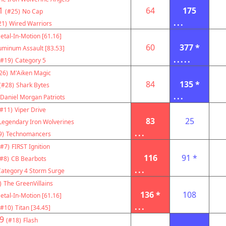
1
64
175
(#25)
No Cap
...
21)
Wired Warriors
etal-In-Motion [61.16]
60
377 *
uminum Assault [83.53]
.....
(#19)
Category 5
26)
M'Aiken Magic
84
135 *
(#28)
Shark Bytes
...
Daniel Morgan Patriots
(#11)
Viper Drive
83
25
Legendary Iron Wolverines
...
9)
Technomancers
(#7)
FIRST Ignition
116
91 *
(#8)
CB Bearbots
...
Category 4 Storm Surge
)
The GreenVillains
136 *
108
etal-In-Motion [61.16]
...
(#10)
Titan [34.45]
9
(#18)
Flash