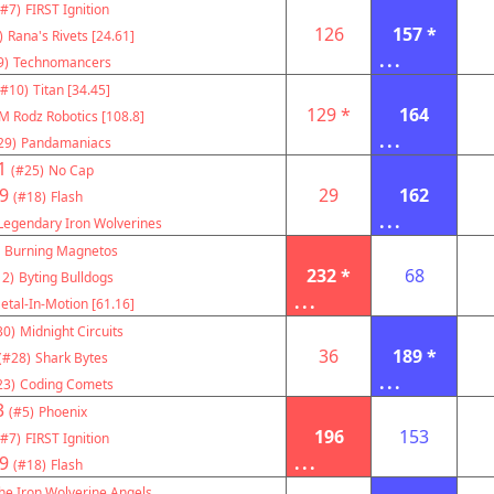
(#7)
FIRST Ignition
126
157 *
)
Rana's Rivets [24.61]
...
9)
Technomancers
(#10)
Titan [34.45]
129 *
164
M Rodz Robotics [108.8]
...
29)
Pandamaniacs
1
(#25)
No Cap
9
29
162
(#18)
Flash
...
Legendary Iron Wolverines
Burning Magnetos
232 *
68
12)
Byting Bulldogs
...
etal-In-Motion [61.16]
30)
Midnight Circuits
36
189 *
(#28)
Shark Bytes
...
23)
Coding Comets
3
(#5)
Phoenix
196
153
(#7)
FIRST Ignition
9
...
(#18)
Flash
he Iron Wolverine Angels