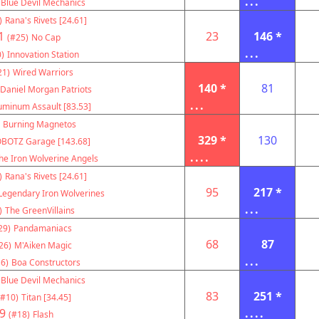
...
Blue Devil Mechanics
)
Rana's Rivets [24.61]
1
23
146 *
(#25)
No Cap
...
)
Innovation Station
21)
Wired Warriors
140 *
81
Daniel Morgan Patriots
...
uminum Assault [83.53]
Burning Magnetos
329 *
130
BOTZ Garage [143.68]
....
he Iron Wolverine Angels
)
Rana's Rivets [24.61]
95
217 *
Legendary Iron Wolverines
...
)
The GreenVillains
29)
Pandamaniacs
68
87
26)
M'Aiken Magic
...
6)
Boa Constructors
Blue Devil Mechanics
83
251 *
(#10)
Titan [34.45]
9
....
(#18)
Flash