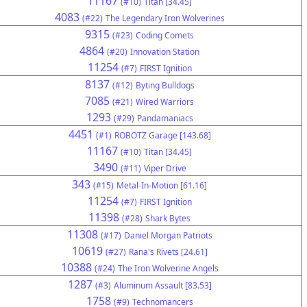
11167
(#10)
Titan [34.45]
4083
(#22)
The Legendary Iron Wolverines
9315
(#23)
Coding Comets
4864
(#20)
Innovation Station
11254
(#7)
FIRST Ignition
8137
(#12)
Byting Bulldogs
7085
(#21)
Wired Warriors
1293
(#29)
Pandamaniacs
4451
(#1)
ROBOTZ Garage [143.68]
11167
(#10)
Titan [34.45]
3490
(#11)
Viper Drive
343
(#15)
Metal-In-Motion [61.16]
11254
(#7)
FIRST Ignition
11398
(#28)
Shark Bytes
11308
(#17)
Daniel Morgan Patriots
10619
(#27)
Rana's Rivets [24.61]
10388
(#24)
The Iron Wolverine Angels
1287
(#3)
Aluminum Assault [83.53]
1758
(#9)
Technomancers