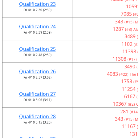
Qualification 23
1059
Fri 4/10 2:30 (2:30)
7085
(#
343
(#15)
M
Qualification 24
1287
(#3)
Al
Fri 4/10 2:39 (2:39)
3489
1102
(#
Qualification 25
11398
Fri 4/10 2:48 (2:50)
11308
(#17)
3490
Qualification 26
4083
(#22)
The 
Fri 4/10 2:57 (3:02)
1758
(#
11254
Qualification 27
6167
Fri 4/10 3:06 (3:11)
10367
(#2)
281
(#14
Qualification 28
343
(#15)
M
Fri 4/10 3:15 (3:20)
11167
131