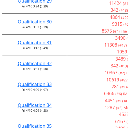
Qualification 29
11424
(#1
Fri 4/10 3:24 (3:29)
342
(#13)
4864
(#20
Qualification 30
9315
(#
Fri 4/10 3:33 (3:39)
8575
(#4)
The 
3490
Qualification 31
11308
(#17)
Fri 4/10 3:42 (3:49)
1059
3489
Qualification 32
342
(#13)
Fri 4/10 3:51 (3:58)
10367
(#2)
10619
(#27
Qualification 33
281
(#14
Fri 4/10 4:00 (4:07)
6366
(#6)
RA
4451
(#1)
RO
Qualification 34
1287
(#3)
Al
Fri 4/10 4:09 (4:28)
453
6167
Qualification 35