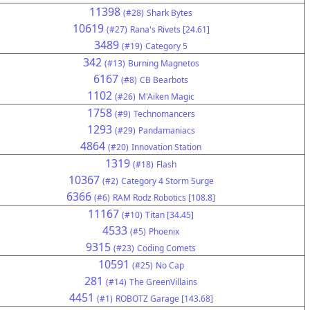
11398
(#28)
Shark Bytes
10619
(#27)
Rana's Rivets [24.61]
3489
(#19)
Category 5
342
(#13)
Burning Magnetos
6167
(#8)
CB Bearbots
1102
(#26)
M'Aiken Magic
1758
(#9)
Technomancers
1293
(#29)
Pandamaniacs
4864
(#20)
Innovation Station
1319
(#18)
Flash
10367
(#2)
Category 4 Storm Surge
6366
(#6)
RAM Rodz Robotics [108.8]
11167
(#10)
Titan [34.45]
4533
(#5)
Phoenix
9315
(#23)
Coding Comets
10591
(#25)
No Cap
281
(#14)
The GreenVillains
4451
(#1)
ROBOTZ Garage [143.68]