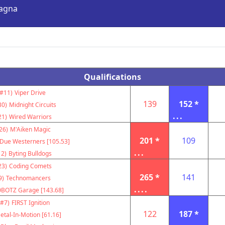
Magna
Qualifications
(#11)
Viper Drive
139
152 *
30)
Midnight Circuits
...
21)
Wired Warriors
26)
M'Aiken Magic
201 *
109
Due Westerners [105.53]
...
12)
Byting Bulldogs
23)
Coding Comets
265 *
141
9)
Technomancers
....
BOTZ Garage [143.68]
(#7)
FIRST Ignition
122
187 *
etal-In-Motion [61.16]