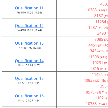
453
Qualification 11
10388
(#24)
T
Fri 4/10 11:20 (11:36)
8137
(#
11254
Qualification 12
1287
(#3)
Al
Fri 4/10 11:29 (11:44)
3490
7085
(#
Qualification 13
4451
(#1)
RO
Fri 4/10 1:00 (12:58)
343
(#15)
M
11308
(#17)
Qualification 14
10231
(#
Fri 4/10 1:09 (1:07)
2815
(#31)
11424
(#1
Qualification 15
4083
(#22)
The 
Fri 4/10 1:18 (1:15)
11398
8575
(#4)
The 
Qualification 16
1102
(#
Fri 4/10 1:27 (1:24)
10388
(#24)
T