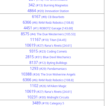
342
(#13)
Burning Magnetos
4864
(#20)
Innovation Station
6167
(#8)
CB Bearbots
6366
(#6)
RAM Rodz Robotics [108.8]
4451
(#1)
ROBOTZ Garage [143.68]
8575
(#4)
The Due Westerners [105.53]
11167
(#10)
Titan [34.45]
10619
(#27)
Rana's Rivets [24.61]
9315
(#23)
Coding Comets
2815
(#31)
Blue Devil Mechanics
8137
(#12)
Byting Bulldogs
1293
(#29)
Pandamaniacs
10388
(#24)
The Iron Wolverine Angels
6366
(#6)
RAM Rodz Robotics [108.8]
1102
(#26)
M'Aiken Magic
10619
(#27)
Rana's Rivets [24.61]
10231
(#30)
Midnight Circuits
3489
(#19)
Category 5