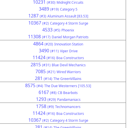
10231
(#30)
Midnight Circuits
3489
(#19)
Category 5
1287
(#3)
Aluminum Assault [83.53]
10367
(#2)
Category 4 Storm Surge
4533
(#5)
Phoenix
11308
(#17)
Daniel Morgan Patriots
4864
(#20)
Innovation Station
3490
(#11)
Viper Drive
11424
(#16)
Boa Constructors
2815
(#31)
Blue Devil Mechanics
7085
(#21)
Wired Warriors
281
(#14)
The GreenVillains
8575
(#4)
The Due Westerners [105.53]
6167
(#8)
CB Bearbots
1293
(#29)
Pandamaniacs
1758
(#9)
Technomancers
11424
(#16)
Boa Constructors
10367
(#2)
Category 4 Storm Surge
281
(#14)
The GreenVillains