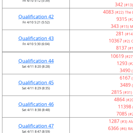
Fri 4/10 5:12 (5:39)
342
(#13)
4083
(#22)
The 
Qualification 42
9315
(#
Fri 4/10 5:21 (5:52)
343
(#15)
M
281
(#14
Qualification 43
10367
(#2)
Fri 4/10 5:30 (6:04)
8137
(#
10619
(#27
Qualification 44
1293
(#
Sat 4/11 8:20 (8:28)
3490
6167
Qualification 45
3489
Sat 4/11 8:29 (8:35)
2815
(#31)
4864
(#20
Qualification 46
11398
Sat 4/11 8:38 (8:48)
7085
(#
1287
(#3)
Al
Qualification 47
6366
(#6)
RA
Sat 4/11 8:47 (8:59)