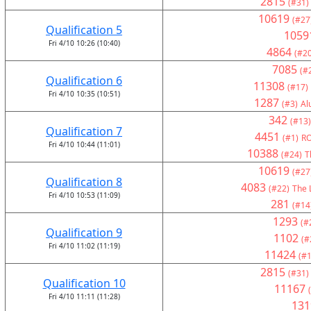
2815
(#31)
10619
(#27
Qualification 5
1059
Fri 4/10 10:26 (10:40)
4864
(#20
7085
(#
Qualification 6
11308
(#17)
Fri 4/10 10:35 (10:51)
1287
(#3)
Al
342
(#13)
Qualification 7
4451
(#1)
RO
Fri 4/10 10:44 (11:01)
10388
(#24)
T
10619
(#27
Qualification 8
4083
(#22)
The 
Fri 4/10 10:53 (11:09)
281
(#14
1293
(#
Qualification 9
1102
(#
Fri 4/10 11:02 (11:19)
11424
(#1
2815
(#31)
Qualification 10
11167
Fri 4/10 11:11 (11:28)
131