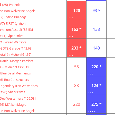
3
(#5)
Phoenix
120
93 *
he Iron Wolverine Angels
...
12)
Byting Bulldogs
(#7)
FIRST Ignition
162 *
138
uminum Assault [83.53]
...
(#11)
Viper Drive
21)
Wired Warriors
233 *
140
BOTZ Garage [143.68]
...
etal-In-Motion [61.16]
Daniel Morgan Patriots
58
220 *
30)
Midnight Circuits
...
Blue Devil Mechanics
6)
Boa Constructors
88
124 *
Legendary Iron Wolverines
...
(#28)
Shark Bytes
Due Westerners [105.53]
220
275 *
26)
M'Aiken Magic
....
he Iron Wolverine Angels