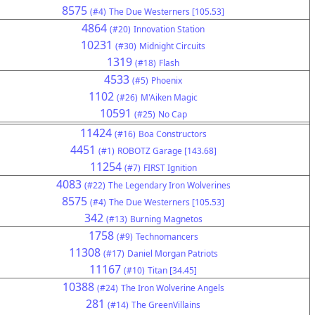
8575
(#4)
The Due Westerners [105.53]
4864
(#20)
Innovation Station
10231
(#30)
Midnight Circuits
1319
(#18)
Flash
4533
(#5)
Phoenix
1102
(#26)
M'Aiken Magic
10591
(#25)
No Cap
11424
(#16)
Boa Constructors
4451
(#1)
ROBOTZ Garage [143.68]
11254
(#7)
FIRST Ignition
4083
(#22)
The Legendary Iron Wolverines
8575
(#4)
The Due Westerners [105.53]
342
(#13)
Burning Magnetos
1758
(#9)
Technomancers
11308
(#17)
Daniel Morgan Patriots
11167
(#10)
Titan [34.45]
10388
(#24)
The Iron Wolverine Angels
281
(#14)
The GreenVillains