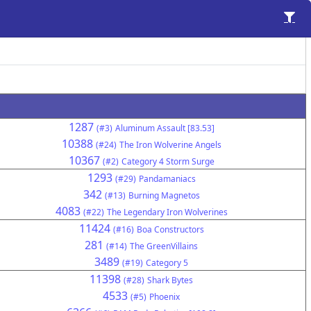
1287
(#3)
Aluminum Assault [83.53]
10388
(#24)
The Iron Wolverine Angels
10367
(#2)
Category 4 Storm Surge
1293
(#29)
Pandamaniacs
342
(#13)
Burning Magnetos
4083
(#22)
The Legendary Iron Wolverines
11424
(#16)
Boa Constructors
281
(#14)
The GreenVillains
3489
(#19)
Category 5
11398
(#28)
Shark Bytes
4533
(#5)
Phoenix