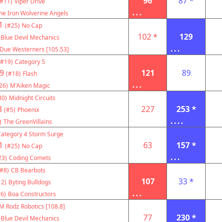
96
87 *
(#11)
Viper Drive
...
he Iron Wolverine Angels
1
(#25)
No Cap
102 *
129
Blue Devil Mechanics
...
Due Westerners [105.53]
(#19)
Category 5
9
121
89
(#18)
Flash
...
26)
M'Aiken Magic
30)
Midnight Circuits
3
227
253 *
(#5)
Phoenix
....
)
The GreenVillains
Category 4 Storm Surge
1
63
157 *
(#25)
No Cap
...
23)
Coding Comets
(#8)
CB Bearbots
107
33 *
12)
Byting Bulldogs
...
6)
Boa Constructors
M Rodz Robotics [108.8]
77
230 *
Blue Devil Mechanics