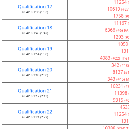
11254
Qualification 17
10619
(#27
Fri 4/10 1:36 (1:33)
1758
(#
11167
Qualification 18
6366
(#6)
RA
Fri 4/10 1:45 (1:42)
1293
(#
1059
Qualification 19
131
Fri 4/10 1:54 (1:50)
4083
(#22)
The 
342
(#13)
Qualification 20
8137
(#
Fri 4/10 2:03 (2:00)
343
(#15)
M
10231
(#
Qualification 21
11398
Fri 4/10 2:12 (2:13)
9315
(#
453
Qualification 22
11254
Fri 4/10 2:21 (2:22)
131
10388
(#24)
T