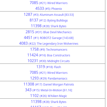
7085
(#21)
Wired Warriors
4533
(#5)
Phoenix
1287
(#3)
Aluminum Assault [83.53]
8137
(#12)
Byting Bulldogs
11398
(#28)
Shark Bytes
2815
(#31)
Blue Devil Mechanics
4451
(#1)
ROBOTZ Garage [143.68]
4083
(#22)
The Legendary Iron Wolverines
1758
(#9)
Technomancers
11424
(#16)
Boa Constructors
10231
(#30)
Midnight Circuits
1319
(#18)
Flash
7085
(#21)
Wired Warriors
1293
(#29)
Pandamaniacs
11308
(#17)
Daniel Morgan Patriots
343
(#15)
Metal-In-Motion [61.16]
1102
(#26)
M'Aiken Magic
11398
(#28)
Shark Bytes