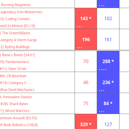
...
Burning Magnetos
Legendary Iron Wolverines
143 *
102
23)
Coding Comets
...
etal-In-Motion [61.16]
)
The GreenVillains
196
161
Category 4 Storm Surge
...
12)
Byting Bulldogs
)
Rana's Rivets [24.61]
70
288 *
29)
Pandamaniacs
....
(#11)
Viper Drive
(#8)
CB Bearbots
46
236 *
(#19)
Category 5
...
Blue Devil Mechanics
)
Innovation Station
75
84 *
(#28)
Shark Bytes
...
21)
Wired Warriors
uminum Assault [83.53]
329 *
127
M Rodz Robotics [108.8]