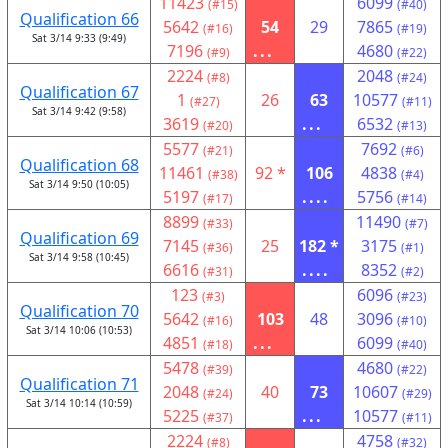
11423
6099
(#15)
(#40)
Qualification 66
5642
54
29
7865
(#16)
(#19)
Sat 3/14 9:33 (9:49)
7196
...
4680
(#9)
(#22)
2224
2048
(#8)
(#24)
Qualification 67
1
26
63
10577
(#27)
(#11)
Sat 3/14 9:42 (9:58)
3619
...
6532
(#20)
(#13)
5577
7692
(#21)
(#6)
Qualification 68
11461
92 *
106
4838
(#38)
(#4)
Sat 3/14 9:50 (10:05)
5197
....
5756
(#17)
(#14)
8899
11490
(#33)
(#7)
Qualification 69
7145
25
182 *
3175
(#36)
(#1)
Sat 3/14 9:58 (10:45)
6616
....
8352
(#31)
(#2)
123
6096
(#3)
(#23)
Qualification 70
5642
103
48
3096
(#16)
(#10)
Sat 3/14 10:06 (10:53)
4851
...
6099
(#18)
(#40)
5478
4680
(#39)
(#22)
Qualification 71
2048
40
73
10607
(#24)
(#29)
Sat 3/14 10:14 (10:59)
5225
...
10577
(#37)
(#11)
2224
4758
(#8)
(#32)