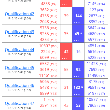
Fri 3/13 4:36 (5:10)
4838
...
7145
(#4)
(#36)
3632
123
(#30)
(#3)
Qualification 42
4758
39
144
2673
(#32)
(#5)
Fri 3/13 4:44 (5:20)
2048
....
8352
(#24)
(#2)
5756
5642
(#14)
(#16)
Qualification 43
9255
35
49 *
4680
(#12)
(#22)
Fri 3/13 4:52 (5:29)
4854
...
5577
(#35)
(#21)
10607
4851
(#29)
(#18)
Qualification 44
2224
42
16
6616
(#8)
(#31)
Fri 3/13 5:00 (5:38)
6099
...
5225
(#40)
(#37)
6532
11423
(#13)
(#15)
Qualification 45
3619
55
92
7692
(#20)
(#6)
Fri 3/13 5:08 (5:50)
11461
...
11490
(#38)
(#7)
5065
3175
(#28)
(#1)
Qualification 46
5478
31
132 *
9651
(#39)
(#25)
Fri 3/13 5:16 (5:57)
8899
....
5197
(#33)
(#17)
1
10577
(#27)
(#11)
Qualification 47
2591
43
53
7865
(#26)
(#19)
Fri 3/13 5:24 (6:04)