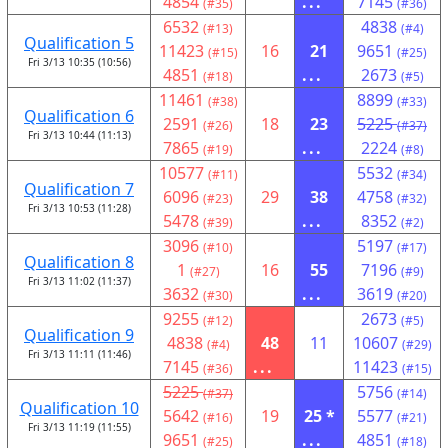
4854
...
7145
(#35)
(#36)
6532
4838
(#13)
(#4)
Qualification 5
11423
16
21
9651
(#15)
(#25)
Fri 3/13 10:35 (10:56)
4851
...
2673
(#18)
(#5)
11461
8899
(#38)
(#33)
Qualification 6
2591
18
23
5225
(#26)
(#37)
Fri 3/13 10:44 (11:13)
7865
...
2224
(#19)
(#8)
10577
5532
(#11)
(#34)
Qualification 7
6096
29
38
4758
(#23)
(#32)
Fri 3/13 10:53 (11:28)
5478
...
8352
(#39)
(#2)
3096
5197
(#10)
(#17)
Qualification 8
1
16
55
7196
(#27)
(#9)
Fri 3/13 11:02 (11:37)
3632
...
3619
(#30)
(#20)
9255
2673
(#12)
(#5)
Qualification 9
4838
48
11
10607
(#4)
(#29)
Fri 3/13 11:11 (11:46)
7145
...
11423
(#36)
(#15)
5225
5756
(#37)
(#14)
Qualification 10
5642
19
25 *
5577
(#16)
(#21)
Fri 3/13 11:19 (11:55)
9651
...
4851
(#25)
(#18)