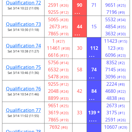
Qualification 72
2591
90
71
9651
(#26)
(#25)
Sat 3/14 10:22 (11:09)
9255
...
7196
(#12)
(#9)
5065
5532
(#28)
(#34)
Qualification 73
2673
44
15
4854
(#5)
(#35)
Sat 3/14 10:30 (11:18)
7865
...
3632
(#19)
(#30)
1
11423
(#27)
(#15)
Qualification 74
11461
30
112
123
(#38)
(#3)
Sat 3/14 10:38 (11:27)
6616
...
6096
(#31)
(#23)
5756
8352
(#14)
(#2)
Qualification 75
6532
58
74
7145
(#13)
(#36)
Sat 3/14 10:46 (11:36)
5478
...
3096
(#39)
(#10)
9255
2224
(#12)
(#8)
Qualification 76
2048
42
84
4680
(#24)
(#22)
Sat 3/14 10:54 (11:46)
8899
...
4838
(#33)
(#4)
9651
2673
(#25)
(#5)
Qualification 77
3619
33
139 *
3175
(#20)
(#1)
Sat 3/14 11:02 (11:55)
7865
....
2591
(#19)
(#26)
7692
10607
(#6)
(#29)
Qualification 78