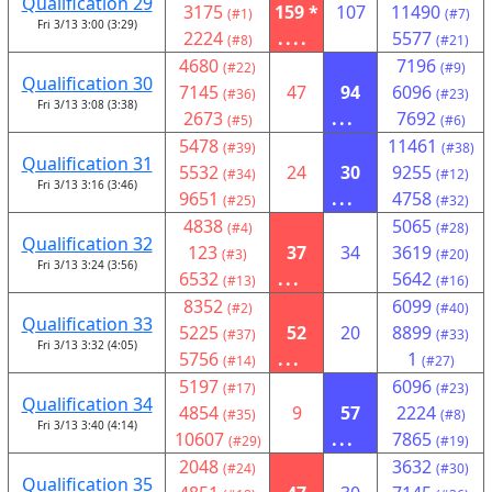
Qualification 29
3175
159 *
107
11490
(#1)
(#7)
Fri 3/13 3:00 (3:29)
2224
....
5577
(#8)
(#21)
4680
7196
(#22)
(#9)
Qualification 30
7145
47
94
6096
(#36)
(#23)
Fri 3/13 3:08 (3:38)
2673
...
7692
(#5)
(#6)
5478
11461
(#39)
(#38)
Qualification 31
5532
24
30
9255
(#34)
(#12)
Fri 3/13 3:16 (3:46)
9651
...
4758
(#25)
(#32)
4838
5065
(#4)
(#28)
Qualification 32
123
37
34
3619
(#3)
(#20)
Fri 3/13 3:24 (3:56)
6532
...
5642
(#13)
(#16)
8352
6099
(#2)
(#40)
Qualification 33
5225
52
20
8899
(#37)
(#33)
Fri 3/13 3:32 (4:05)
5756
...
1
(#14)
(#27)
5197
6096
(#17)
(#23)
Qualification 34
4854
9
57
2224
(#35)
(#8)
Fri 3/13 3:40 (4:14)
10607
...
7865
(#29)
(#19)
2048
3632
(#24)
(#30)
Qualification 35