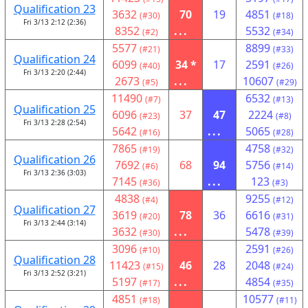
Qualification 23
3632
70
19
4851
(#30)
(#18)
Fri 3/13 2:12 (2:36)
8352
...
5532
(#2)
(#34)
5577
8899
(#21)
(#33)
Qualification 24
6099
34 *
17
2591
(#40)
(#26)
Fri 3/13 2:20 (2:44)
2673
...
10607
(#5)
(#29)
11490
6532
(#7)
(#13)
Qualification 25
6096
37
47
2224
(#23)
(#8)
Fri 3/13 2:28 (2:54)
5642
...
5065
(#16)
(#28)
7865
4758
(#19)
(#32)
Qualification 26
7692
68
94
5756
(#6)
(#14)
Fri 3/13 2:36 (3:03)
7145
...
123
(#36)
(#3)
4838
9255
(#4)
(#12)
Qualification 27
3619
78
36
6616
(#20)
(#31)
Fri 3/13 2:44 (3:14)
3632
...
5478
(#30)
(#39)
3096
2591
(#10)
(#26)
Qualification 28
11423
46
28
2048
(#15)
(#24)
Fri 3/13 2:52 (3:21)
5197
...
4854
(#17)
(#35)
4851
10577
(#18)
(#11)