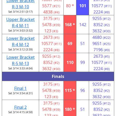
Lower Bracket
5577
80 *
101
10577
R-3 M-10
(#21)
(#11)
4838
2224
Sat 3/14 2:51 (3:17)
(#4)
(#8)
3175
9255
Upper Bracket
(#1)
(#12)
5478
168 *
142
8352
R-4 M-11
(#39)
(#2)
123
3632
Sat 3/14 3:03 (3:32)
(#3)
(#30)
2673
4680
Lower Bracket
(#5)
(#22)
10577
69
51
9651
R-4 M-12
(#11)
(#25)
2224
7196
Sat 3/14 3:12 (3:39)
(#8)
(#9)
9255
2673
Lower Bracket
(#12)
(#5)
8352
110
99
10577
R-5 M-13
(#2)
(#11)
3632
2224
Sat 3/14 3:33 (4:04)
(#30)
(#8)
Finals
3175
9255
(#1)
(#12)
Final 1
5478
115 *
96
8352
(#39)
(#2)
Sat 3/14 3:54 (4:31)
123
3632
(#3)
(#30)
3175
9255
(#1)
(#12)
Final 2
5478
180 *
51
8352
(#39)
(#2)
Sat 3/14 4:15 (4:58)
123
3632
(#3)
(#30)