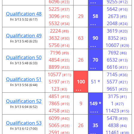
6096
...
9255
(#23)
(#12)
5225
5642
(#37)
(#16)
Qualification 48
3096
29
58
2673
(#10)
(#5)
Fri 3/13 5:32 (6:17)
5532
...
2048
(#34)
(#24)
2224
3619
(#8)
(#20)
Qualification 49
3632
63
90
8352
(#30)
(#2)
Fri 3/13 5:40 (6:25)
5756
...
10607
(#14)
(#29)
7196
7692
(#9)
(#6)
Qualification 50
4854
26
70
6532
(#35)
(#13)
Fri 3/13 5:48 (6:33)
8899
...
6616
(#33)
(#31)
10577
7145
(#11)
(#36)
Qualification 51
5197
100
51 *
5577
(#17)
(#21)
Fri 3/13 5:56 (6:44)
123
...
9651
(#3)
(#25)
4851
3175
(#18)
(#1)
Qualification 52
7865
9
149 *
1
(#19)
(#27)
Fri 3/13 6:04 (6:52)
4758
....
11423
(#32)
(#15)
6099
5478
(#40)
(#39)
Qualification 53
5065
26
35
4838
(#28)
(#4)
Fri 3/13 6:12 (7:00)
2591
...
11461
(#26)
(#38)