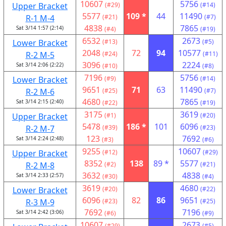
10607
5756
Upper Bracket
(#29)
(#14)
5577
109 *
44
11490
R-1 M-4
(#21)
(#7)
4838
7865
Sat 3/14 1:57 (2:14)
(#4)
(#19)
6532
2673
Lower Bracket
(#13)
(#5)
2048
72
94
10577
R-2 M-5
(#24)
(#11)
3096
2224
Sat 3/14 2:06 (2:22)
(#10)
(#8)
7196
5756
Lower Bracket
(#9)
(#14)
9651
71
63
11490
R-2 M-6
(#25)
(#7)
4680
7865
Sat 3/14 2:15 (2:40)
(#22)
(#19)
3175
3619
Upper Bracket
(#1)
(#20)
5478
186 *
101
6096
R-2 M-7
(#39)
(#23)
123
7692
Sat 3/14 2:24 (2:48)
(#3)
(#6)
9255
10607
Upper Bracket
(#12)
(#29)
8352
138
89 *
5577
R-2 M-8
(#2)
(#21)
3632
4838
Sat 3/14 2:33 (2:57)
(#30)
(#4)
3619
4680
Lower Bracket
(#20)
(#22)
6096
82
86
9651
R-3 M-9
(#23)
(#25)
7692
7196
Sat 3/14 2:42 (3:06)
(#6)
(#9)
10607
2673
(#29)
(#5)