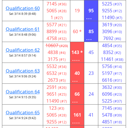
7145
5225
(#36)
(#37)
Qualification 60
5065
19
95
9255
(#28)
(#12)
Sat 3/14 8:39 (8:48)
1
...
11490
(#27)
(#7)
5577
3619
(#21)
(#20)
Qualification 61
8899
60 *
85
3096
(#33)
(#10)
Sat 3/14 8:48 (9:06)
4758
...
7692
(#32)
(#6)
10607
4854
(#29)
(#35)
Qualification 62
4838
143 *
45
8352
(#4)
(#2)
Sat 3/14 8:57 (9:14)
3175
....
11461
(#1)
(#38)
5532
5756
(#34)
(#14)
Qualification 63
6532
40
23
5197
(#13)
(#17)
Sat 3/14 9:06 (9:24)
2673
...
6616
(#5)
(#31)
2591
3632
(#26)
(#30)
Qualification 64
9651
66
24
6096
(#25)
(#23)
Sat 3/14 9:15 (9:35)
11490
...
5225
(#7)
(#37)
123
7145
(#3)
(#36)
Qualification 65
5065
161
41
5478
(#28)
(#39)
Sat 3/14 9:24 (9:42)
9255
....
4851
(#12)
(#18)