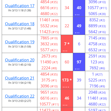
4854
3096
(#35)
(#10)
Qualification 17
6616
34
40
10577
(#31)
(#11)
Fri 3/13 1:18 (1:39)
4680
...
5065
(#22)
(#28)
11461
8352
(#38)
(#2)
Qualification 18
5532
22
49
8899
(#34)
(#33)
Fri 3/13 1:27 (1:49)
11423
...
5642
(#15)
(#16)
7865
7145
(#19)
(#36)
Qualification 19
3632
7 *
6
4758
(#30)
(#32)
Fri 3/13 1:36 (1:59)
5577
...
6532
(#21)
(#13)
2673
2591
(#5)
(#26)
Qualification 20
11490
60
97
123
(#7)
(#3)
Fri 3/13 1:45 (2:10)
2224
...
7692
(#8)
(#6)
4854
1
(#35)
(#27)
Qualification 21
3175
173 *
39
5225
(#1)
(#37)
Fri 3/13 1:54 (2:19)
3096
....
7196
(#10)
(#9)
9651
2048
(#25)
(#24)
Qualification 22
6616
46
34
11461
(#31)
(#38)
Fri 3/13 2:03 (2:27)
10577
...
4680
(#11)
(#22)
11423
5197
(#15)
(#17)