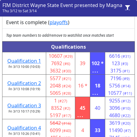
FIM District Wayne State Event presented by Magna
Thu 3/12 to Sat 3/14
Event is complete (
playoffs
)
Tap team numbers to add/remove to watchlist once matches start
Qualifications
10607
6616
(#29)
(#31)
Qualification 1
7692
39
102 *
123
(#6)
(#3)
Fri 3/13 10:00 (10:03)
3632
...
3175
(#30)
(#1)
5577
7196
(#21)
(#9)
Qualification 2
2048
16 *
18
5756
(#24)
(#14)
Fri 3/13 10:08 (10:19)
5065
...
10577
(#28)
(#11)
1
9255
(#27)
(#12)
Qualification 3
8352
45
40
3096
(#2)
(#10)
Fri 3/13 10:17 (10:29)
5197
...
4680
(#17)
(#22)
5642
3619
(#16)
(#20)
Qualification 4
6099
4
33
11490
(#40)
(#7)
Fri 3/13 10:26 (10:41)