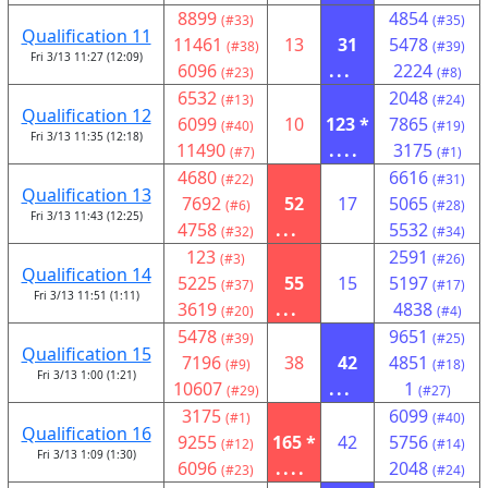
8899
4854
(#33)
(#35)
Qualification 11
11461
13
31
5478
(#38)
(#39)
Fri 3/13 11:27 (12:09)
6096
...
2224
(#23)
(#8)
6532
2048
(#13)
(#24)
Qualification 12
6099
10
123 *
7865
(#40)
(#19)
Fri 3/13 11:35 (12:18)
11490
....
3175
(#7)
(#1)
4680
6616
(#22)
(#31)
Qualification 13
7692
52
17
5065
(#6)
(#28)
Fri 3/13 11:43 (12:25)
4758
...
5532
(#32)
(#34)
123
2591
(#3)
(#26)
Qualification 14
5225
55
15
5197
(#37)
(#17)
Fri 3/13 11:51 (1:11)
3619
...
4838
(#20)
(#4)
5478
9651
(#39)
(#25)
Qualification 15
7196
38
42
4851
(#9)
(#18)
Fri 3/13 1:00 (1:21)
10607
...
1
(#29)
(#27)
3175
6099
(#1)
(#40)
Qualification 16
9255
165 *
42
5756
(#12)
(#14)
Fri 3/13 1:09 (1:30)
6096
....
2048
(#23)
(#24)