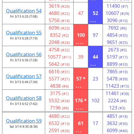
3619
11490
(#20)
(#7)
Qualification 54
4680
47
52
10607
(#22)
(#29)
Fri 3/13 6:20 (7:08)
5756
...
3096
(#14)
(#10)
6096
7692
(#23)
(#6)
Qualification 55
8352
100
97
4854
(#2)
(#35)
Fri 3/13 6:28 (7:19)
2048
....
9651
(#24)
(#25)
4758
2673
(#32)
(#5)
Qualification 56
10577
39
44
5197
(#11)
(#17)
Fri 3/13 6:36 (7:28)
5642
...
8899
(#16)
(#33)
6616
7865
(#31)
(#19)
Qualification 57
5577
57 *
23
5478
(#21)
(#39)
Fri 3/13 6:44 (7:34)
4838
...
11423
(#4)
(#15)
3175
11461
(#1)
(#38)
Qualification 58
5532
176 *
102
2224
(#34)
(#8)
Fri 3/13 6:52 (7:42)
7196
....
123
(#9)
(#3)
4680
4851
(#22)
(#18)
Qualification 59
6532
61
17
3632
(#13)
(#30)
Sat 3/14 8:30 (8:38)
2591
...
6099
(#26)
(#40)