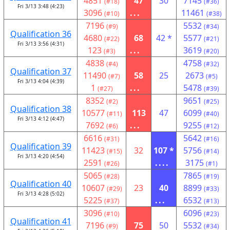
4851
47
30
7145
(#18)
(#36)
Fri 3/13 3:48 (4:23)
3096
...
11461
(#10)
(#38)
7196
5532
(#9)
(#34)
Qualification 36
4680
68
42 *
5577
(#22)
(#21)
Fri 3/13 3:56 (4:31)
123
...
3619
(#3)
(#20)
4838
4758
(#4)
(#32)
Qualification 37
11490
58
25
2673
(#7)
(#5)
Fri 3/13 4:04 (4:39)
1
...
5478
(#27)
(#39)
8352
9651
(#2)
(#25)
Qualification 38
10577
113
47
6099
(#11)
(#40)
Fri 3/13 4:12 (4:47)
7692
...
9255
(#6)
(#12)
6616
5642
(#31)
(#16)
Qualification 39
11423
32
107 *
5756
(#15)
(#14)
Fri 3/13 4:20 (4:54)
2591
....
3175
(#26)
(#1)
5065
7865
(#28)
(#19)
Qualification 40
10607
23
40
8899
(#29)
(#33)
Fri 3/13 4:28 (5:02)
5225
...
6532
(#37)
(#13)
3096
6096
(#10)
(#23)
Qualification 41
7196
75
50
5532
(#9)
(#34)