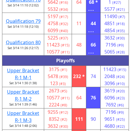
5642
64
68 *
1
(#16)
(#27)
Sat 3/14 11:10 (12:02)
5532
...
5577
(#34)
(#21)
5197
11490
(#17)
(#7)
Qualification 79
4758
11
44
4851
(#32)
(#18)
Sat 3/14 11:18 (12:10)
6099
...
4854
(#40)
(#35)
5225
3632
(#37)
(#30)
Qualification 80
11423
48
66
7196
(#15)
(#9)
Sat 3/14 11:26 (12:17)
10577
...
5065
(#11)
(#28)
Playoffs
3175
11423
Upper Bracket
(#1)
(#15)
5478
232 *
74
2048
R-1 M-1
(#39)
(#24)
123
3096
Sat 3/14 1:30 (1:38)
(#3)
(#10)
2673
3619
Upper Bracket
(#5)
(#20)
10577
64
76
6096
R-1 M-2
(#11)
(#23)
2224
7692
Sat 3/14 1:39 (1:46)
(#8)
(#6)
9255
7196
Upper Bracket
(#12)
(#9)
8352
111
90
9651
R-1 M-3
(#2)
(#25)
3632
4680
Sat 3/14 1:48 (2:06)
(#30)
(#22)