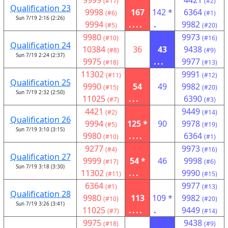
9999
4421
(#17)
(#2)
Qualification 23
9998
167
142 *
6364
(#6)
(#1)
Sun 7/19 2:16 (2:26)
9994
....
.
9982
(#5)
(#20)
9980
9973
(#10)
(#16)
Qualification 24
10384
36
43
9438
(#8)
(#9)
Sun 7/19 2:24 (2:37)
9975
...
9977
(#18)
(#13)
11302
9991
(#11)
(#12)
Qualification 25
9990
54
49
9982
(#15)
(#20)
Sun 7/19 2:32 (2:50)
11025
...
6390
(#7)
(#3)
4421
9449
(#2)
(#14)
Qualification 26
9994
125 *
90
9978
(#5)
(#19)
Sun 7/19 3:10 (3:15)
9980
....
6364
(#10)
(#1)
9277
9973
(#4)
(#16)
Qualification 27
9999
54 *
46
9998
(#17)
(#6)
Sun 7/19 3:18 (3:30)
11302
...
9990
(#11)
(#15)
6364
9977
(#1)
(#13)
Qualification 28
9980
113
109 *
9982
(#10)
(#20)
Sun 7/19 3:26 (3:41)
11025
....
.
9449
(#7)
(#14)
9975
9438
(#18)
(#9)