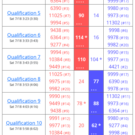
6364
....
9999
(#1)
(#17)
6390
9980
(#3)
(#10)
Qualification 5
11025
90
14
9973
(#7)
(#16)
Sat 7/18 3:23 (3:30)
9994
...
11302
(#5)
(#11)
9438
9998
(#9)
(#6)
Qualification 6
6364
114 *
16
9978
(#1)
(#19)
Sat 7/18 3:33 (3:43)
9277
....
9982
(#4)
(#20)
9994
9990
(#5)
(#15)
Qualification 7
10384
110
104 *
9977
(#8)
(#13)
Sat 7/18 3:43 (3:55)
9449
....
4421
(#14)
(#2)
11025
9999
(#7)
(#17)
Qualification 8
9975
24
77
6390
(#18)
(#3)
Sat 7/18 3:53 (4:06)
9982
...
9978
(#20)
(#19)
9990
11302
(#15)
(#11)
Qualification 9
9449
78 *
88
9973
(#14)
(#16)
Sat 7/18 4:03 (4:16)
9438
...
6364
(#9)
(#1)
9991
9980
(#12)
(#10)
Qualification 10
9977
20
62 *
9277
(#13)
(#4)
Sat 7/18 5:58 (6:02)
10384
...
9998
(#8)
(#6)