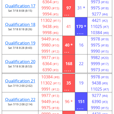
6364
9973
(#1)
(#16)
Qualification 17
9990
97
31 *
9975
(#15)
(#18)
Sat 7/18 8:08 (8:15)
9994
...
9277
(#5)
(#4)
11302
4421
(#11)
(#2)
Qualification 18
9438
41
170 *
11025
(#9)
(#7)
Sat 7/18 8:18 (8:26)
9998
....
10384
(#6)
(#8)
9449
9978
(#14)
(#19)
Qualification 19
9980
40 *
16
9975
(#10)
(#18)
Sat 7/18 8:28 (8:43)
9991
...
9990
(#12)
(#15)
9977
9982
(#13)
(#20)
Qualification 20
6364
168
22
9999
(#1)
(#17)
Sat 7/18 8:38 (8:53)
6390
....
9973
(#3)
(#16)
10384
9978
(#8)
(#19)
Qualification 21
11302
35
19
9438
(#11)
(#9)
Sun 7/19 2:00 (2:02)
9991
...
11025
(#12)
(#7)
9977
9277
(#13)
(#4)
Qualification 22
9449
96 *
151
6390
(#14)
(#3)
Sun 7/19 2:08 (2:14)
9975
....
9990
(#18)
(#15)