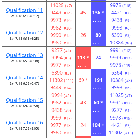
11025
9975
(#7)
(#18)
Qualification 11
9449
45
136 *
4421
(#14)
(#2)
Sat 7/18 6:08 (6:12)
9973
....
9438
(#16)
(#9)
9982
9998
(#20)
(#6)
Qualification 12
9990
26
80
6390
(#15)
(#3)
Sat 7/18 6:18 (6:25)
9980
...
10384
(#10)
(#8)
9277
9991
(#4)
(#12)
Qualification 13
9994
113 *
24
9999
(#5)
(#17)
Sat 7/18 6:28 (6:38)
9977
....
9978
(#13)
(#19)
6390
6364
(#3)
(#1)
Qualification 14
11302
69 *
191
10384
(#11)
(#8)
Sat 7/18 6:38 (6:47)
9449
....
9998
(#14)
(#6)
9994
11025
(#5)
(#7)
Qualification 15
9982
43
60 *
9991
(#20)
(#12)
Sat 7/18 6:48 (6:58)
9438
...
9277
(#9)
(#4)
9999
9978
(#17)
(#19)
Qualification 16
9977
24
194 *
4421
(#13)
(#2)
Sat 7/18 7:58 (8:05)
9980
....
11302
(#10)
(#11)