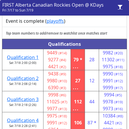
FIRST Alberta Canadian Rockies Open @ KDays
Fri 7/17 to Sun 7/19
Event is complete (
playoffs
)
Tap team numbers to add/remove to watchlist once matches start
Qualifications
9449
9982
(#14)
(#20)
Qualification 1
9277
79 *
28
11302
(#4)
(#11)
Sat 7/18 2:00 (2:00)
4421
...
9975
(#2)
(#18)
9438
9990
(#9)
(#15)
Qualification 2
9980
27
12
9991
(#10)
(#12)
Sat 7/18 2:08 (2:14)
6390
...
9999
(#3)
(#17)
9998
9994
(#6)
(#5)
Qualification 3
11025
112
44
9978
(#7)
(#19)
Sat 7/18 2:18 (2:26)
9977
...
9973
(#13)
(#16)
9975
10384
(#18)
(#8)
Qualification 4
9991
106
87 *
4421
(#12)
(#2)
Sat 7/18 2:28 (2:41)