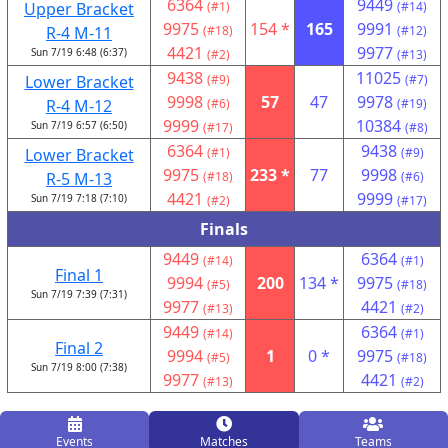
6364
9449
Upper Bracket
(#1)
(#14)
9975
154 *
165
9991
R-4 M-11
(#18)
(#12)
4421
9977
Sun 7/19 6:48 (6:37)
(#2)
(#13)
9438
11025
Lower Bracket
(#9)
(#7)
9998
57
47
9978
R-4 M-12
(#6)
(#19)
9999
10384
Sun 7/19 6:57 (6:50)
(#17)
(#8)
6364
9438
Lower Bracket
(#1)
(#9)
9975
233 *
77
9998
R-5 M-13
(#18)
(#6)
4421
9999
Sun 7/19 7:18 (7:10)
(#2)
(#17)
Finals
9449
6364
(#14)
(#1)
Final 1
9994
200
134 *
9975
(#5)
(#18)
Sun 7/19 7:39 (7:31)
9977
4421
(#13)
(#2)
9449
6364
(#14)
(#1)
Final 2
9994
1
0 *
9975
(#5)
(#18)
Sun 7/19 8:00 (7:38)
9977
4421
(#13)
(#2)
Events
Matches
Teams