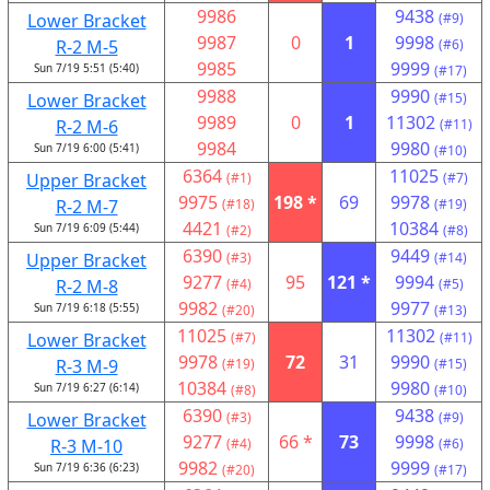
9986
9438
Lower Bracket
(#9)
9987
0
1
9998
R-2 M-5
(#6)
9985
9999
Sun 7/19 5:51 (5:40)
(#17)
9988
9990
Lower Bracket
(#15)
9989
0
1
11302
R-2 M-6
(#11)
9984
9980
Sun 7/19 6:00 (5:41)
(#10)
6364
11025
Upper Bracket
(#1)
(#7)
9975
198 *
69
9978
R-2 M-7
(#18)
(#19)
4421
10384
Sun 7/19 6:09 (5:44)
(#2)
(#8)
6390
9449
Upper Bracket
(#3)
(#14)
9277
95
121 *
9994
R-2 M-8
(#4)
(#5)
9982
9977
Sun 7/19 6:18 (5:55)
(#20)
(#13)
11025
11302
Lower Bracket
(#7)
(#11)
9978
72
31
9990
R-3 M-9
(#19)
(#15)
10384
9980
Sun 7/19 6:27 (6:14)
(#8)
(#10)
6390
9438
Lower Bracket
(#3)
(#9)
9277
66 *
73
9998
R-3 M-10
(#4)
(#6)
9982
9999
Sun 7/19 6:36 (6:23)
(#20)
(#17)