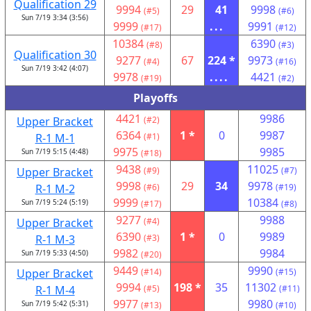
Qualification 29
9994
29
41
9998
(#5)
(#6)
Sun 7/19 3:34 (3:56)
9999
...
9991
(#17)
(#12)
10384
6390
(#8)
(#3)
Qualification 30
9277
67
224 *
9973
(#4)
(#16)
Sun 7/19 3:42 (4:07)
9978
....
4421
(#19)
(#2)
Playoffs
4421
9986
Upper Bracket
(#2)
6364
1 *
0
9987
R-1 M-1
(#1)
9975
9985
Sun 7/19 5:15 (4:48)
(#18)
9438
11025
Upper Bracket
(#9)
(#7)
9998
29
34
9978
R-1 M-2
(#6)
(#19)
9999
10384
Sun 7/19 5:24 (5:19)
(#17)
(#8)
9277
9988
Upper Bracket
(#4)
6390
1 *
0
9989
R-1 M-3
(#3)
9982
9984
Sun 7/19 5:33 (4:50)
(#20)
9449
9990
Upper Bracket
(#14)
(#15)
9994
198 *
35
11302
R-1 M-4
(#5)
(#11)
9977
9980
Sun 7/19 5:42 (5:31)
(#13)
(#10)