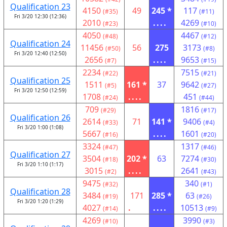
Qualification 23
4150
49
245 *
117
(#35)
(#11)
Fri 3/20 12:30 (12:36)
2010
....
4269
(#23)
(#10)
4050
4467
(#48)
(#12)
Qualification 24
11456
56
275
3173
(#50)
(#8)
Fri 3/20 12:40 (12:50)
2656
....
9653
(#7)
(#15)
2234
7515
(#22)
(#21)
Qualification 25
1511
161 *
37
9642
(#5)
(#27)
Fri 3/20 12:50 (12:59)
1708
....
451
(#24)
(#44)
709
1816
(#29)
(#17)
Qualification 26
2614
71
141 *
9406
(#33)
(#4)
Fri 3/20 1:00 (1:08)
5667
....
1601
(#16)
(#20)
3324
1317
(#47)
(#46)
Qualification 27
3504
202 *
63
7274
(#18)
(#30)
Fri 3/20 1:10 (1:17)
3015
....
2641
(#2)
(#43)
9475
340
(#32)
(#1)
Qualification 28
3484
171
285 *
63
(#19)
(#26)
Fri 3/20 1:20 (1:29)
4027
.
....
10513
(#14)
(#9)
4269
3990
(#10)
(#3)