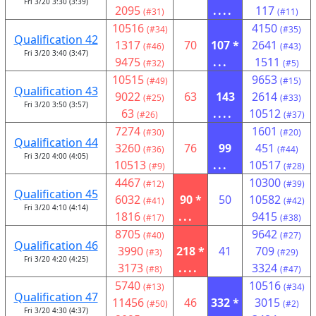
Fri 3/20 3:30 (3:39)
2095
....
117
(#31)
(#11)
10516
4150
(#34)
(#35)
Qualification 42
1317
70
107 *
2641
(#46)
(#43)
Fri 3/20 3:40 (3:47)
9475
...
1511
(#32)
(#5)
10515
9653
(#49)
(#15)
Qualification 43
9022
63
143
2614
(#25)
(#33)
Fri 3/20 3:50 (3:57)
63
....
10512
(#26)
(#37)
7274
1601
(#30)
(#20)
Qualification 44
3260
76
99
451
(#36)
(#44)
Fri 3/20 4:00 (4:05)
10513
...
10517
(#9)
(#28)
4467
10300
(#12)
(#39)
Qualification 45
6032
90 *
50
10582
(#41)
(#42)
Fri 3/20 4:10 (4:14)
1816
...
9415
(#17)
(#38)
8705
9642
(#40)
(#27)
Qualification 46
3990
218 *
41
709
(#3)
(#29)
Fri 3/20 4:20 (4:25)
3173
....
3324
(#8)
(#47)
5740
10516
(#13)
(#34)
Qualification 47
11456
46
332 *
3015
(#50)
(#2)
Fri 3/20 4:30 (4:37)