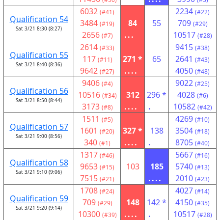
6032
2234
(#41)
(#22)
Qualification 54
3484
84
55
709
(#19)
(#29)
Sat 3/21 8:30 (8:27)
2656
...
10517
(#7)
(#28)
2614
9415
(#33)
(#38)
Qualification 55
117
271 *
65
2641
(#11)
(#43)
Sat 3/21 8:40 (8:36)
9642
....
4050
(#27)
(#48)
9406
9022
(#4)
(#25)
Qualification 56
10516
312
296 *
4028
(#34)
(#6)
Sat 3/21 8:50 (8:44)
3173
....
.
10582
(#8)
(#42)
1511
4269
(#5)
(#10)
Qualification 57
1601
327 *
138
3504
(#20)
(#18)
Sat 3/21 9:00 (8:56)
340
....
.
8705
(#1)
(#40)
1317
5667
(#46)
(#16)
Qualification 58
9653
103
185
5740
(#15)
(#13)
Sat 3/21 9:10 (9:06)
7515
....
2010
(#21)
(#23)
1708
4027
(#24)
(#14)
Qualification 59
709
148
142 *
4150
(#29)
(#35)
Sat 3/21 9:20 (9:14)
10300
....
.
10517
(#39)
(#28)