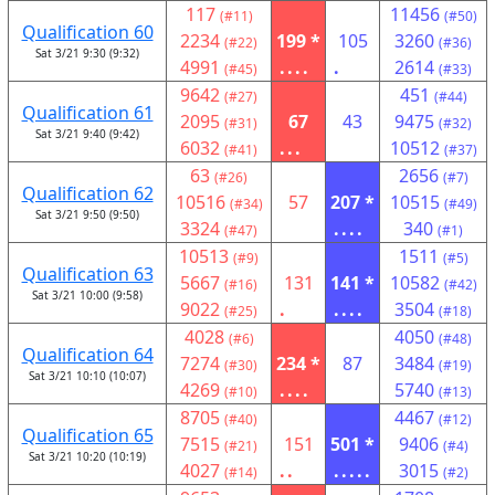
117
11456
(#11)
(#50)
Qualification 60
2234
199 *
105
3260
(#22)
(#36)
Sat 3/21 9:30 (9:32)
4991
....
.
2614
(#45)
(#33)
9642
451
(#27)
(#44)
Qualification 61
2095
67
43
9475
(#31)
(#32)
Sat 3/21 9:40 (9:42)
6032
...
10512
(#41)
(#37)
63
2656
(#26)
(#7)
Qualification 62
10516
57
207 *
10515
(#34)
(#49)
Sat 3/21 9:50 (9:50)
3324
....
340
(#47)
(#1)
10513
1511
(#9)
(#5)
Qualification 63
5667
131
141 *
10582
(#16)
(#42)
Sat 3/21 10:00 (9:58)
9022
.
....
3504
(#25)
(#18)
4028
4050
(#6)
(#48)
Qualification 64
7274
234 *
87
3484
(#30)
(#19)
Sat 3/21 10:10 (10:07)
4269
....
5740
(#10)
(#13)
8705
4467
(#40)
(#12)
Qualification 65
7515
151
501 *
9406
(#21)
(#4)
Sat 3/21 10:20 (10:19)
4027
..
.....
3015
(#14)
(#2)