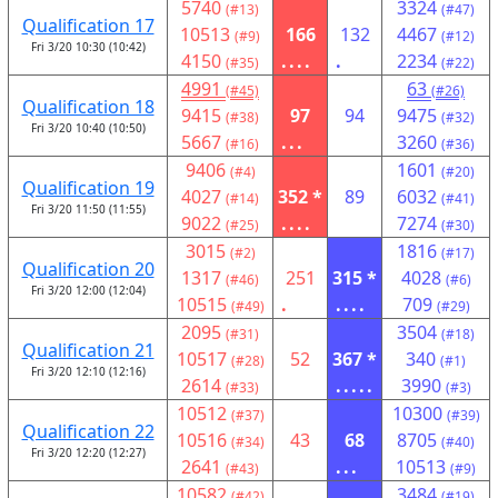
5740
3324
(#13)
(#47)
Qualification 17
10513
166
132
4467
(#9)
(#12)
Fri 3/20 10:30 (10:42)
4150
....
.
2234
(#35)
(#22)
4991
63
(#45)
(#26)
Qualification 18
9415
97
94
9475
(#38)
(#32)
Fri 3/20 10:40 (10:50)
5667
...
3260
(#16)
(#36)
9406
1601
(#4)
(#20)
Qualification 19
4027
352 *
89
6032
(#14)
(#41)
Fri 3/20 11:50 (11:55)
9022
....
7274
(#25)
(#30)
3015
1816
(#2)
(#17)
Qualification 20
1317
251
315 *
4028
(#46)
(#6)
Fri 3/20 12:00 (12:04)
10515
.
....
709
(#49)
(#29)
2095
3504
(#31)
(#18)
Qualification 21
10517
52
367 *
340
(#28)
(#1)
Fri 3/20 12:10 (12:16)
2614
.....
3990
(#33)
(#3)
10512
10300
(#37)
(#39)
Qualification 22
10516
43
68
8705
(#34)
(#40)
Fri 3/20 12:20 (12:27)
2641
...
10513
(#43)
(#9)
10582
3484
(#42)
(#19)