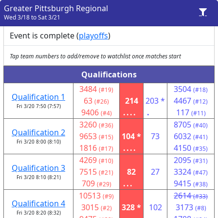
Greater Pittsburgh Regional
Wed 3/18 to Sat 3/21
Event is complete (
playoffs
)
Tap team numbers to add/remove to watchlist once matches start
Qualifications
3484
3504
(#19)
(#18)
Qualification 1
63
214
203 *
4467
(#26)
(#12)
Fri 3/20 7:50 (7:57)
9406
....
.
117
(#4)
(#11)
3260
8705
(#36)
(#40)
Qualification 2
9653
104 *
73
6032
(#15)
(#41)
Fri 3/20 8:00 (8:10)
1816
....
4150
(#17)
(#35)
4269
2095
(#10)
(#31)
Qualification 3
7515
82
27
3324
(#21)
(#47)
Fri 3/20 8:10 (8:21)
709
...
9415
(#29)
(#38)
10513
2614
(#9)
(#33)
Qualification 4
3015
328 *
102
3173
(#2)
(#8)
Fri 3/20 8:20 (8:32)