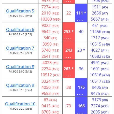
9475
....
1708
(#32)
(#24)
7274
1511
(#30)
(#5)
Qualification 5
2010
22
111 *
2656
(#23)
(#7)
Fri 3/20 8:30 (8:40)
10300
....
5667
(#39)
(#16)
9022
451
(#25)
(#44)
Qualification 6
9642
253 *
40
11456
(#27)
(#50)
Fri 3/20 8:40 (8:53)
340
....
1317
(#1)
(#46)
3990
10515
(#3)
(#49)
Qualification 7
5740
243
20 *
4027
(#13)
(#14)
Fri 3/20 8:50 (9:02)
2641
....
10582
(#43)
(#42)
4028
4991
(#6)
(#45)
Qualification 8
2234
263 *
36
1601
(#22)
(#20)
Fri 3/20 9:00 (9:12)
10512
....
10516
(#37)
(#34)
3324
10517
(#47)
(#28)
Qualification 9
4050
38
175
9406
(#48)
(#4)
Fri 3/20 9:10 (9:26)
9653
....
9475
(#15)
(#32)
63
3173
(#26)
(#8)
Qualification 10
9415
73
166
7274
(#38)
(#30)
Fri 3/20 9:20 (9:36)
8705
....
2095
(#40)
(#31)