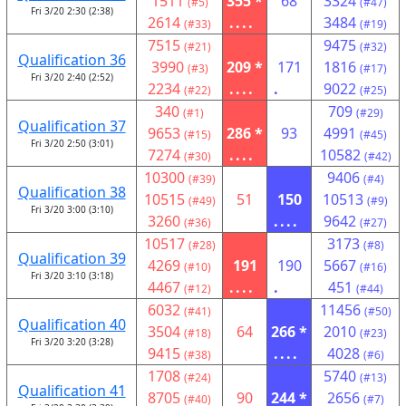
1511
355 *
68
3324
(#5)
(#47)
Fri 3/20 2:30 (2:38)
2614
....
3484
(#33)
(#19)
7515
9475
(#21)
(#32)
Qualification 36
3990
209 *
171
1816
(#3)
(#17)
Fri 3/20 2:40 (2:52)
2234
....
.
9022
(#22)
(#25)
340
709
(#1)
(#29)
Qualification 37
9653
286 *
93
4991
(#15)
(#45)
Fri 3/20 2:50 (3:01)
7274
....
10582
(#30)
(#42)
10300
9406
(#39)
(#4)
Qualification 38
10515
51
150
10513
(#49)
(#9)
Fri 3/20 3:00 (3:10)
3260
....
9642
(#36)
(#27)
10517
3173
(#28)
(#8)
Qualification 39
4269
191
190
5667
(#10)
(#16)
Fri 3/20 3:10 (3:18)
4467
....
.
451
(#12)
(#44)
6032
11456
(#41)
(#50)
Qualification 40
3504
64
266 *
2010
(#18)
(#23)
Fri 3/20 3:20 (3:28)
9415
....
4028
(#38)
(#6)
1708
5740
(#24)
(#13)
Qualification 41
8705
90
244 *
2656
(#40)
(#7)