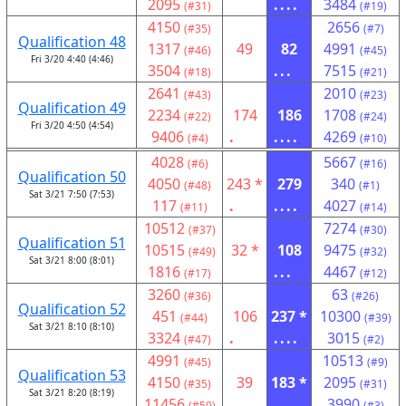
2095
....
3484
(#31)
(#19)
4150
2656
(#35)
(#7)
Qualification 48
1317
49
82
4991
(#46)
(#45)
Fri 3/20 4:40 (4:46)
3504
...
7515
(#18)
(#21)
2641
2010
(#43)
(#23)
Qualification 49
2234
174
186
1708
(#22)
(#24)
Fri 3/20 4:50 (4:54)
9406
.
....
4269
(#4)
(#10)
4028
5667
(#6)
(#16)
Qualification 50
4050
243 *
279
340
(#48)
(#1)
Sat 3/21 7:50 (7:53)
117
.
....
4027
(#11)
(#14)
10512
7274
(#37)
(#30)
Qualification 51
10515
32 *
108
9475
(#49)
(#32)
Sat 3/21 8:00 (8:01)
1816
...
4467
(#17)
(#12)
3260
63
(#36)
(#26)
Qualification 52
451
106
237 *
10300
(#44)
(#39)
Sat 3/21 8:10 (8:10)
3324
.
....
3015
(#47)
(#2)
4991
10513
(#45)
(#9)
Qualification 53
4150
39
183 *
2095
(#35)
(#31)
Sat 3/21 8:20 (8:19)
11456
....
3990
(#50)
(#3)