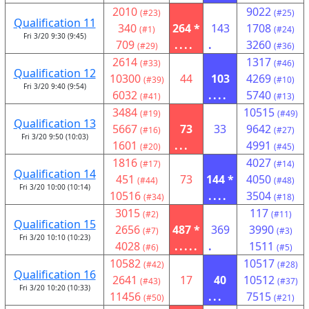
2010
9022
(#23)
(#25)
Qualification 11
340
264 *
143
1708
(#1)
(#24)
Fri 3/20 9:30 (9:45)
709
....
.
3260
(#29)
(#36)
2614
1317
(#33)
(#46)
Qualification 12
10300
44
103
4269
(#39)
(#10)
Fri 3/20 9:40 (9:54)
6032
....
5740
(#41)
(#13)
3484
10515
(#19)
(#49)
Qualification 13
5667
73
33
9642
(#16)
(#27)
Fri 3/20 9:50 (10:03)
1601
...
4991
(#20)
(#45)
1816
4027
(#17)
(#14)
Qualification 14
451
73
144 *
4050
(#44)
(#48)
Fri 3/20 10:00 (10:14)
10516
....
3504
(#34)
(#18)
3015
117
(#2)
(#11)
Qualification 15
2656
487 *
369
3990
(#7)
(#3)
Fri 3/20 10:10 (10:23)
4028
.....
.
1511
(#6)
(#5)
10582
10517
(#42)
(#28)
Qualification 16
2641
17
40
10512
(#43)
(#37)
Fri 3/20 10:20 (10:33)
11456
...
7515
(#50)
(#21)