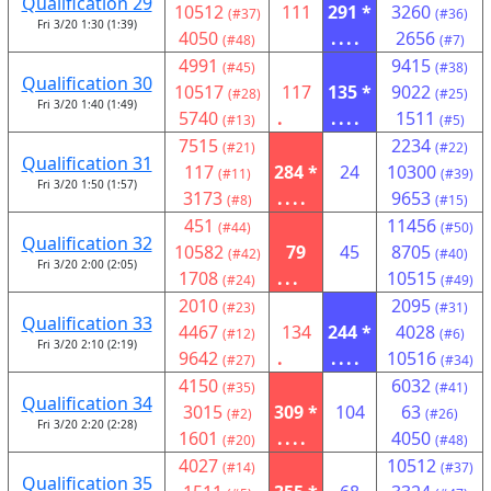
Qualification 29
10512
111
291 *
3260
(#37)
(#36)
Fri 3/20 1:30 (1:39)
4050
....
2656
(#48)
(#7)
4991
9415
(#45)
(#38)
Qualification 30
10517
117
135 *
9022
(#28)
(#25)
Fri 3/20 1:40 (1:49)
5740
.
....
1511
(#13)
(#5)
7515
2234
(#21)
(#22)
Qualification 31
117
284 *
24
10300
(#11)
(#39)
Fri 3/20 1:50 (1:57)
3173
....
9653
(#8)
(#15)
451
11456
(#44)
(#50)
Qualification 32
10582
79
45
8705
(#42)
(#40)
Fri 3/20 2:00 (2:05)
1708
...
10515
(#24)
(#49)
2010
2095
(#23)
(#31)
Qualification 33
4467
134
244 *
4028
(#12)
(#6)
Fri 3/20 2:10 (2:19)
9642
.
....
10516
(#27)
(#34)
4150
6032
(#35)
(#41)
Qualification 34
3015
309 *
104
63
(#2)
(#26)
Fri 3/20 2:20 (2:28)
1601
....
4050
(#20)
(#48)
4027
10512
(#14)
(#37)
Qualification 35