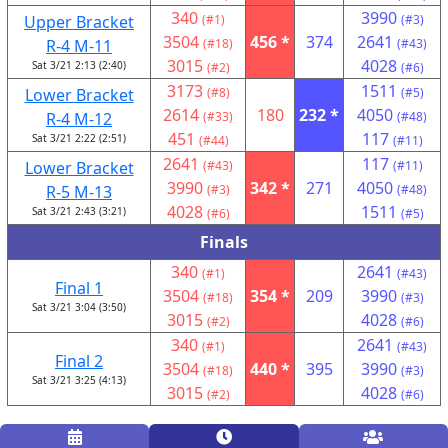
340
3990
Upper Bracket
(#1)
(#3)
3504
456 *
374
2641
R-4 M-11
(#18)
(#43)
3015
4028
Sat 3/21 2:13 (2:40)
(#2)
(#6)
3173
1511
Lower Bracket
(#8)
(#5)
2614
180
232 *
4050
R-4 M-12
(#33)
(#48)
451
117
Sat 3/21 2:22 (2:51)
(#44)
(#11)
2641
117
Lower Bracket
(#43)
(#11)
3990
342 *
271
4050
R-5 M-13
(#3)
(#48)
4028
1511
Sat 3/21 2:43 (3:21)
(#6)
(#5)
Finals
340
2641
(#1)
(#43)
Final 1
3504
354 *
209
3990
(#18)
(#3)
Sat 3/21 3:04 (3:50)
3015
4028
(#2)
(#6)
340
2641
(#1)
(#43)
Final 2
3504
440 *
395
3990
(#18)
(#3)
Sat 3/21 3:25 (4:13)
3015
4028
(#2)
(#6)