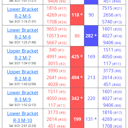
9406
451
Sat 3/21 1:07 (1:21)
(#4)
(#44)
1816
7515
Lower Bracket
(#17)
(#21)
4269
118 *
90
2656
R-2 M-5
(#10)
(#7)
1708
5740
Sat 3/21 1:16 (1:31)
(#24)
(#13)
9653
1601
Lower Bracket
(#15)
(#20)
10513
86
282 *
4027
R-2 M-6
(#9)
(#14)
5667
9406
Sat 3/21 1:25 (1:40)
(#16)
(#4)
340
1511
Upper Bracket
(#1)
(#5)
4991
425 *
169
4050
R-2 M-7
(#45)
(#48)
3015
117
Sat 3/21 1:34 (1:50)
(#2)
(#11)
3990
3173
Upper Bracket
(#3)
(#8)
2641
494 *
213
2614
R-2 M-8
(#43)
(#33)
4028
451
Sat 3/21 1:43 (2:00)
(#6)
(#44)
1511
1601
Lower Bracket
(#5)
(#20)
4050
342 *
220
4027
R-3 M-9
(#48)
(#14)
117
9406
Sat 3/21 1:52 (2:12)
(#11)
(#4)
3173
1816
Lower Bracket
(#8)
(#17)
2614
199
131 *
4269
R-3 M-10
(#33)
(#10)
451
1708
Sat 3/21 2:01 (2:23)
(#44)
(#24)