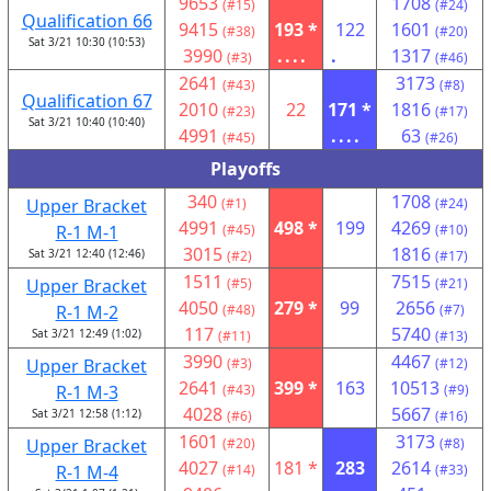
9653
1708
(#15)
(#24)
Qualification 66
9415
193 *
122
1601
(#38)
(#20)
Sat 3/21 10:30 (10:53)
3990
....
.
1317
(#3)
(#46)
2641
3173
(#43)
(#8)
Qualification 67
2010
22
171 *
1816
(#23)
(#17)
Sat 3/21 10:40 (10:40)
4991
....
63
(#45)
(#26)
Playoffs
340
1708
Upper Bracket
(#1)
(#24)
4991
498 *
199
4269
R-1 M-1
(#45)
(#10)
3015
1816
Sat 3/21 12:40 (12:46)
(#2)
(#17)
1511
7515
Upper Bracket
(#5)
(#21)
4050
279 *
99
2656
R-1 M-2
(#48)
(#7)
117
5740
Sat 3/21 12:49 (1:02)
(#11)
(#13)
3990
4467
Upper Bracket
(#3)
(#12)
2641
399 *
163
10513
R-1 M-3
(#43)
(#9)
4028
5667
Sat 3/21 12:58 (1:12)
(#6)
(#16)
1601
3173
Upper Bracket
(#20)
(#8)
4027
181 *
283
2614
R-1 M-4
(#14)
(#33)