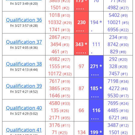
3865
175 *
76
71
(#23)
(#25)
Fri 3/27 3:49 (4:20)
1501
....
4982
(#2)
(#27)
1018
5402
(#10)
(#9)
Qualification 36
10332
230
194 *
10021
(#29)
(#5)
Fri 3/27 3:57 (4:28)
1741
....
.
6956
(#13)
(#22)
2867
234
(#21)
(#18)
Qualification 37
3494
343 *
111
8742
(#3)
(#30)
Fri 3/27 4:05 (4:36)
461
.....
.
829
(#7)
(#8)
4982
292
(#27)
(#20)
Qualification 38
1555
97
271 *
328
(#14)
(#28)
Fri 3/27 4:13 (4:44)
10172
....
7457
(#32)
(#1)
7617
7198
(#19)
(#34)
Qualification 39
3865
87
185 *
4272
(#23)
(#4)
Fri 3/27 4:21 (4:52)
1646
....
9530
(#15)
(#17)
4580
7695
(#33)
(#24)
Qualification 40
135
66
116
4485
(#26)
(#16)
Fri 3/27 4:29 (5:02)
2171
....
6721
(#35)
(#6)
3176
3487
(#11)
(#12)
Qualification 41
71
134
199 *
1501
(#25)
(#2)