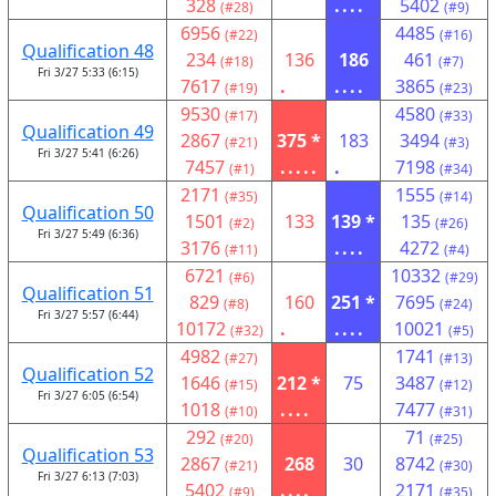
328
....
5402
(#28)
(#9)
6956
4485
(#22)
(#16)
Qualification 48
234
136
186
461
(#18)
(#7)
Fri 3/27 5:33 (6:15)
7617
.
....
3865
(#19)
(#23)
9530
4580
(#17)
(#33)
Qualification 49
2867
375 *
183
3494
(#21)
(#3)
Fri 3/27 5:41 (6:26)
7457
.....
.
7198
(#1)
(#34)
2171
1555
(#35)
(#14)
Qualification 50
1501
133
139 *
135
(#2)
(#26)
Fri 3/27 5:49 (6:36)
3176
....
4272
(#11)
(#4)
6721
10332
(#6)
(#29)
Qualification 51
829
160
251 *
7695
(#8)
(#24)
Fri 3/27 5:57 (6:44)
10172
.
....
10021
(#32)
(#5)
4982
1741
(#27)
(#13)
Qualification 52
1646
212 *
75
3487
(#15)
(#12)
Fri 3/27 6:05 (6:54)
1018
....
7477
(#10)
(#31)
292
71
(#20)
(#25)
Qualification 53
2867
268
30
8742
(#21)
(#30)
Fri 3/27 6:13 (7:03)
5402
....
2171
(#9)
(#35)