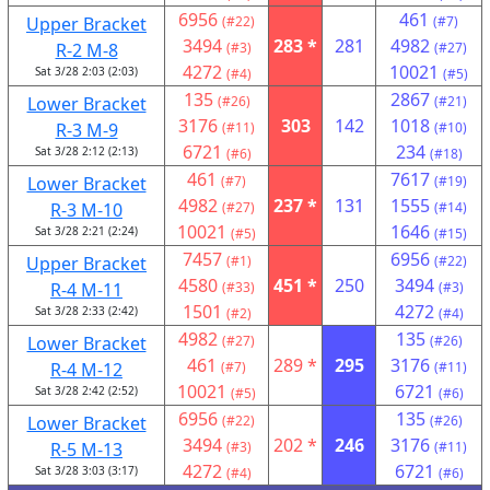
6956
461
Upper Bracket
(#22)
(#7)
3494
283 *
281
4982
R-2 M-8
(#3)
(#27)
4272
10021
Sat 3/28 2:03 (2:03)
(#4)
(#5)
135
2867
Lower Bracket
(#26)
(#21)
3176
303
142
1018
R-3 M-9
(#11)
(#10)
6721
234
Sat 3/28 2:12 (2:13)
(#6)
(#18)
461
7617
Lower Bracket
(#7)
(#19)
4982
237 *
131
1555
R-3 M-10
(#27)
(#14)
10021
1646
Sat 3/28 2:21 (2:24)
(#5)
(#15)
7457
6956
Upper Bracket
(#1)
(#22)
4580
451 *
250
3494
R-4 M-11
(#33)
(#3)
1501
4272
Sat 3/28 2:33 (2:42)
(#2)
(#4)
4982
135
Lower Bracket
(#27)
(#26)
461
289 *
295
3176
R-4 M-12
(#7)
(#11)
10021
6721
Sat 3/28 2:42 (2:52)
(#5)
(#6)
6956
135
Lower Bracket
(#22)
(#26)
3494
202 *
246
3176
R-5 M-13
(#3)
(#11)
4272
6721
Sat 3/28 3:03 (3:17)
(#4)
(#6)