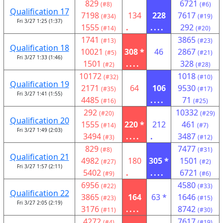
829
6721
(#8)
(#6)
Qualification 17
7198
134
228
7617
(#34)
(#19)
Fri 3/27 1:25 (1:37)
1555
.
....
292
(#14)
(#20)
1741
3865
(#13)
(#23)
Qualification 18
10021
308 *
46
2867
(#5)
(#21)
Fri 3/27 1:33 (1:46)
1501
....
328
(#2)
(#28)
10172
1018
(#32)
(#10)
Qualification 19
2171
64
106
9530
(#35)
(#17)
Fri 3/27 1:41 (1:55)
4485
....
71
(#16)
(#25)
292
10332
(#20)
(#29)
Qualification 20
1555
220 *
212
461
(#14)
(#7)
Fri 3/27 1:49 (2:03)
3494
....
.
3487
(#3)
(#12)
829
7477
(#8)
(#31)
Qualification 21
4982
180
305 *
1501
(#27)
(#2)
Fri 3/27 1:57 (2:11)
5402
.
....
6721
(#9)
(#6)
6956
4580
(#22)
(#33)
Qualification 22
3865
164
63 *
1646
(#23)
(#15)
Fri 3/27 2:05 (2:19)
3176
....
8742
(#11)
(#30)
4272
7617
(#4)
(#19)