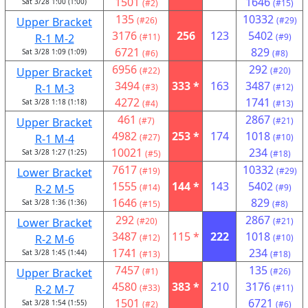
1501
1646
Sat 3/28 1:00 (1:00)
(#2)
(#15)
135
10332
Upper Bracket
(#26)
(#29)
3176
256
123
5402
R-1 M-2
(#11)
(#9)
6721
829
Sat 3/28 1:09 (1:09)
(#6)
(#8)
6956
292
Upper Bracket
(#22)
(#20)
3494
333 *
163
3487
R-1 M-3
(#3)
(#12)
4272
1741
Sat 3/28 1:18 (1:18)
(#4)
(#13)
461
2867
Upper Bracket
(#7)
(#21)
4982
253 *
174
1018
R-1 M-4
(#27)
(#10)
10021
234
Sat 3/28 1:27 (1:25)
(#5)
(#18)
7617
10332
Lower Bracket
(#19)
(#29)
1555
144 *
143
5402
R-2 M-5
(#14)
(#9)
1646
829
Sat 3/28 1:36 (1:36)
(#15)
(#8)
292
2867
Lower Bracket
(#20)
(#21)
3487
115 *
222
1018
R-2 M-6
(#12)
(#10)
1741
234
Sat 3/28 1:45 (1:44)
(#13)
(#18)
7457
135
Upper Bracket
(#1)
(#26)
4580
383 *
210
3176
R-2 M-7
(#33)
(#11)
1501
6721
Sat 3/28 1:54 (1:55)
(#2)
(#6)