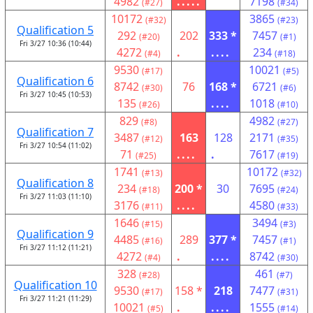
4982
.....
7198
(#27)
(#34)
10172
3865
(#32)
(#23)
Qualification 5
292
202
333 *
7457
(#20)
(#1)
Fri 3/27 10:36 (10:44)
4272
.
....
234
(#4)
(#18)
9530
10021
(#17)
(#5)
Qualification 6
8742
76
168 *
6721
(#30)
(#6)
Fri 3/27 10:45 (10:53)
135
....
1018
(#26)
(#10)
829
4982
(#8)
(#27)
Qualification 7
3487
163
128
2171
(#12)
(#35)
Fri 3/27 10:54 (11:02)
71
....
.
7617
(#25)
(#19)
1741
10172
(#13)
(#32)
Qualification 8
234
200 *
30
7695
(#18)
(#24)
Fri 3/27 11:03 (11:10)
3176
....
4580
(#11)
(#33)
1646
3494
(#15)
(#3)
Qualification 9
4485
289
377 *
7457
(#16)
(#1)
Fri 3/27 11:12 (11:21)
4272
.
....
8742
(#4)
(#30)
328
461
(#28)
(#7)
Qualification 10
9530
158 *
218
7477
(#17)
(#31)
Fri 3/27 11:21 (11:29)
10021
.
....
1555
(#5)
(#14)