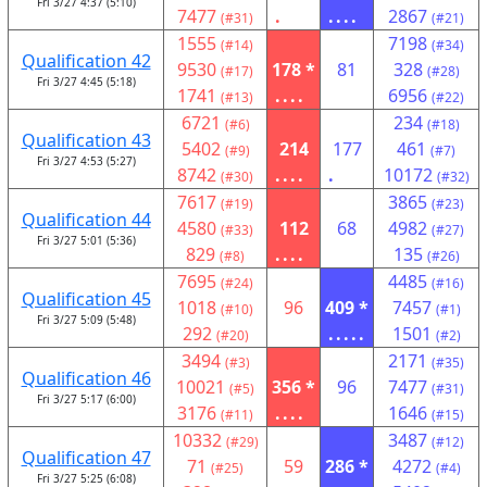
Fri 3/27 4:37 (5:10)
7477
.
....
2867
(#31)
(#21)
1555
7198
(#14)
(#34)
Qualification 42
9530
178 *
81
328
(#17)
(#28)
Fri 3/27 4:45 (5:18)
1741
....
6956
(#13)
(#22)
6721
234
(#6)
(#18)
Qualification 43
5402
214
177
461
(#9)
(#7)
Fri 3/27 4:53 (5:27)
8742
....
.
10172
(#30)
(#32)
7617
3865
(#19)
(#23)
Qualification 44
4580
112
68
4982
(#33)
(#27)
Fri 3/27 5:01 (5:36)
829
....
135
(#8)
(#26)
7695
4485
(#24)
(#16)
Qualification 45
1018
96
409 *
7457
(#10)
(#1)
Fri 3/27 5:09 (5:48)
292
.....
1501
(#20)
(#2)
3494
2171
(#3)
(#35)
Qualification 46
10021
356 *
96
7477
(#5)
(#31)
Fri 3/27 5:17 (6:00)
3176
....
1646
(#11)
(#15)
10332
3487
(#29)
(#12)
Qualification 47
71
59
286 *
4272
(#25)
(#4)
Fri 3/27 5:25 (6:08)