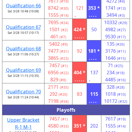
7617
4272
(#19)
(#4)
Qualification 66
8742
121
353 *
1741
(#30)
(#13)
Sat 3/28 10:48 (10:08)
1555
.
....
3494
(#14)
(#3)
7695
10332
(#24)
(#29)
Qualification 67
1501
424 *
50
4982
(#2)
(#27)
Sat 3/28 10:57 (10:17)
461
.....
9530
(#7)
(#17)
5402
135
(#9)
(#26)
Qualification 68
7477
92
181 *
3176
(#31)
(#11)
Sat 3/28 11:06 (10:27)
3865
....
1646
(#23)
(#15)
7457
71
(#1)
(#25)
Qualification 69
6956
404 *
137
234
(#22)
(#18)
Sat 3/28 11:15 (10:35)
829
.....
.
4485
(#8)
(#16)
2171
328
(#35)
(#28)
Qualification 70
292
83
115
1018
(#20)
(#10)
Sat 3/28 11:24 (10:44)
7198
....
10172
(#34)
(#32)
Playoffs
7457
7617
Upper Bracket
(#1)
(#19)
4580
351 *
202
1555
R-1 M-1
(#33)
(#14)