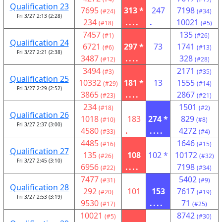
Qualification 23
7695
313 *
247
7198
(#24)
(#34)
Fri 3/27 2:13 (2:28)
234
....
.
10021
(#18)
(#5)
7457
135
(#1)
(#26)
Qualification 24
6721
297 *
73
1741
(#6)
(#13)
Fri 3/27 2:21 (2:38)
3487
....
328
(#12)
(#28)
3494
2171
(#3)
(#35)
Qualification 25
10332
181 *
13
1555
(#29)
(#14)
Fri 3/27 2:29 (2:52)
3865
....
2867
(#23)
(#21)
234
1501
(#18)
(#2)
Qualification 26
1018
183
274 *
829
(#10)
(#8)
Fri 3/27 2:37 (3:00)
4580
.
....
4272
(#33)
(#4)
4485
1646
(#16)
(#15)
Qualification 27
135
108
102 *
10172
(#26)
(#32)
Fri 3/27 2:45 (3:10)
6956
....
7198
(#22)
(#34)
7477
5402
(#31)
(#9)
Qualification 28
292
101
153
7617
(#20)
(#19)
Fri 3/27 2:53 (3:19)
9530
....
71
(#17)
(#25)
10021
8742
(#5)
(#30)