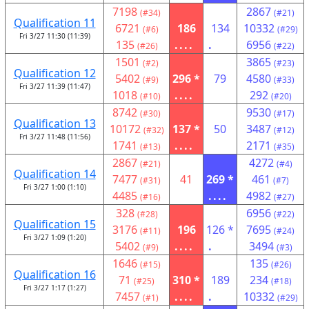
7198
2867
(#34)
(#21)
Qualification 11
6721
186
134
10332
(#6)
(#29)
Fri 3/27 11:30 (11:39)
135
....
.
6956
(#26)
(#22)
1501
3865
(#2)
(#23)
Qualification 12
5402
296 *
79
4580
(#9)
(#33)
Fri 3/27 11:39 (11:47)
1018
....
292
(#10)
(#20)
8742
9530
(#30)
(#17)
Qualification 13
10172
137 *
50
3487
(#32)
(#12)
Fri 3/27 11:48 (11:56)
1741
....
2171
(#13)
(#35)
2867
4272
(#21)
(#4)
Qualification 14
7477
41
269 *
461
(#31)
(#7)
Fri 3/27 1:00 (1:10)
4485
....
4982
(#16)
(#27)
328
6956
(#28)
(#22)
Qualification 15
3176
196
126 *
7695
(#11)
(#24)
Fri 3/27 1:09 (1:20)
5402
....
.
3494
(#9)
(#3)
1646
135
(#15)
(#26)
Qualification 16
71
310 *
189
234
(#25)
(#18)
Fri 3/27 1:17 (1:27)
7457
....
.
10332
(#1)
(#29)