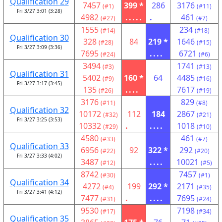
Qualification 29
7457
399 *
286
3176
(#1)
(#11)
Fri 3/27 3:01 (3:28)
4982
.....
.
461
(#27)
(#7)
1555
234
(#14)
(#18)
Qualification 30
328
84
219 *
1646
(#28)
(#15)
Fri 3/27 3:09 (3:36)
7695
....
6721
(#24)
(#6)
3494
1741
(#3)
(#13)
Qualification 31
5402
160 *
64
4485
(#9)
(#16)
Fri 3/27 3:17 (3:45)
135
....
7617
(#26)
(#19)
3176
829
(#11)
(#8)
Qualification 32
10172
112
184
2867
(#32)
(#21)
Fri 3/27 3:25 (3:53)
10332
.
....
1018
(#29)
(#10)
4580
461
(#33)
(#7)
Qualification 33
6956
92
322 *
292
(#22)
(#20)
Fri 3/27 3:33 (4:02)
3487
....
10021
(#12)
(#5)
8742
7457
(#30)
(#1)
Qualification 34
4272
199
292 *
2171
(#4)
(#35)
Fri 3/27 3:41 (4:12)
7477
.
....
7695
(#31)
(#24)
9530
7198
(#17)
(#34)
Qualification 35