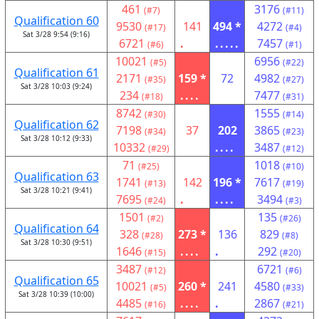
461
3176
(#7)
(#11)
Qualification 60
9530
141
494 *
4272
(#17)
(#4)
Sat 3/28 9:54 (9:16)
6721
.
.....
7457
(#6)
(#1)
10021
6956
(#5)
(#22)
Qualification 61
2171
159 *
72
4982
(#35)
(#27)
Sat 3/28 10:03 (9:24)
234
....
7477
(#18)
(#31)
8742
1555
(#30)
(#14)
Qualification 62
7198
37
202
3865
(#34)
(#23)
Sat 3/28 10:12 (9:33)
10332
....
3487
(#29)
(#12)
71
1018
(#25)
(#10)
Qualification 63
1741
142
196 *
7617
(#13)
(#19)
Sat 3/28 10:21 (9:41)
7695
.
....
3494
(#24)
(#3)
1501
135
(#2)
(#26)
Qualification 64
328
273 *
136
829
(#28)
(#8)
Sat 3/28 10:30 (9:51)
1646
....
.
292
(#15)
(#20)
3487
6721
(#12)
(#6)
Qualification 65
10021
260 *
241
4580
(#5)
(#33)
Sat 3/28 10:39 (10:00)
4485
....
.
2867
(#16)
(#21)