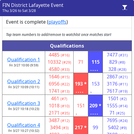
FIN District Lafayette Event
Thu 3/26 to Sat 3/28
Event is complete (
playoffs
)
Tap team numbers to add/remove to watchlist once matches start
Qualifications
4485
7477
(#16)
(#31)
Qualification 1
10332
71
115
829
(#29)
(#8)
Fri 3/27 10:00 (9:59)
4580
....
328
(#33)
(#28)
1646
2867
(#15)
(#21)
Qualification 2
6956
193 *
153
3176
(#22)
(#11)
Fri 3/27 10:09 (10:11)
1741
....
.
7617
(#13)
(#19)
461
1501
(#7)
(#2)
Qualification 3
1018
151
209 *
1555
(#10)
(#14)
Fri 3/27 10:18 (10:23)
2171
.
....
71
(#35)
(#25)
3487
7695
(#12)
(#24)
Qualification 4
3494
217 *
99
5402
(#3)
(#9)
Fri 3/27 10:27 (10:32)