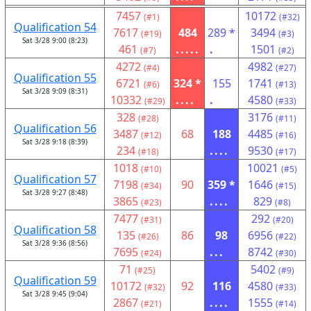
7457
10172
(#1)
(#32)
Qualification 54
7617
484
289 *
3494
(#19)
(#3)
Sat 3/28 9:00 (8:23)
461
.....
.
1501
(#7)
(#2)
4272
4982
(#4)
(#27)
Qualification 55
6721
324 *
155
1741
(#6)
(#13)
Sat 3/28 9:09 (8:31)
10332
....
.
4580
(#29)
(#33)
328
3176
(#28)
(#11)
Qualification 56
3487
68
188
4485
(#12)
(#16)
Sat 3/28 9:18 (8:39)
234
....
9530
(#18)
(#17)
1018
10021
(#10)
(#5)
Qualification 57
7198
90
359 *
1646
(#34)
(#15)
Sat 3/28 9:27 (8:48)
3865
....
829
(#23)
(#8)
7477
292
(#31)
(#20)
Qualification 58
135
86
98
6956
(#26)
(#22)
Sat 3/28 9:36 (8:56)
7695
...
8742
(#24)
(#30)
71
5402
(#25)
(#9)
Qualification 59
10172
92
116
4580
(#32)
(#33)
Sat 3/28 9:45 (9:04)
2867
....
1555
(#21)
(#14)