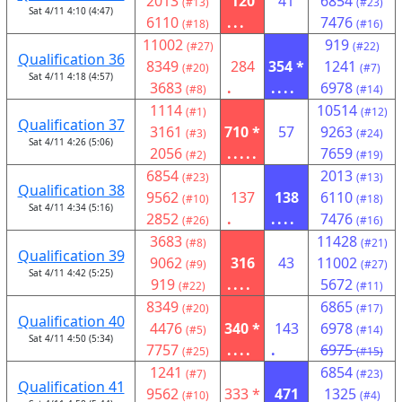
2013
120
41
6854
(#13)
(#23)
Sat 4/11 4:10 (4:47)
6110
...
7476
(#18)
(#16)
11002
919
(#27)
(#22)
Qualification 36
8349
284
354 *
1241
(#20)
(#7)
Sat 4/11 4:18 (4:57)
3683
.
....
6978
(#8)
(#14)
1114
10514
(#1)
(#12)
Qualification 37
3161
710 *
57
9263
(#3)
(#24)
Sat 4/11 4:26 (5:06)
2056
.....
7659
(#2)
(#19)
6854
2013
(#23)
(#13)
Qualification 38
9562
137
138
6110
(#10)
(#18)
Sat 4/11 4:34 (5:16)
2852
.
....
7476
(#26)
(#16)
3683
11428
(#8)
(#21)
Qualification 39
9062
316
43
11002
(#9)
(#27)
Sat 4/11 4:42 (5:25)
919
....
5672
(#22)
(#11)
8349
6865
(#20)
(#17)
Qualification 40
4476
340 *
143
6978
(#5)
(#14)
Sat 4/11 4:50 (5:34)
7757
....
.
6975
(#25)
(#15)
1241
6854
(#7)
(#23)
Qualification 41
9562
333 *
471
1325
(#10)
(#4)