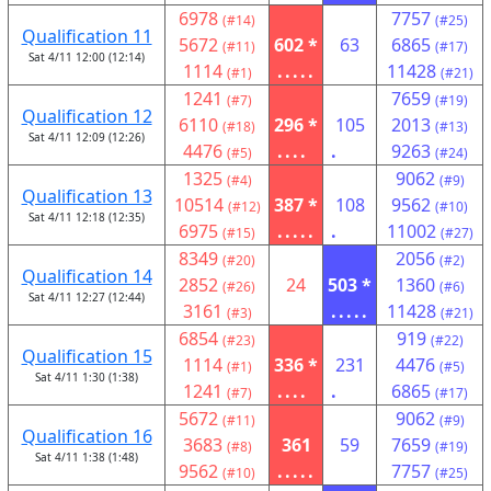
6978
7757
(#14)
(#25)
Qualification 11
5672
602 *
63
6865
(#11)
(#17)
Sat 4/11 12:00 (12:14)
1114
.....
11428
(#1)
(#21)
1241
7659
(#7)
(#19)
Qualification 12
6110
296 *
105
2013
(#18)
(#13)
Sat 4/11 12:09 (12:26)
4476
....
.
9263
(#5)
(#24)
1325
9062
(#4)
(#9)
Qualification 13
10514
387 *
108
9562
(#12)
(#10)
Sat 4/11 12:18 (12:35)
6975
.....
.
11002
(#15)
(#27)
8349
2056
(#20)
(#2)
Qualification 14
2852
24
503 *
1360
(#26)
(#6)
Sat 4/11 12:27 (12:44)
3161
.....
11428
(#3)
(#21)
6854
919
(#23)
(#22)
Qualification 15
1114
336 *
231
4476
(#1)
(#5)
Sat 4/11 1:30 (1:38)
1241
....
.
6865
(#7)
(#17)
5672
9062
(#11)
(#9)
Qualification 16
3683
361
59
7659
(#8)
(#19)
Sat 4/11 1:38 (1:48)
9562
.....
7757
(#10)
(#25)