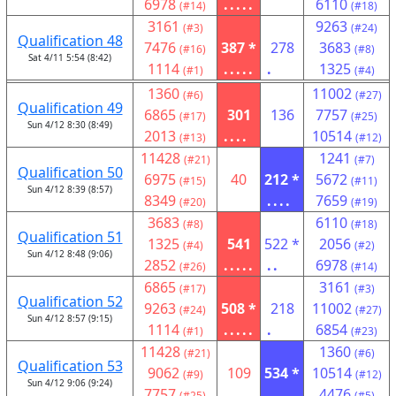
6978
.....
6110
(#14)
(#18)
3161
9263
(#3)
(#24)
Qualification 48
7476
387 *
278
3683
(#16)
(#8)
Sat 4/11 5:54 (8:42)
1114
.....
.
1325
(#1)
(#4)
1360
11002
(#6)
(#27)
Qualification 49
6865
301
136
7757
(#17)
(#25)
Sun 4/12 8:30 (8:49)
2013
....
10514
(#13)
(#12)
11428
1241
(#21)
(#7)
Qualification 50
6975
40
212 *
5672
(#15)
(#11)
Sun 4/12 8:39 (8:57)
8349
....
7659
(#20)
(#19)
3683
6110
(#8)
(#18)
Qualification 51
1325
541
522 *
2056
(#4)
(#2)
Sun 4/12 8:48 (9:06)
2852
.....
..
6978
(#26)
(#14)
6865
3161
(#17)
(#3)
Qualification 52
9263
508 *
218
11002
(#24)
(#27)
Sun 4/12 8:57 (9:15)
1114
.....
.
6854
(#1)
(#23)
11428
1360
(#21)
(#6)
Qualification 53
9062
109
534 *
10514
(#9)
(#12)
Sun 4/12 9:06 (9:24)
7757
.....
4476
(#25)
(#5)