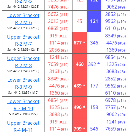
R-2 M-5
(#24)
(#25)
7476
9062
Sun 4/12 12:21 (12:28)
(#16)
(#9)
5672
2852
Lower Bracket
(#11)
(#26)
2013
45
121
9562
R-2 M-6
(#13)
(#10)
6865
6110
Sun 4/12 12:30 (12:38)
(#17)
(#18)
919
8349
Upper Bracket
(#22)
(#20)
1114
677 *
346
4476
R-2 M-7
(#1)
(#5)
2056
1360
Sun 4/12 12:39 (12:48)
(#2)
(#6)
1241
6854
Upper Bracket
(#7)
(#23)
7659
460
392 *
1325
R-2 M-8
(#19)
(#4)
3161
3683
Sun 4/12 12:48 (12:58)
(#3)
(#8)
8349
2852
Lower Bracket
(#20)
(#26)
4476
489 *
177
9562
R-3 M-9
(#5)
(#10)
1360
6110
Sun 4/12 12:57 (1:10)
(#6)
(#18)
6854
6978
Lower Bracket
(#23)
(#14)
1325
496 *
158
7757
R-3 M-10
(#4)
(#25)
3683
9062
Sun 4/12 1:06 (1:22)
(#8)
(#9)
919
1241
Upper Bracket
(#22)
(#7)
1114
799 *
546
7659
R-4 M-11
(#1)
(#19)