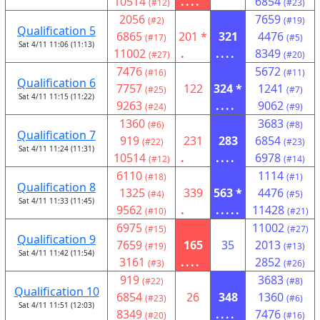
10514
....
6854
(#12)
(#23)
2056
7659
(#2)
(#19)
Qualification 5
6865
201 *
321
4476
(#17)
(#5)
Sat 4/11 11:06 (11:13)
11002
.
....
8349
(#27)
(#20)
7476
5672
(#16)
(#11)
Qualification 6
7757
122
324 *
1241
(#25)
(#7)
Sat 4/11 11:15 (11:22)
9263
....
9062
(#24)
(#9)
1360
3683
(#6)
(#8)
Qualification 7
919
231
283
6854
(#22)
(#23)
Sat 4/11 11:24 (11:31)
10514
.
....
6978
(#12)
(#14)
6110
1114
(#18)
(#1)
Qualification 8
1325
339
563 *
4476
(#4)
(#5)
Sat 4/11 11:33 (11:45)
9562
.
.....
11428
(#10)
(#21)
6975
11002
(#15)
(#27)
Qualification 9
7659
165
35
2013
(#19)
(#13)
Sat 4/11 11:42 (11:54)
3161
....
2852
(#3)
(#26)
919
3683
(#22)
(#8)
Qualification 10
6854
26
348
1360
(#23)
(#6)
Sat 4/11 11:51 (12:03)
8349
....
7476
(#20)
(#16)