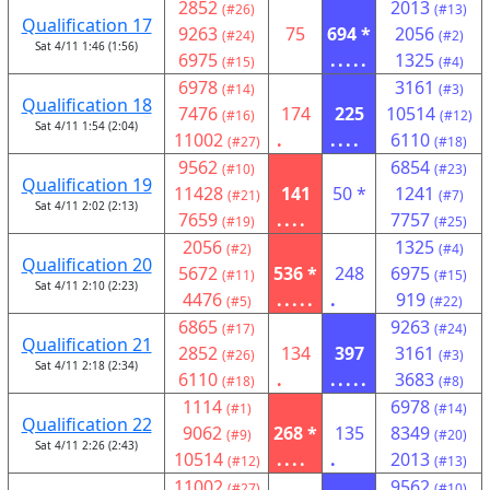
2852
2013
(#26)
(#13)
Qualification 17
9263
75
694 *
2056
(#24)
(#2)
Sat 4/11 1:46 (1:56)
6975
.....
1325
(#15)
(#4)
6978
3161
(#14)
(#3)
Qualification 18
7476
174
225
10514
(#16)
(#12)
Sat 4/11 1:54 (2:04)
11002
.
....
6110
(#27)
(#18)
9562
6854
(#10)
(#23)
Qualification 19
11428
141
50 *
1241
(#21)
(#7)
Sat 4/11 2:02 (2:13)
7659
....
7757
(#19)
(#25)
2056
1325
(#2)
(#4)
Qualification 20
5672
536 *
248
6975
(#11)
(#15)
Sat 4/11 2:10 (2:23)
4476
.....
.
919
(#5)
(#22)
6865
9263
(#17)
(#24)
Qualification 21
2852
134
397
3161
(#26)
(#3)
Sat 4/11 2:18 (2:34)
6110
.
.....
3683
(#18)
(#8)
1114
6978
(#1)
(#14)
Qualification 22
9062
268 *
135
8349
(#9)
(#20)
Sat 4/11 2:26 (2:43)
10514
....
.
2013
(#12)
(#13)
11002
9562
(#27)
(#10)