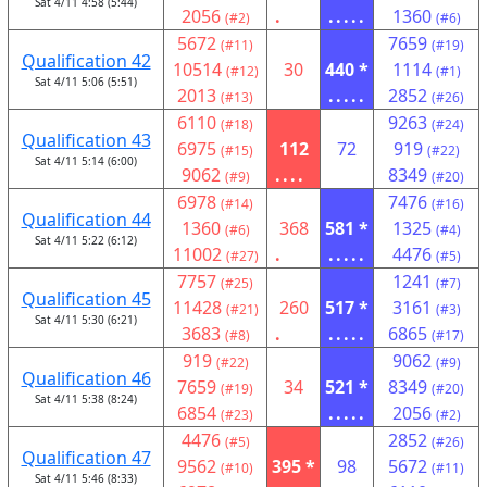
Sat 4/11 4:58 (5:44)
2056
.
.....
1360
(#2)
(#6)
5672
7659
(#11)
(#19)
Qualification 42
10514
30
440 *
1114
(#12)
(#1)
Sat 4/11 5:06 (5:51)
2013
.....
2852
(#13)
(#26)
6110
9263
(#18)
(#24)
Qualification 43
6975
112
72
919
(#15)
(#22)
Sat 4/11 5:14 (6:00)
9062
....
8349
(#9)
(#20)
6978
7476
(#14)
(#16)
Qualification 44
1360
368
581 *
1325
(#6)
(#4)
Sat 4/11 5:22 (6:12)
11002
.
.....
4476
(#27)
(#5)
7757
1241
(#25)
(#7)
Qualification 45
11428
260
517 *
3161
(#21)
(#3)
Sat 4/11 5:30 (6:21)
3683
.
.....
6865
(#8)
(#17)
919
9062
(#22)
(#9)
Qualification 46
7659
34
521 *
8349
(#19)
(#20)
Sat 4/11 5:38 (8:24)
6854
.....
2056
(#23)
(#2)
4476
2852
(#5)
(#26)
Qualification 47
9562
395 *
98
5672
(#10)
(#11)
Sat 4/11 5:46 (8:33)