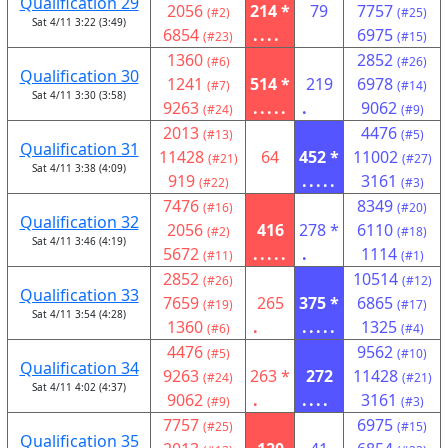
Qualification 29
2056
214 *
79
7757
(#2)
(#25)
Sat 4/11 3:22 (3:49)
6854
....
6975
(#23)
(#15)
1360
2852
(#6)
(#26)
Qualification 30
1241
514 *
219
6978
(#7)
(#14)
Sat 4/11 3:30 (3:58)
9263
.....
.
9062
(#24)
(#9)
2013
4476
(#13)
(#5)
Qualification 31
11428
64
452 *
11002
(#21)
(#27)
Sat 4/11 3:38 (4:09)
919
.....
3161
(#22)
(#3)
7476
8349
(#16)
(#20)
Qualification 32
2056
416
278 *
6110
(#2)
(#18)
Sat 4/11 3:46 (4:19)
5672
.....
.
1114
(#11)
(#1)
2852
10514
(#26)
(#12)
Qualification 33
7659
265
375 *
6865
(#19)
(#17)
Sat 4/11 3:54 (4:28)
1360
.
.....
1325
(#6)
(#4)
4476
9562
(#5)
(#10)
Qualification 34
9263
263 *
272
11428
(#24)
(#21)
Sat 4/11 4:02 (4:37)
9062
.
....
3161
(#9)
(#3)
7757
6975
(#25)
(#15)
Qualification 35