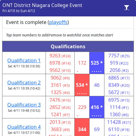
ONT District Niagara College Event
Fri 4/10 to Sun 4/12
Event is complete (
playoffs
)
Tap team numbers to add/remove to watchlist once matches start
Qualifications
9263
7757
(#24)
(#25)
Qualification 1
6978
172
525 *
919
(#14)
(#22)
Sat 4/11 10:30 (10:30)
9562
.
.....
2056
(#10)
(#2)
9062
6865
(#9)
(#17)
Qualification 2
3161
534 *
46
8349
(#3)
(#20)
Sat 4/11 10:39 (10:42)
1325
.....
5672
(#4)
(#11)
7476
6975
(#16)
(#15)
Qualification 3
2852
229
416 *
1114
(#26)
(#1)
Sat 4/11 10:48 (10:52)
1241
.
.....
1360
(#7)
(#6)
2013
11428
(#13)
(#21)
Qualification 4
3683
344
69
6110
(#8)
(#18)
Sat 4/11 10:57 (11:00)