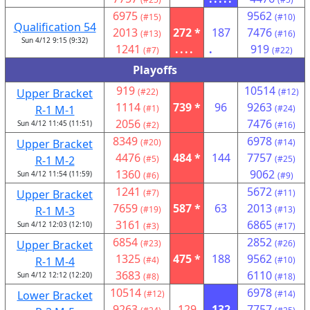
6975
9562
(#15)
(#10)
Qualification 54
2013
272 *
187
7476
(#13)
(#16)
Sun 4/12 9:15 (9:32)
1241
....
.
919
(#7)
(#22)
Playoffs
919
10514
Upper Bracket
(#22)
(#12)
1114
739 *
96
9263
R-1 M-1
(#1)
(#24)
2056
7476
Sun 4/12 11:45 (11:51)
(#2)
(#16)
8349
6978
Upper Bracket
(#20)
(#14)
4476
484 *
144
7757
R-1 M-2
(#5)
(#25)
1360
9062
Sun 4/12 11:54 (11:59)
(#6)
(#9)
1241
5672
Upper Bracket
(#7)
(#11)
7659
587 *
63
2013
R-1 M-3
(#19)
(#13)
3161
6865
Sun 4/12 12:03 (12:10)
(#3)
(#17)
6854
2852
Upper Bracket
(#23)
(#26)
1325
475 *
188
9562
R-1 M-4
(#4)
(#10)
3683
6110
Sun 4/12 12:12 (12:20)
(#8)
(#18)
10514
6978
Lower Bracket
(#12)
(#14)
9263
129
132
7757