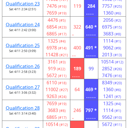
Qualification 23
7476
119
284
7757
(#16)
(#25)
Sat 4/11 2:34 (2:51)
7659
....
1360
(#19)
(#6)
4476
2056
(#5)
(#2)
Qualification 24
6854
322
640 *
6975
(#23)
(#15)
Sat 4/11 2:42 (3:00)
6865
.
.....
3683
(#17)
(#8)
1325
1114
(#4)
(#1)
Qualification 25
6978
400
491 *
9062
(#14)
(#9)
Sat 4/11 2:50 (3:09)
11428
..
.....
2013
(#21)
(#13)
3161
10514
(#3)
(#12)
Qualification 26
919
189
99
2852
(#22)
(#26)
Sat 4/11 2:58 (3:23)
5672
....
7476
(#11)
(#16)
6110
8349
(#18)
(#20)
Qualification 27
11002
64
469 *
1360
(#27)
(#6)
Sat 4/11 3:06 (3:32)
9263
.....
1241
(#24)
(#7)
7659
1325
(#19)
(#4)
Qualification 28
3683
246
797 *
1114
(#8)
(#1)
Sat 4/11 3:14 (3:40)
6865
.
.....
9562
(#17)
(#10)
10514
5672
(#12)
(#11)