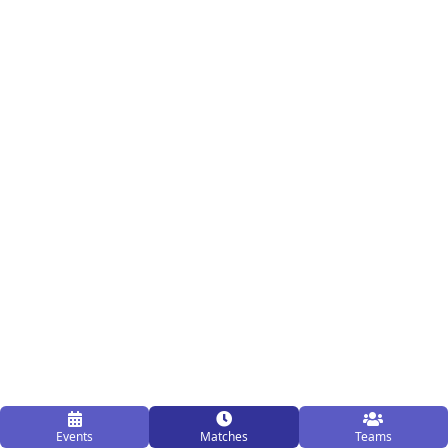
Events
Matches
Teams