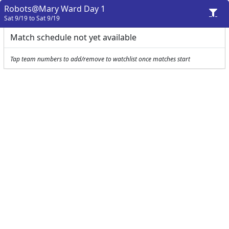
Robots@Mary Ward Day 1
Sat 9/19 to Sat 9/19
Match schedule not yet available
Tap team numbers to add/remove to watchlist once matches start