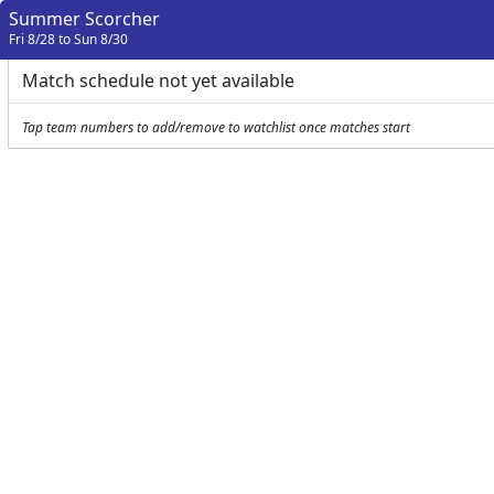
Summer Scorcher
Fri 8/28 to Sun 8/30
Match schedule not yet available
Tap team numbers to add/remove to watchlist once matches start