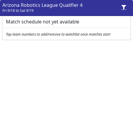
Arizona Robotics League Qualifier 4
Fri 9/18 to Sat 9/19
Match schedule not yet available
Tap team numbers to add/remove to watchlist once matches start