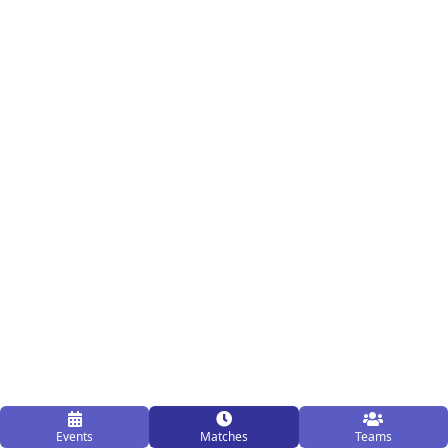
Events
Matches
Teams