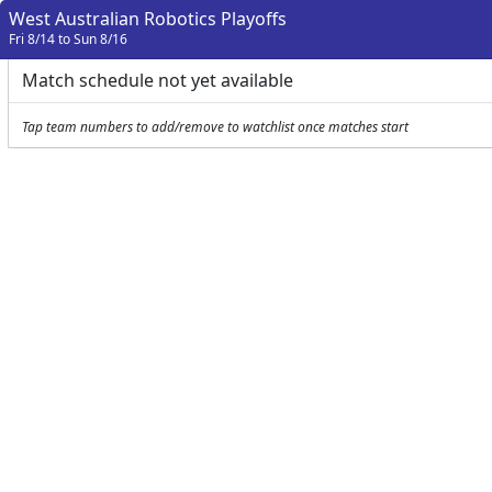
West Australian Robotics Playoffs
Fri 8/14 to Sun 8/16
Match schedule not yet available
Tap team numbers to add/remove to watchlist once matches start