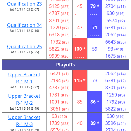
Qualification 23
5125
45
79 *
2704
(#27)
(#11)
Sat 10/11 1:03 (2:07)
4787
.
....
930
(#21)
(#16)
8701
6574
(#15)
(#2)
Qualification 24
1220
47
71
6381
(#7)
(#12)
Sat 10/11 1:12 (2:16)
6318
.
.....
2062
(#25)
(#14)
1732
6643
(#3)
(#30)
Qualification 25
5822
100 *
59
93
(#13)
(#10)
Sat 10/11 1:21 (2:25)
9999
.....
1675
(#26)
(#17)
Playoffs
6421
2062
Upper Bracket
(#1)
(#14)
2194
115 *
73
6381
R-1 M-1
(#6)
(#12)
4787
8701
Sat 10/11 3:15 (3:22)
(#21)
(#15)
1781
1259
Upper Bracket
(#19)
(#5)
1091
85
86 *
1792
R-1 M-2
(#18)
(#8)
3061
5822
Sat 10/11 3:24 (3:49)
(#4)
(#13)
93
930
Upper Bracket
(#10)
(#16)
1739
40
89 *
3596
R-1 M-3
(#28)
(#24)
6574
2704
Sat 10/11 3:33 (3:59)
(#2)
(#11)