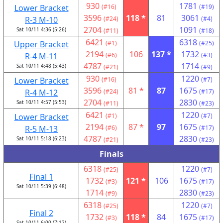
930
1781
Lower Bracket
(#16)
(#19)
3596
118 *
81
3061
R-3 M-10
(#24)
(#4)
2704
1091
Sat 10/11 4:36 (5:26)
(#11)
(#18)
6421
6318
Upper Bracket
(#1)
(#25)
2194
106
137 *
1732
R-4 M-11
(#6)
(#3)
4787
1714
Sat 10/11 4:48 (5:43)
(#21)
(#9)
930
1220
Lower Bracket
(#16)
(#7)
3596
81 *
87
1675
R-4 M-12
(#24)
(#17)
2704
2830
Sat 10/11 4:57 (5:53)
(#11)
(#23)
6421
1220
Lower Bracket
(#1)
(#7)
2194
87 *
97
1675
R-5 M-13
(#6)
(#17)
4787
2830
Sat 10/11 5:18 (6:23)
(#21)
(#23)
Finals
6318
1220
(#25)
(#7)
Final 1
1732
121 *
106
1675
(#3)
(#17)
Sat 10/11 5:39 (6:48)
1714
2830
(#9)
(#23)
6318
1220
(#25)
(#7)
Final 2
1732
118 *
84
1675
(#3)
(#17)
Sat 10/11 6:00 (7:12)