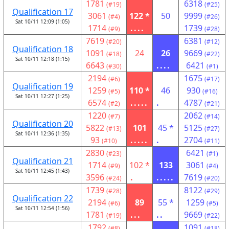
1781
6318
(#19)
(#25)
Qualification 17
3061
122 *
50
9999
(#4)
(#26)
Sat 10/11 12:09 (1:05)
1714
....
1739
(#9)
(#28)
7619
6381
(#20)
(#12)
Qualification 18
1091
24
26
9669
(#18)
(#22)
Sat 10/11 12:18 (1:15)
6643
....
6421
(#30)
(#1)
2194
1675
(#6)
(#17)
Qualification 19
1259
110 *
46
930
(#5)
(#16)
Sat 10/11 12:27 (1:25)
6574
.....
.
4787
(#2)
(#21)
1220
2062
(#7)
(#14)
Qualification 20
5822
101
45 *
5125
(#13)
(#27)
Sat 10/11 12:36 (1:35)
93
.....
.
2704
(#10)
(#11)
2830
6421
(#23)
(#1)
Qualification 21
1714
102 *
133
3061
(#9)
(#4)
Sat 10/11 12:45 (1:43)
3596
.
.....
7619
(#24)
(#20)
1739
8122
(#28)
(#29)
Qualification 22
2194
89
55 *
1259
(#6)
(#5)
Sat 10/11 12:54 (1:56)
1781
...
..
9669
(#19)
(#22)
1792
1091
(#8)
(#18)