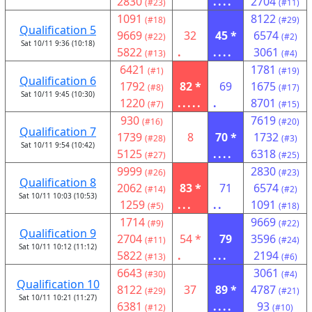
2830
....
2704
(#23)
(#11)
1091
8122
(#18)
(#29)
Qualification 5
9669
32
45 *
6574
(#22)
(#2)
Sat 10/11 9:36 (10:18)
5822
.
....
3061
(#13)
(#4)
6421
1781
(#1)
(#19)
Qualification 6
1792
82 *
69
1675
(#8)
(#17)
Sat 10/11 9:45 (10:30)
1220
.....
.
8701
(#7)
(#15)
930
7619
(#16)
(#20)
Qualification 7
1739
8
70 *
1732
(#28)
(#3)
Sat 10/11 9:54 (10:42)
5125
....
6318
(#27)
(#25)
9999
2830
(#26)
(#23)
Qualification 8
2062
83 *
71
6574
(#14)
(#2)
Sat 10/11 10:03 (10:53)
1259
...
..
1091
(#5)
(#18)
1714
9669
(#9)
(#22)
Qualification 9
2704
54 *
79
3596
(#11)
(#24)
Sat 10/11 10:12 (11:12)
5822
.
...
2194
(#13)
(#6)
6643
3061
(#30)
(#4)
Qualification 10
8122
37
89 *
4787
(#29)
(#21)
Sat 10/11 10:21 (11:27)
6381
....
93
(#12)
(#10)