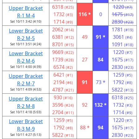
6318
1220
Upper Bracket
(#25)
(#7)
1732
116 *
0
1675
R-1 M-4
(#3)
(#17)
1714
2830
Sat 10/11 3:42 (4:10)
(#9)
(#23)
2062
1781
Lower Bracket
(#14)
(#19)
6381
49
91 *
3061
R-2 M-5
(#12)
(#4)
8701
1091
Sat 10/11 3:51 (4:24)
(#15)
(#18)
9669
1220
Lower Bracket
(#22)
(#7)
1739
27
84
1675
R-2 M-6
(#28)
(#17)
6574
2830
Sat 10/11 4:00 (4:39)
(#2)
(#23)
6421
1259
Upper Bracket
(#1)
(#5)
2194
91
73 *
1792
R-2 M-7
(#6)
(#8)
4787
5822
Sat 10/11 4:09 (4:53)
(#21)
(#13)
930
6318
Upper Bracket
(#16)
(#25)
3596
92
132 *
1732
R-2 M-8
(#24)
(#3)
2704
1714
Sat 10/11 4:18 (5:03)
(#11)
(#9)
1259
1220
Lower Bracket
(#5)
(#7)
1792
88 *
94
1675
R-3 M-9
(#8)
(#17)
5822
2830
Sat 10/11 4:27 (5:13)
(#13)
(#23)