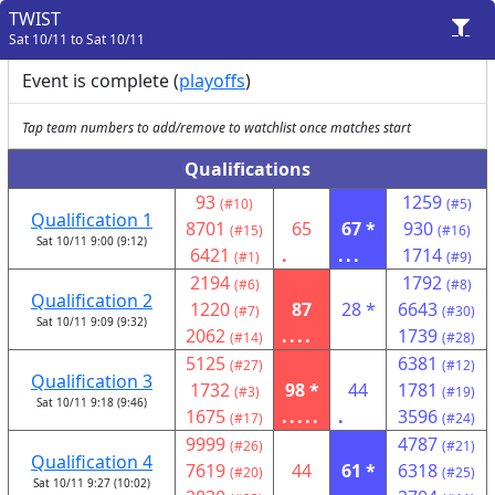
TWIST
Sat 10/11 to Sat 10/11
Event is complete (
playoffs
)
Tap team numbers to add/remove to watchlist once matches start
Qualifications
93
1259
(#10)
(#5)
Qualification 1
8701
65
67 *
930
(#15)
(#16)
Sat 10/11 9:00 (9:12)
6421
.
...
1714
(#1)
(#9)
2194
1792
(#6)
(#8)
Qualification 2
1220
87
28 *
6643
(#7)
(#30)
Sat 10/11 9:09 (9:32)
2062
....
1739
(#14)
(#28)
5125
6381
(#27)
(#12)
Qualification 3
1732
98 *
44
1781
(#3)
(#19)
Sat 10/11 9:18 (9:46)
1675
.....
.
3596
(#17)
(#24)
9999
4787
(#26)
(#21)
Qualification 4
7619
44
61 *
6318
(#20)
(#25)
Sat 10/11 9:27 (10:02)