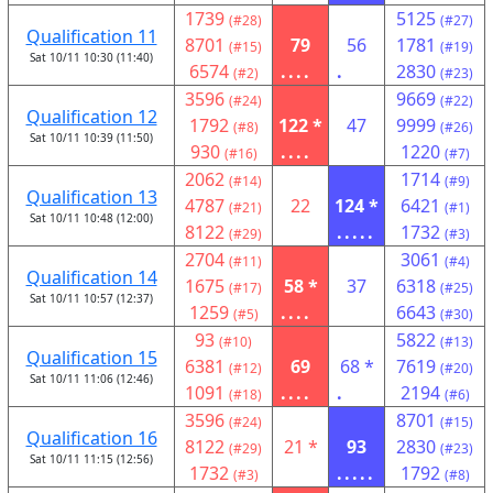
1739
5125
(#28)
(#27)
Qualification 11
8701
79
56
1781
(#15)
(#19)
Sat 10/11 10:30 (11:40)
6574
....
.
2830
(#2)
(#23)
3596
9669
(#24)
(#22)
Qualification 12
1792
122 *
47
9999
(#8)
(#26)
Sat 10/11 10:39 (11:50)
930
....
1220
(#16)
(#7)
2062
1714
(#14)
(#9)
Qualification 13
4787
22
124 *
6421
(#21)
(#1)
Sat 10/11 10:48 (12:00)
8122
.....
1732
(#29)
(#3)
2704
3061
(#11)
(#4)
Qualification 14
1675
58 *
37
6318
(#17)
(#25)
Sat 10/11 10:57 (12:37)
1259
....
6643
(#5)
(#30)
93
5822
(#10)
(#13)
Qualification 15
6381
69
68 *
7619
(#12)
(#20)
Sat 10/11 11:06 (12:46)
1091
....
.
2194
(#18)
(#6)
3596
8701
(#24)
(#15)
Qualification 16
8122
21 *
93
2830
(#29)
(#23)
Sat 10/11 11:15 (12:56)
1732
.....
1792
(#3)
(#8)