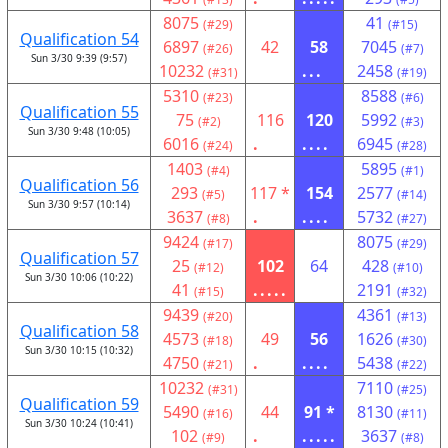
8075
41
(#29)
(#15)
Qualification 54
6897
42
58
7045
(#26)
(#7)
Sun 3/30 9:39 (9:57)
10232
...
2458
(#31)
(#19)
5310
8588
(#23)
(#6)
Qualification 55
75
116
120
5992
(#2)
(#3)
Sun 3/30 9:48 (10:05)
6016
.
....
6945
(#24)
(#28)
1403
5895
(#4)
(#1)
Qualification 56
293
117 *
154
2577
(#5)
(#14)
Sun 3/30 9:57 (10:14)
3637
.
....
5732
(#8)
(#27)
9424
8075
(#17)
(#29)
Qualification 57
25
102
64
428
(#12)
(#10)
Sun 3/30 10:06 (10:22)
41
.....
2191
(#15)
(#32)
9439
4361
(#20)
(#13)
Qualification 58
4573
49
56
1626
(#18)
(#30)
Sun 3/30 10:15 (10:32)
4750
.
....
5438
(#21)
(#22)
10232
7110
(#31)
(#25)
Qualification 59
5490
44
91 *
8130
(#16)
(#11)
Sun 3/30 10:24 (10:41)
102
.
.....
3637
(#9)
(#8)