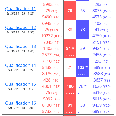
5992
293
(#3)
(#5)
Qualification 11
75
70
65
8075
(#2)
(#29)
Sat 3/29 11:25 (11:27)
5490
....
.
4573
(#16)
(#18)
6945
102
(#28)
(#9)
Qualification 12
25
38
73
41
(#12)
(#15)
Sat 3/29 11:34 (11:36)
10232
....
4750
(#31)
(#21)
7045
2191
(#7)
(#32)
Qualification 13
1403
84 *
39
9424
(#4)
(#17)
Sat 3/29 11:43 (11:44)
2577
.....
2458
(#14)
(#19)
7110
293
(#25)
(#5)
Qualification 14
5438
21
123 *
5895
(#22)
(#1)
Sat 3/29 1:00 (1:02)
8075
......
8588
(#29)
(#6)
428
3637
(#10)
(#8)
Qualification 15
4361
106
78 *
1626
(#13)
(#30)
Sat 3/29 1:09 (1:11)
75
.....
.
5310
(#2)
(#23)
5992
6016
(#3)
(#24)
Qualification 16
8130
81
38
9439
(#11)
(#20)
Sat 3/29 1:18 (1:20)
5732
....
.
6897
(#27)
(#26)