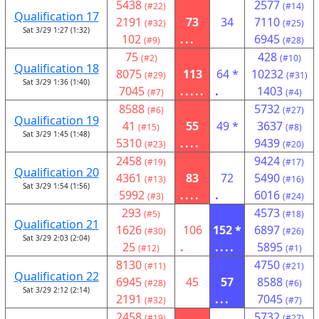
5438
2577
(#22)
(#14)
Qualification 17
2191
73
34
7110
(#32)
(#25)
Sat 3/29 1:27 (1:32)
102
...
6945
(#9)
(#28)
75
428
(#2)
(#10)
Qualification 18
8075
113
64 *
10232
(#29)
(#31)
Sat 3/29 1:36 (1:40)
7045
.....
.
1403
(#7)
(#4)
8588
5732
(#6)
(#27)
Qualification 19
41
55
49 *
3637
(#15)
(#8)
Sat 3/29 1:45 (1:48)
5310
....
9439
(#23)
(#20)
2458
9424
(#19)
(#17)
Qualification 20
4361
83
72
5490
(#13)
(#16)
Sat 3/29 1:54 (1:56)
5992
....
.
6016
(#3)
(#24)
293
4573
(#5)
(#18)
Qualification 21
1626
106
152 *
6897
(#30)
(#26)
Sat 3/29 2:03 (2:04)
25
.
....
5895
(#12)
(#1)
8130
4750
(#11)
(#21)
Qualification 22
6945
45
57
8588
(#28)
(#6)
Sat 3/29 2:12 (2:14)
2191
...
7045
(#32)
(#7)
2458
5732
(#19)
(#27)