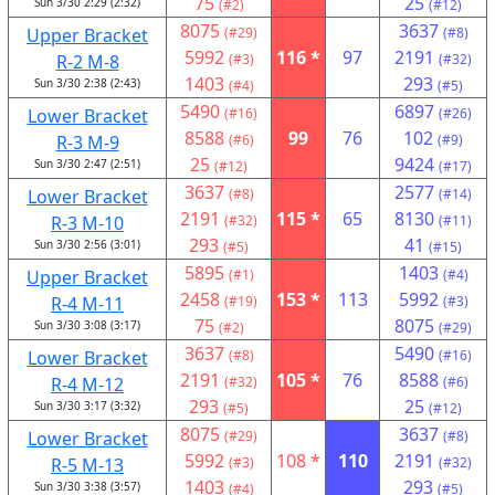
75
25
Sun 3/30 2:29 (2:32)
(#2)
(#12)
8075
3637
Upper Bracket
(#29)
(#8)
5992
116 *
97
2191
R-2 M-8
(#3)
(#32)
1403
293
Sun 3/30 2:38 (2:43)
(#4)
(#5)
5490
6897
Lower Bracket
(#16)
(#26)
8588
99
76
102
R-3 M-9
(#6)
(#9)
25
9424
Sun 3/30 2:47 (2:51)
(#12)
(#17)
3637
2577
Lower Bracket
(#8)
(#14)
2191
115 *
65
8130
R-3 M-10
(#32)
(#11)
293
41
Sun 3/30 2:56 (3:01)
(#5)
(#15)
5895
1403
Upper Bracket
(#1)
(#4)
2458
153 *
113
5992
R-4 M-11
(#19)
(#3)
75
8075
Sun 3/30 3:08 (3:17)
(#2)
(#29)
3637
5490
Lower Bracket
(#8)
(#16)
2191
105 *
76
8588
R-4 M-12
(#32)
(#6)
293
25
Sun 3/30 3:17 (3:32)
(#5)
(#12)
8075
3637
Lower Bracket
(#29)
(#8)
5992
108 *
110
2191
R-5 M-13
(#3)
(#32)
1403
293
Sun 3/30 3:38 (3:57)
(#4)
(#5)