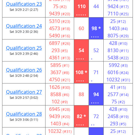
Qualification 23
75
110
44
9424
(#2)
(#17)
Sat 3/29 2:21 (2:27)
9439
.....
7110
(#20)
(#25)
5310
25
(#23)
(#12)
Qualification 24
4573
60
98 *
1403
(#18)
(#4)
Sat 3/29 2:30 (2:36)
5490
....
8075
(#16)
(#29)
6897
428
(#26)
(#10)
Qualification 25
293
54
52
8130
(#5)
(#11)
Sat 3/29 2:39 (2:46)
4361
....
.
5438
(#13)
(#22)
5895
5992
(#1)
(#3)
Qualification 26
3637
108 *
71
6016
(#8)
(#24)
Sat 3/29 2:48 (2:54)
4750
....
.
10232
(#21)
(#31)
1626
41
(#30)
(#15)
Qualification 27
8588
88
94
2577
(#6)
(#14)
Sat 3/29 2:57 (3:02)
102
....
75
(#9)
(#2)
6945
428
(#28)
(#10)
Qualification 28
9439
82 *
72
2458
(#20)
(#19)
Sat 3/29 3:06 (3:11)
1403
....
..
293
(#4)
(#5)
10232
25
(#31)
(#12)