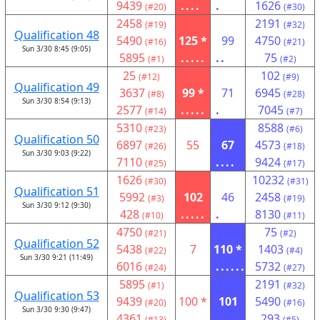
9439
....
.
1626
(#20)
(#30)
2458
2191
(#19)
(#32)
Qualification 48
5490
125 *
99
4750
(#16)
(#21)
Sun 3/30 8:45 (9:05)
5895
.....
..
75
(#1)
(#2)
25
102
(#12)
(#9)
Qualification 49
3637
99 *
71
6945
(#8)
(#28)
Sun 3/30 8:54 (9:13)
2577
.....
.
7045
(#14)
(#7)
5310
8588
(#23)
(#6)
Qualification 50
6897
55
67
4573
(#26)
(#18)
Sun 3/30 9:03 (9:22)
7110
....
9424
(#25)
(#17)
1626
10232
(#30)
(#31)
Qualification 51
5992
102
46
2458
(#3)
(#19)
Sun 3/30 9:12 (9:30)
428
.....
.
8130
(#10)
(#11)
4750
75
(#21)
(#2)
Qualification 52
5438
7
110 *
1403
(#22)
(#4)
Sun 3/30 9:21 (11:49)
6016
......
5732
(#24)
(#27)
5895
2191
(#1)
(#32)
Qualification 53
9439
100 *
101
5490
(#20)
(#16)
Sun 3/30 9:30 (9:47)
4361
.
.....
293
(#13)
(#5)