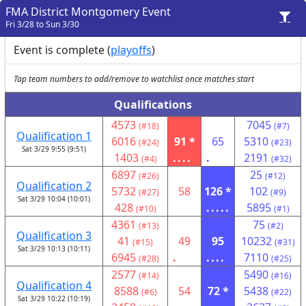
FMA District Montgomery Event
Fri 3/28 to Sun 3/30
Event is complete (
playoffs
)
Tap team numbers to add/remove to watchlist once matches start
Qualifications
4573
7045
(#18)
(#7)
Qualification 1
6016
91 *
65
5310
(#24)
(#23)
Sat 3/29 9:55 (9:51)
1403
....
.
2191
(#4)
(#32)
6897
25
(#26)
(#12)
Qualification 2
5732
58
126 *
102
(#27)
(#9)
Sat 3/29 10:04 (10:01)
428
.....
5895
(#10)
(#1)
4361
75
(#13)
(#2)
Qualification 3
41
49
95
10232
(#15)
(#31)
Sat 3/29 10:13 (10:11)
6945
.
....
7110
(#28)
(#25)
2577
5490
(#14)
(#16)
Qualification 4
8588
54
72 *
5438
(#6)
(#22)
Sat 3/29 10:22 (10:19)