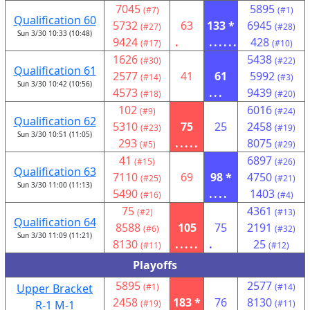
7045
5895
(#7)
(#1)
Qualification 60
5732
63
133 *
6945
(#27)
(#28)
Sun 3/30 10:33 (10:48)
9424
.
......
428
(#17)
(#10)
1626
5438
(#30)
(#22)
Qualification 61
2577
41
61
5992
(#14)
(#3)
Sun 3/30 10:42 (10:56)
4573
...
9439
(#18)
(#20)
102
6016
(#9)
(#24)
Qualification 62
5310
75
25
2458
(#23)
(#19)
Sun 3/30 10:51 (11:05)
293
.....
8075
(#5)
(#29)
41
6897
(#15)
(#26)
Qualification 63
7110
69
98 *
4750
(#25)
(#21)
Sun 3/30 11:00 (11:13)
5490
....
1403
(#16)
(#4)
75
4361
(#2)
(#13)
Qualification 64
8588
105
75
2191
(#6)
(#32)
Sun 3/30 11:09 (11:21)
8130
.....
.
25
(#11)
(#12)
Playoffs
5895
2577
Upper Bracket
(#1)
(#14)
2458
183 *
76
8130
R-1 M-1
(#19)
(#11)