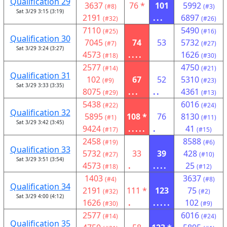
Qualification 29
3637
76 *
101
5992
(#8)
(#3)
Sat 3/29 3:15 (3:19)
2191
...
6897
(#32)
(#26)
7110
5490
(#25)
(#16)
Qualification 30
7045
74
53
5732
(#7)
(#27)
Sat 3/29 3:24 (3:27)
4573
....
1626
(#18)
(#30)
2577
4750
(#14)
(#21)
Qualification 31
102
67
52
5310
(#9)
(#23)
Sat 3/29 3:33 (3:35)
8075
...
..
4361
(#29)
(#13)
5438
6016
(#22)
(#24)
Qualification 32
5895
108 *
76
8130
(#1)
(#11)
Sat 3/29 3:42 (3:45)
9424
.....
.
41
(#17)
(#15)
2458
8588
(#19)
(#6)
Qualification 33
5732
33
39
428
(#27)
(#10)
Sat 3/29 3:51 (3:54)
4573
.
....
25
(#18)
(#12)
1403
3637
(#4)
(#8)
Qualification 34
2191
111 *
123
75
(#32)
(#2)
Sat 3/29 4:00 (4:12)
1626
.
.....
102
(#30)
(#9)
2577
6016
(#14)
(#24)
Qualification 35