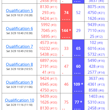
2458
.
....
3637
(#19)
(#8)
8130
8075
(#11)
(#29)
Qualification 5
293
74
52
4750
(#5)
(#21)
Sat 3/29 10:31 (10:28)
9424
.....
1626
(#17)
(#30)
5992
9439
(#3)
(#20)
Qualification 6
7045
144 *
29
7110
(#7)
(#25)
Sat 3/29 10:40 (10:38)
5895
.....
25
(#1)
(#12)
4573
102
(#18)
(#9)
Qualification 7
10232
33
65
6016
(#31)
(#24)
Sat 3/29 10:49 (10:50)
5438
.
....
5732
(#22)
(#27)
6897
5490
(#26)
(#16)
Qualification 8
2191
47
60
428
(#32)
(#10)
Sat 3/29 10:58 (10:57)
41
.
....
2577
(#15)
(#14)
9424
3637
(#17)
(#8)
Qualification 9
6945
46
109 *
4361
(#28)
(#13)
Sat 3/29 11:07 (11:06)
4750
.....
8588
(#21)
(#6)
9439
1403
(#20)
(#4)
Qualification 10
1626
75
77 *
5310
(#30)
(#23)
Sat 3/29 11:16 (11:18)
8130
..
....
2458
(#11)
(#19)