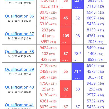
4750
58
123 *
5895
(#21)
(#1)
Sat 3/29 4:09 (4:19)
10232
.
.....
7110
(#31)
(#25)
8075
6945
(#29)
(#28)
Qualification 36
9439
45
32
6897
(#20)
(#26)
Sat 3/29 4:18 (4:28)
5310
....
.
5438
(#23)
(#22)
293
8130
(#5)
(#11)
Qualification 37
41
105
98
4361
(#15)
(#13)
Sat 3/29 4:27 (4:39)
5992
...
.
7045
(#3)
(#7)
9424
5490
(#17)
(#16)
Qualification 38
102
87
78 *
1403
(#9)
(#4)
Sat 3/29 4:36 (4:47)
428
....
..
8588
(#10)
(#6)
7110
6945
(#25)
(#28)
Qualification 39
2458
65
71 *
4573
(#19)
(#18)
Sat 3/29 4:45 (4:56)
6897
....
3637
(#26)
(#8)
4750
9439
(#21)
(#20)
Qualification 40
25
82
68
293
(#12)
(#5)
Sat 3/29 4:54 (5:02)
8130
....
.
2577
(#11)
(#14)
4361
5732
(#13)
(#27)
Qualification 41
8075
67
67
5438
(#29)
(#22)