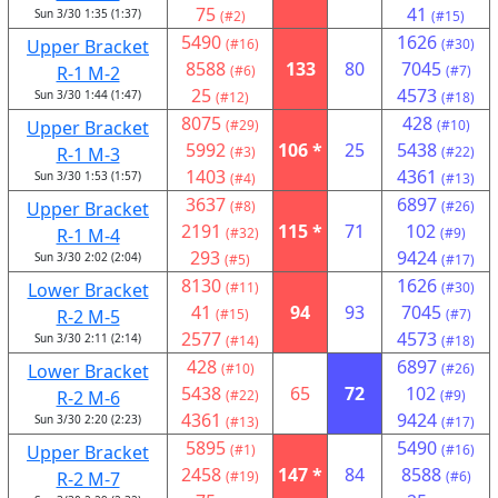
75
41
Sun 3/30 1:35 (1:37)
(#2)
(#15)
5490
1626
Upper Bracket
(#16)
(#30)
8588
133
80
7045
R-1 M-2
(#6)
(#7)
25
4573
Sun 3/30 1:44 (1:47)
(#12)
(#18)
8075
428
Upper Bracket
(#29)
(#10)
5992
106 *
25
5438
R-1 M-3
(#3)
(#22)
1403
4361
Sun 3/30 1:53 (1:57)
(#4)
(#13)
3637
6897
Upper Bracket
(#8)
(#26)
2191
115 *
71
102
R-1 M-4
(#32)
(#9)
293
9424
Sun 3/30 2:02 (2:04)
(#5)
(#17)
8130
1626
Lower Bracket
(#11)
(#30)
41
94
93
7045
R-2 M-5
(#15)
(#7)
2577
4573
Sun 3/30 2:11 (2:14)
(#14)
(#18)
428
6897
Lower Bracket
(#10)
(#26)
5438
65
72
102
R-2 M-6
(#22)
(#9)
4361
9424
Sun 3/30 2:20 (2:23)
(#13)
(#17)
5895
5490
Upper Bracket
(#1)
(#16)
2458
147 *
84
8588
R-2 M-7
(#19)
(#6)