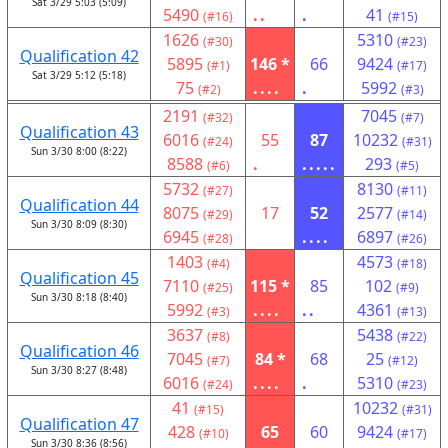
Sat 3/29 5:03 (5:09)
5490
..
.
41
(#16)
(#15)
1626
5310
(#30)
(#23)
Qualification 42
5895
146 *
66
9424
(#1)
(#17)
Sat 3/29 5:12 (5:18)
75
....
.
5992
(#2)
(#3)
2191
7045
(#32)
(#7)
Qualification 43
6016
55
87
10232
(#24)
(#31)
Sun 3/30 8:00 (8:22)
8588
.
.....
293
(#6)
(#5)
5732
8130
(#27)
(#11)
Qualification 44
8075
17
52
2577
(#29)
(#14)
Sun 3/30 8:09 (8:30)
6945
....
6897
(#28)
(#26)
1403
4573
(#4)
(#18)
Qualification 45
7110
115 *
85
102
(#25)
(#9)
Sun 3/30 8:18 (8:40)
5992
....
..
4361
(#3)
(#13)
3637
5438
(#8)
(#22)
Qualification 46
7045
84 *
68
25
(#7)
(#12)
Sun 3/30 8:27 (8:48)
6016
....
.
5310
(#24)
(#23)
41
10232
(#15)
(#31)
Qualification 47
428
65
60
9424
(#10)
(#17)
Sun 3/30 8:36 (8:56)