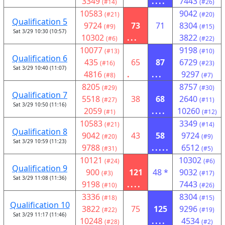
3349
....
7443
(#14)
(#26)
10583
9042
(#21)
(#20)
Qualification 5
9724
73
71
8304
(#9)
(#15)
Sat 3/29 10:30 (10:57)
10302
...
3822
(#6)
(#22)
10077
9198
(#13)
(#10)
Qualification 6
435
65
87
6729
(#16)
(#23)
Sat 3/29 10:40 (11:07)
4816
.
...
9297
(#8)
(#7)
8205
8757
(#29)
(#30)
Qualification 7
5518
38
68
2640
(#27)
(#11)
Sat 3/29 10:50 (11:16)
2059
....
10260
(#1)
(#12)
10583
3349
(#21)
(#14)
Qualification 8
9042
43
58
9724
(#20)
(#9)
Sat 3/29 10:59 (11:23)
9788
.....
6512
(#31)
(#5)
10121
10302
(#24)
(#6)
Qualification 9
900
121
48 *
9032
(#3)
(#17)
Sat 3/29 11:08 (11:36)
9198
....
7443
(#10)
(#26)
3336
8304
(#18)
(#15)
Qualification 10
3822
75
125
9296
(#22)
(#19)
Sat 3/29 11:17 (11:46)
10248
....
4534
(#28)
(#2)