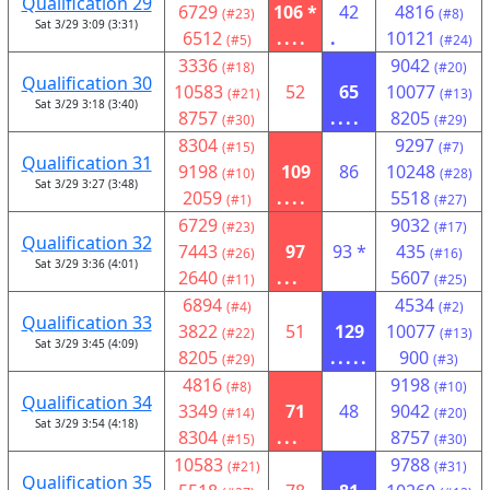
Qualification 29
6729
106 *
42
4816
(#23)
(#8)
Sat 3/29 3:09 (3:31)
6512
....
.
10121
(#5)
(#24)
3336
9042
(#18)
(#20)
Qualification 30
10583
52
65
10077
(#21)
(#13)
Sat 3/29 3:18 (3:40)
8757
....
8205
(#30)
(#29)
8304
9297
(#15)
(#7)
Qualification 31
9198
109
86
10248
(#10)
(#28)
Sat 3/29 3:27 (3:48)
2059
....
5518
(#1)
(#27)
6729
9032
(#23)
(#17)
Qualification 32
7443
97
93 *
435
(#26)
(#16)
Sat 3/29 3:36 (4:01)
2640
...
5607
(#11)
(#25)
6894
4534
(#4)
(#2)
Qualification 33
3822
51
129
10077
(#22)
(#13)
Sat 3/29 3:45 (4:09)
8205
.....
900
(#29)
(#3)
4816
9198
(#8)
(#10)
Qualification 34
3349
71
48
9042
(#14)
(#20)
Sat 3/29 3:54 (4:18)
8304
...
8757
(#15)
(#30)
10583
9788
(#21)
(#31)
Qualification 35