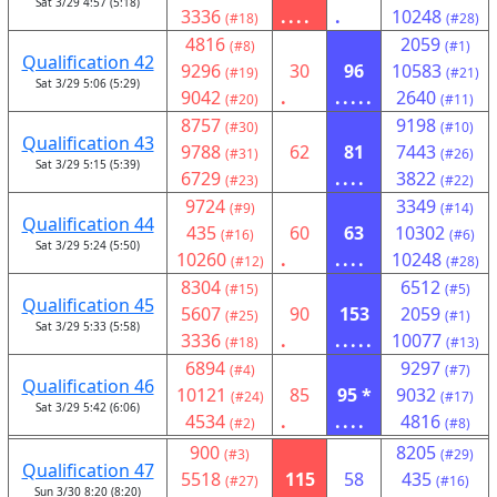
Sat 3/29 4:57 (5:18)
3336
....
.
10248
(#18)
(#28)
4816
2059
(#8)
(#1)
Qualification 42
9296
30
96
10583
(#19)
(#21)
Sat 3/29 5:06 (5:29)
9042
.
.....
2640
(#20)
(#11)
8757
9198
(#30)
(#10)
Qualification 43
9788
62
81
7443
(#31)
(#26)
Sat 3/29 5:15 (5:39)
6729
....
3822
(#23)
(#22)
9724
3349
(#9)
(#14)
Qualification 44
435
60
63
10302
(#16)
(#6)
Sat 3/29 5:24 (5:50)
10260
.
....
10248
(#12)
(#28)
8304
6512
(#15)
(#5)
Qualification 45
5607
90
153
2059
(#25)
(#1)
Sat 3/29 5:33 (5:58)
3336
.
.....
10077
(#18)
(#13)
6894
9297
(#4)
(#7)
Qualification 46
10121
85
95 *
9032
(#24)
(#17)
Sat 3/29 5:42 (6:06)
4534
.
....
4816
(#2)
(#8)
900
8205
(#3)
(#29)
Qualification 47
5518
115
58
435
(#27)
(#16)
Sun 3/30 8:20 (8:20)