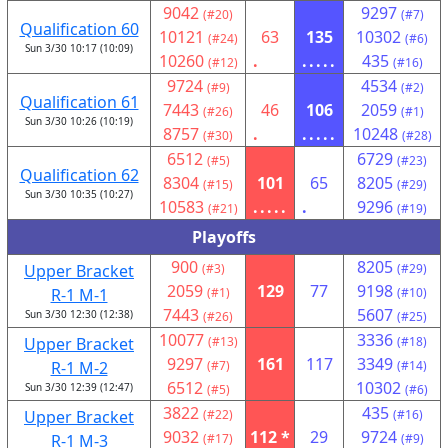
9042
9297
(#20)
(#7)
Qualification 60
10121
63
135
10302
(#24)
(#6)
Sun 3/30 10:17 (10:09)
10260
.
.....
435
(#12)
(#16)
9724
4534
(#9)
(#2)
Qualification 61
7443
46
106
2059
(#26)
(#1)
Sun 3/30 10:26 (10:19)
8757
.
.....
10248
(#30)
(#28)
6512
6729
(#5)
(#23)
Qualification 62
8304
101
65
8205
(#15)
(#29)
Sun 3/30 10:35 (10:27)
10583
.....
.
9296
(#21)
(#19)
Playoffs
900
8205
Upper Bracket
(#3)
(#29)
2059
129
77
9198
R-1 M-1
(#1)
(#10)
7443
5607
Sun 3/30 12:30 (12:38)
(#26)
(#25)
10077
3336
Upper Bracket
(#13)
(#18)
9297
161
117
3349
R-1 M-2
(#7)
(#14)
6512
10302
Sun 3/30 12:39 (12:47)
(#5)
(#6)
3822
435
Upper Bracket
(#22)
(#16)
9032
112 *
29
9724
R-1 M-3
(#17)
(#9)