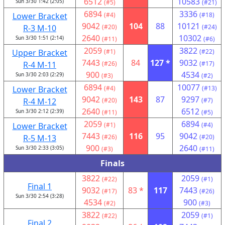
6512
10583
Sun 3/30 1:42 (2:05)
(#5)
(#21)
6894
3336
Lower Bracket
(#4)
(#18)
9042
104
88
10121
R-3 M-10
(#20)
(#24)
2640
10302
Sun 3/30 1:51 (2:14)
(#11)
(#6)
2059
3822
Upper Bracket
(#1)
(#22)
7443
84
127 *
9032
R-4 M-11
(#26)
(#17)
900
4534
Sun 3/30 2:03 (2:29)
(#3)
(#2)
6894
10077
Lower Bracket
(#4)
(#13)
9042
143
87
9297
R-4 M-12
(#20)
(#7)
2640
6512
Sun 3/30 2:12 (2:39)
(#11)
(#5)
2059
6894
Lower Bracket
(#1)
(#4)
7443
116
95
9042
R-5 M-13
(#26)
(#20)
900
2640
Sun 3/30 2:33 (3:05)
(#3)
(#11)
Finals
3822
2059
(#22)
(#1)
Final 1
9032
83 *
117
7443
(#17)
(#26)
Sun 3/30 2:54 (3:28)
4534
900
(#2)
(#3)
3822
2059
(#22)
(#1)
Final 2