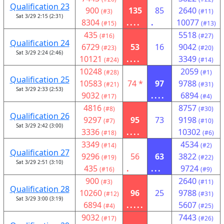
Qualification 23
900
135
85
2640
(#3)
(#11)
Sat 3/29 2:15 (2:31)
8304
....
.
10077
(#15)
(#13)
435
5518
(#16)
(#27)
Qualification 24
6729
53
16
9042
(#23)
(#20)
Sat 3/29 2:24 (2:46)
10121
....
3349
(#24)
(#14)
10248
2059
(#28)
(#1)
Qualification 25
10583
74 *
97
9788
(#21)
(#31)
Sat 3/29 2:33 (2:53)
9032
....
6894
(#17)
(#4)
4816
8757
(#8)
(#30)
Qualification 26
9297
95
73
9198
(#7)
(#10)
Sat 3/29 2:42 (3:00)
3336
....
10302
(#18)
(#6)
3349
4534
(#14)
(#2)
Qualification 27
9296
56
63
3822
(#19)
(#22)
Sat 3/29 2:51 (3:10)
435
.
...
9724
(#16)
(#9)
900
2640
(#3)
(#11)
Qualification 28
10260
96
25
9788
(#12)
(#31)
Sat 3/29 3:00 (3:19)
6894
.....
5607
(#4)
(#25)
9032
7443
(#17)
(#26)