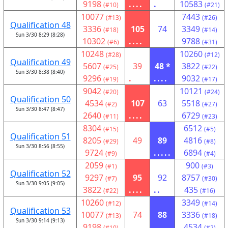
9198
....
.
10583
(#10)
(#21)
10077
7443
(#13)
(#26)
Qualification 48
3336
105
74
3349
(#18)
(#14)
Sun 3/30 8:29 (8:28)
10302
....
9788
(#6)
(#31)
10248
10260
(#28)
(#12)
Qualification 49
5607
39
48 *
3822
(#25)
(#22)
Sun 3/30 8:38 (8:40)
9296
.
....
9032
(#19)
(#17)
9042
10121
(#20)
(#24)
Qualification 50
4534
107
63
5518
(#2)
(#27)
Sun 3/30 8:47 (8:47)
2640
....
6729
(#11)
(#23)
8304
6512
(#15)
(#5)
Qualification 51
8205
49
89
4816
(#29)
(#8)
Sun 3/30 8:56 (8:55)
9724
.....
6894
(#9)
(#4)
2059
900
(#1)
(#3)
Qualification 52
9297
95
92
8757
(#7)
(#30)
Sun 3/30 9:05 (9:05)
3822
....
..
435
(#22)
(#16)
10260
3349
(#12)
(#14)
Qualification 53
10077
74
88
3336
(#13)
(#18)
Sun 3/30 9:14 (9:13)
9198
.
....
4534
(#10)
(#2)