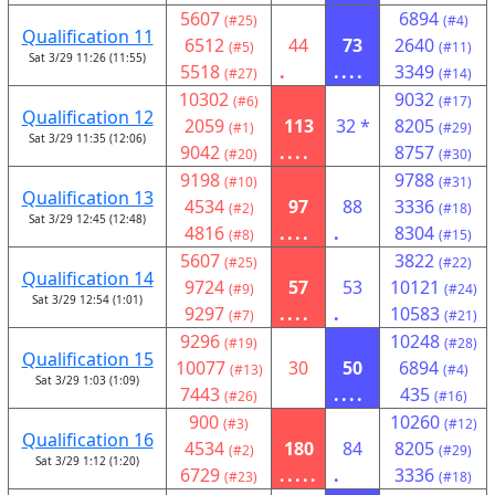
5607
6894
(#25)
(#4)
Qualification 11
6512
44
73
2640
(#5)
(#11)
Sat 3/29 11:26 (11:55)
5518
.
....
3349
(#27)
(#14)
10302
9032
(#6)
(#17)
Qualification 12
2059
113
32 *
8205
(#1)
(#29)
Sat 3/29 11:35 (12:06)
9042
....
8757
(#20)
(#30)
9198
9788
(#10)
(#31)
Qualification 13
4534
97
88
3336
(#2)
(#18)
Sat 3/29 12:45 (12:48)
4816
....
.
8304
(#8)
(#15)
5607
3822
(#25)
(#22)
Qualification 14
9724
57
53
10121
(#9)
(#24)
Sat 3/29 12:54 (1:01)
9297
....
.
10583
(#7)
(#21)
9296
10248
(#19)
(#28)
Qualification 15
10077
30
50
6894
(#13)
(#4)
Sat 3/29 1:03 (1:09)
7443
....
435
(#26)
(#16)
900
10260
(#3)
(#12)
Qualification 16
4534
180
84
8205
(#2)
(#29)
Sat 3/29 1:12 (1:20)
6729
.....
.
3336
(#23)
(#18)