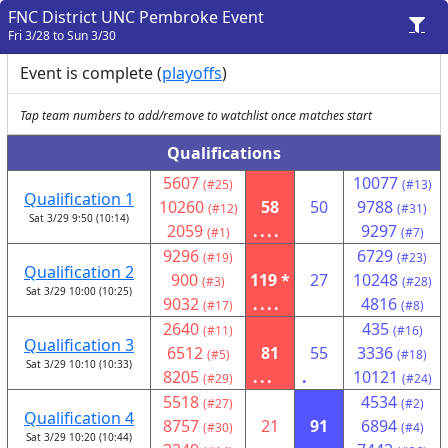
FNC District UNC Pembroke Event
Fri 3/28 to Sun 3/30
Event is complete (
playoffs
)
Tap team numbers to add/remove to watchlist once matches start
Qualifications
5607
10077
(#25)
(#13)
Qualification 1
10260
58
50
9788
(#12)
(#31)
Sat 3/29 9:50 (10:14)
2059
....
9297
(#1)
(#7)
9296
6729
(#19)
(#23)
Qualification 2
900
119 *
27
10248
(#3)
(#28)
Sat 3/29 10:00 (10:25)
9032
....
4816
(#17)
(#8)
2640
435
(#11)
(#16)
Qualification 3
6512
81
55
3336
(#5)
(#18)
Sat 3/29 10:10 (10:33)
8205
...
.
10121
(#29)
(#24)
5518
4534
(#27)
(#2)
Qualification 4
8757
21
91
6894
(#30)
(#4)
Sat 3/29 10:20 (10:44)