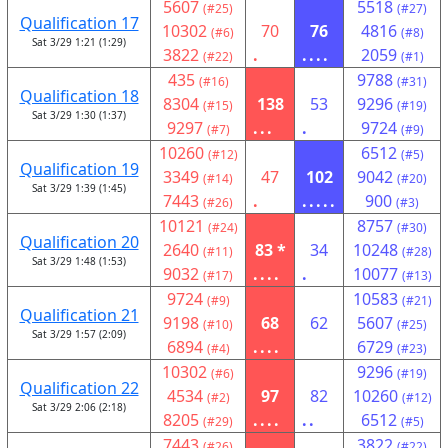
5607
5518
(#25)
(#27)
Qualification 17
10302
70
76
4816
(#6)
(#8)
Sat 3/29 1:21 (1:29)
3822
.
....
2059
(#22)
(#1)
435
9788
(#16)
(#31)
Qualification 18
8304
138
53
9296
(#15)
(#19)
Sat 3/29 1:30 (1:37)
9297
...
.
9724
(#7)
(#9)
10260
6512
(#12)
(#5)
Qualification 19
3349
47
102
9042
(#14)
(#20)
Sat 3/29 1:39 (1:45)
7443
.
.....
900
(#26)
(#3)
10121
8757
(#24)
(#30)
Qualification 20
2640
83 *
34
10248
(#11)
(#28)
Sat 3/29 1:48 (1:53)
9032
....
.
10077
(#17)
(#13)
9724
10583
(#9)
(#21)
Qualification 21
9198
68
62
5607
(#10)
(#25)
Sat 3/29 1:57 (2:09)
6894
....
6729
(#4)
(#23)
10302
9296
(#6)
(#19)
Qualification 22
4534
97
82
10260
(#2)
(#12)
Sat 3/29 2:06 (2:18)
8205
....
..
6512
(#29)
(#5)
7443
3822
(#26)
(#22)