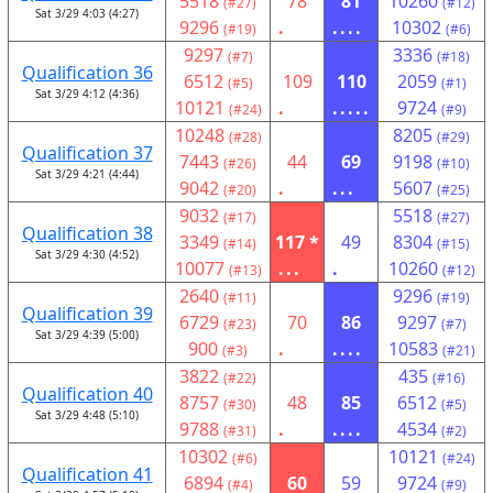
5518
78
81
10260
(#27)
(#12)
Sat 3/29 4:03 (4:27)
9296
.
....
10302
(#19)
(#6)
9297
3336
(#7)
(#18)
Qualification 36
6512
109
110
2059
(#5)
(#1)
Sat 3/29 4:12 (4:36)
10121
.
.....
9724
(#24)
(#9)
10248
8205
(#28)
(#29)
Qualification 37
7443
44
69
9198
(#26)
(#10)
Sat 3/29 4:21 (4:44)
9042
.
...
5607
(#20)
(#25)
9032
5518
(#17)
(#27)
Qualification 38
3349
117 *
49
8304
(#14)
(#15)
Sat 3/29 4:30 (4:52)
10077
...
.
10260
(#13)
(#12)
2640
9296
(#11)
(#19)
Qualification 39
6729
70
86
9297
(#23)
(#7)
Sat 3/29 4:39 (5:00)
900
.
....
10583
(#3)
(#21)
3822
435
(#22)
(#16)
Qualification 40
8757
48
85
6512
(#30)
(#5)
Sat 3/29 4:48 (5:10)
9788
.
....
4534
(#31)
(#2)
10302
10121
(#6)
(#24)
Qualification 41
6894
60
59
9724
(#4)
(#9)