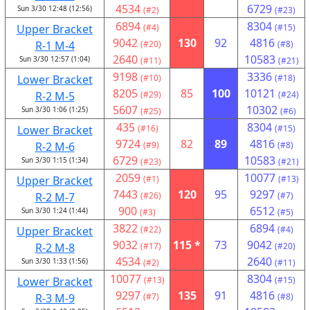
4534
6729
Sun 3/30 12:48 (12:56)
(#2)
(#23)
6894
8304
Upper Bracket
(#4)
(#15)
9042
130
92
4816
R-1 M-4
(#20)
(#8)
2640
10583
Sun 3/30 12:57 (1:04)
(#11)
(#21)
9198
3336
Lower Bracket
(#10)
(#18)
8205
85
100
10121
R-2 M-5
(#29)
(#24)
5607
10302
Sun 3/30 1:06 (1:25)
(#25)
(#6)
435
8304
Lower Bracket
(#16)
(#15)
9724
82
89
4816
R-2 M-6
(#9)
(#8)
6729
10583
Sun 3/30 1:15 (1:34)
(#23)
(#21)
2059
10077
Upper Bracket
(#1)
(#13)
7443
120
95
9297
R-2 M-7
(#26)
(#7)
900
6512
Sun 3/30 1:24 (1:44)
(#3)
(#5)
3822
6894
Upper Bracket
(#22)
(#4)
9032
115 *
73
9042
R-2 M-8
(#17)
(#20)
4534
2640
Sun 3/30 1:33 (1:56)
(#2)
(#11)
10077
8304
Lower Bracket
(#13)
(#15)
9297
135
91
4816
R-3 M-9
(#7)
(#8)