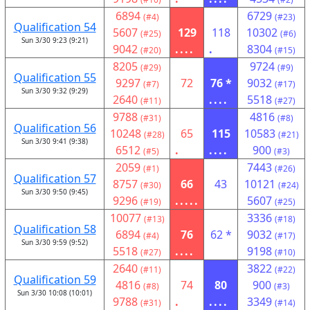
6894
6729
(#4)
(#23)
Qualification 54
5607
129
118
10302
(#25)
(#6)
Sun 3/30 9:23 (9:21)
9042
....
.
8304
(#20)
(#15)
8205
9724
(#29)
(#9)
Qualification 55
9297
72
76 *
9032
(#7)
(#17)
Sun 3/30 9:32 (9:29)
2640
....
5518
(#11)
(#27)
9788
4816
(#31)
(#8)
Qualification 56
10248
65
115
10583
(#28)
(#21)
Sun 3/30 9:41 (9:38)
6512
.
....
900
(#5)
(#3)
2059
7443
(#1)
(#26)
Qualification 57
8757
66
43
10121
(#30)
(#24)
Sun 3/30 9:50 (9:45)
9296
.....
5607
(#19)
(#25)
10077
3336
(#13)
(#18)
Qualification 58
6894
76
62 *
9032
(#4)
(#17)
Sun 3/30 9:59 (9:52)
5518
....
9198
(#27)
(#10)
2640
3822
(#11)
(#22)
Qualification 59
4816
74
80
900
(#8)
(#3)
Sun 3/30 10:08 (10:01)
9788
.
....
3349
(#31)
(#14)