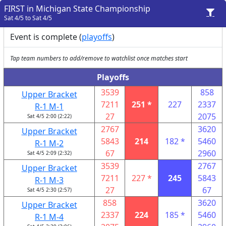
FIRST in Michigan State Championship
Sat 4/5 to Sat 4/5
Event is complete (
playoffs
)
Tap team numbers to add/remove to watchlist once matches start
Playoffs
3539
858
Upper Bracket
7211
251 *
227
2337
R-1 M-1
27
2075
Sat 4/5 2:00 (2:22)
2767
3620
Upper Bracket
5843
214
182 *
5460
R-1 M-2
67
2960
Sat 4/5 2:09 (2:32)
3539
2767
Upper Bracket
7211
227 *
245
5843
R-1 M-3
27
67
Sat 4/5 2:30 (2:57)
858
3620
Upper Bracket
2337
224
185 *
5460
R-1 M-4