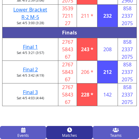
2075
2960
Sat 4/5 2:39 (3:06)
3539
858
Lower Bracket
7211
211 *
232
2337
R-2 M-5
27
2075
Sat 4/5 3:00 (3:28)
Finals
2767
858
Final 1
5843
243 *
208
2337
Sat 4/5 3:21 (3:57)
67
2075
2767
858
Final 2
5843
206 *
212
2337
Sat 4/5 3:42 (4:19)
67
2075
2767
858
Final 3
5843
228 *
142
2337
Sat 4/5 4:03 (4:44)
67
2075
Events
Matches
Teams