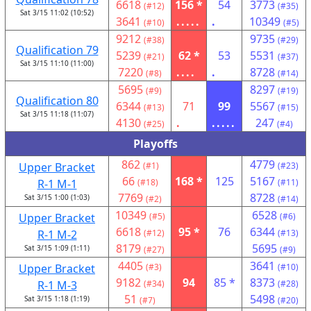
6618
156 *
54
3773
(#12)
(#35)
Sat 3/15 11:02 (10:52)
3641
.....
.
10349
(#10)
(#5)
9212
9735
(#38)
(#29)
Qualification 79
5239
62 *
53
5531
(#21)
(#37)
Sat 3/15 11:10 (11:00)
7220
....
.
8728
(#8)
(#14)
5695
8297
(#9)
(#19)
Qualification 80
6344
71
99
5567
(#13)
(#15)
Sat 3/15 11:18 (11:07)
4130
.
.....
247
(#25)
(#4)
Playoffs
862
4779
Upper Bracket
(#1)
(#23)
66
168 *
125
5167
R-1 M-1
(#18)
(#11)
7769
8728
Sat 3/15 1:00 (1:03)
(#2)
(#14)
10349
6528
Upper Bracket
(#5)
(#6)
6618
95 *
76
6344
R-1 M-2
(#12)
(#13)
8179
5695
Sat 3/15 1:09 (1:11)
(#27)
(#9)
4405
3641
Upper Bracket
(#3)
(#10)
9182
94
85 *
8373
R-1 M-3
(#34)
(#28)
51
5498
Sat 3/15 1:18 (1:19)
(#7)
(#20)