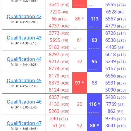
Fri 3/14 4:20 (4:58)
3641
.....
..
5555
(#10)
(#24)
7220
6528
(#8)
(#6)
Qualification 42
66
86 *
113
5567
(#18)
(#15)
Fri 3/14 4:28 (5:05)
4737
.
....
4779
(#36)
(#23)
3773
8728
(#35)
(#14)
Qualification 43
5695
61
93
6538
(#9)
(#32)
Fri 3/14 4:36 (5:15)
9182
.
.....
4405
(#34)
(#3)
8297
6618
(#19)
(#12)
Qualification 44
9212
32
95
5239
(#38)
(#21)
Fri 3/14 4:44 (5:23)
8774
....
5167
(#16)
(#11)
8179
6566
(#27)
(#26)
Qualification 45
8373
97 *
88
5531
(#28)
(#37)
Fri 3/14 4:52 (5:30)
8124
....
5090
(#22)
(#30)
6057
5498
(#40)
(#20)
Qualification 46
4130
20
116 *
7769
(#25)
(#2)
Fri 3/14 5:00 (5:40)
5263
.....
862
(#39)
(#1)
240
9735
(#31)
(#29)
Qualification 47
51
52
88 *
3641
(#7)
(#10)
Fri 3/14 5:08 (5:48)