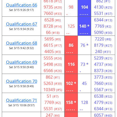
6618
862
(#12)
(#1)
Qualification 66
9735
98
104
4130
(#29)
(#25)
Sat 3/15 9:26 (9:17)
7660
.
.....
5531
(#33)
(#37)
6528
6344
(#6)
(#13)
Qualification 67
8728
125
140 *
7769
(#14)
(#2)
Sat 3/15 9:34 (9:25)
66
..
.....
5090
(#18)
(#30)
5695
7220
(#9)
(#8)
Qualification 68
6615
86
76 *
8179
(#17)
(#27)
Sat 3/15 9:42 (9:32)
4405
....
240
(#3)
(#31)
5555
5239
(#24)
(#21)
Qualification 69
5498
116
73 *
4737
(#20)
(#36)
Sat 3/15 9:50 (9:40)
6566
....
.
8373
(#26)
(#28)
862
3773
(#1)
(#35)
Qualification 70
5263
102 *
45
7660
(#39)
(#33)
Sat 3/15 9:58 (9:49)
10349
....
.
5567
(#5)
(#15)
51
6538
(#7)
(#32)
Qualification 71
7769
158 *
128
4779
(#2)
(#23)
Sat 3/15 10:06 (9:57)
5531
.....
..
6344
(#37)
(#13)
247
6057
(#4)
(#40)