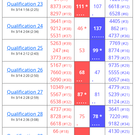
Qualification 23
8373
111 *
107
6618
(#28)
(#12)
Fri 3/14 1:56 (2:25)
8297
....
.
6528
(#19)
(#6)
3641
4405
(#10)
(#3)
Qualification 24
9212
46 *
137
862
(#38)
(#1)
Fri 3/14 2:04 (2:34)
5531
......
4737
(#37)
(#36)
5263
7769
(#39)
(#2)
Qualification 25
247
53
99 *
8774
(#4)
(#16)
Fri 3/14 2:12 (2:43)
3773
....
8179
(#35)
(#27)
5167
9735
(#11)
(#29)
Qualification 26
7660
68
47
5555
(#33)
(#24)
Fri 3/14 2:20 (2:50)
5090
...
.
6057
(#30)
(#40)
10349
4779
(#5)
(#23)
Qualification 27
5567
87 *
81
5239
(#15)
(#21)
Fri 3/14 2:28 (2:59)
6538
.....
..
8124
(#32)
(#22)
4737
3641
(#36)
(#10)
Qualification 28
8728
75
78 *
7220
(#14)
(#8)
Fri 3/14 2:36 (3:08)
6618
.
....
9182
(#12)
(#34)
66
4130
(#18)
(#25)