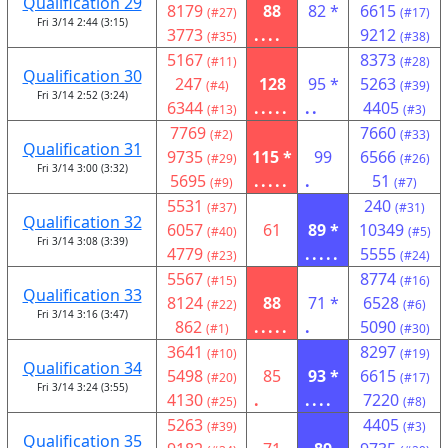
Qualification 29
8179
88
82 *
6615
(#27)
(#17)
Fri 3/14 2:44 (3:15)
3773
....
9212
(#35)
(#38)
5167
8373
(#11)
(#28)
Qualification 30
247
128
95 *
5263
(#4)
(#39)
Fri 3/14 2:52 (3:24)
6344
.....
..
4405
(#13)
(#3)
7769
7660
(#2)
(#33)
Qualification 31
9735
115 *
99
6566
(#29)
(#26)
Fri 3/14 3:00 (3:32)
5695
.....
.
51
(#9)
(#7)
5531
240
(#37)
(#31)
Qualification 32
6057
61
89 *
10349
(#40)
(#5)
Fri 3/14 3:08 (3:39)
4779
.....
5555
(#23)
(#24)
5567
8774
(#15)
(#16)
Qualification 33
8124
88
71 *
6528
(#22)
(#6)
Fri 3/14 3:16 (3:47)
862
.....
.
5090
(#1)
(#30)
3641
8297
(#10)
(#19)
Qualification 34
5498
85
93 *
6615
(#20)
(#17)
Fri 3/14 3:24 (3:55)
4130
.
....
7220
(#25)
(#8)
5263
4405
(#39)
(#3)
Qualification 35