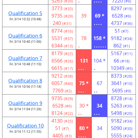
5263
.
....
7220
(#39)
(#8)
3773
8297
(#35)
(#19)
Qualification 5
9735
39
69 *
6528
(#29)
(#6)
Fri 3/14 10:32 (10:48)
240
....
4737
(#31)
(#36)
8774
51
(#16)
(#7)
Qualification 6
5531
78
158 *
9182
(#37)
(#34)
Fri 3/14 10:40 (11:00)
6344
.
......
862
(#13)
(#1)
8179
5167
(#27)
(#11)
Qualification 7
6566
131
104 *
66
(#26)
(#18)
Fri 3/14 10:48 (11:10)
6615
...
.
10349
(#17)
(#5)
9212
8373
(#38)
(#28)
Qualification 8
6057
75 *
67
3641
(#40)
(#10)
Fri 3/14 10:56 (11:18)
7769
...
..
5695
(#2)
(#9)
9735
8728
(#29)
(#14)
Qualification 9
6528
30 *
34
5263
(#6)
(#39)
Fri 3/14 11:04 (11:26)
8124
..
...
5498
(#22)
(#20)
4130
9182
(#25)
(#34)
Qualification 10
51
80 *
34
5090
(#7)
(#30)
Fri 3/14 11:12 (11:35)
4405
....
5555
(#3)
(#24)