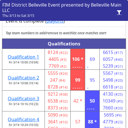
FIM District Belleville Event presented by Belleville Main
LLC
Thu 3/13 to Sat 3/15
Event is complete (
playoffs
)
Tap team numbers to add/remove to watchlist once matches start
Qualifications
8124
6615
(#22)
(#17)
Qualification 1
4405
106 *
69
6057
(#3)
(#40)
Fri 3/14 10:00 (10:04)
7769
.....
.
5239
(#2)
(#21)
5555
5567
(#24)
(#15)
Qualification 2
247
99
95
5498
(#4)
(#20)
Fri 3/14 10:08 (10:14)
8728
.....
.
6618
(#14)
(#12)
9212
4130
(#38)
(#25)
Qualification 3
6538
42 *
50
10349
(#32)
(#5)
Fri 3/14 10:16 (10:23)
8373
....
7660
(#28)
(#33)
5090
5695
(#30)
(#9)
Qualification 4
3641
57
88 *
4779
(#10)
(#23)
Fri 3/14 10:24 (10:33)