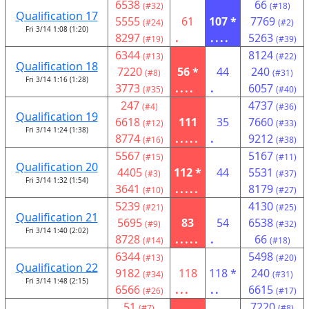
6538
66
(#32)
(#18)
Qualification 17
5555
61
107 *
7769
(#24)
(#2)
Fri 3/14 1:08 (1:20)
8297
.
....
5263
(#19)
(#39)
6344
8124
(#13)
(#22)
Qualification 18
7220
56 *
44
240
(#8)
(#31)
Fri 3/14 1:16 (1:28)
3773
....
.
6057
(#35)
(#40)
247
4737
(#4)
(#36)
Qualification 19
6618
111
35
7660
(#12)
(#33)
Fri 3/14 1:24 (1:38)
8774
.....
.
9212
(#16)
(#38)
5567
5167
(#15)
(#11)
Qualification 20
4405
112 *
44
5531
(#3)
(#37)
Fri 3/14 1:32 (1:54)
3641
.....
8179
(#10)
(#27)
5239
4130
(#21)
(#25)
Qualification 21
5695
83
54
6538
(#9)
(#32)
Fri 3/14 1:40 (2:02)
8728
.....
.
66
(#14)
(#18)
6344
5498
(#13)
(#20)
Qualification 22
9182
118
118 *
240
(#34)
(#31)
Fri 3/14 1:48 (2:15)
6566
...
..
6615
(#26)
(#17)
51
7220
(#7)
(#8)