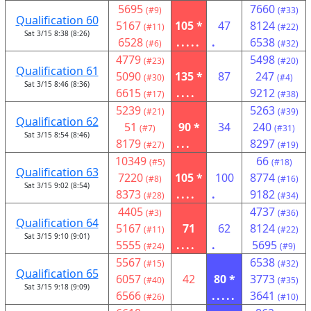
5695
7660
(#9)
(#33)
Qualification 60
5167
105 *
47
8124
(#11)
(#22)
Sat 3/15 8:38 (8:26)
6528
.....
.
6538
(#6)
(#32)
4779
5498
(#23)
(#20)
Qualification 61
5090
135 *
87
247
(#30)
(#4)
Sat 3/15 8:46 (8:36)
6615
....
9212
(#17)
(#38)
5239
5263
(#21)
(#39)
Qualification 62
51
90 *
34
240
(#7)
(#31)
Sat 3/15 8:54 (8:46)
8179
...
8297
(#27)
(#19)
10349
66
(#5)
(#18)
Qualification 63
7220
105 *
100
8774
(#8)
(#16)
Sat 3/15 9:02 (8:54)
8373
....
.
9182
(#28)
(#34)
4405
4737
(#3)
(#36)
Qualification 64
5167
71
62
8124
(#11)
(#22)
Sat 3/15 9:10 (9:01)
5555
....
.
5695
(#24)
(#9)
5567
6538
(#15)
(#32)
Qualification 65
6057
42
80 *
3773
(#40)
(#35)
Sat 3/15 9:18 (9:09)
6566
.....
3641
(#26)
(#10)