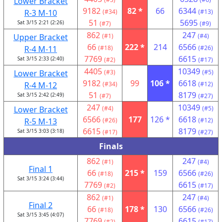
Lower Bracket
9182
82 *
66
6344
R-3 M-10
(#34)
(#13)
51
5695
Sat 3/15 2:21 (2:26)
(#7)
(#9)
862
247
Upper Bracket
(#1)
(#4)
66
222 *
214
6566
R-4 M-11
(#18)
(#26)
7769
6615
Sat 3/15 2:33 (2:40)
(#2)
(#17)
4405
10349
Lower Bracket
(#3)
(#5)
9182
99
106 *
6618
R-4 M-12
(#34)
(#12)
51
8179
Sat 3/15 2:42 (2:49)
(#7)
(#27)
247
10349
Lower Bracket
(#4)
(#5)
6566
177
126 *
6618
R-5 M-13
(#26)
(#12)
6615
8179
Sat 3/15 3:03 (3:18)
(#17)
(#27)
Finals
862
247
(#1)
(#4)
Final 1
66
215 *
159
6566
(#18)
(#26)
Sat 3/15 3:24 (3:44)
7769
6615
(#2)
(#17)
862
247
(#1)
(#4)
Final 2
66
178 *
130
6566
(#18)
(#26)
Sat 3/15 3:45 (4:07)
7769
6615
(#2)
(#17)