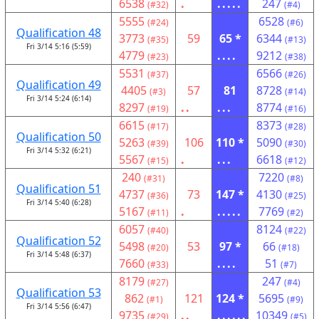
6538
.
.....
247
(#32)
(#4)
5555
6528
(#24)
(#6)
Qualification 48
3773
59
65 *
6344
(#35)
(#13)
Fri 3/14 5:16 (5:59)
4779
....
9212
(#23)
(#38)
5531
6566
(#37)
(#26)
Qualification 49
4405
57
81
8728
(#3)
(#14)
Fri 3/14 5:24 (6:14)
8297
..
...
8774
(#19)
(#16)
6615
8373
(#17)
(#28)
Qualification 50
5263
106
110 *
5090
(#39)
(#30)
Fri 3/14 5:32 (6:21)
5567
.
...
6618
(#15)
(#12)
240
7220
(#31)
(#8)
Qualification 51
4737
73
147 *
4130
(#36)
(#25)
Fri 3/14 5:40 (6:28)
5167
.
.....
7769
(#11)
(#2)
6057
8124
(#40)
(#22)
Qualification 52
5498
53
97 *
66
(#20)
(#18)
Fri 3/14 5:48 (6:37)
7660
....
51
(#33)
(#7)
8179
247
(#27)
(#4)
Qualification 53
862
121
124 *
5695
(#1)
(#9)
Fri 3/14 5:56 (6:47)
9735
..
......
10349
(#29)
(#5)