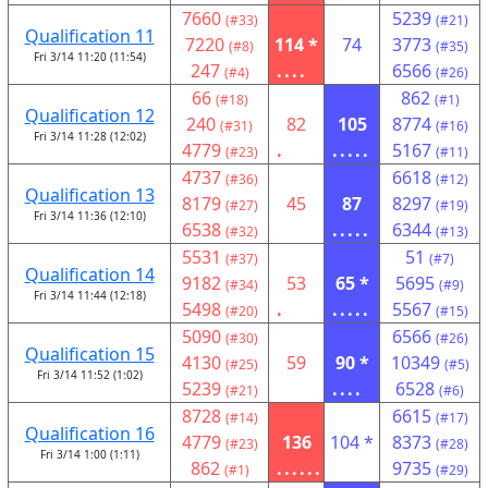
7660
5239
(#33)
(#21)
Qualification 11
7220
114 *
74
3773
(#8)
(#35)
Fri 3/14 11:20 (11:54)
247
....
6566
(#4)
(#26)
66
862
(#18)
(#1)
Qualification 12
240
82
105
8774
(#31)
(#16)
Fri 3/14 11:28 (12:02)
4779
.
.....
5167
(#23)
(#11)
4737
6618
(#36)
(#12)
Qualification 13
8179
45
87
8297
(#27)
(#19)
Fri 3/14 11:36 (12:10)
6538
.....
6344
(#32)
(#13)
5531
51
(#37)
(#7)
Qualification 14
9182
53
65 *
5695
(#34)
(#9)
Fri 3/14 11:44 (12:18)
5498
.
.....
5567
(#20)
(#15)
5090
6566
(#30)
(#26)
Qualification 15
4130
59
90 *
10349
(#25)
(#5)
Fri 3/14 11:52 (1:02)
5239
....
6528
(#21)
(#6)
8728
6615
(#14)
(#17)
Qualification 16
4779
136
104 *
8373
(#23)
(#28)
Fri 3/14 1:00 (1:11)
862
......
9735
(#1)
(#29)