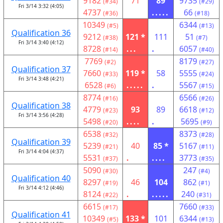
9182
71
89
9735
(#34)
(#29)
Fri 3/14 3:32 (4:05)
4737
.....
66
(#36)
(#18)
10349
6344
(#5)
(#13)
Qualification 36
9212
121 *
111
51
(#38)
(#7)
Fri 3/14 3:40 (4:12)
8728
...
.
6057
(#14)
(#40)
7769
8179
(#2)
(#27)
Qualification 37
7660
119 *
58
5555
(#33)
(#24)
Fri 3/14 3:48 (4:21)
6528
.....
.
5567
(#6)
(#15)
8774
6566
(#16)
(#26)
Qualification 38
4779
93
89
6618
(#23)
(#12)
Fri 3/14 3:56 (4:28)
5498
....
.
5695
(#20)
(#9)
6538
8373
(#32)
(#28)
Qualification 39
5239
40
85 *
5167
(#21)
(#11)
Fri 3/14 4:04 (4:37)
5531
.
....
3773
(#37)
(#35)
5090
247
(#30)
(#4)
Qualification 40
8297
46
104
862
(#19)
(#1)
Fri 3/14 4:12 (4:46)
8124
.
.....
240
(#22)
(#31)
6615
7660
(#17)
(#33)
Qualification 41
10349
133 *
101
6344
(#5)
(#13)