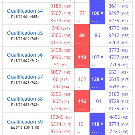
9182
3641
(#34)
(#10)
Qualification 54
5567
77
100 *
8297
(#15)
(#19)
Fri 3/14 6:04 (6:55)
8373
..
.....
5239
(#28)
(#21)
240
4779
(#31)
(#23)
Qualification 55
6566
89
86
9212
(#26)
(#38)
Fri 3/14 6:12 (7:05)
4130
...
5263
(#25)
(#39)
5498
3773
(#20)
(#35)
Qualification 56
5090
119
107 *
4737
(#30)
(#36)
Fri 3/14 6:20 (7:12)
51
.....
..
7769
(#7)
(#2)
6057
5531
(#40)
(#37)
Qualification 57
66
102
129 *
6615
(#18)
(#17)
Fri 3/14 6:28 (7:22)
247
..
....
6618
(#4)
(#12)
5555
9182
(#24)
(#34)
Qualification 58
862
116
101
8728
(#1)
(#14)
Fri 3/14 6:36 (7:29)
5239
.....
.
8179
(#21)
(#27)
10349
4405
(#5)
(#3)
Qualification 59
6344
101
118 *
8774
(#13)
(#16)
Sat 3/15 8:30 (8:18)
9735
..
.....
7220
(#29)
(#8)