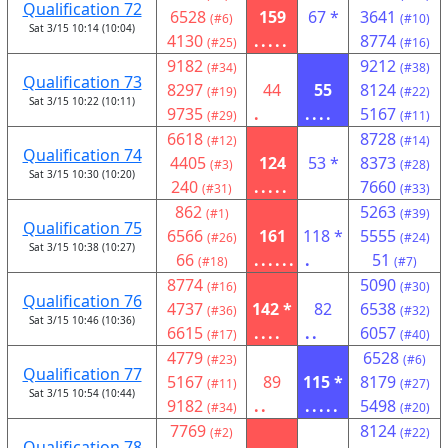
Qualification 72
6528
159
67 *
3641
(#6)
(#10)
Sat 3/15 10:14 (10:04)
4130
.....
8774
(#25)
(#16)
9182
9212
(#34)
(#38)
Qualification 73
8297
44
55
8124
(#19)
(#22)
Sat 3/15 10:22 (10:11)
9735
.
....
5167
(#29)
(#11)
6618
8728
(#12)
(#14)
Qualification 74
4405
124
53 *
8373
(#3)
(#28)
Sat 3/15 10:30 (10:20)
240
.....
7660
(#31)
(#33)
862
5263
(#1)
(#39)
Qualification 75
6566
161
118 *
5555
(#26)
(#24)
Sat 3/15 10:38 (10:27)
66
......
.
51
(#18)
(#7)
8774
5090
(#16)
(#30)
Qualification 76
4737
142 *
82
6538
(#36)
(#32)
Sat 3/15 10:46 (10:36)
6615
....
..
6057
(#17)
(#40)
4779
6528
(#23)
(#6)
Qualification 77
5167
89
115 *
8179
(#11)
(#27)
Sat 3/15 10:54 (10:44)
9182
..
.....
5498
(#34)
(#20)
7769
8124
(#2)
(#22)
Qualification 78