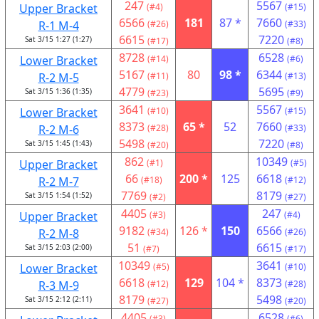
247
5567
Upper Bracket
(#4)
(#15)
6566
181
87 *
7660
R-1 M-4
(#26)
(#33)
6615
7220
Sat 3/15 1:27 (1:27)
(#17)
(#8)
8728
6528
Lower Bracket
(#14)
(#6)
5167
80
98 *
6344
R-2 M-5
(#11)
(#13)
4779
5695
Sat 3/15 1:36 (1:35)
(#23)
(#9)
3641
5567
Lower Bracket
(#10)
(#15)
8373
65 *
52
7660
R-2 M-6
(#28)
(#33)
5498
7220
Sat 3/15 1:45 (1:43)
(#20)
(#8)
862
10349
Upper Bracket
(#1)
(#5)
66
200 *
125
6618
R-2 M-7
(#18)
(#12)
7769
8179
Sat 3/15 1:54 (1:52)
(#2)
(#27)
4405
247
Upper Bracket
(#3)
(#4)
9182
126 *
150
6566
R-2 M-8
(#34)
(#26)
51
6615
Sat 3/15 2:03 (2:00)
(#7)
(#17)
10349
3641
Lower Bracket
(#5)
(#10)
6618
129
104 *
8373
R-3 M-9
(#12)
(#28)
8179
5498
Sat 3/15 2:12 (2:11)
(#27)
(#20)
4405
6528
(#3)
(#6)