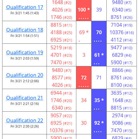
1648
9480
(#2)
(#7)
Qualification 17
4026
100 *
39
6340
(#3)
(#5)
Fri 3/21 1:45 (1:43)
1746
.....
8761
(#20)
(#26)
8815
7104
(#11)
(#19)
Qualification 18
4188
69 *
70
10376
(#25)
(#16)
Fri 3/21 1:54 (1:51)
6925
.
....
4112
(#21)
(#14)
5219
9477
(#18)
(#10)
Qualification 19
4701
3
61 *
6829
(#23)
(#4)
Fri 3/21 2:03 (1:59)
7470
...
5900
(#15)
(#17)
9480
8866
(#7)
(#6)
Qualification 20
8577
72
71
8761
(#9)
(#26)
Fri 3/21 2:12 (2:06)
4026
.....
8100
(#3)
(#24)
6944
3635
(#13)
(#12)
Qualification 21
1746
34
35 *
1648
(#20)
(#2)
Fri 3/21 2:21 (2:16)
6340
...
8815
(#5)
(#11)
9057
2974
(#22)
(#1)
Qualification 22
6925
30
92 *
9086
(#21)
(#8)
Fri 3/21 2:30 (2:26)
10376
....
7470
(#16)
(#15)
5900
6829
(#17)
(#4)