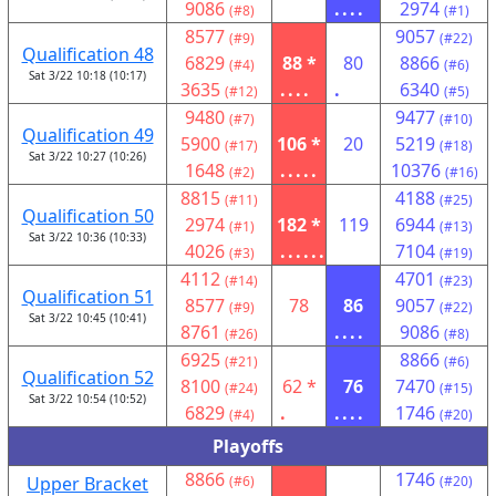
9086
....
2974
(#8)
(#1)
8577
9057
(#9)
(#22)
Qualification 48
6829
88 *
80
8866
(#4)
(#6)
Sat 3/22 10:18 (10:17)
3635
....
.
6340
(#12)
(#5)
9480
9477
(#7)
(#10)
Qualification 49
5900
106 *
20
5219
(#17)
(#18)
Sat 3/22 10:27 (10:26)
1648
.....
10376
(#2)
(#16)
8815
4188
(#11)
(#25)
Qualification 50
2974
182 *
119
6944
(#1)
(#13)
Sat 3/22 10:36 (10:33)
4026
......
7104
(#3)
(#19)
4112
4701
(#14)
(#23)
Qualification 51
8577
78
86
9057
(#9)
(#22)
Sat 3/22 10:45 (10:41)
8761
....
9086
(#26)
(#8)
6925
8866
(#21)
(#6)
Qualification 52
8100
62 *
76
7470
(#24)
(#15)
Sat 3/22 10:54 (10:52)
6829
.
....
1746
(#4)
(#20)
Playoffs
8866
1746
Upper Bracket
(#6)
(#20)