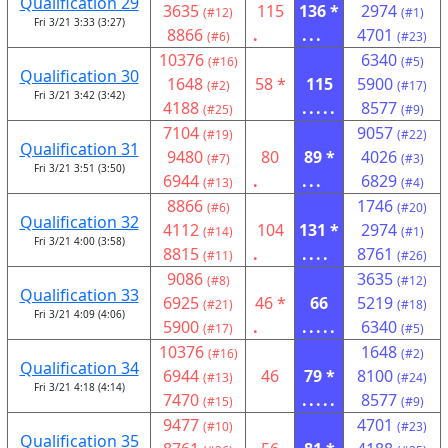
Qualification 29
3635
115
136 *
2974
(#12)
(#1)
Fri 3/21 3:33 (3:27)
8866
.
...
4701
(#6)
(#23)
10376
6340
(#16)
(#5)
Qualification 30
1648
58 *
115
5900
(#2)
(#17)
Fri 3/21 3:42 (3:42)
4188
.....
8577
(#25)
(#9)
7104
9057
(#19)
(#22)
Qualification 31
9480
80
89 *
4026
(#7)
(#3)
Fri 3/21 3:51 (3:50)
6944
.
...
6829
(#13)
(#4)
8866
1746
(#6)
(#20)
Qualification 32
4112
104
131 *
2974
(#14)
(#1)
Fri 3/21 4:00 (3:58)
8815
.
....
8761
(#11)
(#26)
9086
3635
(#8)
(#12)
Qualification 33
6925
46 *
66
5219
(#21)
(#18)
Fri 3/21 4:09 (4:06)
5900
.
.....
6340
(#17)
(#5)
10376
1648
(#16)
(#2)
Qualification 34
6944
46
79 *
8100
(#13)
(#24)
Fri 3/21 4:18 (4:14)
7470
.....
8577
(#15)
(#9)
9477
4701
(#10)
(#23)
Qualification 35