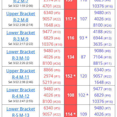
R-2 M-7
(#1)
(#4)
4701
10376
Sat 3/22 1:59 (2:06)
(#23)
(#16)
6340
9480
Upper Bracket
(#5)
(#7)
9057
117 *
107
4026
R-2 M-8
(#22)
(#3)
1648
8100
Sat 3/22 2:08 (2:14)
(#2)
(#24)
9477
4188
Lower Bracket
(#10)
(#25)
6829
116
93 *
6944
R-3 M-9
(#4)
(#13)
10376
3635
Sat 3/22 2:17 (2:22)
(#16)
(#12)
9480
9086
Lower Bracket
(#7)
(#8)
4026
134
87
7104
R-3 M-10
(#3)
(#19)
8100
8815
Sat 3/22 2:26 (2:32)
(#24)
(#11)
8866
6340
Upper Bracket
(#6)
(#5)
2974
152 *
120
9057
R-4 M-11
(#1)
(#22)
5219
1648
Sat 3/22 2:38 (2:46)
(#18)
(#2)
9480
9477
Lower Bracket
(#7)
(#10)
4026
108
102 *
6829
R-4 M-12
(#3)
(#4)
8100
10376
Sat 3/22 2:47 (2:55)
(#24)
(#16)
6340
9480
Lower Bracket
(#5)
(#7)
9057
114 *
109
4026
R-5 M-13
(#22)
(#3)