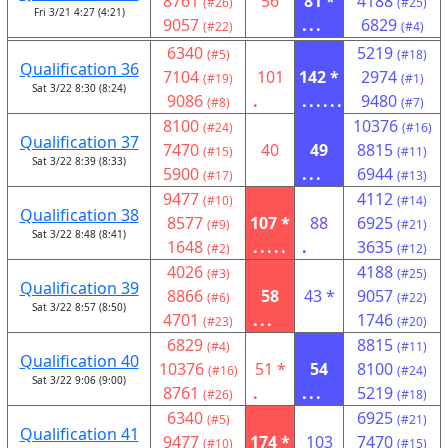
8761
56
81 *
4188
(#26)
(#25)
Fri 3/21 4:27 (4:21)
9057
...
6829
(#22)
(#4)
6340
5219
(#5)
(#18)
Qualification 36
7104
101
142 *
2974
(#19)
(#1)
Sat 3/22 8:30 (8:24)
9086
.
......
9480
(#8)
(#7)
8100
10376
(#24)
(#16)
Qualification 37
7470
40
49
8815
(#15)
(#11)
Sat 3/22 8:39 (8:33)
5900
...
6944
(#17)
(#13)
9477
4112
(#10)
(#14)
Qualification 38
8577
107 *
88
6925
(#9)
(#21)
Sat 3/22 8:48 (8:41)
1648
.....
.
3635
(#2)
(#12)
4026
4188
(#3)
(#25)
Qualification 39
8866
58
43 *
9057
(#6)
(#22)
Sat 3/22 8:57 (8:50)
4701
...
1746
(#23)
(#20)
6829
8815
(#4)
(#11)
Qualification 40
10376
51 *
54
8100
(#16)
(#24)
Sat 3/22 9:06 (9:00)
8761
.
...
5219
(#26)
(#18)
6340
6925
(#5)
(#21)
Qualification 41
9477
174 *
103
7470
(#10)
(#15)