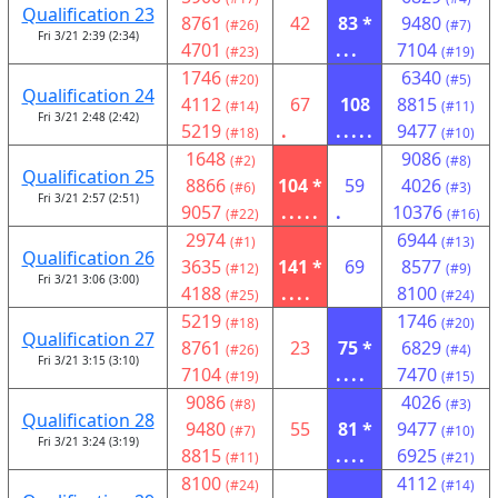
Qualification 23
8761
42
83 *
9480
(#26)
(#7)
Fri 3/21 2:39 (2:34)
4701
...
7104
(#23)
(#19)
1746
6340
(#20)
(#5)
Qualification 24
4112
67
108
8815
(#14)
(#11)
Fri 3/21 2:48 (2:42)
5219
.
.....
9477
(#18)
(#10)
1648
9086
(#2)
(#8)
Qualification 25
8866
104 *
59
4026
(#6)
(#3)
Fri 3/21 2:57 (2:51)
9057
.....
.
10376
(#22)
(#16)
2974
6944
(#1)
(#13)
Qualification 26
3635
141 *
69
8577
(#12)
(#9)
Fri 3/21 3:06 (3:00)
4188
....
8100
(#25)
(#24)
5219
1746
(#18)
(#20)
Qualification 27
8761
23
75 *
6829
(#26)
(#4)
Fri 3/21 3:15 (3:10)
7104
....
7470
(#19)
(#15)
9086
4026
(#8)
(#3)
Qualification 28
9480
55
81 *
9477
(#7)
(#10)
Fri 3/21 3:24 (3:19)
8815
....
6925
(#11)
(#21)
8100
4112
(#24)
(#14)