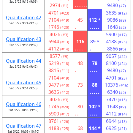
Sat 3/22 9:15 (9:09)
2974
......
9480
(#1)
(#7)
4701
3635
(#23)
(#12)
Qualification 42
7104
45
112 *
9086
(#19)
(#8)
Sat 3/22 9:24 (9:18)
1746
.
.....
1648
(#20)
(#2)
4026
5900
(#3)
(#17)
Qualification 43
6944
116
89 *
4188
(#13)
(#25)
Sat 3/22 9:33 (9:32)
4112
....
.
8866
(#14)
(#6)
8577
9057
(#9)
(#22)
Qualification 44
5219
48
78
8100
(#18)
(#24)
Sat 3/22 9:42 (9:42)
8815
.
....
9480
(#11)
(#7)
7104
4701
(#19)
(#23)
Qualification 45
9477
73
88
10376
(#10)
(#16)
Sat 3/22 9:51 (9:50)
3635
.....
6340
(#12)
(#5)
4026
7470
(#3)
(#15)
Qualification 46
1746
80
102 *
1648
(#20)
(#2)
Sat 3/22 10:00 (9:59)
5900
..
....
4112
(#17)
(#14)
8761
6944
(#26)
(#13)
Qualification 47
4188
68
144 *
6925
(#25)
(#21)
Sat 3/22 10:09 (10:10)