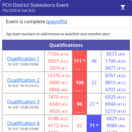
PCH District Statesboro Event
Thu 3/20 to Sat 3/22
Event is complete (
playoffs
)
Tap team numbers to add/remove to watchlist once matches start
Qualifications
7104
8577
(#19)
(#9)
Qualification 1
9057
111 *
48
1746
(#22)
(#20)
Fri 3/21 10:00 (10:06)
2974
...
9477
(#1)
(#10)
10376
8761
(#16)
(#26)
Qualification 2
9480
106
22
8815
(#7)
(#11)
Fri 3/21 10:10 (10:21)
8866
....
4701
(#6)
(#23)
7470
6925
(#15)
(#21)
Qualification 3
6340
96
27 *
6944
(#5)
(#13)
Fri 3/21 10:20 (10:35)
4026
.....
5219
(#3)
(#18)
4188
6829
(#25)
(#4)
Qualification 4
4112
62
71 *
9086
(#14)
(#8)
Fri 3/21 10:30 (10:44)