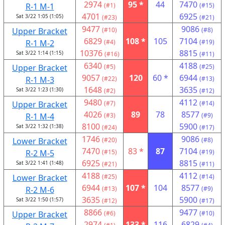
2974
95 *
44
7470
R-1 M-1
(#1)
(#15)
4701
6925
Sat 3/22 1:05 (1:05)
(#23)
(#21)
9477
9086
Upper Bracket
(#10)
(#8)
6829
108 *
105
7104
R-1 M-2
(#4)
(#19)
10376
8815
Sat 3/22 1:14 (1:15)
(#16)
(#11)
6340
4188
Upper Bracket
(#5)
(#25)
9057
120
60 *
6944
R-1 M-3
(#22)
(#13)
1648
3635
Sat 3/22 1:23 (1:30)
(#2)
(#12)
9480
4112
Upper Bracket
(#7)
(#14)
4026
89
78
8577
R-1 M-4
(#3)
(#9)
8100
5900
Sat 3/22 1:32 (1:38)
(#24)
(#17)
1746
9086
Lower Bracket
(#20)
(#8)
7470
83 *
87
7104
R-2 M-5
(#15)
(#19)
6925
8815
Sat 3/22 1:41 (1:48)
(#21)
(#11)
4188
4112
Lower Bracket
(#25)
(#14)
6944
107 *
104
8577
R-2 M-6
(#13)
(#9)
3635
5900
Sat 3/22 1:50 (1:57)
(#12)
(#17)
8866
9477
Upper Bracket
(#6)
(#10)
2974
133 *
116
6829