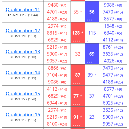
9480
9086
(#7)
(#8)
Qualification 11
4701
55 *
56
7470
(#23)
(#15)
Fri 3/21 11:35 (11:44)
4188
...
8577
(#25)
(#9)
2974
1648
(#1)
(#2)
Qualification 12
8815
128 *
115
6340
(#11)
(#5)
Fri 3/21 1:00 (1:01)
6829
....
.
4112
(#4)
(#14)
5219
8761
(#18)
(#26)
Qualification 13
5900
32
69
3635
(#17)
(#12)
Fri 3/21 1:09 (1:10)
9057
...
4026
(#22)
(#3)
8866
7470
(#6)
(#15)
Qualification 14
7104
87
39 *
9477
(#19)
(#10)
Fri 3/21 1:18 (1:19)
9086
....
4188
(#8)
(#25)
4112
8577
(#14)
(#9)
Qualification 15
6829
77 *
37
4701
(#4)
(#23)
Fri 3/21 1:27 (1:28)
6944
....
6925
(#13)
(#21)
2974
3635
(#1)
(#12)
Qualification 16
5219
91 *
23
5900
(#18)
(#17)
Fri 3/21 1:36 (1:35)
8100
....
9057
(#24)
(#22)