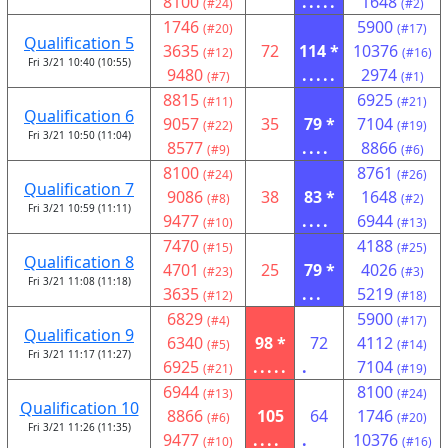
8100
.....
1648
(#24)
(#2)
1746
5900
(#20)
(#17)
Qualification 5
3635
72
114 *
10376
(#12)
(#16)
Fri 3/21 10:40 (10:55)
9480
.....
2974
(#7)
(#1)
8815
6925
(#11)
(#21)
Qualification 6
9057
35
79 *
7104
(#22)
(#19)
Fri 3/21 10:50 (11:04)
8577
....
8866
(#9)
(#6)
8100
8761
(#24)
(#26)
Qualification 7
9086
38
83 *
1648
(#8)
(#2)
Fri 3/21 10:59 (11:11)
9477
....
6944
(#10)
(#13)
7470
4188
(#15)
(#25)
Qualification 8
4701
25
79 *
4026
(#23)
(#3)
Fri 3/21 11:08 (11:18)
3635
...
5219
(#12)
(#18)
6829
5900
(#4)
(#17)
Qualification 9
6340
98 *
72
4112
(#5)
(#14)
Fri 3/21 11:17 (11:27)
6925
.....
.
7104
(#21)
(#19)
6944
8100
(#13)
(#24)
Qualification 10
8866
105
64
1746
(#6)
(#20)
Fri 3/21 11:26 (11:35)
9477
....
.
10376
(#10)
(#16)