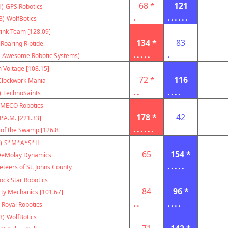
68 *
121
1)
GPS Robotics
.
......
3)
WolfBotics
ink Team [128.09]
134 *
83
Roaring Riptide
.....
.
 Awesome Robotic Systems)
 Voltage [108.15]
72 *
116
Clockwork Mania
..
....
)
TechnoSaints
MECO Robotics
178 *
42
P.A.M. [221.33]
......
 of the Swamp [126.8]
)
S*M*A*S*H
65
154 *
eMolay Dynamics
.....
teers of St. Johns County
ock Star Robotics
84
96 *
rty Mechanics [101.67]
..
....
Royal Robotics
3)
WolfBotics