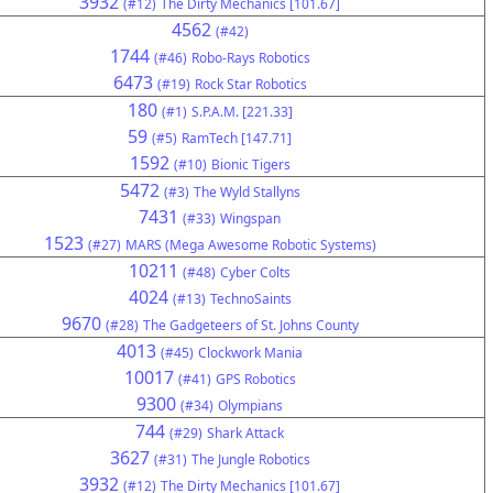
3932
(#12)
The Dirty Mechanics [101.67]
4562
(#42)
1744
(#46)
Robo-Rays Robotics
6473
(#19)
Rock Star Robotics
180
(#1)
S.P.A.M. [221.33]
59
(#5)
RamTech [147.71]
1592
(#10)
Bionic Tigers
5472
(#3)
The Wyld Stallyns
7431
(#33)
Wingspan
1523
(#27)
MARS (Mega Awesome Robotic Systems)
10211
(#48)
Cyber Colts
4024
(#13)
TechnoSaints
9670
(#28)
The Gadgeteers of St. Johns County
4013
(#45)
Clockwork Mania
10017
(#41)
GPS Robotics
9300
(#34)
Olympians
744
(#29)
Shark Attack
3627
(#31)
The Jungle Robotics
3932
(#12)
The Dirty Mechanics [101.67]