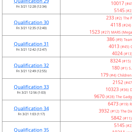
Qualification 29
10017
(#4
Fri 3/21 12:28 (12:34)
5145
(#2
233
(#2)
The P
Qualification 30
4118
(#24)
Fri 3/21 12:35 (12:40)
1523
(#27)
MARS (Mega
386
(#9)
Team
Qualification 31
4013
(#45)
Fri 3/21 12:42 (12:47)
4024
(#13
8324
(#15)
Qualification 32
180
(#1)
S.
Fri 3/21 12:49 (12:55)
179
(#4)
Children
2152
(#47
Qualification 33
10323
(#36)
D
Fri 3/21 12:56 (1:03)
9670
(#28)
The Gadge
6473
(#19)
R
Qualification 34
3932
(#12)
The Di
Fri 3/21 1:03 (1:17)
5842
(#11)
5145
(#2
Qualification 35