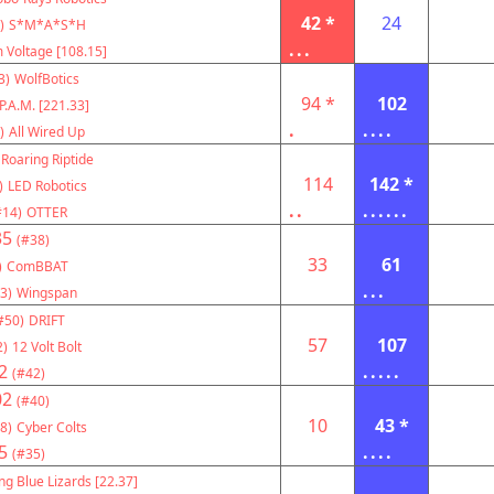
42 *
24
)
S*M*A*S*H
...
 Voltage [108.15]
3)
WolfBotics
94 *
102
P.A.M. [221.33]
.
....
)
All Wired Up
Roaring Riptide
114
142 *
)
LED Robotics
..
......
#14)
OTTER
35
(#38)
33
61
)
ComBBAT
...
3)
Wingspan
#50)
DRIFT
57
107
2)
12 Volt Bolt
2
.....
(#42)
02
(#40)
10
43 *
8)
Cyber Colts
5
....
(#35)
ng Blue Lizards [22.37]