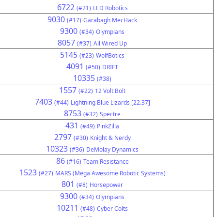
6722
(#21)
LED Robotics
9030
(#17)
Garabagh MecHack
9300
(#34)
Olympians
8057
(#37)
All Wired Up
5145
(#23)
WolfBotics
4091
(#50)
DRIFT
10335
(#38)
1557
(#22)
12 Volt Bolt
7403
(#44)
Lightning Blue Lizards [22.37]
8753
(#32)
Spectre
431
(#49)
PinkZilla
2797
(#30)
Knight & Nerdy
10323
(#36)
DeMolay Dynamics
86
(#16)
Team Resistance
1523
(#27)
MARS (Mega Awesome Robotic Systems)
801
(#8)
Horsepower
9300
(#34)
Olympians
10211
(#48)
Cyber Colts