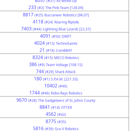
8057
(#37)
All Wired Up
233
(#2)
The Pink Team [128.09]
8817
(#25)
Buccaneer Robotics [98.07]
4118
(#24)
Roaring Riptide
7403
(#44)
Lightning Blue Lizards [22.37]
4091
(#50)
DRIFT
4024
(#13)
TechnoSaints
21
(#18)
ComBBAT
8324
(#15)
MECO Robotics
386
(#9)
Team Voltage [108.15]
744
(#29)
Shark Attack
180
(#1)
S.P.A.M. [221.33]
10402
(#40)
1744
(#46)
Robo-Rays Robotics
9670
(#28)
The Gadgeteers of St. Johns County
8841
(#14)
OTTER
4562
(#42)
8775
(#35)
5816
(#39)
Gra-V Robotics