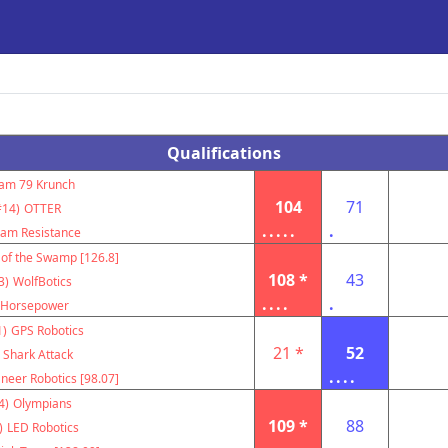
Qualifications
am 79 Krunch
104
71
#14)
OTTER
.....
.
am Resistance
 of the Swamp [126.8]
108 *
43
3)
WolfBotics
....
.
Horsepower
1)
GPS Robotics
21 *
52
Shark Attack
....
neer Robotics [98.07]
4)
Olympians
109 *
88
)
LED Robotics