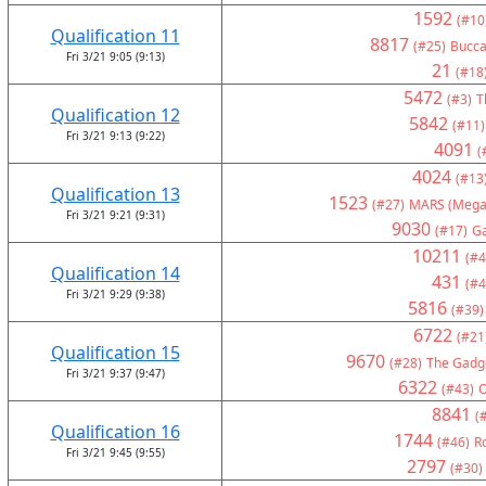
1592
(#10
Qualification 11
8817
(#25)
Bucca
Fri 3/21 9:05 (9:13)
21
(#18
5472
(#3)
T
Qualification 12
5842
(#11)
Fri 3/21 9:13 (9:22)
4091
(
4024
(#13
Qualification 13
1523
(#27)
MARS (Mega
Fri 3/21 9:21 (9:31)
9030
(#17)
G
10211
(#4
Qualification 14
431
(#4
Fri 3/21 9:29 (9:38)
5816
(#39)
6722
(#21
Qualification 15
9670
(#28)
The Gadge
Fri 3/21 9:37 (9:47)
6322
(#43)
8841
(
Qualification 16
1744
(#46)
R
Fri 3/21 9:45 (9:55)
2797
(#30)