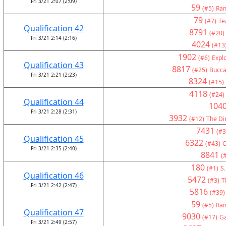
Fri 3/21 2:07 (2:09)
59
(#5)
Ram
79
(#7)
Te
Qualification 42
8791
(#20)
Fri 3/21 2:14 (2:16)
4024
(#13
1902
(#6)
Expl
Qualification 43
8817
(#25)
Bucca
Fri 3/21 2:21 (2:23)
8324
(#15)
4118
(#24)
Qualification 44
104
Fri 3/21 2:28 (2:31)
3932
(#12)
The Di
7431
(#3
Qualification 45
6322
(#43)
Fri 3/21 2:35 (2:40)
8841
(
180
(#1)
S.
Qualification 46
5472
(#3)
T
Fri 3/21 2:42 (2:47)
5816
(#39)
59
(#5)
Ram
Qualification 47
9030
(#17)
G
Fri 3/21 2:49 (2:57)