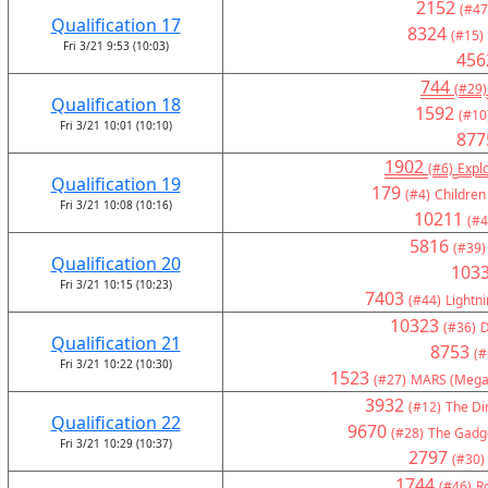
2152
(#47
Qualification 17
8324
(#15)
Fri 3/21 9:53 (10:03)
456
744
(#29)
Qualification 18
1592
(#10
Fri 3/21 10:01 (10:10)
877
1902
(#6)
Expl
Qualification 19
179
(#4)
Children
Fri 3/21 10:08 (10:16)
10211
(#4
5816
(#39)
Qualification 20
103
Fri 3/21 10:15 (10:23)
7403
(#44)
Lightni
10323
(#36)
D
Qualification 21
8753
(#
Fri 3/21 10:22 (10:30)
1523
(#27)
MARS (Mega
3932
(#12)
The Di
Qualification 22
9670
(#28)
The Gadge
Fri 3/21 10:29 (10:37)
2797
(#30)
1744
(#46)
R