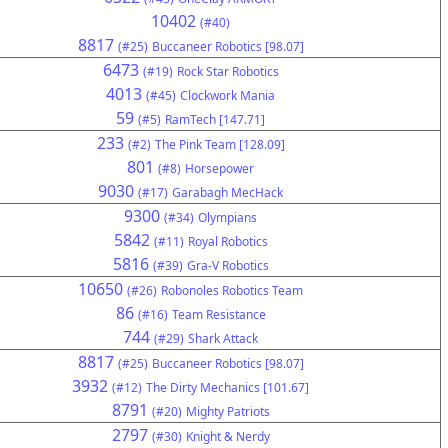
10402
(#40)
8817
(#25)
Buccaneer Robotics [98.07]
6473
(#19)
Rock Star Robotics
4013
(#45)
Clockwork Mania
59
(#5)
RamTech [147.71]
233
(#2)
The Pink Team [128.09]
801
(#8)
Horsepower
9030
(#17)
Garabagh MecHack
9300
(#34)
Olympians
5842
(#11)
Royal Robotics
5816
(#39)
Gra-V Robotics
10650
(#26)
Robonoles Robotics Team
86
(#16)
Team Resistance
744
(#29)
Shark Attack
8817
(#25)
Buccaneer Robotics [98.07]
3932
(#12)
The Dirty Mechanics [101.67]
8791
(#20)
Mighty Patriots
2797
(#30)
Knight & Nerdy