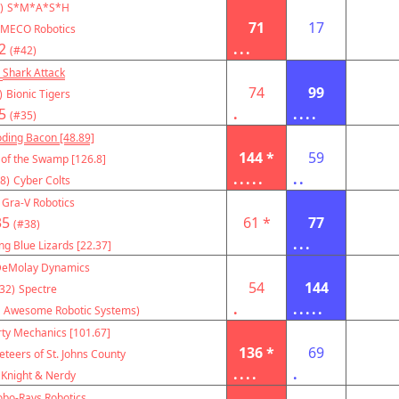
)
S*M*A*S*H
71
17
MECO Robotics
2
...
(#42)
Shark Attack
74
99
)
Bionic Tigers
5
.
....
(#35)
oding Bacon [48.89]
144 *
59
 of the Swamp [126.8]
.....
..
8)
Cyber Colts
Gra-V Robotics
35
61 *
77
(#38)
...
ng Blue Lizards [22.37]
eMolay Dynamics
54
144
32)
Spectre
.
.....
 Awesome Robotic Systems)
rty Mechanics [101.67]
136 *
69
teers of St. Johns County
....
.
Knight & Nerdy
obo-Rays Robotics