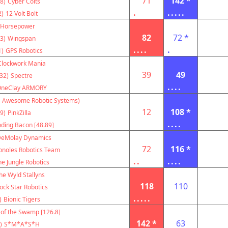
71
142 *
8)
Cyber Colts
.
.....
2)
12 Volt Bolt
Horsepower
82
72 *
3)
Wingspan
....
.
1)
GPS Robotics
Clockwork Mania
39
49
32)
Spectre
....
OneClay ARMORY
 Awesome Robotic Systems)
12
108 *
9)
PinkZilla
....
oding Bacon [48.89]
eMolay Dynamics
72
116 *
onoles Robotics Team
..
....
e Jungle Robotics
he Wyld Stallyns
118
110
ock Star Robotics
.....
)
Bionic Tigers
 of the Swamp [126.8]
142 *
63
)
S*M*A*S*H