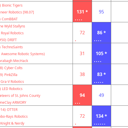
)
Bionic Tigers
131 *
95
neer Robotics [98.07]
....
)
ComBBAT
he Wyld Stallyns
72
86 *
Royal Robotics
.
....
#50)
DRIFT
)
TechnoSaints
31
105 *
 Awesome Robotic Systems)
....
arabagh MecHack
8)
Cyber Colts
38
83 *
9)
PinkZilla
.....
Gra-V Robotics
)
LED Robotics
94
49
teers of St. Johns County
...
OneClay ARMORY
#14)
OTTER
72
134 *
obo-Rays Robotics
.
......
Knight & Nerdy