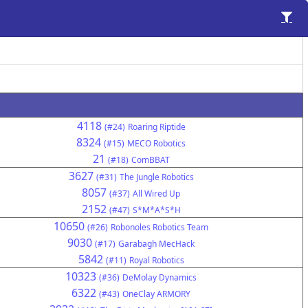
4118
(#24)
Roaring Riptide
8324
(#15)
MECO Robotics
21
(#18)
ComBBAT
3627
(#31)
The Jungle Robotics
8057
(#37)
All Wired Up
2152
(#47)
S*M*A*S*H
10650
(#26)
Robonoles Robotics Team
9030
(#17)
Garabagh MecHack
5842
(#11)
Royal Robotics
10323
(#36)
DeMolay Dynamics
6322
(#43)
OneClay ARMORY