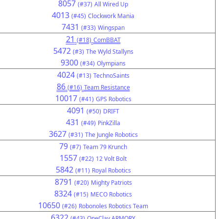
8057
(#37)
All Wired Up
4013
(#45)
Clockwork Mania
7431
(#33)
Wingspan
21
(#18)
ComBBAT
5472
(#3)
The Wyld Stallyns
9300
(#34)
Olympians
4024
(#13)
TechnoSaints
86
(#16)
Team Resistance
10017
(#41)
GPS Robotics
4091
(#50)
DRIFT
431
(#49)
PinkZilla
3627
(#31)
The Jungle Robotics
79
(#7)
Team 79 Krunch
1557
(#22)
12 Volt Bolt
5842
(#11)
Royal Robotics
8791
(#20)
Mighty Patriots
8324
(#15)
MECO Robotics
10650
(#26)
Robonoles Robotics Team
6322
(#43)
OneClay ARMORY