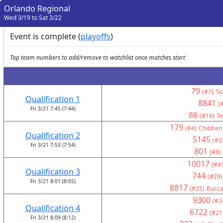
Orlando Regional
Wed 3/19 to Sat 3/22
Event is complete (
playoffs
)
Tap team numbers to add/remove to watchlist once matches start
79
(#7)
Te
Qualification 1
8841
(
Fri 3/21 7:45 (7:44)
86
(#16)
Te
179
(#4)
Children
Qualification 2
5145
(#2
Fri 3/21 7:53 (7:54)
801
(#8)
10017
(#4
Qualification 3
744
(#29)
Fri 3/21 8:01 (8:05)
8817
(#25)
Bucca
9300
(#3
Qualification 4
6722
(#21
Fri 3/21 8:09 (8:12)