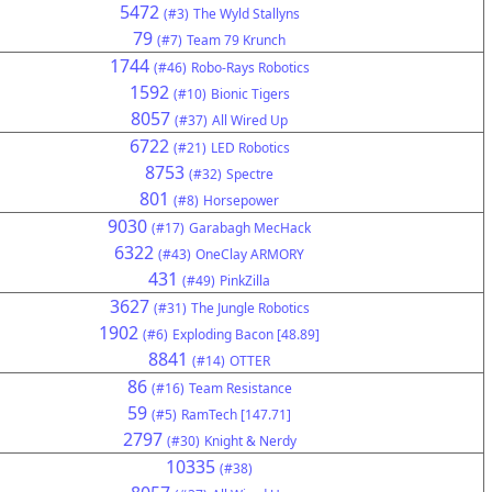
5472
(#3)
The Wyld Stallyns
79
(#7)
Team 79 Krunch
1744
(#46)
Robo-Rays Robotics
1592
(#10)
Bionic Tigers
8057
(#37)
All Wired Up
6722
(#21)
LED Robotics
8753
(#32)
Spectre
801
(#8)
Horsepower
9030
(#17)
Garabagh MecHack
6322
(#43)
OneClay ARMORY
431
(#49)
PinkZilla
3627
(#31)
The Jungle Robotics
1902
(#6)
Exploding Bacon [48.89]
8841
(#14)
OTTER
86
(#16)
Team Resistance
59
(#5)
RamTech [147.71]
2797
(#30)
Knight & Nerdy
10335
(#38)