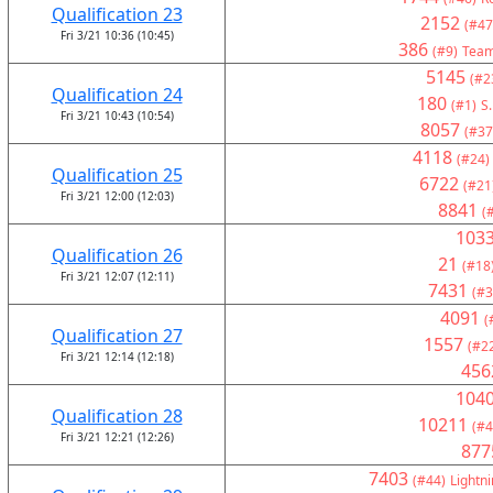
Qualification 23
2152
(#47
Fri 3/21 10:36 (10:45)
386
(#9)
Team
5145
(#2
Qualification 24
180
(#1)
S.
Fri 3/21 10:43 (10:54)
8057
(#37
4118
(#24)
Qualification 25
6722
(#21
Fri 3/21 12:00 (12:03)
8841
(
103
Qualification 26
21
(#18
Fri 3/21 12:07 (12:11)
7431
(#3
4091
(
Qualification 27
1557
(#2
Fri 3/21 12:14 (12:18)
456
104
Qualification 28
10211
(#4
Fri 3/21 12:21 (12:26)
877
7403
(#44)
Lightni