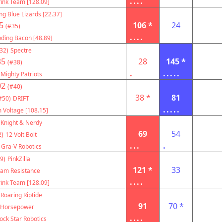
....
ink Team [128.09]
ng Blue Lizards [22.37]
5
106 *
24
(#35)
....
oding Bacon [48.89]
32)
Spectre
35
28
145 *
(#38)
.
.....
Mighty Patriots
02
(#40)
38 *
81
#50)
DRIFT
.....
 Voltage [108.15]
Knight & Nerdy
69
54
2)
12 Volt Bolt
...
.
Gra-V Robotics
9)
PinkZilla
121 *
33
am Resistance
....
ink Team [128.09]
Roaring Riptide
91
70 *
Horsepower
....
ock Star Robotics