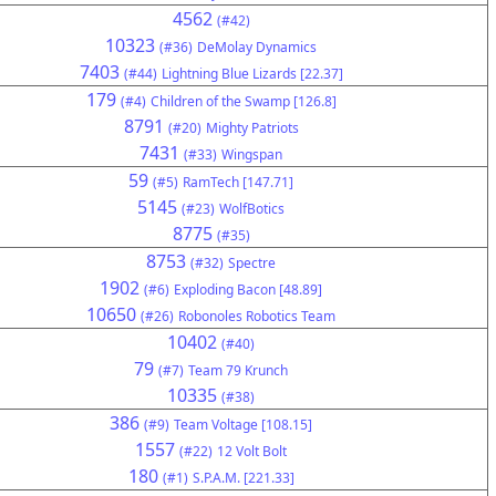
4562
(#42)
10323
(#36)
DeMolay Dynamics
7403
(#44)
Lightning Blue Lizards [22.37]
179
(#4)
Children of the Swamp [126.8]
8791
(#20)
Mighty Patriots
7431
(#33)
Wingspan
59
(#5)
RamTech [147.71]
5145
(#23)
WolfBotics
8775
(#35)
8753
(#32)
Spectre
1902
(#6)
Exploding Bacon [48.89]
10650
(#26)
Robonoles Robotics Team
10402
(#40)
79
(#7)
Team 79 Krunch
10335
(#38)
386
(#9)
Team Voltage [108.15]
1557
(#22)
12 Volt Bolt
180
(#1)
S.P.A.M. [221.33]