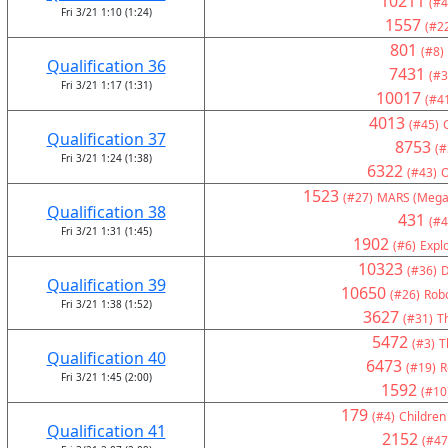
10211
(#4
Fri 3/21 1:10 (1:24)
1557
(#2
801
(#8)
Qualification 36
7431
(#3
Fri 3/21 1:17 (1:31)
10017
(#4
4013
(#45)
Qualification 37
8753
(#
Fri 3/21 1:24 (1:38)
6322
(#43)
1523
(#27)
MARS (Mega
Qualification 38
431
(#4
Fri 3/21 1:31 (1:45)
1902
(#6)
Expl
10323
(#36)
D
Qualification 39
10650
(#26)
Rob
Fri 3/21 1:38 (1:52)
3627
(#31)
Th
5472
(#3)
T
Qualification 40
6473
(#19)
R
Fri 3/21 1:45 (2:00)
1592
(#10
179
(#4)
Children
Qualification 41
2152
(#47