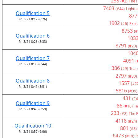
233
(#2)
The P
7403
(#44)
Lightni
Qualification 5
877
Fri 3/21 8:17 (8:26)
1902
(#6)
Expl
8753
(#
Qualification 6
103
Fri 3/21 8:25 (8:33)
8791
(#20)
104
Qualification 7
4091
(
Fri 3/21 8:33 (8:44)
386
(#9)
Team
2797
(#30)
Qualification 8
1557
(#2
Fri 3/21 8:41 (8:51)
5816
(#39)
431
(#4
Qualification 9
86
(#16)
Te
Fri 3/21 8:49 (8:59)
233
(#2)
The P
4118
(#24)
Qualification 10
801
(#8)
Fri 3/21 8:57 (9:06)
6473
(#19)
R