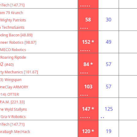
.....
Tech [147.71]
am 79 Krunch
58
30
Mighty Patriots
....
)
TechnoSaints
oding Bacon [48.89]
152 *
49
neer Robotics [98.07]
.....
MECO Robotics
Roaring Riptide
02
84 *
57
(#40)
....
rty Mechanics [101.67]
3)
Wingspan
103
57
OneClay ARMORY
....
#14)
OTTER
P.A.M. [221.33]
147 *
125
he Wyld Stallyns
.....
..
Gra-V Robotics
Tech [147.71]
120 *
19
arabagh MecHack