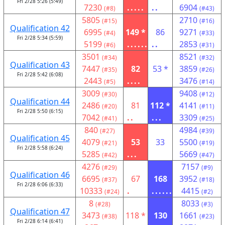
Fri 2/28 5:26 (5:49)
7230
.....
..
6904
(#8)
(#43)
5805
2710
(#15)
(#16)
Qualification 42
6995
149 *
86
9271
(#4)
(#33)
Fri 2/28 5:34 (5:59)
5199
......
..
2853
(#6)
(#31)
3501
8521
(#34)
(#32)
Qualification 43
7447
82
53 *
3859
(#35)
(#26)
Fri 2/28 5:42 (6:08)
2443
....
3476
(#5)
(#14)
3009
9408
(#30)
(#12)
Qualification 44
2486
81
112 *
4141
(#20)
(#11)
Fri 2/28 5:50 (6:15)
7042
..
...
3309
(#41)
(#25)
840
4984
(#27)
(#39)
Qualification 45
4079
53
33
5500
(#21)
(#19)
Fri 2/28 5:58 (6:24)
5285
...
5669
(#42)
(#47)
4276
7157
(#29)
(#9)
Qualification 46
6695
67
168
3952
(#37)
(#18)
Fri 2/28 6:06 (6:33)
10333
.
......
4415
(#24)
(#2)
8
8033
(#28)
(#3)
Qualification 47
3473
118 *
130
1661
(#38)
(#23)
Fri 2/28 6:14 (6:41)