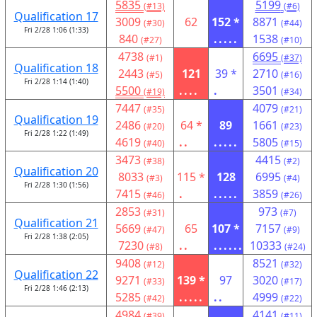
5835
5199
(#13)
(#6)
Qualification 17
3009
62
152 *
8871
(#30)
(#44)
Fri 2/28 1:06 (1:33)
840
.....
1538
(#27)
(#10)
4738
6695
(#1)
(#37)
Qualification 18
2443
121
39 *
2710
(#5)
(#16)
Fri 2/28 1:14 (1:40)
5500
....
.
3501
(#19)
(#34)
7447
4079
(#35)
(#21)
Qualification 19
2486
64 *
89
1661
(#20)
(#23)
Fri 2/28 1:22 (1:49)
4619
..
.....
5805
(#40)
(#15)
3473
4415
(#38)
(#2)
Qualification 20
8033
115 *
128
6995
(#3)
(#4)
Fri 2/28 1:30 (1:56)
7415
.
.....
3859
(#46)
(#26)
2853
973
(#31)
(#7)
Qualification 21
5669
65
107 *
7157
(#47)
(#9)
Fri 2/28 1:38 (2:05)
7230
..
......
10333
(#8)
(#24)
9408
8521
(#12)
(#32)
Qualification 22
9271
139 *
97
3020
(#33)
(#17)
Fri 2/28 1:46 (2:13)
5285
.....
..
4999
(#42)
(#22)
4984
4141
(#39)
(#11)