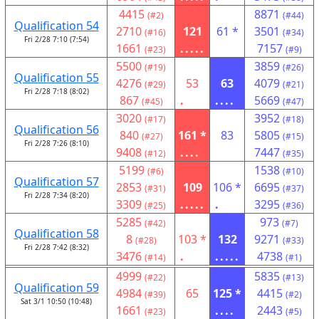
4415
8871
(#2)
(#44)
Qualification 54
2710
121
61 *
3501
(#16)
(#34)
Fri 2/28 7:10 (7:54)
1661
.....
7157
(#23)
(#9)
5500
3859
(#19)
(#26)
Qualification 55
4276
53
63
4079
(#29)
(#21)
Fri 2/28 7:18 (8:02)
867
.
....
5669
(#45)
(#47)
3020
3952
(#17)
(#18)
Qualification 56
840
161 *
83
5805
(#27)
(#15)
Fri 2/28 7:26 (8:10)
9408
....
7447
(#12)
(#35)
5199
1538
(#6)
(#10)
Qualification 57
2853
109
106 *
6695
(#31)
(#37)
Fri 2/28 7:34 (8:20)
3309
.....
.
3295
(#25)
(#36)
5285
973
(#42)
(#7)
Qualification 58
8
103 *
132
9271
(#28)
(#33)
Fri 2/28 7:42 (8:32)
3476
.
.....
4738
(#14)
(#1)
4999
5835
(#22)
(#13)
Qualification 59
4984
65
125 *
4415
(#39)
(#2)
Sat 3/1 10:50 (10:48)
1661
....
2443
(#23)
(#5)