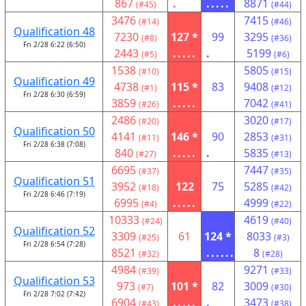
867
.
.....
8871
(#45)
(#44)
3476
7415
(#14)
(#46)
Qualification 48
7230
127 *
99
3295
(#8)
(#36)
Fri 2/28 6:22 (6:50)
2443
.....
.
5199
(#5)
(#6)
1538
5805
(#10)
(#15)
Qualification 49
4738
115 *
83
9408
(#1)
(#12)
Fri 2/28 6:30 (6:59)
3859
.....
7042
(#26)
(#41)
2486
3020
(#20)
(#17)
Qualification 50
4141
146 *
90
2853
(#11)
(#31)
Fri 2/28 6:38 (7:08)
840
.....
.
5835
(#27)
(#13)
6695
7447
(#37)
(#35)
Qualification 51
3952
122
75
5285
(#18)
(#42)
Fri 2/28 6:46 (7:19)
6995
.....
4999
(#4)
(#22)
10333
4619
(#24)
(#40)
Qualification 52
3309
61
124 *
8033
(#25)
(#3)
Fri 2/28 6:54 (7:28)
8521
......
8
(#32)
(#28)
4984
9271
(#39)
(#33)
Qualification 53
973
101 *
82
3009
(#7)
(#30)
Fri 2/28 7:02 (7:42)
6904
.....
.
3473
(#43)
(#38)