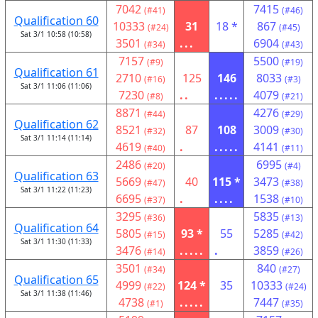
7042
7415
(#41)
(#46)
Qualification 60
10333
31
18 *
867
(#24)
(#45)
Sat 3/1 10:58 (10:58)
3501
...
6904
(#34)
(#43)
7157
5500
(#9)
(#19)
Qualification 61
2710
125
146
8033
(#16)
(#3)
Sat 3/1 11:06 (11:06)
7230
..
.....
4079
(#8)
(#21)
8871
4276
(#44)
(#29)
Qualification 62
8521
87
108
3009
(#32)
(#30)
Sat 3/1 11:14 (11:14)
4619
.
.....
4141
(#40)
(#11)
2486
6995
(#20)
(#4)
Qualification 63
5669
40
115 *
3473
(#47)
(#38)
Sat 3/1 11:22 (11:23)
6695
.
....
1538
(#37)
(#10)
3295
5835
(#36)
(#13)
Qualification 64
5805
93 *
55
5285
(#15)
(#42)
Sat 3/1 11:30 (11:33)
3476
.....
.
3859
(#14)
(#26)
3501
840
(#34)
(#27)
Qualification 65
4999
124 *
35
10333
(#22)
(#24)
Sat 3/1 11:38 (11:46)
4738
.....
7447
(#1)
(#35)