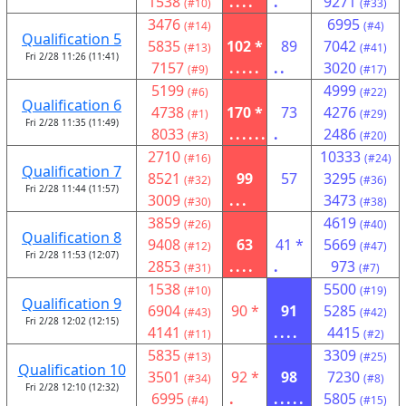
1538
....
.
9271
(#10)
(#33)
3476
6995
(#14)
(#4)
Qualification 5
5835
102 *
89
7042
(#13)
(#41)
Fri 2/28 11:26 (11:41)
7157
.....
..
3020
(#9)
(#17)
5199
4999
(#6)
(#22)
Qualification 6
4738
170 *
73
4276
(#1)
(#29)
Fri 2/28 11:35 (11:49)
8033
......
.
2486
(#3)
(#20)
2710
10333
(#16)
(#24)
Qualification 7
8521
99
57
3295
(#32)
(#36)
Fri 2/28 11:44 (11:57)
3009
...
3473
(#30)
(#38)
3859
4619
(#26)
(#40)
Qualification 8
9408
63
41 *
5669
(#12)
(#47)
Fri 2/28 11:53 (12:07)
2853
....
.
973
(#31)
(#7)
1538
5500
(#10)
(#19)
Qualification 9
6904
90 *
91
5285
(#43)
(#42)
Fri 2/28 12:02 (12:15)
4141
....
4415
(#11)
(#2)
5835
3309
(#13)
(#25)
Qualification 10
3501
92 *
98
7230
(#34)
(#8)
Fri 2/28 12:10 (12:32)
6995
.
.....
5805
(#4)
(#15)