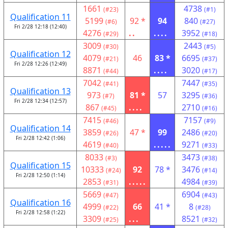
1661
4738
(#23)
(#1)
Qualification 11
5199
92 *
94
840
(#6)
(#27)
Fri 2/28 12:18 (12:40)
4276
..
....
3952
(#29)
(#18)
3009
2443
(#30)
(#5)
Qualification 12
4079
46
83 *
6695
(#21)
(#37)
Fri 2/28 12:26 (12:49)
8871
....
3020
(#44)
(#17)
7042
7447
(#41)
(#35)
Qualification 13
973
81 *
57
3295
(#7)
(#36)
Fri 2/28 12:34 (12:57)
867
....
2710
(#45)
(#16)
7415
7157
(#46)
(#9)
Qualification 14
3859
47 *
99
2486
(#26)
(#20)
Fri 2/28 12:42 (1:06)
4619
.....
9271
(#40)
(#33)
8033
3473
(#3)
(#38)
Qualification 15
10333
92
78 *
3476
(#24)
(#14)
Fri 2/28 12:50 (1:14)
2853
.....
4984
(#31)
(#39)
5669
6904
(#47)
(#43)
Qualification 16
4999
66
41 *
8
(#22)
(#28)
Fri 2/28 12:58 (1:22)
3309
...
8521
(#25)
(#32)