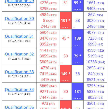
Qualification 29
4276
51
99 *
1661
(#29)
(#23)
Fri 2/28 3:50 (3:54)
3295
.....
9408
(#36)
(#12)
4984
867
(#39)
(#45)
Qualification 30
8
101 *
58
3020
(#28)
(#17)
Fri 2/28 3:58 (4:04)
2443
....
.
2486
(#5)
(#20)
6904
4079
(#43)
(#21)
Qualification 31
3476
45 *
139
7230
(#14)
(#8)
Fri 2/28 4:06 (4:13)
3952
....
6995
(#18)
(#4)
4141
4999
(#11)
(#22)
Qualification 32
3859
50
79 *
5199
(#26)
(#6)
Fri 2/28 4:14 (4:23)
5805
.
....
10333
(#15)
(#24)
4738
2853
(#1)
(#31)
Qualification 33
7415
149 *
36
840
(#46)
(#27)
Fri 2/28 4:22 (4:31)
4415
.....
8521
(#2)
(#32)
5669
3295
(#47)
(#36)
Qualification 34
9271
30
131
5835
(#33)
(#13)
Fri 2/28 4:30 (4:43)
7447
.
.....
8033
(#35)
(#3)
973
3501
(#7)
(#34)
Qualification 35