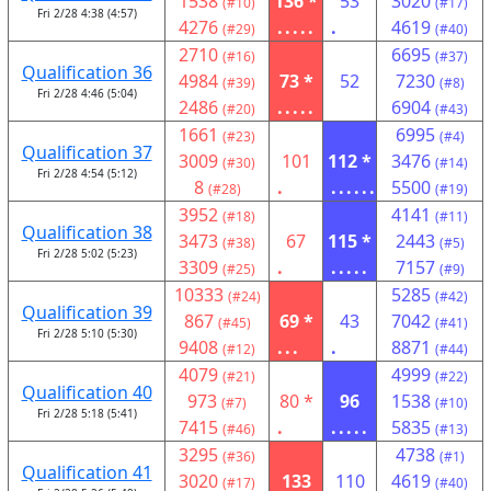
1538
136 *
53
3020
(#10)
(#17)
Fri 2/28 4:38 (4:57)
4276
.....
.
4619
(#29)
(#40)
2710
6695
(#16)
(#37)
Qualification 36
4984
73 *
52
7230
(#39)
(#8)
Fri 2/28 4:46 (5:04)
2486
.....
6904
(#20)
(#43)
1661
6995
(#23)
(#4)
Qualification 37
3009
101
112 *
3476
(#30)
(#14)
Fri 2/28 4:54 (5:12)
8
.
......
5500
(#28)
(#19)
3952
4141
(#18)
(#11)
Qualification 38
3473
67
115 *
2443
(#38)
(#5)
Fri 2/28 5:02 (5:23)
3309
.
.....
7157
(#25)
(#9)
10333
5285
(#24)
(#42)
Qualification 39
867
69 *
43
7042
(#45)
(#41)
Fri 2/28 5:10 (5:30)
9408
...
.
8871
(#12)
(#44)
4079
4999
(#21)
(#22)
Qualification 40
973
80 *
96
1538
(#7)
(#10)
Fri 2/28 5:18 (5:41)
7415
.
.....
5835
(#46)
(#13)
3295
4738
(#36)
(#1)
Qualification 41
3020
133
110
4619
(#17)
(#40)