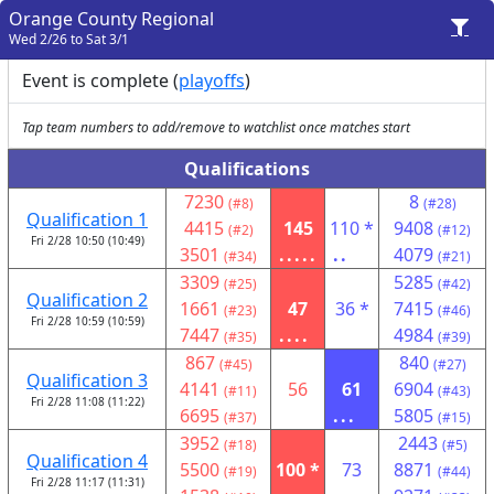
Orange County Regional
Wed 2/26 to Sat 3/1
Event is complete (
playoffs
)
Tap team numbers to add/remove to watchlist once matches start
Qualifications
7230
8
(#8)
(#28)
Qualification 1
4415
145
110 *
9408
(#2)
(#12)
Fri 2/28 10:50 (10:49)
3501
.....
..
4079
(#34)
(#21)
3309
5285
(#25)
(#42)
Qualification 2
1661
47
36 *
7415
(#23)
(#46)
Fri 2/28 10:59 (10:59)
7447
....
4984
(#35)
(#39)
867
840
(#45)
(#27)
Qualification 3
4141
56
61
6904
(#11)
(#43)
Fri 2/28 11:08 (11:22)
6695
...
5805
(#37)
(#15)
3952
2443
(#18)
(#5)
Qualification 4
5500
100 *
73
8871
(#19)
(#44)
Fri 2/28 11:17 (11:31)