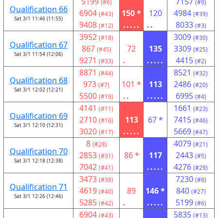
5199
7157
(#6)
(#9)
Qualification 66
6904
150 *
120
4984
(#43)
(#39)
Sat 3/1 11:46 (11:55)
9408
.....
..
8033
(#12)
(#3)
3952
3009
(#18)
(#30)
Qualification 67
867
72
135
3309
(#45)
(#25)
Sat 3/1 11:54 (12:06)
9271
.
.....
4415
(#33)
(#2)
8871
8521
(#44)
(#32)
Qualification 68
973
101 *
113
2486
(#7)
(#20)
Sat 3/1 12:02 (12:21)
5500
..
.....
6995
(#19)
(#4)
4141
1661
(#11)
(#23)
Qualification 69
2710
113
67 *
7415
(#16)
(#46)
Sat 3/1 12:10 (12:31)
3020
.....
5669
(#17)
(#47)
8
4079
(#28)
(#21)
Qualification 70
2853
86 *
117
2443
(#31)
(#5)
Sat 3/1 12:18 (12:38)
7042
.....
4276
(#41)
(#29)
3473
7230
(#38)
(#8)
Qualification 71
4619
89
146 *
840
(#40)
(#27)
Sat 3/1 12:26 (12:46)
5285
.
.....
5199
(#42)
(#6)
6904
5835
(#43)
(#13)