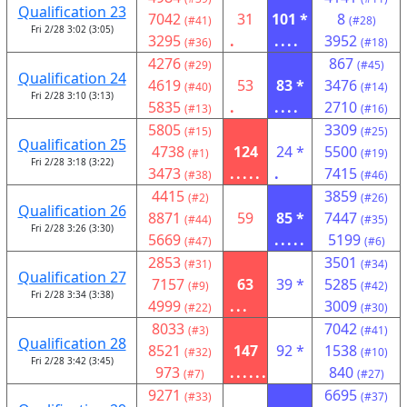
Qualification 23
7042
31
101 *
8
(#41)
(#28)
Fri 2/28 3:02 (3:05)
3295
.
....
3952
(#36)
(#18)
4276
867
(#29)
(#45)
Qualification 24
4619
53
83 *
3476
(#40)
(#14)
Fri 2/28 3:10 (3:13)
5835
.
....
2710
(#13)
(#16)
5805
3309
(#15)
(#25)
Qualification 25
4738
124
24 *
5500
(#1)
(#19)
Fri 2/28 3:18 (3:22)
3473
.....
.
7415
(#38)
(#46)
4415
3859
(#2)
(#26)
Qualification 26
8871
59
85 *
7447
(#44)
(#35)
Fri 2/28 3:26 (3:30)
5669
.....
5199
(#47)
(#6)
2853
3501
(#31)
(#34)
Qualification 27
7157
63
39 *
5285
(#9)
(#42)
Fri 2/28 3:34 (3:38)
4999
...
3009
(#22)
(#30)
8033
7042
(#3)
(#41)
Qualification 28
8521
147
92 *
1538
(#32)
(#10)
Fri 2/28 3:42 (3:45)
973
......
840
(#7)
(#27)
9271
6695
(#33)
(#37)