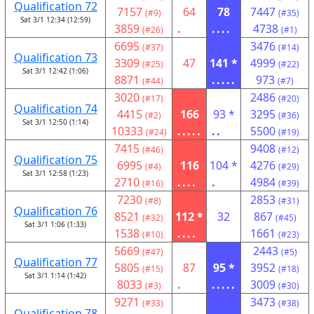
Qualification 72
7157
64
78
7447
(#9)
(#35)
Sat 3/1 12:34 (12:59)
3859
.
....
4738
(#26)
(#1)
6695
3476
(#37)
(#14)
Qualification 73
3309
47
141 *
4999
(#25)
(#22)
Sat 3/1 12:42 (1:06)
8871
.....
973
(#44)
(#7)
3020
2486
(#17)
(#20)
Qualification 74
4415
166
93 *
3295
(#2)
(#36)
Sat 3/1 12:50 (1:14)
10333
.....
..
5500
(#24)
(#19)
7415
9408
(#46)
(#12)
Qualification 75
6995
116
104 *
4276
(#4)
(#29)
Sat 3/1 12:58 (1:23)
2710
....
.
4984
(#16)
(#39)
7230
2853
(#8)
(#31)
Qualification 76
8521
112 *
32
867
(#32)
(#45)
Sat 3/1 1:06 (1:33)
1538
....
1661
(#10)
(#23)
5669
2443
(#47)
(#5)
Qualification 77
5805
87
95 *
3952
(#15)
(#18)
Sat 3/1 1:14 (1:42)
8033
.
.....
3009
(#3)
(#30)
9271
3473
(#33)
(#38)
Qualification 78