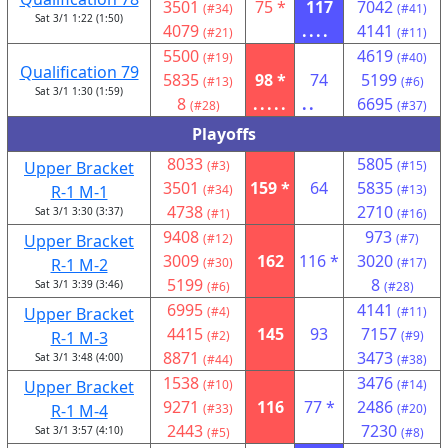
3501
75 *
117
7042
(#34)
(#41)
Sat 3/1 1:22 (1:50)
4079
....
4141
(#21)
(#11)
5500
4619
(#19)
(#40)
Qualification 79
5835
98 *
74
5199
(#13)
(#6)
Sat 3/1 1:30 (1:59)
8
.....
..
6695
(#28)
(#37)
Playoffs
8033
5805
Upper Bracket
(#3)
(#15)
3501
159 *
64
5835
R-1 M-1
(#34)
(#13)
4738
2710
Sat 3/1 3:30 (3:37)
(#1)
(#16)
9408
973
Upper Bracket
(#12)
(#7)
3009
162
116 *
3020
R-1 M-2
(#30)
(#17)
5199
8
Sat 3/1 3:39 (3:46)
(#6)
(#28)
6995
4141
Upper Bracket
(#4)
(#11)
4415
145
93
7157
R-1 M-3
(#2)
(#9)
8871
3473
Sat 3/1 3:48 (4:00)
(#44)
(#38)
1538
3476
Upper Bracket
(#10)
(#14)
9271
116
77 *
2486
R-1 M-4
(#33)
(#20)
2443
7230
Sat 3/1 3:57 (4:10)
(#5)
(#8)