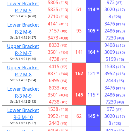
5805
973
Lower Bracket
(#15)
(#7)
5835
61
114 *
3020
R-2 M-5
(#13)
(#17)
2710
8
Sat 3/1 4:06 (4:20)
(#16)
(#28)
4141
3476
Lower Bracket
(#11)
(#14)
7157
93
105 *
2486
R-2 M-6
(#9)
(#20)
3473
7230
Sat 3/1 4:15 (4:37)
(#38)
(#8)
8033
9408
Upper Bracket
(#3)
(#12)
3501
141
164 *
3009
R-2 M-7
(#34)
(#30)
4738
5199
Sat 3/1 4:24 (4:46)
(#1)
(#6)
4415
1538
Upper Bracket
(#2)
(#10)
8871
162
121 *
3952
R-2 M-8
(#44)
(#18)
6995
2443
Sat 3/1 4:33 (5:04)
(#4)
(#5)
8033
3476
Lower Bracket
(#3)
(#14)
3501
145
115 *
2486
R-3 M-9
(#34)
(#20)
4738
7230
Sat 3/1 4:42 (5:13)
(#1)
(#8)
1538
973
Lower Bracket
(#10)
(#7)
3952
62
145 *
3020
R-3 M-10
(#18)
(#17)
2443
8
Sat 3/1 4:51 (5:27)
(#5)
(#28)
9408
4415
(#12)
(#2)