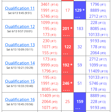
3461
1796
(#14)
(#1)
Qualification 11
1991
17
129 *
8889
(#12)
(#6)
Sat 6/13 9:45 (9:51)
5746
...
2712
(#10)
(#17)
1099
228
(#18)
(#13)
Qualification 12
195
201 *
183
8085
(#2)
(#4)
Sat 6/13 9:57 (10:01)
173
....
10133
(#3)
(#11)
230
9193
(#7)
(#8)
Qualification 13
1071
122
32
178
(#5)
(#16)
Sat 6/13 10:09 (10:11)
155
...
2064
(#15)
(#9)
173
2712
(#3)
(#17)
Qualification 14
9999
192 *
59
1099
(#20)
(#18)
Sat 6/13 10:21 (10:29)
1796
...
11409
(#1)
(#19)
195
10133
(#2)
(#11)
Qualification 15
1991
246 *
51
5746
(#12)
(#10)
Sat 6/13 10:33 (10:40)
8085
....
178
(#4)
(#16)
11409
8889
(#19)
(#6)
Qualification 16
2064
25
159
228
(#9)
(#13)
Sat 6/13 10:45 (10:56)
1071
...
9193
(#5)
(#8)