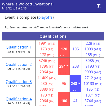
Where is Wolcott Invitational
Fri 6/12 to Sat 6/13
Event is complete (
playoffs
)
Tap team numbers to add/remove to watchlist once matches start
Qualifications
1991
228
(#12)
(#13)
Qualification 1
173
120
105
1099
(#3)
(#18)
Sat 6/13 7:45 (8:11)
178
...
155
(#16)
(#15)
5746
8085
(#10)
(#4)
Qualification 2
1796
294 *
208
9193
(#1)
(#8)
Sat 6/13 7:57 (8:21)
2064
....
.
9999
(#9)
(#20)
11409
2712
(#19)
(#17)
Qualification 3
230
96
248 *
10133
(#7)
(#11)
Sat 6/13 8:09 (8:32)
8889
....
195
(#6)
(#2)
173
1071
(#3)
(#5)
Qualification 4
2064
100
41
5746
(#9)
(#10)
Sat 6/13 8:21 (8:42)