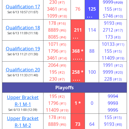
230
9999
(#7)
(#20)
Qualification 17
3461
76
125
155
(#14)
(#15)
Sat 6/13 10:57 (11:07)
1099
...
5746
(#18)
(#10)
178
9193
(#16)
(#8)
Qualification 18
8889
211
114
2712
(#6)
(#17)
Sat 6/13 11:09 (11:18)
8085
...
173
(#4)
(#3)
1071
10133
(#5)
(#11)
Qualification 19
1796
368 *
88
155
(#1)
(#15)
Sat 6/13 11:21 (11:30)
3461
.....
11409
(#14)
(#19)
2064
1991
(#9)
(#12)
Qualification 20
195
258 *
100
9999
(#2)
(#20)
Sat 6/13 11:33 (11:40)
230
....
228
(#7)
(#13)
Playoffs
195
9994
Upper Bracket
(#2)
1796
1 *
0
9993
R-1 M-1
(#1)
11409
9995
Sat 6/13 1:00 (12:39)
(#19)
178
155
Upper Bracket
(#16)
(#15)
8889
73
64
9193
R-1 M-2
(#6)
(#8)