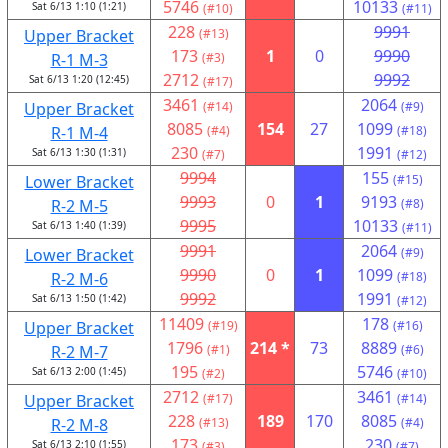
5746
10133
Sat 6/13 1:10 (1:21)
(#10)
(#11)
228
9991
Upper Bracket
(#13)
173
1
0
9990
R-1 M-3
(#3)
2712
9992
Sat 6/13 1:20 (12:45)
(#17)
3461
2064
Upper Bracket
(#14)
(#9)
8085
154
27
1099
R-1 M-4
(#4)
(#18)
230
1991
Sat 6/13 1:30 (1:31)
(#7)
(#12)
9994
155
Lower Bracket
(#15)
9993
0
1
9193
R-2 M-5
(#8)
9995
10133
Sat 6/13 1:40 (1:39)
(#11)
9991
2064
Lower Bracket
(#9)
9990
0
1
1099
R-2 M-6
(#18)
9992
1991
Sat 6/13 1:50 (1:42)
(#12)
11409
178
Upper Bracket
(#19)
(#16)
1796
214 *
73
8889
R-2 M-7
(#1)
(#6)
195
5746
Sat 6/13 2:00 (1:45)
(#2)
(#10)
2712
3461
Upper Bracket
(#17)
(#14)
228
189
170
8085
R-2 M-8
(#13)
(#4)
173
230
Sat 6/13 2:10 (1:55)
(#3)
(#7)