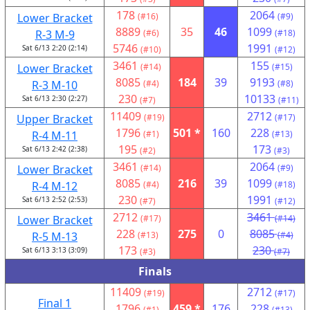
178
2064
Lower Bracket
(#16)
(#9)
8889
35
46
1099
R-3 M-9
(#6)
(#18)
5746
1991
Sat 6/13 2:20 (2:14)
(#10)
(#12)
3461
155
Lower Bracket
(#14)
(#15)
8085
184
39
9193
R-3 M-10
(#4)
(#8)
230
10133
Sat 6/13 2:30 (2:27)
(#7)
(#11)
11409
2712
Upper Bracket
(#19)
(#17)
1796
501 *
160
228
R-4 M-11
(#1)
(#13)
195
173
Sat 6/13 2:42 (2:38)
(#2)
(#3)
3461
2064
Lower Bracket
(#14)
(#9)
8085
216
39
1099
R-4 M-12
(#4)
(#18)
230
1991
Sat 6/13 2:52 (2:53)
(#7)
(#12)
2712
3461
Lower Bracket
(#17)
(#14)
228
275
0
8085
R-5 M-13
(#13)
(#4)
173
230
Sat 6/13 3:13 (3:09)
(#3)
(#7)
Finals
11409
2712
(#19)
(#17)
Final 1
1796
459 *
176
228
(#1)
(#13)