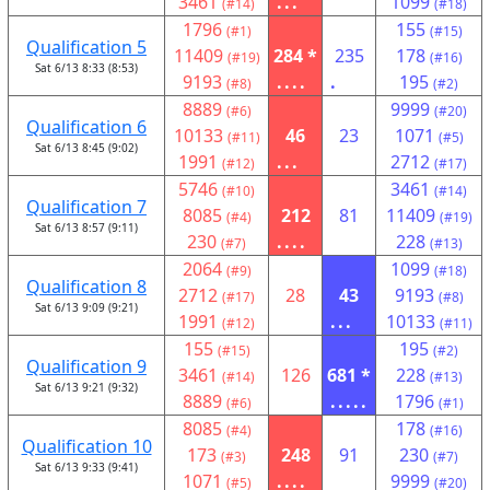
3461
...
1099
(#14)
(#18)
1796
155
(#1)
(#15)
Qualification 5
11409
284 *
235
178
(#19)
(#16)
Sat 6/13 8:33 (8:53)
9193
....
.
195
(#8)
(#2)
8889
9999
(#6)
(#20)
Qualification 6
10133
46
23
1071
(#11)
(#5)
Sat 6/13 8:45 (9:02)
1991
...
2712
(#12)
(#17)
5746
3461
(#10)
(#14)
Qualification 7
8085
212
81
11409
(#4)
(#19)
Sat 6/13 8:57 (9:11)
230
....
228
(#7)
(#13)
2064
1099
(#9)
(#18)
Qualification 8
2712
28
43
9193
(#17)
(#8)
Sat 6/13 9:09 (9:21)
1991
...
10133
(#12)
(#11)
155
195
(#15)
(#2)
Qualification 9
3461
126
681 *
228
(#14)
(#13)
Sat 6/13 9:21 (9:32)
8889
.....
1796
(#6)
(#1)
8085
178
(#4)
(#16)
Qualification 10
173
248
91
230
(#3)
(#7)
Sat 6/13 9:33 (9:41)
1071
....
9999
(#5)
(#20)