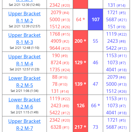
2342
131
Sat 2/21 12:30 (12:46)
(#20)
(#14)
2079
1721
Upper Bracket
(#4)
(#5)
5000
64 *
107
5687
R-1 M-2
(#13)
(#21)
1512
151
Sat 2/21 12:39 (12:57)
(#26)
(#19)
1768
1119
Upper Bracket
(#15)
(#22)
4909
200 *
55
2423
R-1 M-3
(#2)
(#8)
9644
5422
Sat 2/21 12:48 (1:10)
(#23)
(#12)
190
1153
Upper Bracket
(#9)
(#11)
8724
129 *
46
1073
R-1 M-4
(#3)
(#7)
1735
4041
Sat 2/21 12:57 (1:23)
(#24)
(#18)
88
2079
Lower Bracket
(#16)
(#4)
78
139 *
47
5000
R-2 M-5
(#10)
(#13)
131
1512
Sat 2/21 1:06 (1:34)
(#14)
(#26)
1119
1153
Lower Bracket
(#22)
(#11)
2423
126
66 *
1073
R-2 M-6
(#8)
(#7)
5422
4041
Sat 2/21 1:15 (1:49)
(#12)
(#18)
2342
1721
Upper Bracket
(#20)
(#5)
6328
217 *
73
5687
R-2 M-7
(#1)
(#21)