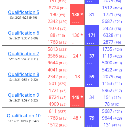
151
...
2079
(#19)
(#4)
8724
1512
(#3)
(#26)
Qualification 5
190
138 *
81
1721
(#9)
(#5)
Sat 2/21 9:21 (9:49)
2342
....
5687
(#20)
(#21)
1073
2423
(#7)
(#8)
Qualification 6
88
136 *
171
6328
(#16)
(#1)
Sat 2/21 9:35 (10:00)
1768
.
....
2877
(#15)
(#6)
5813
1735
(#28)
(#24)
Qualification 7
3566
24 *
37
1119
(#25)
(#22)
Sat 2/21 9:43 (10:11)
9644
...
5000
(#23)
(#13)
4041
5422
(#18)
(#12)
Qualification 8
2342
18
59
2079
(#20)
(#4)
Sat 2/21 9:51 (10:22)
501
...
1153
(#29)
(#11)
1721
5962
(#5)
(#17)
Qualification 9
8724
149 *
34
151
(#3)
(#19)
Sat 2/21 9:59 (10:32)
4909
....
78
(#2)
(#10)
811
5687
(#27)
(#21)
Qualification 10
1768
48 *
79
9644
(#15)
(#23)
Sat 2/21 10:07 (10:42)
1512
...
131
(#26)
(#14)