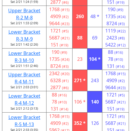
2877
151
Sat 2/21 1:24 (1:59)
(#6)
(#19)
1768
190
Upper Bracket
(#15)
(#9)
4909
260
48 *
1735
R-2 M-8
(#2)
(#24)
9644
8724
Sat 2/21 1:33 (2:09)
(#23)
(#3)
1721
1119
Lower Bracket
(#5)
(#22)
5687
88
69
2423
R-3 M-9
(#21)
(#8)
151
5422
Sat 2/21 1:42 (2:26)
(#19)
(#12)
190
88
Lower Bracket
(#9)
(#16)
1735
23
104 *
78
R-3 M-10
(#24)
(#10)
8724
131
Sat 2/21 1:51 (2:46)
(#3)
(#14)
2342
1768
Upper Bracket
(#20)
(#15)
6328
271 *
243
4909
R-4 M-11
(#1)
(#2)
2877
9644
Sat 2/21 2:03 (3:01)
(#6)
(#23)
88
1721
Lower Bracket
(#16)
(#5)
78
106 *
140
5687
R-4 M-12
(#10)
(#21)
131
151
Sat 2/21 2:12 (3:13)
(#14)
(#19)
1768
1721
Lower Bracket
(#15)
(#5)
4909
352 *
126
5687
R-5 M-13
(#2)
(#21)
5962
151
Sat 2/21 2:33 (3:35)
(#17)
(#19)