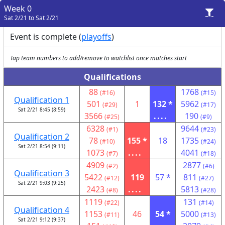
Week 0
Sat 2/21 to Sat 2/21
Event is complete (
playoffs
)
Tap team numbers to add/remove to watchlist once matches start
Qualifications
88
1768
(#16)
(#15)
Qualification 1
501
1
132 *
5962
(#29)
(#17)
Sat 2/21 8:45 (8:59)
3566
....
190
(#25)
(#9)
6328
9644
(#1)
(#23)
Qualification 2
78
155 *
18
1735
(#10)
(#24)
Sat 2/21 8:54 (9:11)
1073
....
4041
(#7)
(#18)
4909
2877
(#2)
(#6)
Qualification 3
5422
119
57 *
811
(#12)
(#27)
Sat 2/21 9:03 (9:25)
2423
....
5813
(#8)
(#28)
1119
131
(#22)
(#14)
Qualification 4
1153
46
54 *
5000
(#11)
(#13)
Sat 2/21 9:12 (9:37)