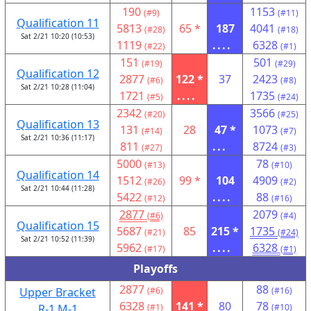
190
1153
(#9)
(#11)
Qualification 11
5813
65 *
187
4041
(#28)
(#18)
Sat 2/21 10:20 (10:53)
1119
....
6328
(#22)
(#1)
151
501
(#19)
(#29)
Qualification 12
2877
122 *
37
2423
(#6)
(#8)
Sat 2/21 10:28 (11:04)
1721
....
1735
(#5)
(#24)
2342
3566
(#20)
(#25)
Qualification 13
131
28
47 *
1073
(#14)
(#7)
Sat 2/21 10:36 (11:17)
811
...
8724
(#27)
(#3)
5000
78
(#13)
(#10)
Qualification 14
1512
99 *
104
4909
(#26)
(#2)
Sat 2/21 10:44 (11:28)
5422
....
88
(#12)
(#16)
2877
2079
(#6)
(#4)
Qualification 15
5687
85
215 *
1735
(#21)
(#24)
Sat 2/21 10:52 (11:39)
5962
....
6328
(#17)
(#1)
Playoffs
2877
88
Upper Bracket
(#6)
(#16)
6328
141 *
80
78
R-1 M-1
(#1)
(#10)