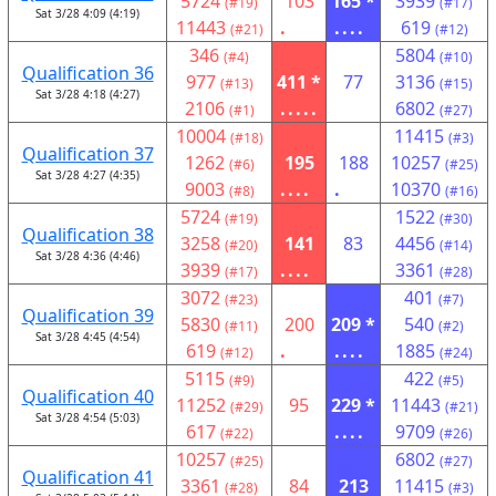
5724
103
165 *
3939
(#19)
(#17)
Sat 3/28 4:09 (4:19)
11443
.
....
619
(#21)
(#12)
346
5804
(#4)
(#10)
Qualification 36
977
411 *
77
3136
(#13)
(#15)
Sat 3/28 4:18 (4:27)
2106
.....
6802
(#1)
(#27)
10004
11415
(#18)
(#3)
Qualification 37
1262
195
188
10257
(#6)
(#25)
Sat 3/28 4:27 (4:35)
9003
....
.
10370
(#8)
(#16)
5724
1522
(#19)
(#30)
Qualification 38
3258
141
83
4456
(#20)
(#14)
Sat 3/28 4:36 (4:46)
3939
....
3361
(#17)
(#28)
3072
401
(#23)
(#7)
Qualification 39
5830
200
209 *
540
(#11)
(#2)
Sat 3/28 4:45 (4:54)
619
.
....
1885
(#12)
(#24)
5115
422
(#9)
(#5)
Qualification 40
11252
95
229 *
11443
(#29)
(#21)
Sat 3/28 4:54 (5:03)
617
....
9709
(#22)
(#26)
10257
6802
(#25)
(#27)
Qualification 41
3361
84
213
11415
(#28)
(#3)