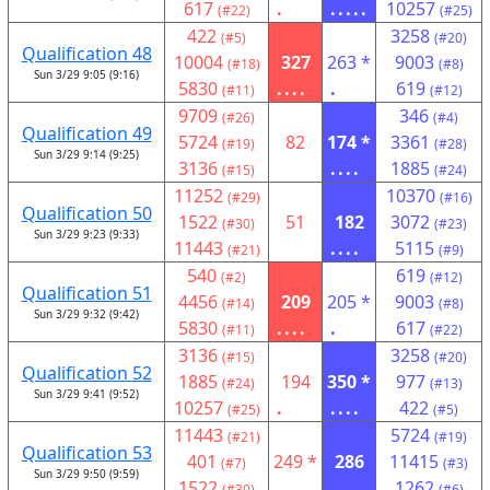
617
.
.....
10257
(#22)
(#25)
422
3258
(#5)
(#20)
Qualification 48
10004
327
263 *
9003
(#18)
(#8)
Sun 3/29 9:05 (9:16)
5830
....
.
619
(#11)
(#12)
9709
346
(#26)
(#4)
Qualification 49
5724
82
174 *
3361
(#19)
(#28)
Sun 3/29 9:14 (9:25)
3136
....
1885
(#15)
(#24)
11252
10370
(#29)
(#16)
Qualification 50
1522
51
182
3072
(#30)
(#23)
Sun 3/29 9:23 (9:33)
11443
....
5115
(#21)
(#9)
540
619
(#2)
(#12)
Qualification 51
4456
209
205 *
9003
(#14)
(#8)
Sun 3/29 9:32 (9:42)
5830
....
.
617
(#11)
(#22)
3136
3258
(#15)
(#20)
Qualification 52
1885
194
350 *
977
(#24)
(#13)
Sun 3/29 9:41 (9:52)
10257
.
....
422
(#25)
(#5)
11443
5724
(#21)
(#19)
Qualification 53
401
249 *
286
11415
(#7)
(#3)
Sun 3/29 9:50 (9:59)
1522
.
....
1262
(#30)
(#6)