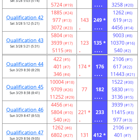
Sat 3/28 5:03 (5:14)
5724
....
3258
(#19)
(#20)
1885
1262
(#24)
(#6)
Qualification 42
977
143
249 *
619
(#13)
(#12)
Sat 3/28 5:12 (5:21)
3072
.
....
4456
(#23)
(#14)
5804
9003
(#10)
(#8)
Qualification 43
3939
123
135 *
10370
(#17)
(#16)
Sat 3/28 5:21 (5:31)
5115
.
....
540
(#9)
(#2)
422
2106
(#5)
(#1)
Qualification 44
401
174 *
176
617
(#7)
(#22)
Sun 3/29 8:30 (8:29)
346
.
....
11443
(#4)
(#21)
10004
1522
(#18)
(#30)
Qualification 45
9709
77
182
5830
(#26)
(#11)
Sun 3/29 8:38 (8:41)
11252
....
3136
(#29)
(#15)
4456
3939
(#14)
(#17)
Qualification 46
5804
221 *
233
11415
(#10)
(#3)
Sun 3/29 8:47 (8:53)
540
.
....
977
(#2)
(#13)
1262
2106
(#6)
(#1)
Qualification 47
6802
131
412 *
401
(#27)
(#7)
Sun 3/29 8:56 (9:05)