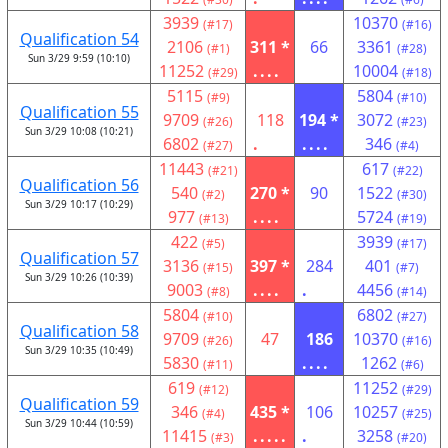
3939
10370
(#17)
(#16)
Qualification 54
2106
311 *
66
3361
(#1)
(#28)
Sun 3/29 9:59 (10:10)
11252
....
10004
(#29)
(#18)
5115
5804
(#9)
(#10)
Qualification 55
9709
118
194 *
3072
(#26)
(#23)
Sun 3/29 10:08 (10:21)
6802
.
....
346
(#27)
(#4)
11443
617
(#21)
(#22)
Qualification 56
540
270 *
90
1522
(#2)
(#30)
Sun 3/29 10:17 (10:29)
977
....
5724
(#13)
(#19)
422
3939
(#5)
(#17)
Qualification 57
3136
397 *
284
401
(#15)
(#7)
Sun 3/29 10:26 (10:39)
9003
....
.
4456
(#8)
(#14)
5804
6802
(#10)
(#27)
Qualification 58
9709
47
186
10370
(#26)
(#16)
Sun 3/29 10:35 (10:49)
5830
....
1262
(#11)
(#6)
619
11252
(#12)
(#29)
Qualification 59
346
435 *
106
10257
(#4)
(#25)
Sun 3/29 10:44 (10:59)
11415
.....
.
3258
(#3)
(#20)