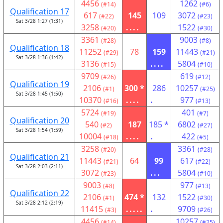
4456
1262
(#14)
(#6)
Qualification 17
617
145
109
3072
(#22)
(#23)
Sat 3/28 1:27 (1:31)
3258
....
1522
(#20)
(#30)
3361
9003
(#28)
(#8)
Qualification 18
11252
78
159
11443
(#29)
(#21)
Sat 3/28 1:36 (1:42)
3136
....
5804
(#15)
(#10)
9709
619
(#26)
(#12)
Qualification 19
2106
300 *
286
10257
(#1)
(#25)
Sat 3/28 1:45 (1:50)
10370
....
.
977
(#16)
(#13)
5724
401
(#19)
(#7)
Qualification 20
540
187
185 *
6802
(#2)
(#27)
Sat 3/28 1:54 (1:59)
10004
....
.
422
(#18)
(#5)
3258
3361
(#20)
(#28)
Qualification 21
11443
64
99
617
(#21)
(#22)
Sat 3/28 2:03 (2:11)
3072
...
5804
(#23)
(#10)
9003
977
(#8)
(#13)
Qualification 22
2106
474 *
132
1522
(#1)
(#30)
Sat 3/28 2:12 (2:19)
11415
.....
.
9709
(#3)
(#26)
4456
10257
(#14)
(#25)