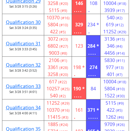
Qualification 29
3258
146
108
10004
(#20)
(#18)
Sat 3/28 3:15 (3:26)
5115
....
.
3939
(#9)
(#17)
10370
540
(#16)
(#2)
Qualification 30
5804
329
234 *
619
(#10)
(#12)
Sat 3/28 3:24 (3:35)
422
....
.
11252
(#5)
(#29)
3072
3136
(#23)
(#15)
Qualification 31
6802
123
284 *
346
(#27)
(#4)
Sat 3/28 3:33 (3:45)
9003
....
4456
(#8)
(#14)
2106
5830
(#1)
(#11)
Qualification 32
3361
198 *
274
977
(#28)
(#13)
Sat 3/28 3:42 (3:52)
3258
.
....
401
(#20)
(#7)
617
10004
(#22)
(#18)
Qualification 33
10257
190 *
84
5804
(#25)
(#10)
Sat 3/28 3:51 (4:01)
540
....
1522
(#2)
(#30)
11252
5115
(#29)
(#9)
Qualification 34
10370
161
371 *
422
(#16)
(#5)
Sat 3/28 4:00 (4:11)
11415
.
.....
1262
(#3)
(#6)
1885
9709
(#24)
(#26)
Qualification 35