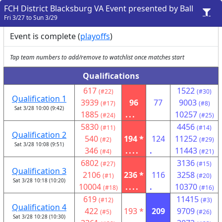
FCH District Blacksburg VA Event presented by Ball
Fri 3/27 to Sun 3/29
Event is complete (
playoffs
)
Tap team numbers to add/remove to watchlist once matches start
Qualifications
617
1522
(#22)
(#30)
Qualification 1
3939
96
77
9003
(#17)
(#8)
Sat 3/28 10:00 (9:42)
1885
...
10257
(#24)
(#25)
5830
4456
(#11)
(#14)
Qualification 2
540
194 *
124
11252
(#2)
(#29)
Sat 3/28 10:08 (9:51)
346
....
.
11443
(#4)
(#21)
6802
3136
(#27)
(#15)
Qualification 3
2106
236 *
116
3258
(#1)
(#20)
Sat 3/28 10:18 (10:20)
10004
....
.
10370
(#18)
(#16)
619
11415
(#12)
(#3)
Qualification 4
422
193 *
209
9709
(#5)
(#26)
Sat 3/28 10:28 (10:30)