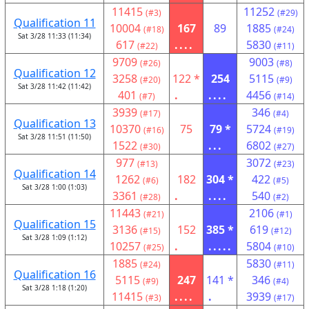
11415
11252
(#3)
(#29)
Qualification 11
10004
167
89
1885
(#18)
(#24)
Sat 3/28 11:33 (11:34)
617
....
5830
(#22)
(#11)
9709
9003
(#26)
(#8)
Qualification 12
3258
122 *
254
5115
(#20)
(#9)
Sat 3/28 11:42 (11:42)
401
.
....
4456
(#7)
(#14)
3939
346
(#17)
(#4)
Qualification 13
10370
75
79 *
5724
(#16)
(#19)
Sat 3/28 11:51 (11:50)
1522
...
6802
(#30)
(#27)
977
3072
(#13)
(#23)
Qualification 14
1262
182
304 *
422
(#6)
(#5)
Sat 3/28 1:00 (1:03)
3361
.
....
540
(#28)
(#2)
11443
2106
(#21)
(#1)
Qualification 15
3136
152
385 *
619
(#15)
(#12)
Sat 3/28 1:09 (1:12)
10257
.
.....
5804
(#25)
(#10)
1885
5830
(#24)
(#11)
Qualification 16
5115
247
141 *
346
(#9)
(#4)
Sat 3/28 1:18 (1:20)
11415
....
.
3939
(#3)
(#17)