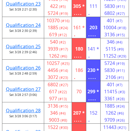
Qualification 23
422
305 *
111
5830
(#5)
(#11)
Sat 3/28 2:21 (2:30)
5724
....
.
6802
(#19)
(#27)
10370
401
(#16)
(#7)
Qualification 24
1885
161 *
203
10004
(#24)
(#18)
Sat 3/28 2:30 (2:39)
619
.
....
3136
(#12)
(#15)
540
346
(#2)
(#4)
Qualification 25
3939
180
141 *
5115
(#17)
(#9)
Sat 3/28 2:39 (2:46)
1262
....
.
11252
(#6)
(#29)
10257
5724
(#25)
(#19)
Qualification 26
4456
186
230 *
5830
(#14)
(#11)
Sat 3/28 2:48 (2:59)
3072
.
....
2106
(#23)
(#1)
6802
401
(#27)
(#7)
Qualification 27
617
70
299 *
11415
(#22)
(#3)
Sat 3/28 2:57 (3:06)
977
....
3361
(#13)
(#28)
3136
1885
(#15)
(#24)
Qualification 28
346
207 *
152
1262
(#4)
(#6)
Sat 3/28 3:06 (3:17)
9003
....
.
9709
(#8)
(#26)
1522
11443
(#30)
(#21)