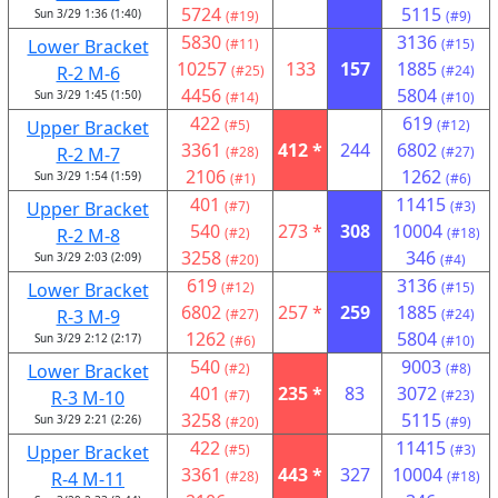
5724
5115
Sun 3/29 1:36 (1:40)
(#19)
(#9)
5830
3136
Lower Bracket
(#11)
(#15)
10257
133
157
1885
R-2 M-6
(#25)
(#24)
4456
5804
Sun 3/29 1:45 (1:50)
(#14)
(#10)
422
619
Upper Bracket
(#5)
(#12)
3361
412 *
244
6802
R-2 M-7
(#28)
(#27)
2106
1262
Sun 3/29 1:54 (1:59)
(#1)
(#6)
401
11415
Upper Bracket
(#7)
(#3)
540
273 *
308
10004
R-2 M-8
(#2)
(#18)
3258
346
Sun 3/29 2:03 (2:09)
(#20)
(#4)
619
3136
Lower Bracket
(#12)
(#15)
6802
257 *
259
1885
R-3 M-9
(#27)
(#24)
1262
5804
Sun 3/29 2:12 (2:17)
(#6)
(#10)
540
9003
Lower Bracket
(#2)
(#8)
401
235 *
83
3072
R-3 M-10
(#7)
(#23)
3258
5115
Sun 3/29 2:21 (2:26)
(#20)
(#9)
422
11415
Upper Bracket
(#5)
(#3)
3361
443 *
327
10004
R-4 M-11
(#28)
(#18)