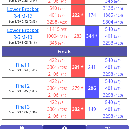
2106
346
Sun 3/29 2:33 (2:44)
(#1)
(#4)
540
3136
Lower Bracket
(#2)
(#15)
401
222 *
174
1885
R-4 M-12
(#7)
(#24)
3258
5804
Sun 3/29 2:42 (2:53)
(#20)
(#10)
11415
540
Lower Bracket
(#3)
(#2)
10004
283
344 *
401
R-5 M-13
(#18)
(#7)
346
3258
Sun 3/29 3:03 (3:16)
(#4)
(#20)
Finals
422
540
(#5)
(#2)
Final 1
3361
391 *
241
401
(#28)
(#7)
Sun 3/29 3:24 (3:42)
2106
3258
(#1)
(#20)
422
540
(#5)
(#2)
Final 2
3361
279 *
296
401
(#28)
(#7)
Sun 3/29 3:45 (4:07)
2106
3258
(#1)
(#20)
422
540
(#5)
(#2)
Final 3
3361
382 *
149
401
(#28)
(#7)
Sun 3/29 4:06 (4:30)
2106
3258
(#1)
(#20)