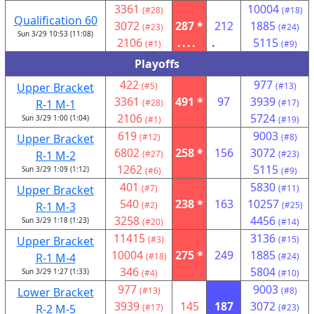
3361
10004
(#28)
(#18)
Qualification 60
3072
287 *
212
1885
(#23)
(#24)
Sun 3/29 10:53 (11:08)
2106
....
.
5115
(#1)
(#9)
Playoffs
422
977
Upper Bracket
(#5)
(#13)
3361
491 *
97
3939
R-1 M-1
(#28)
(#17)
2106
5724
Sun 3/29 1:00 (1:04)
(#1)
(#19)
619
9003
Upper Bracket
(#12)
(#8)
6802
258 *
156
3072
R-1 M-2
(#27)
(#23)
1262
5115
Sun 3/29 1:09 (1:12)
(#6)
(#9)
401
5830
Upper Bracket
(#7)
(#11)
540
238 *
163
10257
R-1 M-3
(#2)
(#25)
3258
4456
Sun 3/29 1:18 (1:23)
(#20)
(#14)
11415
3136
Upper Bracket
(#3)
(#15)
10004
275 *
249
1885
R-1 M-4
(#18)
(#24)
346
5804
Sun 3/29 1:27 (1:33)
(#4)
(#10)
977
9003
Lower Bracket
(#13)
(#8)
3939
145
187
3072
R-2 M-5
(#17)
(#23)