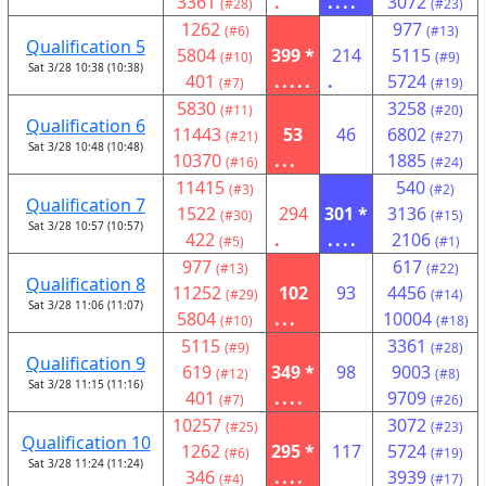
3361
.
....
3072
(#28)
(#23)
1262
977
(#6)
(#13)
Qualification 5
5804
399 *
214
5115
(#10)
(#9)
Sat 3/28 10:38 (10:38)
401
.....
.
5724
(#7)
(#19)
5830
3258
(#11)
(#20)
Qualification 6
11443
53
46
6802
(#21)
(#27)
Sat 3/28 10:48 (10:48)
10370
...
1885
(#16)
(#24)
11415
540
(#3)
(#2)
Qualification 7
1522
294
301 *
3136
(#30)
(#15)
Sat 3/28 10:57 (10:57)
422
.
....
2106
(#5)
(#1)
977
617
(#13)
(#22)
Qualification 8
11252
102
93
4456
(#29)
(#14)
Sat 3/28 11:06 (11:07)
5804
...
10004
(#10)
(#18)
5115
3361
(#9)
(#28)
Qualification 9
619
349 *
98
9003
(#12)
(#8)
Sat 3/28 11:15 (11:16)
401
....
9709
(#7)
(#26)
10257
3072
(#25)
(#23)
Qualification 10
1262
295 *
117
5724
(#6)
(#19)
Sat 3/28 11:24 (11:24)
346
....
3939
(#4)
(#17)