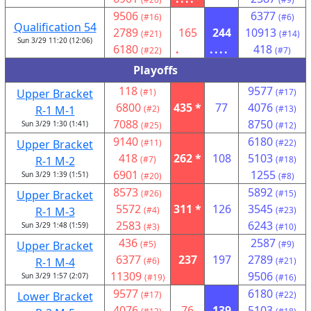
9506
6377
(#16)
(#6)
Qualification 54
2789
165
244
10913
(#21)
(#14)
Sun 3/29 11:20 (12:06)
6180
.
....
418
(#22)
(#7)
Playoffs
118
9577
Upper Bracket
(#1)
(#17)
6800
435 *
77
4076
R-1 M-1
(#2)
(#13)
7088
8750
Sun 3/29 1:30 (1:41)
(#25)
(#12)
9140
6180
Upper Bracket
(#11)
(#22)
418
262 *
108
5103
R-1 M-2
(#7)
(#18)
6901
1255
Sun 3/29 1:39 (1:51)
(#20)
(#8)
8573
5892
Upper Bracket
(#26)
(#15)
5572
311 *
126
3545
R-1 M-3
(#4)
(#23)
2583
6243
Sun 3/29 1:48 (1:59)
(#3)
(#10)
436
2587
Upper Bracket
(#5)
(#9)
6377
237
197
2789
R-1 M-4
(#6)
(#21)
11309
9506
Sun 3/29 1:57 (2:07)
(#19)
(#16)
9577
6180
Lower Bracket
(#17)
(#22)
4076
76
139
5103