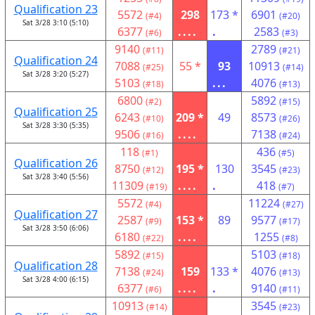
Qualification 23
5572
298
173 *
6901
(#4)
(#20)
Sat 3/28 3:10 (5:10)
6377
....
.
2583
(#6)
(#3)
9140
2789
(#11)
(#21)
Qualification 24
7088
55 *
93
10913
(#25)
(#14)
Sat 3/28 3:20 (5:27)
5103
...
4076
(#18)
(#13)
6800
5892
(#2)
(#15)
Qualification 25
6243
209 *
49
8573
(#10)
(#26)
Sat 3/28 3:30 (5:35)
9506
....
7138
(#16)
(#24)
118
436
(#1)
(#5)
Qualification 26
8750
195 *
130
3545
(#12)
(#23)
Sat 3/28 3:40 (5:56)
11309
....
.
418
(#19)
(#7)
5572
11224
(#4)
(#27)
Qualification 27
2587
153 *
89
9577
(#9)
(#17)
Sat 3/28 3:50 (6:06)
6180
....
1255
(#22)
(#8)
5892
5103
(#15)
(#18)
Qualification 28
7138
159
133 *
4076
(#24)
(#13)
Sat 3/28 4:00 (6:15)
6377
....
.
9140
(#6)
(#11)
10913
3545
(#14)
(#23)