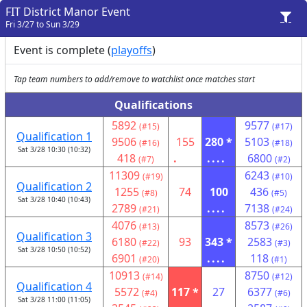
FIT District Manor Event
Fri 3/27 to Sun 3/29
Event is complete (
playoffs
)
Tap team numbers to add/remove to watchlist once matches start
Qualifications
5892
9577
(#15)
(#17)
Qualification 1
9506
155
280 *
5103
(#16)
(#18)
Sat 3/28 10:30 (10:32)
418
.
....
6800
(#7)
(#2)
11309
6243
(#19)
(#10)
Qualification 2
1255
74
100
436
(#8)
(#5)
Sat 3/28 10:40 (10:43)
2789
....
7138
(#21)
(#24)
4076
8573
(#13)
(#26)
Qualification 3
6180
93
343 *
2583
(#22)
(#3)
Sat 3/28 10:50 (10:52)
6901
....
118
(#20)
(#1)
10913
8750
(#14)
(#12)
Qualification 4
5572
117 *
27
6377
(#4)
(#6)
Sat 3/28 11:00 (11:05)