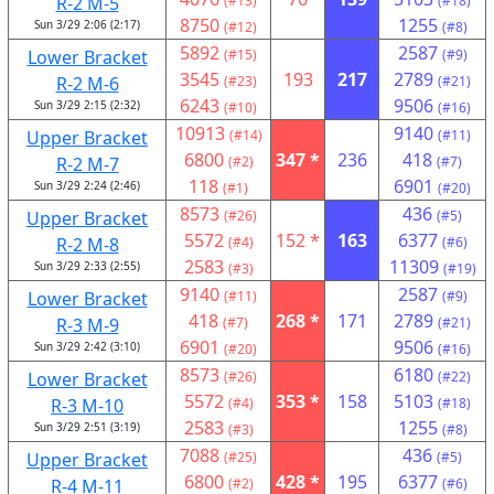
R-2 M-5
(#13)
(#18)
8750
1255
Sun 3/29 2:06 (2:17)
(#12)
(#8)
5892
2587
Lower Bracket
(#15)
(#9)
3545
193
217
2789
R-2 M-6
(#23)
(#21)
6243
9506
Sun 3/29 2:15 (2:32)
(#10)
(#16)
10913
9140
Upper Bracket
(#14)
(#11)
6800
347 *
236
418
R-2 M-7
(#2)
(#7)
118
6901
Sun 3/29 2:24 (2:46)
(#1)
(#20)
8573
436
Upper Bracket
(#26)
(#5)
5572
152 *
163
6377
R-2 M-8
(#4)
(#6)
2583
11309
Sun 3/29 2:33 (2:55)
(#3)
(#19)
9140
2587
Lower Bracket
(#11)
(#9)
418
268 *
171
2789
R-3 M-9
(#7)
(#21)
6901
9506
Sun 3/29 2:42 (3:10)
(#20)
(#16)
8573
6180
Lower Bracket
(#26)
(#22)
5572
353 *
158
5103
R-3 M-10
(#4)
(#18)
2583
1255
Sun 3/29 2:51 (3:19)
(#3)
(#8)
7088
436
Upper Bracket
(#25)
(#5)
6800
428 *
195
6377
R-4 M-11
(#2)
(#6)