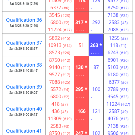
11309
174
129
9577
(#19)
(#17)
Sat 3/28 5:10 (7:29)
6377
....
.
8750
(#6)
(#12)
3545
7138
(#23)
(#24)
Qualification 36
6800
317 *
292
2583
(#2)
(#3)
Sat 3/28 5:20 (7:40)
11224
....
.
7088
(#27)
(#25)
5892
1255
(#15)
(#8)
Qualification 37
10913
51
263 *
118
(#14)
(#1)
Sun 3/29 8:30 (8:37)
8573
....
6243
(#26)
(#10)
8750
6901
(#12)
(#20)
Qualification 38
9140
130 *
87
5103
(#11)
(#18)
Sun 3/29 8:40 (8:49)
9577
....
6180
(#17)
(#22)
7088
6377
(#25)
(#6)
Qualification 39
5572
295 *
100
2789
(#4)
(#21)
Sun 3/29 8:50 (9:02)
6800
....
.
3545
(#2)
(#23)
418
11224
(#7)
(#27)
Qualification 40
436
166
121
2587
(#5)
(#9)
Sun 3/29 9:00 (9:13)
11309
....
.
4076
(#19)
(#13)
2583
7138
(#3)
(#24)
Qualification 41
8750
247 *
102
9506
(#12)
(#16)