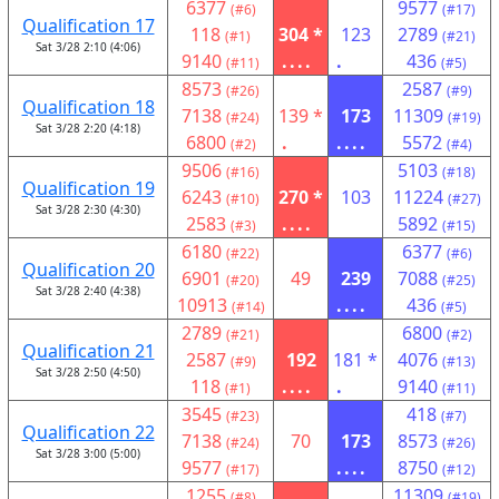
6377
9577
(#6)
(#17)
Qualification 17
118
304 *
123
2789
(#1)
(#21)
Sat 3/28 2:10 (4:06)
9140
....
.
436
(#11)
(#5)
8573
2587
(#26)
(#9)
Qualification 18
7138
139 *
173
11309
(#24)
(#19)
Sat 3/28 2:20 (4:18)
6800
.
....
5572
(#2)
(#4)
9506
5103
(#16)
(#18)
Qualification 19
6243
270 *
103
11224
(#10)
(#27)
Sat 3/28 2:30 (4:30)
2583
....
5892
(#3)
(#15)
6180
6377
(#22)
(#6)
Qualification 20
6901
49
239
7088
(#20)
(#25)
Sat 3/28 2:40 (4:38)
10913
....
436
(#14)
(#5)
2789
6800
(#21)
(#2)
Qualification 21
2587
192
181 *
4076
(#9)
(#13)
Sat 3/28 2:50 (4:50)
118
....
.
9140
(#1)
(#11)
3545
418
(#23)
(#7)
Qualification 22
7138
70
173
8573
(#24)
(#26)
Sat 3/28 3:00 (5:00)
9577
....
8750
(#17)
(#12)
1255
11309
(#8)
(#19)