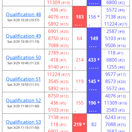
11309
.....
6800
(#19)
(#2)
436
5572
(#5)
(#4)
Qualification 48
4076
183
156 *
7138
(#13)
(#24)
Sun 3/29 10:20 (10:57)
5892
....
.
11224
(#15)
(#27)
6901
2587
(#20)
(#9)
Qualification 49
8750
64
149
5103
(#12)
(#18)
Sun 3/29 10:30 (11:10)
7088
....
9506
(#25)
(#16)
2789
118
(#21)
(#1)
Qualification 50
418
214
433 *
6800
(#7)
(#2)
Sun 3/29 10:40 (11:23)
9140
.
.....
1255
(#11)
(#8)
11224
9577
(#27)
(#17)
Qualification 51
3545
119
145 *
8573
(#23)
(#26)
Sun 3/29 10:50 (11:31)
5892
.
....
5572
(#15)
(#4)
8750
4076
(#12)
(#13)
Qualification 52
436
155
196 *
11309
(#5)
(#19)
Sun 3/29 11:00 (11:40)
5103
.
....
2583
(#18)
(#3)
7138
6243
(#24)
(#10)
Qualification 53
118
219 *
82
7088
(#1)
(#25)
Sun 3/29 11:10 (11:50)
6901
....
2587
(#20)
(#9)