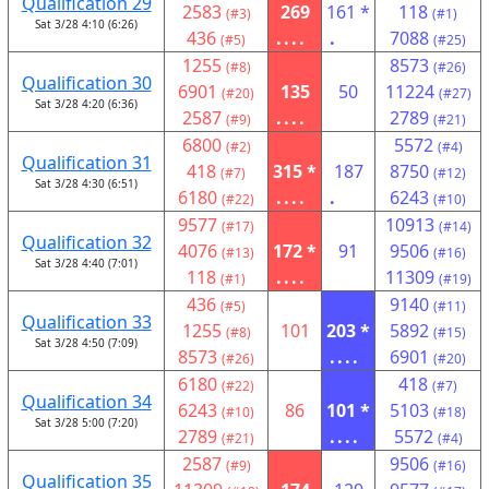
Qualification 29
2583
269
161 *
118
(#3)
(#1)
Sat 3/28 4:10 (6:26)
436
....
.
7088
(#5)
(#25)
1255
8573
(#8)
(#26)
Qualification 30
6901
135
50
11224
(#20)
(#27)
Sat 3/28 4:20 (6:36)
2587
....
2789
(#9)
(#21)
6800
5572
(#2)
(#4)
Qualification 31
418
315 *
187
8750
(#7)
(#12)
Sat 3/28 4:30 (6:51)
6180
....
.
6243
(#22)
(#10)
9577
10913
(#17)
(#14)
Qualification 32
4076
172 *
91
9506
(#13)
(#16)
Sat 3/28 4:40 (7:01)
118
....
11309
(#1)
(#19)
436
9140
(#5)
(#11)
Qualification 33
1255
101
203 *
5892
(#8)
(#15)
Sat 3/28 4:50 (7:09)
8573
....
6901
(#26)
(#20)
6180
418
(#22)
(#7)
Qualification 34
6243
86
101 *
5103
(#10)
(#18)
Sat 3/28 5:00 (7:20)
2789
....
5572
(#21)
(#4)
2587
9506
(#9)
(#16)
Qualification 35