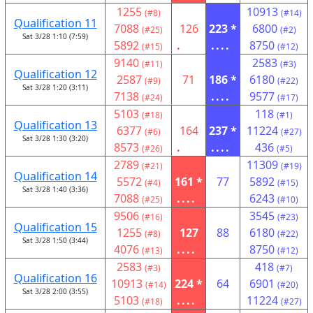
1255
10913
(#8)
(#14)
Qualification 11
7088
126
223 *
6800
(#25)
(#2)
Sat 3/28 1:10 (7:59)
5892
.
....
8750
(#15)
(#12)
9140
2583
(#11)
(#3)
Qualification 12
2587
71
186 *
6180
(#9)
(#22)
Sat 3/28 1:20 (3:11)
7138
....
9577
(#24)
(#17)
5103
118
(#18)
(#1)
Qualification 13
6377
164
237 *
11224
(#6)
(#27)
Sat 3/28 1:30 (3:20)
8573
.
....
436
(#26)
(#5)
2789
11309
(#21)
(#19)
Qualification 14
5572
161 *
77
5892
(#4)
(#15)
Sat 3/28 1:40 (3:36)
7088
....
6243
(#25)
(#10)
9506
3545
(#16)
(#23)
Qualification 15
1255
127
88
6180
(#8)
(#22)
Sat 3/28 1:50 (3:44)
4076
....
8750
(#13)
(#12)
2583
418
(#3)
(#7)
Qualification 16
10913
224 *
64
6901
(#14)
(#20)
Sat 3/28 2:00 (3:55)
5103
....
11224
(#18)
(#27)