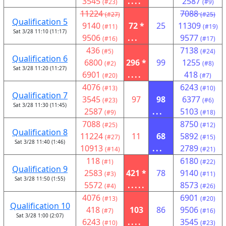
3545
....
2587
(#23)
(#9)
11224
7088
(#27)
(#25)
Qualification 5
9140
72 *
25
11309
(#11)
(#19)
Sat 3/28 11:10 (11:17)
9506
...
9577
(#16)
(#17)
436
7138
(#5)
(#24)
Qualification 6
6800
296 *
99
1255
(#2)
(#8)
Sat 3/28 11:20 (11:27)
6901
....
418
(#20)
(#7)
4076
6243
(#13)
(#10)
Qualification 7
3545
97
98
6377
(#23)
(#6)
Sat 3/28 11:30 (11:45)
2587
...
5103
(#9)
(#18)
7088
8750
(#25)
(#12)
Qualification 8
11224
11
68
5892
(#27)
(#15)
Sat 3/28 11:40 (1:46)
10913
...
2789
(#14)
(#21)
118
6180
(#1)
(#22)
Qualification 9
2583
421 *
78
9140
(#3)
(#11)
Sat 3/28 11:50 (1:55)
5572
.....
8573
(#4)
(#26)
4076
6901
(#13)
(#20)
Qualification 10
418
103
86
9506
(#7)
(#16)
Sat 3/28 1:00 (2:07)
6243
....
3545
(#10)
(#23)