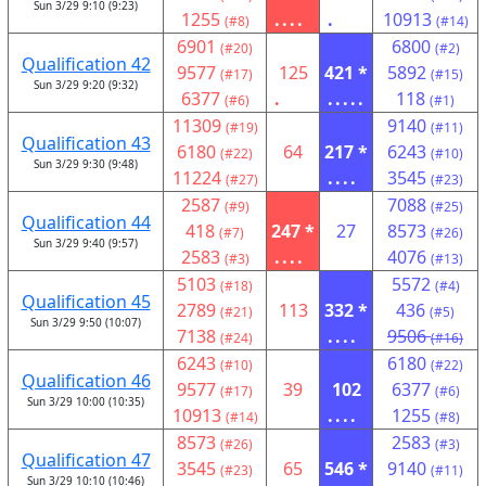
Sun 3/29 9:10 (9:23)
1255
....
.
10913
(#8)
(#14)
6901
6800
(#20)
(#2)
Qualification 42
9577
125
421 *
5892
(#17)
(#15)
Sun 3/29 9:20 (9:32)
6377
.
.....
118
(#6)
(#1)
11309
9140
(#19)
(#11)
Qualification 43
6180
64
217 *
6243
(#22)
(#10)
Sun 3/29 9:30 (9:48)
11224
....
3545
(#27)
(#23)
2587
7088
(#9)
(#25)
Qualification 44
418
247 *
27
8573
(#7)
(#26)
Sun 3/29 9:40 (9:57)
2583
....
4076
(#3)
(#13)
5103
5572
(#18)
(#4)
Qualification 45
2789
113
332 *
436
(#21)
(#5)
Sun 3/29 9:50 (10:07)
7138
....
9506
(#24)
(#16)
6243
6180
(#10)
(#22)
Qualification 46
9577
39
102
6377
(#17)
(#6)
Sun 3/29 10:00 (10:35)
10913
....
1255
(#14)
(#8)
8573
2583
(#26)
(#3)
Qualification 47
3545
65
546 *
9140
(#23)
(#11)
Sun 3/29 10:10 (10:46)