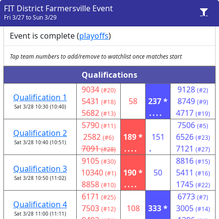
FIT District Farmersville Event
Fri 3/27 to Sun 3/29
Event is complete (
playoffs
)
Tap team numbers to add/remove to watchlist once matches start
Qualifications
9034
9128
(#20)
(#2)
Qualification 1
5431
58
237 *
8749
(#18)
(#9)
Sat 3/28 10:30 (10:40)
5682
....
4717
(#13)
(#19)
5790
7506
(#11)
(#5)
Qualification 2
2582
189 *
151
6526
(#6)
(#23)
Sat 3/28 10:40 (10:51)
7091
....
.
7121
(#28)
(#27)
9105
8816
(#30)
(#15)
Qualification 3
10340
190 *
50
5411
(#1)
(#16)
Sat 3/28 10:50 (11:02)
8858
....
1745
(#10)
(#22)
6171
6773
(#25)
(#7)
Qualification 4
7503
108
333 *
3005
(#12)
(#14)
Sat 3/28 11:00 (11:11)