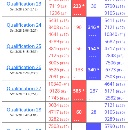
Qualification 23
7119
223 *
30
5790
(#8)
(#11)
Sat 3/28 2:57 (3:12)
1296
....
9105
(#4)
(#30)
5431
5411
(#18)
(#16)
Qualification 24
8408
90
316 *
7121
(#24)
(#27)
Sat 3/28 3:06 (3:21)
4641
....
10340
(#17)
(#1)
9289
5682
(#31)
(#13)
Qualification 25
8816
56
154 *
4717
(#15)
(#19)
Sat 3/28 3:15 (3:31)
7125
....
2848
(#29)
(#3)
3005
7506
(#14)
(#5)
Qualification 26
6526
133
340 *
6773
(#23)
(#7)
Sat 3/28 3:24 (3:39)
7091
.
....
7503
(#28)
(#12)
10340
4641
(#1)
(#17)
Qualification 27
9128
585 *
287
6171
(#2)
(#25)
Sat 3/28 3:33 (3:51)
1745
.....
.
2582
(#22)
(#6)
9034
7121
(#20)
(#27)
Qualification 28
4717
60
28
9105
(#19)
(#30)
Sat 3/28 3:42 (4:01)
3282
...
9289
(#26)
(#31)
7503
5790
(#12)
(#11)