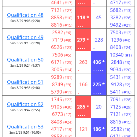
4641
....
.
4717
(#17)
(#19)
7121
5682
(#27)
(#13)
Qualification 48
8858
118 *
45
3282
(#10)
(#26)
Sun 3/29 9:06 (9:20)
8816
...
9492
(#15)
(#21)
2582
7503
(#6)
(#12)
Qualification 49
7119
279 *
228
1296
(#8)
(#4)
Sun 3/29 9:15 (9:28)
6526
....
.
8408
(#23)
(#24)
7506
10340
(#5)
(#1)
Qualification 50
6171
263
406 *
2848
(#25)
(#3)
Sun 3/29 9:24 (9:37)
3005
.
.....
9034
(#14)
(#20)
9289
5431
(#31)
(#18)
Qualification 51
8749
166
225 *
9128
(#9)
(#2)
Sun 3/29 9:33 (9:46)
5790
.
....
5411
(#11)
(#16)
1745
7091
(#22)
(#28)
Qualification 52
9105
285 *
20
7125
(#30)
(#29)
Sun 3/29 9:42 (9:55)
6773
....
7121
(#7)
(#27)
8408
8816
(#24)
(#15)
Qualification 53
4717
121
186 *
2582
(#19)
(#6)
Sun 3/29 9:51 (10:05)
8858
.
....
6171
(#10)
(#25)