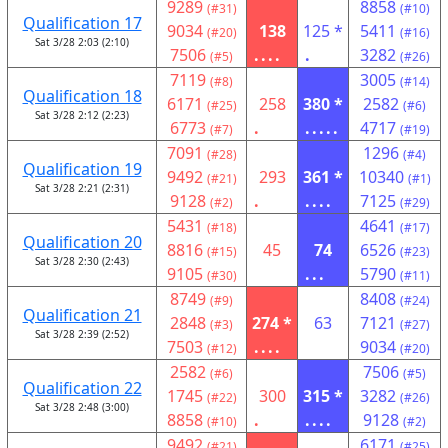
9289
8858
(#31)
(#10)
Qualification 17
9034
138
125 *
5411
(#20)
(#16)
Sat 3/28 2:03 (2:10)
7506
....
.
3282
(#5)
(#26)
7119
3005
(#8)
(#14)
Qualification 18
6171
258
380 *
2582
(#25)
(#6)
Sat 3/28 2:12 (2:23)
6773
.
.....
4717
(#7)
(#19)
7091
1296
(#28)
(#4)
Qualification 19
9492
293
361 *
10340
(#21)
(#1)
Sat 3/28 2:21 (2:31)
9128
.
....
7125
(#2)
(#29)
5431
4641
(#18)
(#17)
Qualification 20
8816
45
74
6526
(#15)
(#23)
Sat 3/28 2:30 (2:43)
9105
...
5790
(#30)
(#11)
8749
8408
(#9)
(#24)
Qualification 21
2848
274 *
63
7121
(#3)
(#27)
Sat 3/28 2:39 (2:52)
7503
....
9034
(#12)
(#20)
2582
7506
(#6)
(#5)
Qualification 22
1745
300
315 *
3282
(#22)
(#26)
Sat 3/28 2:48 (3:00)
8858
.
....
9128
(#10)
(#2)
9492
6171
(#21)
(#25)