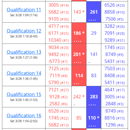
3005
6526
(#14)
(#23)
Qualification 11
5682
143 *
261
8858
(#13)
(#10)
Sat 3/28 1:09 (1:16)
9105
.
....
7506
(#30)
(#5)
4717
3282
(#19)
(#26)
Qualification 12
6171
186 *
29
7091
(#25)
(#28)
Sat 3/28 1:18 (6:43)
10340
....
9289
(#1)
(#31)
9034
1745
(#20)
(#22)
Qualification 13
9492
201 *
141
8749
(#21)
(#9)
Sat 3/28 1:27 (1:36)
6773
....
.
5431
(#7)
(#18)
7125
7503
(#29)
(#12)
Qualification 14
7119
114
83
8408
(#8)
(#24)
Sat 3/28 1:36 (1:45)
5790
...
5411
(#11)
(#16)
7121
4641
(#27)
(#17)
Qualification 15
9128
242 *
283
3005
(#2)
(#14)
Sat 3/28 1:45 (1:53)
2582
.
....
2848
(#6)
(#3)
6526
8749
(#23)
(#9)
Qualification 16
1745
85
110 *
8816
(#22)
(#15)
Sat 3/28 1:54 (2:02)
5682
....
1296
(#13)
(#4)