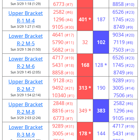
6773
8858
Sun 3/29 1:18 (1:29)
(#7)
(#10)
2582
6526
Upper Bracket
(#6)
(#23)
1296
401 *
187
1745
R-1 M-4
(#4)
(#22)
9105
8749
Sun 3/29 1:27 (1:43)
(#30)
(#9)
4641
9034
Lower Bracket
(#17)
(#20)
5790
32
102
7119
R-2 M-5
(#11)
(#8)
5682
7503
Sun 3/29 1:36 (1:50)
(#13)
(#12)
4717
6526
Lower Bracket
(#19)
(#23)
5431
168
128 *
1745
R-2 M-6
(#18)
(#22)
8858
8749
Sun 3/29 1:45 (2:05)
(#10)
(#9)
9128
9289
Upper Bracket
(#2)
(#31)
9492
313 *
190
3005
R-2 M-7
(#21)
(#14)
10340
7506
Sun 3/29 1:54 (2:14)
(#1)
(#5)
2848
2582
Upper Bracket
(#3)
(#6)
8816
349 *
383
1296
R-2 M-8
(#15)
(#4)
6773
9105
Sun 3/29 2:03 (2:24)
(#7)
(#30)
9289
4717
Lower Bracket
(#31)
(#19)
3005
178 *
144
5431
R-3 M-9
(#14)
(#18)