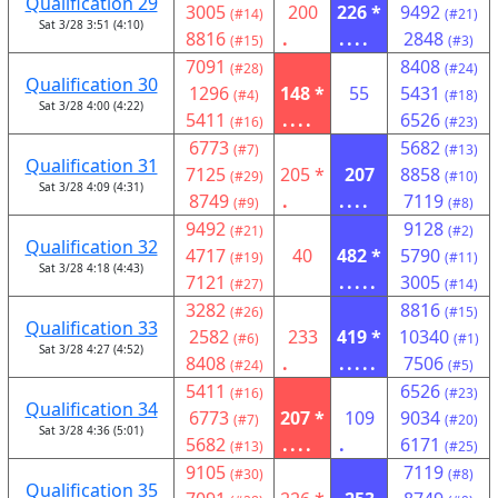
Qualification 29
3005
200
226 *
9492
(#14)
(#21)
Sat 3/28 3:51 (4:10)
8816
.
....
2848
(#15)
(#3)
7091
8408
(#28)
(#24)
Qualification 30
1296
148 *
55
5431
(#4)
(#18)
Sat 3/28 4:00 (4:22)
5411
....
6526
(#16)
(#23)
6773
5682
(#7)
(#13)
Qualification 31
7125
205 *
207
8858
(#29)
(#10)
Sat 3/28 4:09 (4:31)
8749
.
....
7119
(#9)
(#8)
9492
9128
(#21)
(#2)
Qualification 32
4717
40
482 *
5790
(#19)
(#11)
Sat 3/28 4:18 (4:43)
7121
.....
3005
(#27)
(#14)
3282
8816
(#26)
(#15)
Qualification 33
2582
233
419 *
10340
(#6)
(#1)
Sat 3/28 4:27 (4:52)
8408
.
.....
7506
(#24)
(#5)
5411
6526
(#16)
(#23)
Qualification 34
6773
207 *
109
9034
(#7)
(#20)
Sat 3/28 4:36 (5:01)
5682
....
.
6171
(#13)
(#25)
9105
7119
(#30)
(#8)
Qualification 35