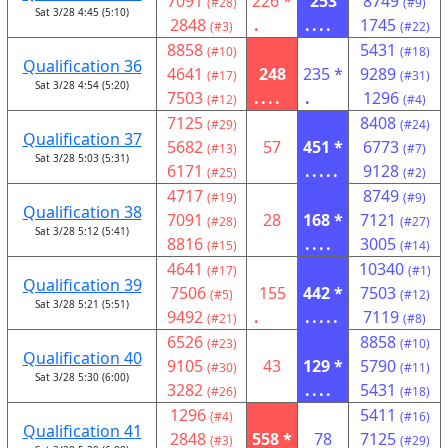
7091
226 *
253
8749
(#28)
(#9)
Sat 3/28 4:45 (5:10)
2848
.
....
1745
(#3)
(#22)
8858
5431
(#10)
(#18)
Qualification 36
4641
248
235 *
9289
(#17)
(#31)
Sat 3/28 4:54 (5:20)
7503
....
.
1296
(#12)
(#4)
7125
8408
(#29)
(#24)
Qualification 37
5682
57
451 *
6773
(#13)
(#7)
Sat 3/28 5:03 (5:31)
6171
.....
9128
(#25)
(#2)
4717
8749
(#19)
(#9)
Qualification 38
7091
28
168 *
7121
(#28)
(#27)
Sat 3/28 5:12 (5:41)
8816
....
3005
(#15)
(#14)
4641
10340
(#17)
(#1)
Qualification 39
7506
155
442 *
7503
(#5)
(#12)
Sat 3/28 5:21 (5:51)
9492
.
.....
7119
(#21)
(#8)
6526
8858
(#23)
(#10)
Qualification 40
9105
43
129 *
5790
(#30)
(#11)
Sat 3/28 5:30 (6:00)
3282
....
5431
(#26)
(#18)
1296
5411
(#4)
(#16)
Qualification 41
2848
558 *
78
7125
(#3)
(#29)