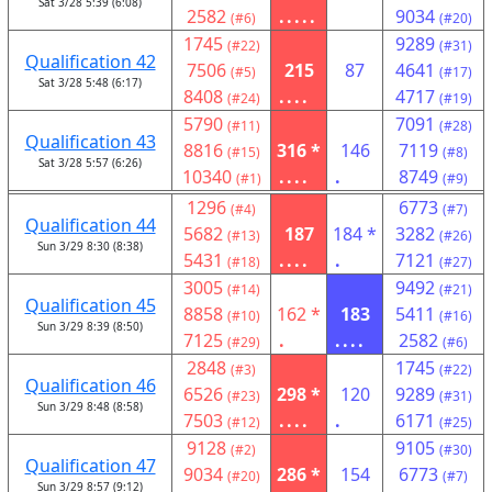
Sat 3/28 5:39 (6:08)
2582
.....
9034
(#6)
(#20)
1745
9289
(#22)
(#31)
Qualification 42
7506
215
87
4641
(#5)
(#17)
Sat 3/28 5:48 (6:17)
8408
....
4717
(#24)
(#19)
5790
7091
(#11)
(#28)
Qualification 43
8816
316 *
146
7119
(#15)
(#8)
Sat 3/28 5:57 (6:26)
10340
....
.
8749
(#1)
(#9)
1296
6773
(#4)
(#7)
Qualification 44
5682
187
184 *
3282
(#13)
(#26)
Sun 3/29 8:30 (8:38)
5431
....
.
7121
(#18)
(#27)
3005
9492
(#14)
(#21)
Qualification 45
8858
162 *
183
5411
(#10)
(#16)
Sun 3/29 8:39 (8:50)
7125
.
....
2582
(#29)
(#6)
2848
1745
(#3)
(#22)
Qualification 46
6526
298 *
120
9289
(#23)
(#31)
Sun 3/29 8:48 (8:58)
7503
....
.
6171
(#12)
(#25)
9128
9105
(#2)
(#30)
Qualification 47
9034
286 *
154
6773
(#20)
(#7)
Sun 3/29 8:57 (9:12)