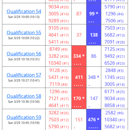
9034
5790
(#20)
(#11)
Qualification 54
3005
87
99 *
1296
(#14)
(#4)
Sun 3/29 10:00 (10:13)
9289
...
7506
(#31)
(#5)
9105
7503
(#30)
(#12)
Qualification 55
4641
37
138
5682
(#17)
(#13)
Sun 3/29 10:09 (10:22)
5411
....
7091
(#16)
(#28)
8749
7125
(#9)
(#29)
Qualification 56
3282
334 *
86
9492
(#26)
(#21)
Sun 3/29 10:18 (10:31)
10340
....
6526
(#1)
(#23)
9128
2848
(#2)
(#3)
Qualification 57
5431
411
348 *
1745
(#18)
(#22)
Sun 3/29 10:27 (10:41)
7119
.....
.
3005
(#8)
(#14)
1296
6171
(#4)
(#25)
Qualification 58
7121
170 *
147
9034
(#27)
(#20)
Sun 3/29 10:36 (10:50)
4641
....
.
8858
(#17)
(#10)
3282
2582
(#26)
(#6)
Qualification 59
7503
151
476 *
10340
(#12)
(#1)
Sun 3/29 10:45 (10:59)
5790
.
.....
5682
(#11)
(#13)