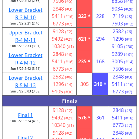
7506
8858
Sun 3/29 2:12 (2:36)
(#5)
(#10)
2848
9034
Lower Bracket
(#3)
(#20)
5411
323 *
228
7119
R-3 M-10
(#16)
(#8)
6773
7503
Sun 3/29 2:21 (2:46)
(#7)
(#12)
9128
2582
Upper Bracket
(#2)
(#6)
9492
621 *
294
1296
R-4 M-11
(#21)
(#4)
10340
9105
Sun 3/29 2:33 (3:01)
(#1)
(#30)
2848
9289
Lower Bracket
(#3)
(#31)
5411
235 *
168
3005
R-4 M-12
(#16)
(#14)
6773
7506
Sun 3/29 2:42 (3:11)
(#7)
(#5)
2582
2848
Lower Bracket
(#6)
(#3)
1296
305
310 *
5411
R-5 M-13
(#4)
(#16)
9105
6773
Sun 3/29 3:03 (3:38)
(#30)
(#7)
Finals
9128
2848
(#2)
(#3)
Final 1
9492
576 *
361
5411
(#21)
(#16)
Sun 3/29 3:24 (4:09)
10340
6773
(#1)
(#7)
9128
2848
(#2)
(#3)
Final 2