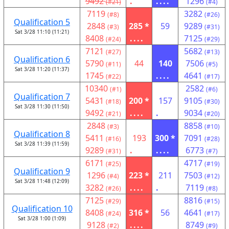
9492
.
....
1296
(#21)
(#4)
7119
3282
(#8)
(#26)
Qualification 5
2848
285 *
59
9289
(#3)
(#31)
Sat 3/28 11:10 (11:21)
8408
....
7125
(#24)
(#29)
7121
5682
(#27)
(#13)
Qualification 6
5790
44
140
7506
(#11)
(#5)
Sat 3/28 11:20 (11:37)
1745
....
4641
(#22)
(#17)
10340
2582
(#1)
(#6)
Qualification 7
5431
200 *
157
9105
(#18)
(#30)
Sat 3/28 11:30 (11:50)
9492
....
.
9034
(#21)
(#20)
2848
8858
(#3)
(#10)
Qualification 8
5411
193
300 *
7091
(#16)
(#28)
Sat 3/28 11:39 (11:59)
9289
.
....
6773
(#31)
(#7)
6171
4717
(#25)
(#19)
Qualification 9
1296
223 *
211
7503
(#4)
(#12)
Sat 3/28 11:48 (12:09)
3282
....
.
7119
(#26)
(#8)
7125
8816
(#29)
(#15)
Qualification 10
8408
316 *
56
4641
(#24)
(#17)
Sat 3/28 1:00 (1:09)
9128
....
8749
(#2)
(#9)