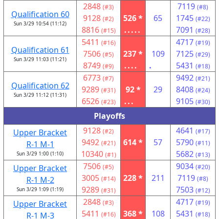
2848
7119
(#3)
(#8)
Qualification 60
9128
526 *
65
1745
(#2)
(#22)
Sun 3/29 10:54 (11:12)
8816
.....
7091
(#15)
(#28)
5411
4717
(#16)
(#19)
Qualification 61
7506
237 *
109
7125
(#5)
(#29)
Sun 3/29 11:03 (11:21)
8749
....
.
5431
(#9)
(#18)
6773
9492
(#7)
(#21)
Qualification 62
9289
92 *
29
8408
(#31)
(#24)
Sun 3/29 11:12 (11:31)
6526
...
9105
(#23)
(#30)
Playoffs
9128
4641
Upper Bracket
(#2)
(#17)
9492
614 *
57
5790
R-1 M-1
(#21)
(#11)
10340
5682
Sun 3/29 1:00 (1:10)
(#1)
(#13)
7506
9034
Upper Bracket
(#5)
(#20)
3005
228 *
211
7119
R-1 M-2
(#14)
(#8)
9289
7503
Sun 3/29 1:09 (1:19)
(#31)
(#12)
2848
4717
Upper Bracket
(#3)
(#19)
5411
368 *
108
5431
R-1 M-3
(#16)
(#18)