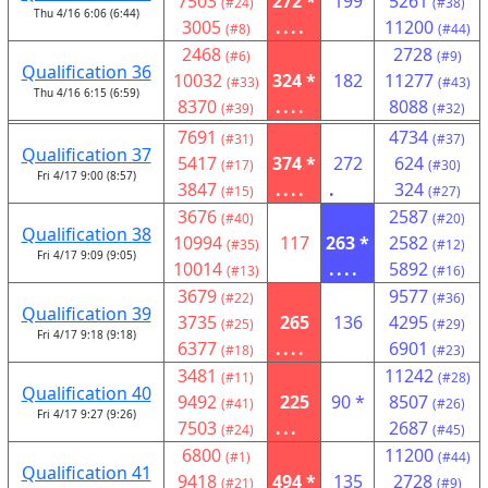
7503
272 *
199
5261
(#24)
(#38)
Thu 4/16 6:06 (6:44)
3005
....
11200
(#8)
(#44)
2468
2728
(#6)
(#9)
Qualification 36
10032
324 *
182
11277
(#33)
(#43)
Thu 4/16 6:15 (6:59)
8370
....
8088
(#39)
(#32)
7691
4734
(#31)
(#37)
Qualification 37
5417
374 *
272
624
(#17)
(#30)
Fri 4/17 9:00 (8:57)
3847
....
.
324
(#15)
(#27)
3676
2587
(#40)
(#20)
Qualification 38
10994
117
263 *
2582
(#35)
(#12)
Fri 4/17 9:09 (9:05)
10014
....
5892
(#13)
(#16)
3679
9577
(#22)
(#36)
Qualification 39
3735
265
136
4295
(#25)
(#29)
Fri 4/17 9:18 (9:18)
6377
....
6901
(#18)
(#23)
3481
11242
(#11)
(#28)
Qualification 40
9492
225
90 *
8507
(#41)
(#26)
Fri 4/17 9:27 (9:26)
7503
...
2687
(#24)
(#45)
6800
11200
(#1)
(#44)
Qualification 41
9418
494 *
135
2728
(#21)
(#9)