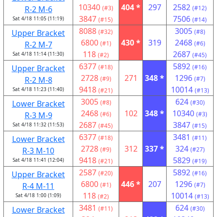
10340
404 *
297
2582
R-2 M-6
(#3)
(#12)
3847
7506
Sat 4/18 11:05 (11:19)
(#15)
(#14)
8088
3005
Upper Bracket
(#32)
(#8)
6800
430 *
319
2468
R-2 M-7
(#1)
(#6)
118
2687
Sat 4/18 11:14 (11:30)
(#2)
(#45)
6377
5892
Upper Bracket
(#18)
(#16)
2728
271
348 *
1296
R-2 M-8
(#9)
(#7)
9418
10014
Sat 4/18 11:23 (11:40)
(#21)
(#13)
3005
624
Lower Bracket
(#8)
(#30)
2468
102
348 *
10340
R-3 M-9
(#6)
(#3)
2687
3847
Sat 4/18 11:32 (11:53)
(#45)
(#15)
6377
3481
Lower Bracket
(#18)
(#11)
2728
312
337 *
324
R-3 M-10
(#9)
(#27)
9418
5829
Sat 4/18 11:41 (12:04)
(#21)
(#19)
2587
5892
Upper Bracket
(#20)
(#16)
6800
446 *
207
1296
R-4 M-11
(#1)
(#7)
118
10014
Sat 4/18 1:00 (1:09)
(#2)
(#13)
3481
624
Lower Bracket
(#11)
(#30)