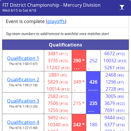
FIT District Championship - Mercury Division
Wed 4/15 to Sat 4/18
Event is complete (
playoffs
)
Tap team numbers to add/remove to watchlist once matches start
Qualifications
3481
6672
(#11)
(#10)
Qualification 1
3735
290 *
252
10032
(#25)
(#33)
Thu 4/16 1:00 (1:07)
11242
...
.
5261
(#28)
(#38)
2881
2468
(#5)
(#6)
Qualification 2
5829
349 *
426
1296
(#19)
(#7)
Thu 4/16 1:09 (1:18)
10014
.
.....
2728
(#13)
(#9)
2582
3005
(#12)
(#8)
Qualification 3
7506
215 *
235
3679
(#14)
(#22)
Thu 4/16 1:18 (1:29)
1255
...
7691
(#34)
(#31)
9492
9444
(#41)
(#42)
Qualification 4
10340
242 *
180
6377
(#3)
(#18)
Thu 4/16 1:27 (1:40)