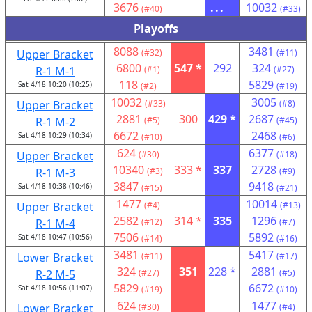
3676
...
10032
(#40)
(#33)
Playoffs
8088
3481
Upper Bracket
(#32)
(#11)
6800
547 *
292
324
R-1 M-1
(#1)
(#27)
118
5829
Sat 4/18 10:20 (10:25)
(#2)
(#19)
10032
3005
Upper Bracket
(#33)
(#8)
2881
300
429 *
2687
R-1 M-2
(#5)
(#45)
6672
2468
Sat 4/18 10:29 (10:34)
(#10)
(#6)
624
6377
Upper Bracket
(#30)
(#18)
10340
333 *
337
2728
R-1 M-3
(#3)
(#9)
3847
9418
Sat 4/18 10:38 (10:46)
(#15)
(#21)
1477
10014
Upper Bracket
(#4)
(#13)
2582
314 *
335
1296
R-1 M-4
(#12)
(#7)
7506
5892
Sat 4/18 10:47 (10:56)
(#14)
(#16)
3481
5417
Lower Bracket
(#11)
(#17)
324
351
228 *
2881
R-2 M-5
(#27)
(#5)
5829
6672
Sat 4/18 10:56 (11:07)
(#19)
(#10)
624
1477
Lower Bracket
(#30)
(#4)