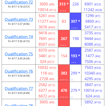
Qualification 72
3005
313 *
226
6901
(#8)
(#23)
Fri 4/17 3:18 (3:57)
10014
....
11242
(#13)
(#28)
5261
1296
(#38)
(#7)
Qualification 73
11277
83
307 *
6800
(#43)
(#1)
Fri 4/17 3:27 (4:06)
3676
....
5417
(#40)
(#17)
9418
3735
(#21)
(#25)
Qualification 74
7691
267
198
9444
(#31)
(#42)
Fri 4/17 3:36 (4:15)
8507
....
8088
(#26)
(#32)
8370
2587
(#39)
(#20)
Qualification 75
3481
154
193 *
1477
(#11)
(#4)
Fri 4/17 3:45 (4:24)
324
...
7506
(#27)
(#14)
10032
7503
(#33)
(#24)
Qualification 76
118
382
299 *
10340
(#2)
(#3)
Fri 4/17 3:54 (4:39)
2728
.....
.
4295
(#9)
(#29)
2582
3847
(#12)
(#15)
Qualification 77
6377
476
279 *
10014
(#18)
(#13)
Fri 4/17 4:03 (4:49)
6672
.....
.
624
(#10)
(#30)
3005
5892
(#8)
(#16)
Qualification 78