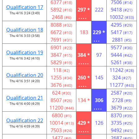
6377
7506
(#18)
(#14)
Qualification 17
5892
297 *
222
9418
(#16)
(#21)
Thu 4/16 3:24 (3:49)
2468
....
10032
(#6)
(#33)
8088
4295
(#32)
(#29)
Qualification 18
6672
183
229 *
5417
(#10)
(#17)
Thu 4/16 3:33 (3:58)
7691
...
2881
(#31)
(#5)
6901
9577
(#23)
(#36)
Qualification 19
3847
384 *
97
9444
(#15)
(#42)
Thu 4/16 3:42 (4:10)
5829
.....
5261
(#19)
(#38)
118
11242
(#2)
(#28)
Qualification 20
1255
260 *
145
324
(#34)
(#27)
Thu 4/16 3:51 (4:20)
3676
....
11277
(#40)
(#43)
624
2587
(#30)
(#20)
Qualification 21
8507
134 *
306
2728
(#26)
(#9)
Thu 4/16 4:00 (4:29)
11200
....
3679
(#44)
(#22)
6800
8370
(#1)
(#39)
Qualification 22
10014
429 *
126
3735
(#13)
(#25)
Thu 4/16 4:09 (4:39)
7503
.....
9492
(#24)
(#41)
1477
2687
(#4)
(#45)