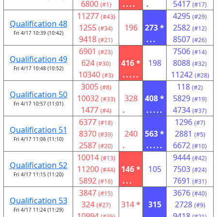
6800
....
.
5417
(#1)
(#17)
11277
4295
(#43)
(#29)
Qualification 48
1255
196
273 *
2582
(#34)
(#12)
Fri 4/17 10:39 (10:42)
9418
...
8507
(#21)
(#26)
6901
7506
(#23)
(#14)
Qualification 49
624
416 *
198
8088
(#30)
(#32)
Fri 4/17 10:48 (10:52)
10340
.....
11242
(#3)
(#28)
3005
118
(#8)
(#2)
Qualification 50
10032
328
408 *
5829
(#33)
(#19)
Fri 4/17 10:57 (11:01)
1477
.
.....
4734
(#4)
(#37)
6377
1296
(#18)
(#7)
Qualification 51
8370
240
563 *
2881
(#39)
(#5)
Fri 4/17 11:06 (11:10)
2587
.
.....
6672
(#20)
(#10)
10014
9444
(#13)
(#42)
Qualification 52
11200
146 *
105
7503
(#44)
(#24)
Fri 4/17 11:15 (11:20)
5892
...
7691
(#16)
(#31)
3847
3676
(#15)
(#40)
Qualification 53
324
314 *
315
2728
(#27)
(#9)
Fri 4/17 11:24 (11:29)
10994
.
....
9418
(#35)
(#21)