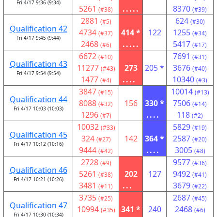
Fri 4/17 9:36 (9:34)
5261
.....
8370
(#38)
(#39)
2881
624
(#5)
(#30)
Qualification 42
4734
414 *
122
1255
(#37)
(#34)
Fri 4/17 9:45 (9:44)
2468
.....
5417
(#6)
(#17)
6672
7691
(#10)
(#31)
Qualification 43
11277
273
205 *
3676
(#43)
(#40)
Fri 4/17 9:54 (9:54)
1477
....
10340
(#4)
(#3)
3847
10014
(#15)
(#13)
Qualification 44
8088
156
330 *
7506
(#32)
(#14)
Fri 4/17 10:03 (10:03)
1296
....
118
(#7)
(#2)
10032
5829
(#33)
(#19)
Qualification 45
324
142
364 *
2587
(#27)
(#20)
Fri 4/17 10:12 (10:16)
9444
....
3005
(#42)
(#8)
2728
9577
(#9)
(#36)
Qualification 46
5261
202
127
9492
(#38)
(#41)
Fri 4/17 10:21 (10:26)
3481
...
3679
(#11)
(#22)
3735
2687
(#25)
(#45)
Qualification 47
10994
341 *
240
2468
(#35)
(#6)
Fri 4/17 10:30 (10:34)