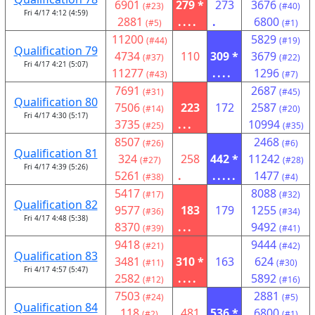
6901
279 *
273
3676
(#23)
(#40)
Fri 4/17 4:12 (4:59)
2881
....
.
6800
(#5)
(#1)
11200
5829
(#44)
(#19)
Qualification 79
4734
110
309 *
3679
(#37)
(#22)
Fri 4/17 4:21 (5:07)
11277
....
1296
(#43)
(#7)
7691
2687
(#31)
(#45)
Qualification 80
7506
223
172
2587
(#14)
(#20)
Fri 4/17 4:30 (5:17)
3735
...
10994
(#25)
(#35)
8507
2468
(#26)
(#6)
Qualification 81
324
258
442 *
11242
(#27)
(#28)
Fri 4/17 4:39 (5:26)
5261
.
.....
1477
(#38)
(#4)
5417
8088
(#17)
(#32)
Qualification 82
9577
183
179
1255
(#36)
(#34)
Fri 4/17 4:48 (5:38)
8370
...
9492
(#39)
(#41)
9418
9444
(#21)
(#42)
Qualification 83
3481
310 *
163
624
(#11)
(#30)
Fri 4/17 4:57 (5:47)
2582
....
5892
(#12)
(#16)
7503
2881
(#24)
(#5)
Qualification 84
118
481
536 *
6800
(#2)
(#1)