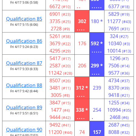
Fri 4/17 5:06 (5:58)
6672
..
.....
6377
(#10)
(#18)
6901
5829
(#23)
(#19)
Qualification 85
3735
302
180 *
11277
(#25)
(#43)
Fri 4/17 5:15 (6:06)
2728
....
7691
(#9)
(#31)
5261
324
(#38)
(#27)
Qualification 86
3679
176
592 *
10340
(#22)
(#3)
Fri 4/17 5:24 (6:23)
4295
.....
10014
(#29)
(#13)
5417
1296
(#17)
(#7)
Qualification 87
2587
206
299 *
7506
(#20)
(#14)
Fri 4/17 5:33 (6:33)
11242
....
9577
(#28)
(#36)
8507
4734
(#26)
(#37)
Qualification 88
3481
312 *
239
8370
(#11)
(#39)
Fri 4/17 5:42 (6:44)
3005
....
9418
(#8)
(#21)
3847
1255
(#15)
(#34)
Qualification 89
1477
338 *
254
10994
(#4)
(#35)
Fri 4/17 5:51 (6:51)
9444
....
.
2468
(#42)
(#6)
9492
2687
(#41)
(#45)
Qualification 90
11200
74
157
8088
(#44)
(#32)
Fri 4/17 6:00 (7:02)