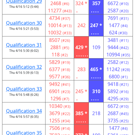
Qualification 29
2468
324 *
357
6672
(#6)
(#10)
Thu 4/16 5:12 (5:44)
11277
.
....
2587
(#43)
(#20)
4734
7691
(#37)
(#31)
Qualification 30
10014
242
247 *
1477
(#13)
(#4)
Thu 4/16 5:21 (5:53)
10032
....
624
(#33)
(#30)
8507
3481
(#26)
(#11)
Qualification 31
2881
429 *
109
9444
(#5)
(#42)
Thu 4/16 5:30 (6:02)
118
......
10994
(#2)
(#35)
5829
2582
(#19)
(#12)
Qualification 32
6377
283
465 *
11242
(#18)
(#28)
Thu 4/16 5:39 (6:13)
9577
.
.....
6800
(#36)
(#1)
9492
9418
(#41)
(#21)
Qualification 33
6901
245 *
310
5892
(#23)
(#16)
Thu 4/16 5:48 (6:26)
1296
.
....
4295
(#7)
(#29)
10340
6672
(#3)
(#10)
Qualification 34
3679
385 *
218
2687
(#22)
(#45)
Thu 4/16 5:57 (6:35)
1255
.....
3735
(#34)
(#25)
7506
1477
(#14)
(#4)
Qualification 35