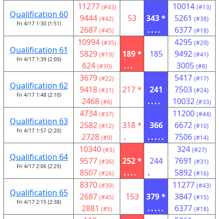
11277
10014
(#43)
(#13)
Qualification 60
9444
53
343 *
5261
(#42)
(#38)
Fri 4/17 1:30 (1:51)
2687
....
6377
(#45)
(#18)
10994
4295
(#35)
(#29)
Qualification 61
5829
189 *
185
9492
(#19)
(#41)
Fri 4/17 1:39 (2:00)
624
...
3005
(#30)
(#8)
3679
5417
(#22)
(#17)
Qualification 62
9418
217 *
241
7503
(#21)
(#24)
Fri 4/17 1:48 (2:10)
2468
....
10032
(#6)
(#33)
4734
11200
(#37)
(#44)
Qualification 63
2582
318 *
366
6672
(#12)
(#10)
Fri 4/17 1:57 (2:20)
2728
.
.....
7506
(#9)
(#14)
10340
324
(#3)
(#27)
Qualification 64
9577
252 *
244
7691
(#36)
(#31)
Fri 4/17 2:06 (2:29)
8507
....
.
5892
(#26)
(#16)
8370
11277
(#39)
(#43)
Qualification 65
2687
153
379 *
3847
(#45)
(#15)
Fri 4/17 2:15 (2:38)
2881
.....
6377
(#5)
(#18)