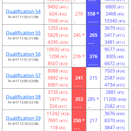
9492
6800
(#41)
(#1)
Qualification 54
624
276
558 *
2468
(#30)
(#6)
Fri 4/17 11:33 (11:39)
7506
.
.....
10340
(#14)
(#3)
1255
3679
(#34)
(#22)
Qualification 55
5829
245 *
265
5417
(#19)
(#17)
Fri 4/17 11:42 (11:48)
4295
...
3481
(#29)
(#11)
10032
9577
(#33)
(#36)
Qualification 56
1296
276 *
376
3005
(#7)
(#8)
Fri 4/17 11:51 (11:58)
8507
.
.....
6672
(#26)
(#10)
8088
7503
(#32)
(#24)
Qualification 57
5892
241
215
2587
(#16)
(#20)
Fri 4/17 12:00 (12:08)
6901
....
4734
(#23)
(#37)
3735
2881
(#25)
(#5)
Qualification 58
1477
353
285 *
11200
(#4)
(#44)
Fri 4/17 12:09 (12:18)
324
....
.
2582
(#27)
(#12)
11242
3676
(#28)
(#40)
Qualification 59
7691
250 *
217
8370
(#31)
(#39)
Fri 4/17 12:18 (12:28)
118
...
3847
(#2)
(#15)