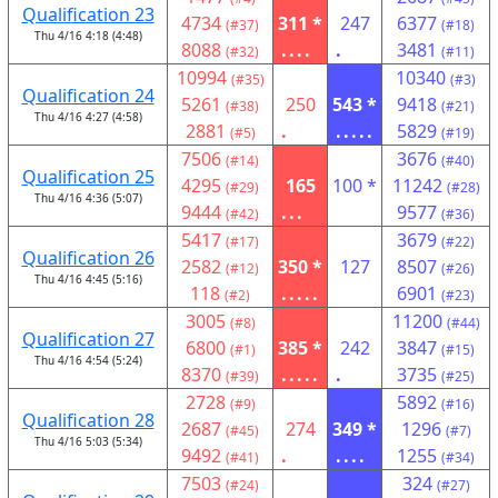
Qualification 23
4734
311 *
247
6377
(#37)
(#18)
Thu 4/16 4:18 (4:48)
8088
....
.
3481
(#32)
(#11)
10994
10340
(#35)
(#3)
Qualification 24
5261
250
543 *
9418
(#38)
(#21)
Thu 4/16 4:27 (4:58)
2881
.
.....
5829
(#5)
(#19)
7506
3676
(#14)
(#40)
Qualification 25
4295
165
100 *
11242
(#29)
(#28)
Thu 4/16 4:36 (5:07)
9444
...
9577
(#42)
(#36)
5417
3679
(#17)
(#22)
Qualification 26
2582
350 *
127
8507
(#12)
(#26)
Thu 4/16 4:45 (5:16)
118
.....
6901
(#2)
(#23)
3005
11200
(#8)
(#44)
Qualification 27
6800
385 *
242
3847
(#1)
(#15)
Thu 4/16 4:54 (5:24)
8370
.....
.
3735
(#39)
(#25)
2728
5892
(#9)
(#16)
Qualification 28
2687
274
349 *
1296
(#45)
(#7)
Thu 4/16 5:03 (5:34)
9492
.
....
1255
(#41)
(#34)
7503
324
(#24)
(#27)