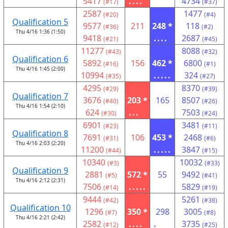
5417
....
4734
(#17)
(#37)
2587
1477
(#20)
(#4)
Qualification 5
9577
211
248 *
118
(#36)
(#2)
Thu 4/16 1:36 (1:50)
9418
....
2687
(#21)
(#45)
11277
8088
(#43)
(#32)
Qualification 6
5892
156
462 *
6800
(#16)
(#1)
Thu 4/16 1:45 (2:00)
10994
.....
324
(#35)
(#27)
4295
8370
(#29)
(#39)
Qualification 7
3676
203 *
165
8507
(#40)
(#26)
Thu 4/16 1:54 (2:10)
624
...
7503
(#30)
(#24)
6901
3481
(#23)
(#11)
Qualification 8
7691
106
453 *
2468
(#31)
(#6)
Thu 4/16 2:03 (2:20)
11200
.....
3847
(#44)
(#15)
10340
10032
(#3)
(#33)
Qualification 9
2881
572 *
55
9492
(#5)
(#41)
Thu 4/16 2:12 (2:31)
7506
.....
5829
(#14)
(#19)
9444
5261
(#42)
(#38)
Qualification 10
1296
350 *
298
3005
(#7)
(#8)
Thu 4/16 2:21 (2:42)
2582
....
.
3735
(#12)
(#25)