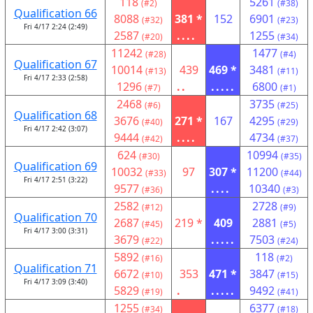
118
5261
(#2)
(#38)
Qualification 66
8088
381 *
152
6901
(#32)
(#23)
Fri 4/17 2:24 (2:49)
2587
....
1255
(#20)
(#34)
11242
1477
(#28)
(#4)
Qualification 67
10014
439
469 *
3481
(#13)
(#11)
Fri 4/17 2:33 (2:58)
1296
..
.....
6800
(#7)
(#1)
2468
3735
(#6)
(#25)
Qualification 68
3676
271 *
167
4295
(#40)
(#29)
Fri 4/17 2:42 (3:07)
9444
....
4734
(#42)
(#37)
624
10994
(#30)
(#35)
Qualification 69
10032
97
307 *
11200
(#33)
(#44)
Fri 4/17 2:51 (3:22)
9577
....
10340
(#36)
(#3)
2582
2728
(#12)
(#9)
Qualification 70
2687
219 *
409
2881
(#45)
(#5)
Fri 4/17 3:00 (3:31)
3679
.....
7503
(#22)
(#24)
5892
118
(#16)
(#2)
Qualification 71
6672
353
471 *
3847
(#10)
(#15)
Fri 4/17 3:09 (3:40)
5829
.
.....
9492
(#19)
(#41)
1255
6377
(#34)
(#18)