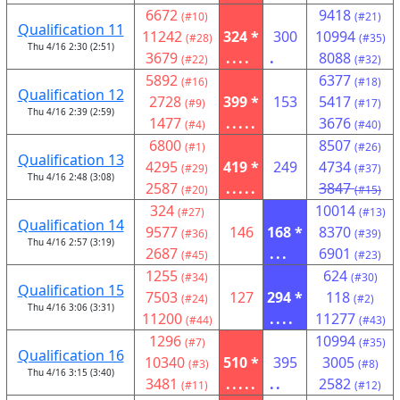
6672
9418
(#10)
(#21)
Qualification 11
11242
324 *
300
10994
(#28)
(#35)
Thu 4/16 2:30 (2:51)
3679
....
.
8088
(#22)
(#32)
5892
6377
(#16)
(#18)
Qualification 12
2728
399 *
153
5417
(#9)
(#17)
Thu 4/16 2:39 (2:59)
1477
.....
3676
(#4)
(#40)
6800
8507
(#1)
(#26)
Qualification 13
4295
419 *
249
4734
(#29)
(#37)
Thu 4/16 2:48 (3:08)
2587
.....
3847
(#20)
(#15)
324
10014
(#27)
(#13)
Qualification 14
9577
146
168 *
8370
(#36)
(#39)
Thu 4/16 2:57 (3:19)
2687
...
6901
(#45)
(#23)
1255
624
(#34)
(#30)
Qualification 15
7503
127
294 *
118
(#24)
(#2)
Thu 4/16 3:06 (3:31)
11200
....
11277
(#44)
(#43)
1296
10994
(#7)
(#35)
Qualification 16
10340
510 *
395
3005
(#3)
(#8)
Thu 4/16 3:15 (3:40)
3481
.....
..
2582
(#11)
(#12)