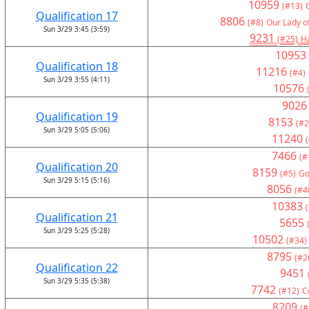
10959
(#13)
Qualification 17
8806
(#8)
Our Lady o
Sun 3/29 3:45 (3:59)
9231
(#25)
H
10953
Qualification 18
11216
(#4)
Sun 3/29 3:55 (4:11)
10576
9026
Qualification 19
8153
(#2
Sun 3/29 5:05 (5:06)
11240
7466
(#
Qualification 20
8159
(#5)
Go
Sun 3/29 5:15 (5:16)
8056
(#4
10383
Qualification 21
5655
Sun 3/29 5:25 (5:28)
10502
(#34)
8795
(#2
Qualification 22
9451
Sun 3/29 5:35 (5:38)
7742
(#12)
C
8209
(#