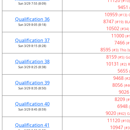
11120
(#10)
Sun 3/29 7:55 (8:09)
9451
10959
(#13)
Qualification 36
8747
(#19)
BL
Sun 3/29 8:05 (8:18)
10502
(#34)
11000
(#
Qualification 37
7466
(#
Sun 3/29 8:15 (8:28)
8595
(#3)
This I
8159
(#5)
Go
Qualification 38
10131
(#2)
R
Sun 3/29 8:25 (8:38)
5655
9468
(#2
Qualification 39
8056
(#4
Sun 3/29 8:35 (8:50)
9026
8209
(#
Qualification 40
6948
Sun 3/29 8:45 (8:59)
9020
(#42)
G
11120
(#10)
Qualification 41
10947
(#3