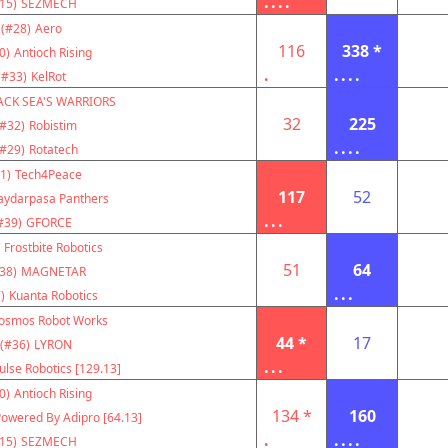
....
15)
SEZMECH
(#28)
Aero
116
338 *
0)
Antioch Rising
.
....
(#33)
KelRot
ACK SEA'S WARRIORS
32
225
(#32)
Robistim
....
(#29)
Rotatech
1)
Tech4Peace
117
52
aydarpasa Panthers
...
#39)
GFORCE
Frostbite Robotics
51
64
38)
MAGNETAR
...
)
Kuanta Robotics
osmos Robot Works
44 *
17
(#36)
LYRON
...
ulse Robotics [129.13]
0)
Antioch Rising
134 *
160
owered By Adipro [64.13]
.
....
15)
SEZMECH