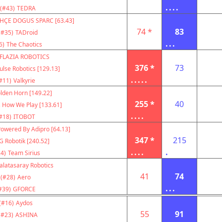
....
(#43)
TEDRA
HÇE DOGUS SPARC [63.43]
74 *
83
(#35)
TADroid
...
6)
The Chaotics
FLAZIA ROBOTICS
376 *
73
ulse Robotics [129.13]
.....
#11)
Valkyrie
lden Horn [149.22]
255 *
40
s How We Play [133.61]
....
#18)
ITOBOT
owered By Adipro [64.13]
347 *
215
G Robotik [240.52]
....
.
4)
Team Sirius
alatasaray Robotics
41
74
(#28)
Aero
...
#39)
GFORCE
(#16)
Aydos
55
91
(#23)
ASHINA