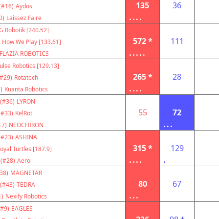
135
36
(#16)
Aydos
....
0)
Laissez Faire
G Robotik [240.52]
572 *
111
s How We Play [133.61]
.....
FLAZIA ROBOTICS
ulse Robotics [129.13]
265 *
28
(#29)
Rotatech
....
)
Kuanta Robotics
(#36)
LYRON
55
72
(#33)
KelRot
...
17)
NEOCHIRON
(#23)
ASHINA
315 *
129
oyal Turtles [187.9]
....
.
(#28)
Aero
38)
MAGNETAR
80
67
(#43)
TEDRA
...
1)
Nexify Robotics
(#9)
EAGLES