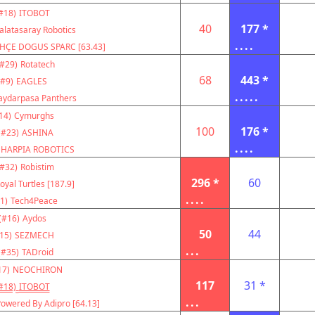
#18)
ITOBOT
40
177 *
alatasaray Robotics
....
HÇE DOGUS SPARC [63.43]
(#29)
Rotatech
68
443 *
(#9)
EAGLES
.....
aydarpasa Panthers
14)
Cymurghs
100
176 *
(#23)
ASHINA
....
HARPIA ROBOTICS
(#32)
Robistim
296 *
60
oyal Turtles [187.9]
....
1)
Tech4Peace
(#16)
Aydos
50
44
15)
SEZMECH
...
(#35)
TADroid
17)
NEOCHIRON
117
31 *
#18)
ITOBOT
...
owered By Adipro [64.13]