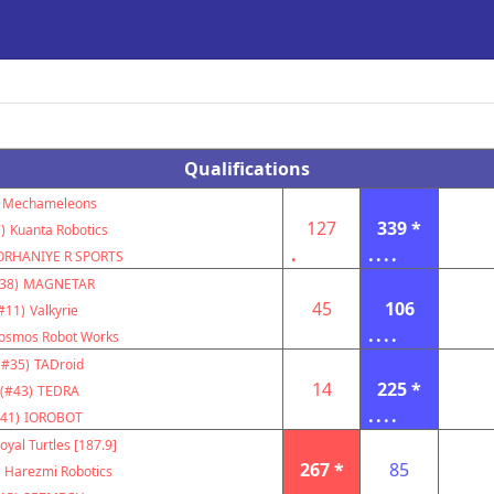
Qualifications
Mechameleons
127
339 *
)
Kuanta Robotics
.
....
ORHANIYE R SPORTS
38)
MAGNETAR
45
106
#11)
Valkyrie
....
osmos Robot Works
(#35)
TADroid
14
225 *
(#43)
TEDRA
....
41)
IOROBOT
oyal Turtles [187.9]
267 *
85
Harezmi Robotics