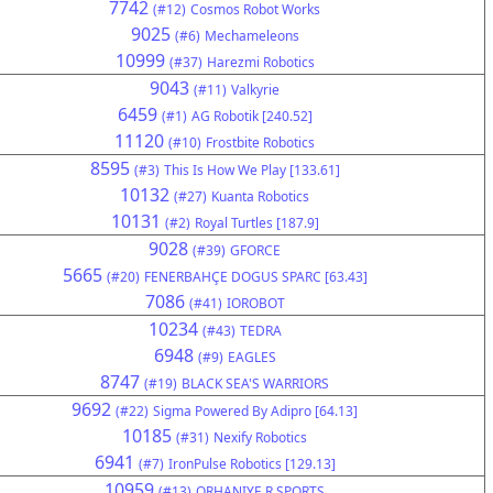
7742
(#12)
Cosmos Robot Works
9025
(#6)
Mechameleons
10999
(#37)
Harezmi Robotics
9043
(#11)
Valkyrie
6459
(#1)
AG Robotik [240.52]
11120
(#10)
Frostbite Robotics
8595
(#3)
This Is How We Play [133.61]
10132
(#27)
Kuanta Robotics
10131
(#2)
Royal Turtles [187.9]
9028
(#39)
GFORCE
5665
(#20)
FENERBAHÇE DOGUS SPARC [63.43]
7086
(#41)
IOROBOT
10234
(#43)
TEDRA
6948
(#9)
EAGLES
8747
(#19)
BLACK SEA'S WARRIORS
9692
(#22)
Sigma Powered By Adipro [64.13]
10185
(#31)
Nexify Robotics
6941
(#7)
IronPulse Robotics [129.13]
10959
(#13)
ORHANIYE R SPORTS