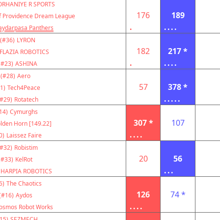
ORHANIYE R SPORTS
176
189
f Providence Dream League
.
....
aydarpasa Panthers
(#36)
LYRON
182
217 *
FLAZIA ROBOTICS
.
....
(#23)
ASHINA
(#28)
Aero
57
378 *
1)
Tech4Peace
.....
(#29)
Rotatech
14)
Cymurghs
307 *
107
lden Horn [149.22]
....
0)
Laissez Faire
(#32)
Robistim
20
56
(#33)
KelRot
...
HARPIA ROBOTICS
6)
The Chaotics
126
74 *
(#16)
Aydos
....
osmos Robot Works
15)
SEZMECH