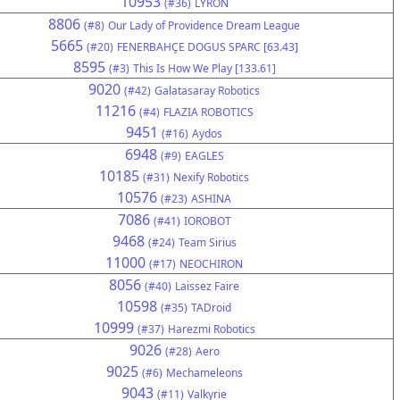
10953
(#36)
LYRON
8806
(#8)
Our Lady of Providence Dream League
5665
(#20)
FENERBAHÇE DOGUS SPARC [63.43]
8595
(#3)
This Is How We Play [133.61]
9020
(#42)
Galatasaray Robotics
11216
(#4)
FLAZIA ROBOTICS
9451
(#16)
Aydos
6948
(#9)
EAGLES
10185
(#31)
Nexify Robotics
10576
(#23)
ASHINA
7086
(#41)
IOROBOT
9468
(#24)
Team Sirius
11000
(#17)
NEOCHIRON
8056
(#40)
Laissez Faire
10598
(#35)
TADroid
10999
(#37)
Harezmi Robotics
9026
(#28)
Aero
9025
(#6)
Mechameleons
9043
(#11)
Valkyrie