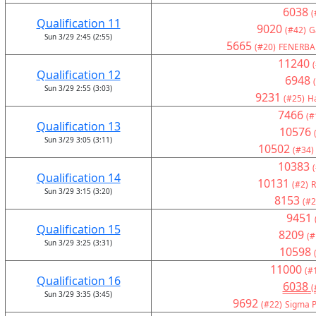
6038
(
Qualification 11
9020
(#42)
G
Sun 3/29 2:45 (2:55)
5665
(#20)
FENERBA
11240
Qualification 12
6948
Sun 3/29 2:55 (3:03)
9231
(#25)
H
7466
(#
Qualification 13
10576
Sun 3/29 3:05 (3:11)
10502
(#34)
10383
Qualification 14
10131
(#2)
R
Sun 3/29 3:15 (3:20)
8153
(#2
9451
Qualification 15
8209
(#
Sun 3/29 3:25 (3:31)
10598
11000
(#
Qualification 16
6038
(
Sun 3/29 3:35 (3:45)
9692
(#22)
Sigma P