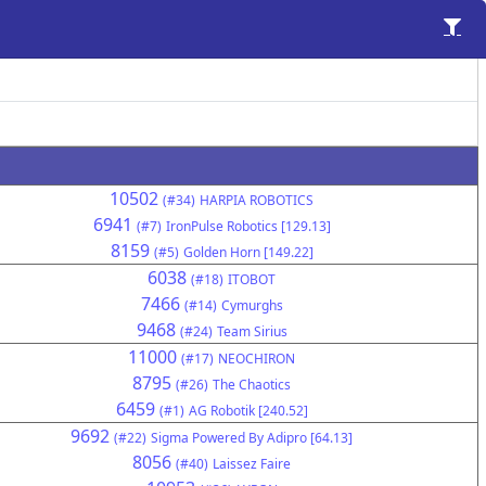
10502
(#34)
HARPIA ROBOTICS
6941
(#7)
IronPulse Robotics [129.13]
8159
(#5)
Golden Horn [149.22]
6038
(#18)
ITOBOT
7466
(#14)
Cymurghs
9468
(#24)
Team Sirius
11000
(#17)
NEOCHIRON
8795
(#26)
The Chaotics
6459
(#1)
AG Robotik [240.52]
9692
(#22)
Sigma Powered By Adipro [64.13]
8056
(#40)
Laissez Faire