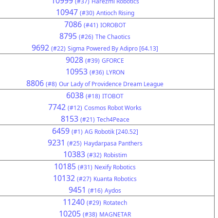
10999
(#37)
Harezmi Robotics
10947
(#30)
Antioch Rising
7086
(#41)
IOROBOT
8795
(#26)
The Chaotics
9692
(#22)
Sigma Powered By Adipro [64.13]
9028
(#39)
GFORCE
10953
(#36)
LYRON
8806
(#8)
Our Lady of Providence Dream League
6038
(#18)
ITOBOT
7742
(#12)
Cosmos Robot Works
8153
(#21)
Tech4Peace
6459
(#1)
AG Robotik [240.52]
9231
(#25)
Haydarpasa Panthers
10383
(#32)
Robistim
10185
(#31)
Nexify Robotics
10132
(#27)
Kuanta Robotics
9451
(#16)
Aydos
11240
(#29)
Rotatech
10205
(#38)
MAGNETAR