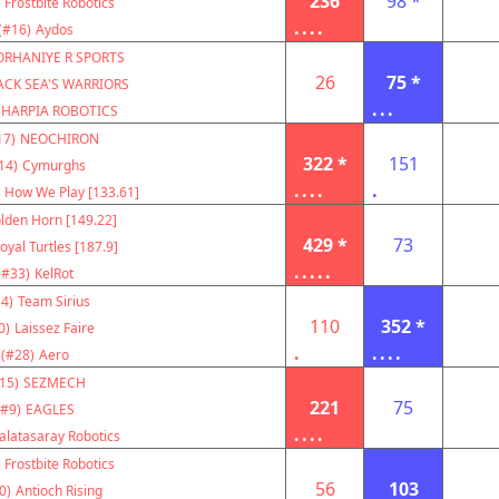
236
98 *
Frostbite Robotics
....
(#16)
Aydos
ORHANIYE R SPORTS
26
75 *
ACK SEA'S WARRIORS
...
HARPIA ROBOTICS
17)
NEOCHIRON
322 *
151
14)
Cymurghs
....
.
s How We Play [133.61]
lden Horn [149.22]
429 *
73
oyal Turtles [187.9]
.....
(#33)
KelRot
4)
Team Sirius
110
352 *
0)
Laissez Faire
.
....
(#28)
Aero
15)
SEZMECH
221
75
(#9)
EAGLES
....
alatasaray Robotics
Frostbite Robotics
56
103
0)
Antioch Rising