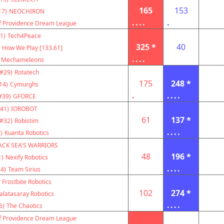
165
153
17)
NEOCHIRON
....
.
f Providence Dream League
1)
Tech4Peace
325 *
40
s How We Play [133.61]
....
Mechameleons
(#29)
Rotatech
175
248 *
14)
Cymurghs
.
....
#39)
GFORCE
41)
IOROBOT
61
137 *
(#32)
Robistim
....
)
Kuanta Robotics
ACK SEA'S WARRIORS
48
196 *
1)
Nexify Robotics
....
4)
Team Sirius
Frostbite Robotics
102
274 *
alatasaray Robotics
....
6)
The Chaotics
f Providence Dream League