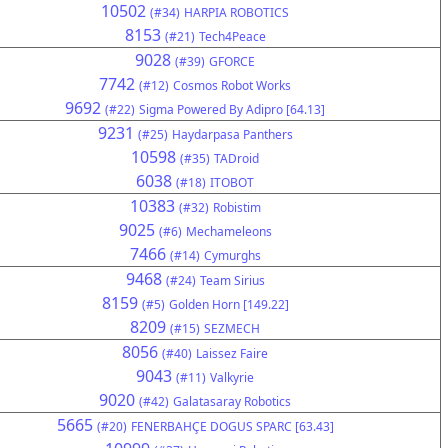
10502
(#34)
HARPIA ROBOTICS
8153
(#21)
Tech4Peace
9028
(#39)
GFORCE
7742
(#12)
Cosmos Robot Works
9692
(#22)
Sigma Powered By Adipro [64.13]
9231
(#25)
Haydarpasa Panthers
10598
(#35)
TADroid
6038
(#18)
ITOBOT
10383
(#32)
Robistim
9025
(#6)
Mechameleons
7466
(#14)
Cymurghs
9468
(#24)
Team Sirius
8159
(#5)
Golden Horn [149.22]
8209
(#15)
SEZMECH
8056
(#40)
Laissez Faire
9043
(#11)
Valkyrie
9020
(#42)
Galatasaray Robotics
5665
(#20)
FENERBAHÇE DOGUS SPARC [63.43]