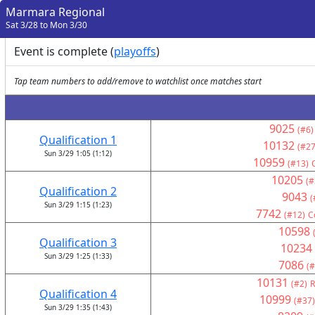
Marmara Regional
Sat 3/28 to Mon 3/30
Event is complete (
playoffs
)
Tap team numbers to add/remove to watchlist once matches start
9025
(#6)
Qualification 1
10132
(#27
Sun 3/29 1:05 (1:12)
10959
(#13)
10205
(#
Qualification 2
9043
(
Sun 3/29 1:15 (1:23)
7742
(#12)
C
10598
Qualification 3
10234
Sun 3/29 1:25 (1:33)
7086
(#
10131
(#2)
R
Qualification 4
10999
(#37)
Sun 3/29 1:35 (1:43)