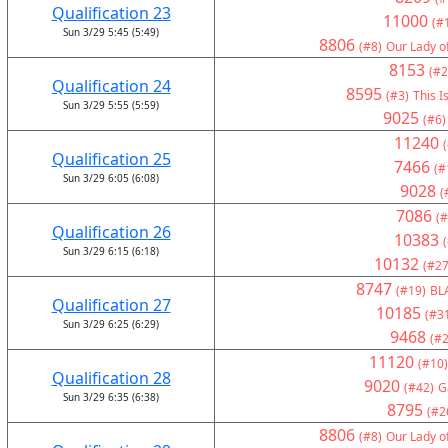
Qualification 23
11000
(#
Sun 3/29 5:45 (5:49)
8806
(#8)
Our Lady o
8153
(#2
Qualification 24
8595
(#3)
This I
Sun 3/29 5:55 (5:59)
9025
(#6)
11240
Qualification 25
7466
(#
Sun 3/29 6:05 (6:08)
9028
(
7086
(#
Qualification 26
10383
Sun 3/29 6:15 (6:18)
10132
(#27
8747
(#19)
BL
Qualification 27
10185
(#3
Sun 3/29 6:25 (6:29)
9468
(#2
11120
(#10)
Qualification 28
9020
(#42)
G
Sun 3/29 6:35 (6:38)
8795
(#2
8806
(#8)
Our Lady o