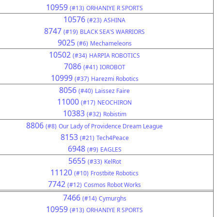
10959
(#13)
ORHANIYE R SPORTS
10576
(#23)
ASHINA
8747
(#19)
BLACK SEA'S WARRIORS
9025
(#6)
Mechameleons
10502
(#34)
HARPIA ROBOTICS
7086
(#41)
IOROBOT
10999
(#37)
Harezmi Robotics
8056
(#40)
Laissez Faire
11000
(#17)
NEOCHIRON
10383
(#32)
Robistim
8806
(#8)
Our Lady of Providence Dream League
8153
(#21)
Tech4Peace
6948
(#9)
EAGLES
5655
(#33)
KelRot
11120
(#10)
Frostbite Robotics
7742
(#12)
Cosmos Robot Works
7466
(#14)
Cymurghs
10959
(#13)
ORHANIYE R SPORTS