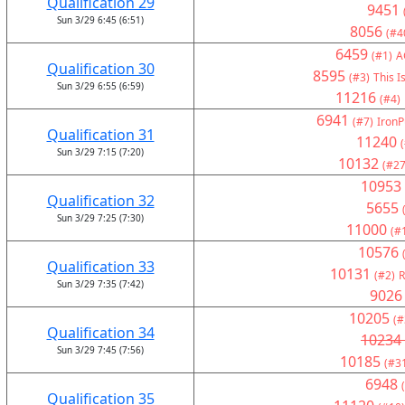
Qualification 29
9451
Sun 3/29 6:45 (6:51)
8056
(#4
6459
(#1)
A
Qualification 30
8595
(#3)
This I
Sun 3/29 6:55 (6:59)
11216
(#4)
6941
(#7)
IronP
Qualification 31
11240
Sun 3/29 7:15 (7:20)
10132
(#27
10953
Qualification 32
5655
Sun 3/29 7:25 (7:30)
11000
(#
10576
Qualification 33
10131
(#2)
R
Sun 3/29 7:35 (7:42)
9026
10205
(#
Qualification 34
10234
Sun 3/29 7:45 (7:56)
10185
(#3
6948
Qualification 35