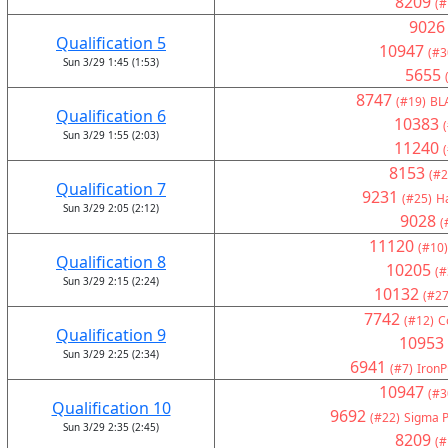
8209
(#
9026
Qualification 5
10947
(#3
Sun 3/29 1:45 (1:53)
5655
8747
(#19)
BL
Qualification 6
10383
Sun 3/29 1:55 (2:03)
11240
8153
(#2
Qualification 7
9231
(#25)
H
Sun 3/29 2:05 (2:12)
9028
(
11120
(#10)
Qualification 8
10205
(#
Sun 3/29 2:15 (2:24)
10132
(#27
7742
(#12)
C
Qualification 9
10953
Sun 3/29 2:25 (2:34)
6941
(#7)
IronP
10947
(#3
Qualification 10
9692
(#22)
Sigma P
Sun 3/29 2:35 (2:45)
8209
(#