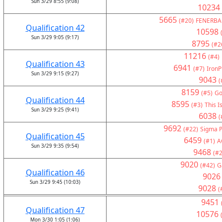
Sun 3/29 8:55 (9:08)
10234
5665
(#20)
FENERBA
Qualification 42
10598
Sun 3/29 9:05 (9:17)
8795
(#2
11216
(#4)
Qualification 43
6941
(#7)
IronP
Sun 3/29 9:15 (9:27)
9043
(
8159
(#5)
Go
Qualification 44
8595
(#3)
This I
Sun 3/29 9:25 (9:41)
6038
(
9692
(#22)
Sigma P
Qualification 45
6459
(#1)
A
Sun 3/29 9:35 (9:54)
9468
(#2
9020
(#42)
G
Qualification 46
9026
Sun 3/29 9:45 (10:03)
9028
(
9451
Qualification 47
10576
Mon 3/30 1:05 (1:06)