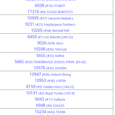
6038
(#18)
ITOBOT
11216
(#4)
FLAZIA ROBOTICS
10999
(#37)
Harezmi Robotics
9231
(#25)
Haydarpasa Panthers
10205
(#38)
MAGNETAR
6459
(#1)
AG Robotik [240.52]
9026
(#28)
Aero
10598
(#35)
TADroid
5655
(#33)
KelRot
5665
(#20)
FENERBAHÇE DOGUS SPARC [63.43]
10576
(#23)
ASHINA
10947
(#30)
Antioch Rising
10953
(#36)
LYRON
8159
(#5)
Golden Horn [149.22]
10131
(#2)
Royal Turtles [187.9]
9043
(#11)
Valkyrie
6948
(#9)
EAGLES
10234
(#43)
TEDRA