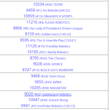
10234
(#43)
TEDRA
6459
(#1)
AG Robotik [240.52]
10959
(#13)
ORHANIYE R SPORTS
11216
(#4)
FLAZIA ROBOTICS
8806
(#8)
Our Lady of Providence Dream League
8159
(#5)
Golden Horn [149.22]
8595
(#3)
This Is How We Play [133.61]
11120
(#10)
Frostbite Robotics
10185
(#31)
Nexify Robotics
8795
(#26)
The Chaotics
9028
(#39)
GFORCE
8747
(#19)
BLACK SEA'S WARRIORS
9468
(#24)
Team Sirius
5655
(#33)
KelRot
10205
(#38)
MAGNETAR
9020
(#42)
Galatasaray Robotics
10947
(#30)
Antioch Rising
6941
(#7)
IronPulse Robotics [129.13]