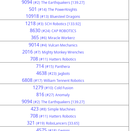
9094
(#2)
The Earthquakers [139.27]
501
(#14)
The PowerKnights
10918
(#13)
Bluesteel Dragons
1218
(#3)
SCH Robotics [133.92]
8630
(#24)
CAP ROBOTICS
365
(#6)
Miracle Workerz
9014
(#4)
Vulcan Mechanics
2016
(#7)
Mighty Monkey Wrenches
708
(#11)
Hatters Robotics
714
(#15)
Panthera
4638
(#23)
Jagbots
6808
(#17)
William Tennent Robotics
1279
(#10)
Cold Fusion
816
(#27)
Anomaly
9094
(#2)
The Earthquakers [139.27]
423
(#8)
Simple Machines
708
(#11)
Hatters Robotics
321
(#19)
RoboLancers [33.65]
4575
(#18)
Gemini