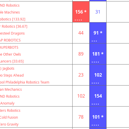
ND Robotics
156 *
31
le Machines
....
botics [133.92]
r Robotics [36.67]
44
91 *
uesteel Dragons
...
AP ROBOTICS
OUPERBOTS
89
181 *
e Other Owls
....
ancers [33.65]
)
Jagbots
23
102
o Steps Ahead
....
ool Philadelphia Robotics Team
can Mechanics
102
154
ND Robotics
....
Anomaly
ters Robotics
78
101 *
Cold Fusion
....
Zero Gravity