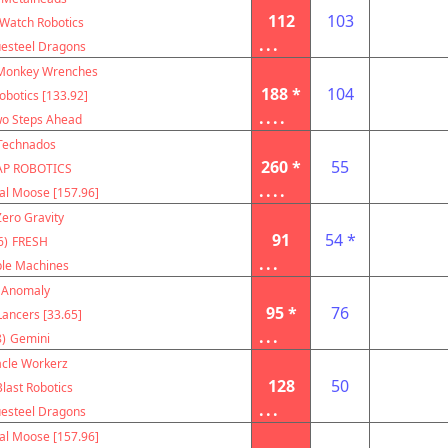
112
103
Watch Robotics
...
uesteel Dragons
Monkey Wrenches
188 *
104
botics [133.92]
....
o Steps Ahead
Technados
260 *
55
AP ROBOTICS
....
al Moose [157.96]
Zero Gravity
91
54 *
6)
FRESH
...
le Machines
Anomaly
95 *
76
ancers [33.65]
...
)
Gemini
acle Workerz
128
50
Blast Robotics
...
uesteel Dragons
al Moose [157.96]