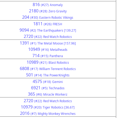
816
(#27)
Anomaly
2180
(#28)
Zero Gravity
204
(#30)
Eastern Robotic Vikings
1811
(#26)
FRESH
9094
(#2)
The Earthquakers [139.27]
2720
(#22)
Red Watch Robotics
1391
(#1)
The Metal Moose [157.96]
10949
(#16)
Metalheads
714
(#15)
Panthera
10989
(#21)
Blast Robotics
6808
(#17)
William Tennent Robotics
501
(#14)
The PowerKnights
4575
(#18)
Gemini
6921
(#5)
Technados
365
(#6)
Miracle Workerz
2720
(#22)
Red Watch Robotics
10979
(#20)
Tiger Robotics [36.67]
2016
(#7)
Mighty Monkey Wrenches