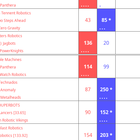
....
.
Panthera
m Tennent Robotics
43
85 *
o Steps Ahead
...
Zero Gravity
ters Robotics
136
20
)
Jagbots
....
PowerKnights
le Machines
114
99
Panthera
....
Watch Robotics
Technados
87
250 *
Anomaly
....
Metalheads
OUPERBOTS
90
152 *
ancers [33.65]
....
 Robotic Vikings
Blast Robotics
154
203 *
botics [133.92]