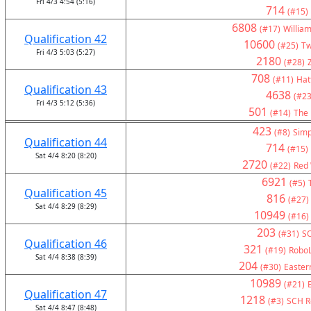
Fri 4/3 4:54 (5:16)
714
(#15)
6808
(#17)
Willia
Qualification 42
10600
(#25)
Tw
Fri 4/3 5:03 (5:27)
2180
(#28)
708
(#11)
Hat
Qualification 43
4638
(#23
Fri 4/3 5:12 (5:36)
501
(#14)
The 
423
(#8)
Simp
Qualification 44
714
(#15)
Sat 4/4 8:20 (8:20)
2720
(#22)
Red 
6921
(#5)
Qualification 45
816
(#27)
Sat 4/4 8:29 (8:29)
10949
(#16)
203
(#31)
S
Qualification 46
321
(#19)
RoboL
Sat 4/4 8:38 (8:39)
204
(#30)
Eastern
10989
(#21)
Qualification 47
1218
(#3)
SCH Ro
Sat 4/4 8:47 (8:48)