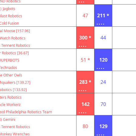
...
ND Robotics
)
Jagbots
47
211 *
Blast Robotics
....
Cold Fusion
al Moose [157.96]
300 *
44
Watch Robotics
....
m Tennent Robotics
r Robotics [36.67]
51 *
120
OUPERBOTS
....
Technados
e Other Owls
283 *
24
hquakers [139.27]
....
botics [133.92]
ters Robotics
142
70
acle Workerz
....
ool Philadelphia Robotics Team
)
Gemini
80
129
m Tennent Robotics
....
Monkey Wrenches