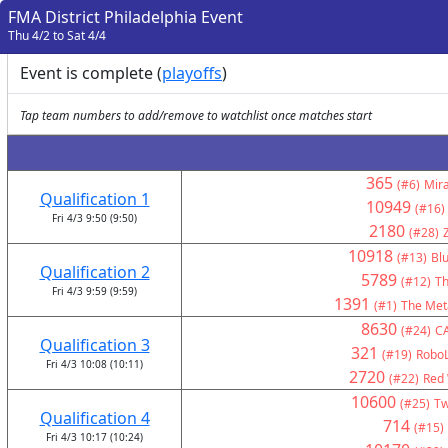
FMA District Philadelphia Event
Thu 4/2 to Sat 4/4
Event is complete (
playoffs
)
Tap team numbers to add/remove to watchlist once matches start
365
(#6)
Mir
Qualification 1
10949
(#16)
Fri 4/3 9:50 (9:50)
2180
(#28)
10918
(#13)
Bl
Qualification 2
5789
(#12)
Th
Fri 4/3 9:59 (9:59)
1391
(#1)
The Met
8630
(#24)
C
Qualification 3
321
(#19)
RoboL
Fri 4/3 10:08 (10:11)
2720
(#22)
Red 
10600
(#25)
Tw
Qualification 4
714
(#15)
Fri 4/3 10:17 (10:24)