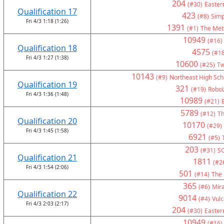
204
(#30)
Eastern
Qualification 17
423
(#8)
Simp
Fri 4/3 1:18 (1:26)
1391
(#1)
The Met
10949
(#16)
Qualification 18
4575
(#18
Fri 4/3 1:27 (1:38)
10600
(#25)
Tw
10143
(#9)
Northeast High Sch
Qualification 19
321
(#19)
RoboL
Fri 4/3 1:36 (1:48)
10989
(#21)
5789
(#12)
Th
Qualification 20
10170
(#29)
Fri 4/3 1:45 (1:58)
6921
(#5)
203
(#31)
S
Qualification 21
1811
(#2
Fri 4/3 1:54 (2:06)
501
(#14)
The 
365
(#6)
Mir
Qualification 22
9014
(#4)
Vul
Fri 4/3 2:03 (2:17)
204
(#30)
Eastern
10949
(#16)