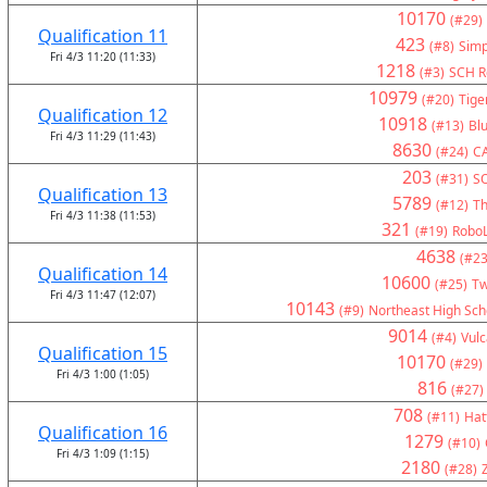
10170
(#29)
Qualification 11
423
(#8)
Simp
Fri 4/3 11:20 (11:33)
1218
(#3)
SCH Ro
10979
(#20)
Tige
Qualification 12
10918
(#13)
Bl
Fri 4/3 11:29 (11:43)
8630
(#24)
C
203
(#31)
S
Qualification 13
5789
(#12)
Th
Fri 4/3 11:38 (11:53)
321
(#19)
RoboL
4638
(#23
Qualification 14
10600
(#25)
Tw
Fri 4/3 11:47 (12:07)
10143
(#9)
Northeast High Sch
9014
(#4)
Vul
Qualification 15
10170
(#29)
Fri 4/3 1:00 (1:05)
816
(#27)
708
(#11)
Hat
Qualification 16
1279
(#10)
Fri 4/3 1:09 (1:15)
2180
(#28)