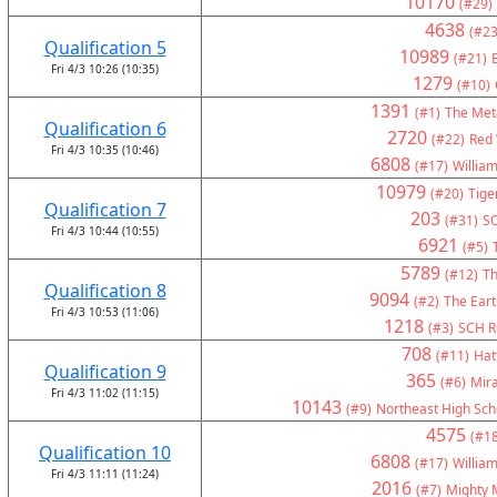
10170
(#29)
4638
(#23
Qualification 5
10989
(#21)
Fri 4/3 10:26 (10:35)
1279
(#10)
1391
(#1)
The Met
Qualification 6
2720
(#22)
Red 
Fri 4/3 10:35 (10:46)
6808
(#17)
Willia
10979
(#20)
Tige
Qualification 7
203
(#31)
S
Fri 4/3 10:44 (10:55)
6921
(#5)
5789
(#12)
Th
Qualification 8
9094
(#2)
The Eart
Fri 4/3 10:53 (11:06)
1218
(#3)
SCH Ro
708
(#11)
Hat
Qualification 9
365
(#6)
Mir
Fri 4/3 11:02 (11:15)
10143
(#9)
Northeast High Sch
4575
(#18
Qualification 10
6808
(#17)
Willia
Fri 4/3 11:11 (11:24)
2016
(#7)
Mighty 