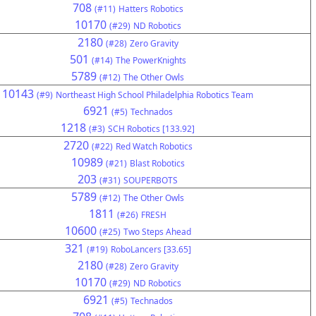
708
(#11)
Hatters Robotics
10170
(#29)
ND Robotics
2180
(#28)
Zero Gravity
501
(#14)
The PowerKnights
5789
(#12)
The Other Owls
10143
(#9)
Northeast High School Philadelphia Robotics Team
6921
(#5)
Technados
1218
(#3)
SCH Robotics [133.92]
2720
(#22)
Red Watch Robotics
10989
(#21)
Blast Robotics
203
(#31)
SOUPERBOTS
5789
(#12)
The Other Owls
1811
(#26)
FRESH
10600
(#25)
Two Steps Ahead
321
(#19)
RoboLancers [33.65]
2180
(#28)
Zero Gravity
10170
(#29)
ND Robotics
6921
(#5)
Technados