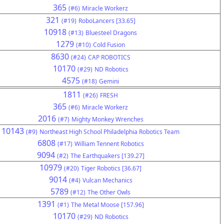
365
(#6)
Miracle Workerz
321
(#19)
RoboLancers [33.65]
10918
(#13)
Bluesteel Dragons
1279
(#10)
Cold Fusion
8630
(#24)
CAP ROBOTICS
10170
(#29)
ND Robotics
4575
(#18)
Gemini
1811
(#26)
FRESH
365
(#6)
Miracle Workerz
2016
(#7)
Mighty Monkey Wrenches
10143
(#9)
Northeast High School Philadelphia Robotics Team
6808
(#17)
William Tennent Robotics
9094
(#2)
The Earthquakers [139.27]
10979
(#20)
Tiger Robotics [36.67]
9014
(#4)
Vulcan Mechanics
5789
(#12)
The Other Owls
1391
(#1)
The Metal Moose [157.96]
10170
(#29)
ND Robotics