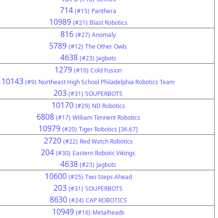
714
(#15)
Panthera
10989
(#21)
Blast Robotics
816
(#27)
Anomaly
5789
(#12)
The Other Owls
4638
(#23)
Jagbots
1279
(#10)
Cold Fusion
10143
(#9)
Northeast High School Philadelphia Robotics Team
203
(#31)
SOUPERBOTS
10170
(#29)
ND Robotics
6808
(#17)
William Tennent Robotics
10979
(#20)
Tiger Robotics [36.67]
2720
(#22)
Red Watch Robotics
204
(#30)
Eastern Robotic Vikings
4638
(#23)
Jagbots
10600
(#25)
Two Steps Ahead
203
(#31)
SOUPERBOTS
8630
(#24)
CAP ROBOTICS
10949
(#16)
Metalheads