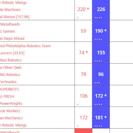
 Robotic Vikings
220 *
226
le Machines
.
....
al Moose [157.96]
Metalheads
59
190 *
)
Gemini
....
o Steps Ahead
ool Philadelphia Robotics Team
74 *
155
ancers [33.65]
....
Blast Robotics
e Other Owls
78
96
ND Robotics
...
Technados
OUPERBOTS
106
172 *
6)
FRESH
.
....
PowerKnights
acle Workerz
172
181 *
can Mechanics
.
....
 Robotic Vikings
Metalheads