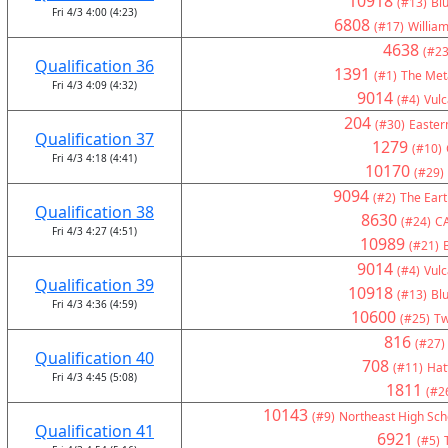
10918
(#13)
Bl
Fri 4/3 4:00 (4:23)
6808
(#17)
Willia
4638
(#23
Qualification 36
1391
(#1)
The Met
Fri 4/3 4:09 (4:32)
9014
(#4)
Vul
204
(#30)
Eastern
Qualification 37
1279
(#10)
Fri 4/3 4:18 (4:41)
10170
(#29)
9094
(#2)
The Eart
Qualification 38
8630
(#24)
C
Fri 4/3 4:27 (4:51)
10989
(#21)
9014
(#4)
Vul
Qualification 39
10918
(#13)
Bl
Fri 4/3 4:36 (4:59)
10600
(#25)
Tw
816
(#27)
Qualification 40
708
(#11)
Hat
Fri 4/3 4:45 (5:08)
1811
(#2
10143
(#9)
Northeast High Sch
Qualification 41
6921
(#5)