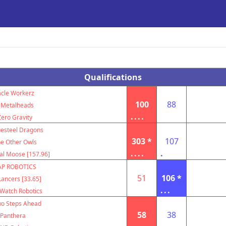
Qualifications
acle Workerz
100
88
Metalheads
....
Zero Gravity
uesteel Dragons
303 *
107
e Other Owls
....
.
al Moose [157.96]
AP ROBOTICS
51
106 *
ancers [33.65]
...
Watch Robotics
o Steps Ahead
58
38
Panthera