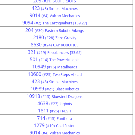
203
(#31)
SOUPERBOTS
423
(#8)
Simple Machines
9014
(#4)
Vulcan Mechanics
9094
(#2)
The Earthquakers [139.27]
204
(#30)
Eastern Robotic Vikings
2180
(#28)
Zero Gravity
8630
(#24)
CAP ROBOTICS
321
(#19)
RoboLancers [33.65]
501
(#14)
The PowerKnights
10949
(#16)
Metalheads
10600
(#25)
Two Steps Ahead
423
(#8)
Simple Machines
10989
(#21)
Blast Robotics
10918
(#13)
Bluesteel Dragons
4638
(#23)
Jagbots
1811
(#26)
FRESH
714
(#15)
Panthera
1279
(#10)
Cold Fusion
9014
(#4)
Vulcan Mechanics