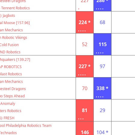
227
286 *
uesteel Dragons
.
....
m Tennent Robotics
)
Jagbots
224 *
68
al Moose [157.96]
....
can Mechanics
 Robotic Vikings
52
115
Cold Fusion
....
ND Robotics
hquakers [139.27]
227 *
97
AP ROBOTICS
....
Blast Robotics
can Mechanics
70
338 *
uesteel Dragons
....
o Steps Ahead
Anomaly
81
29
ters Robotics
...
6)
FRESH
ool Philadelphia Robotics Team
146
104 *
Technados