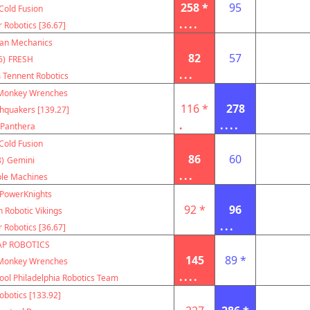
258 *
95
Cold Fusion
....
r Robotics [36.67]
can Mechanics
82
57
6)
FRESH
...
m Tennent Robotics
Monkey Wrenches
116 *
278
hquakers [139.27]
.
....
Panthera
Cold Fusion
86
60
)
Gemini
...
le Machines
PowerKnights
92 *
96
 Robotic Vikings
...
r Robotics [36.67]
AP ROBOTICS
145
89 *
Monkey Wrenches
....
ool Philadelphia Robotics Team
botics [133.92]