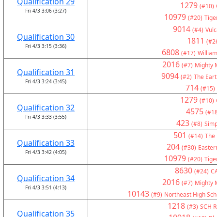
Qualification 29
1279
(#10)
Fri 4/3 3:06 (3:27)
10979
(#20)
Tige
9014
(#4)
Vul
Qualification 30
1811
(#2
Fri 4/3 3:15 (3:36)
6808
(#17)
Willia
2016
(#7)
Mighty 
Qualification 31
9094
(#2)
The Eart
Fri 4/3 3:24 (3:45)
714
(#15)
1279
(#10)
Qualification 32
4575
(#18
Fri 4/3 3:33 (3:55)
423
(#8)
Simp
501
(#14)
The 
Qualification 33
204
(#30)
Eastern
Fri 4/3 3:42 (4:05)
10979
(#20)
Tige
8630
(#24)
C
Qualification 34
2016
(#7)
Mighty 
Fri 4/3 3:51 (4:13)
10143
(#9)
Northeast High Sch
1218
(#3)
SCH Ro
Qualification 35