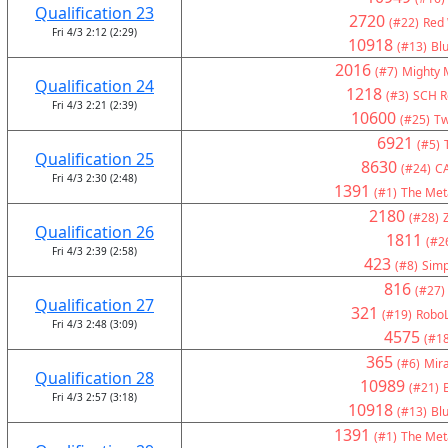
Qualification 23
2720
(#22)
Red 
Fri 4/3 2:12 (2:29)
10918
(#13)
Bl
2016
(#7)
Mighty 
Qualification 24
1218
(#3)
SCH Ro
Fri 4/3 2:21 (2:39)
10600
(#25)
Tw
6921
(#5)
Qualification 25
8630
(#24)
C
Fri 4/3 2:30 (2:48)
1391
(#1)
The Met
2180
(#28)
Qualification 26
1811
(#2
Fri 4/3 2:39 (2:58)
423
(#8)
Simp
816
(#27)
Qualification 27
321
(#19)
RoboL
Fri 4/3 2:48 (3:09)
4575
(#18
365
(#6)
Mir
Qualification 28
10989
(#21)
Fri 4/3 2:57 (3:18)
10918
(#13)
Bl
1391
(#1)
The Met