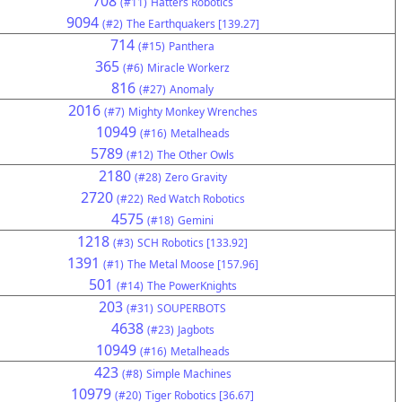
708
(#11)
Hatters Robotics
9094
(#2)
The Earthquakers [139.27]
714
(#15)
Panthera
365
(#6)
Miracle Workerz
816
(#27)
Anomaly
2016
(#7)
Mighty Monkey Wrenches
10949
(#16)
Metalheads
5789
(#12)
The Other Owls
2180
(#28)
Zero Gravity
2720
(#22)
Red Watch Robotics
4575
(#18)
Gemini
1218
(#3)
SCH Robotics [133.92]
1391
(#1)
The Metal Moose [157.96]
501
(#14)
The PowerKnights
203
(#31)
SOUPERBOTS
4638
(#23)
Jagbots
10949
(#16)
Metalheads
423
(#8)
Simple Machines
10979
(#20)
Tiger Robotics [36.67]