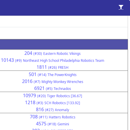
204
(#30)
Eastern Robotic Vikings
10143
(#9)
Northeast High School Philadelphia Robotics Team
1811
(#26)
FRESH
501
(#14)
The PowerKnights
2016
(#7)
Mighty Monkey Wrenches
6921
(#5)
Technados
10979
(#20)
Tiger Robotics [36.67]
1218
(#3)
SCH Robotics [133.92]
816
(#27)
Anomaly
708
(#11)
Hatters Robotics
4575
(#18)
Gemini