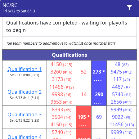
NC/RC
Fri 6/12 to Sat 6/13
Qualifications have completed - waiting for playoffs
to begin
Tap team numbers to add/remove to watchlist once matches start
Qualifications
4150
48
(#15)
(#3)
Qualification 1
3260
52
273 *
9475
(#16)
(#12)
Sat 6/13 8:00 (8:01)
3173
....
117
(#8)
(#2)
11456
4467
(#13)
(#7)
Qualification 2
9998
14
290
5740
(#6)
(#1)
Sat 6/13 8:11 (8:11)
9653
....
2656
(#14)
(#11)
8393
9999
(#5)
(#10)
Qualification 3
3504
195 *
69
9022
(#4)
(#9)
Sat 6/13 8:22 (8:25)
4150
....
11456
(#15)
(#13)
5740
9999
(#1)
(#10)
Qualification 4