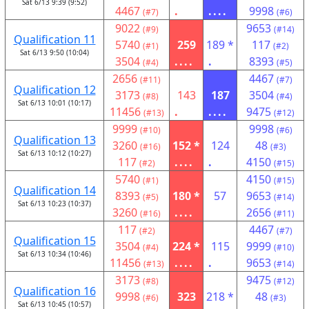
Sat 6/13 9:39 (9:52)
4467
.
....
9998
(#7)
(#6)
9022
9653
(#9)
(#14)
Qualification 11
5740
259
189 *
117
(#1)
(#2)
Sat 6/13 9:50 (10:04)
3504
....
.
8393
(#4)
(#5)
2656
4467
(#11)
(#7)
Qualification 12
3173
143
187
3504
(#8)
(#4)
Sat 6/13 10:01 (10:17)
11456
.
....
9475
(#13)
(#12)
9999
9998
(#10)
(#6)
Qualification 13
3260
152 *
124
48
(#16)
(#3)
Sat 6/13 10:12 (10:27)
117
....
.
4150
(#2)
(#15)
5740
4150
(#1)
(#15)
Qualification 14
8393
180 *
57
9653
(#5)
(#14)
Sat 6/13 10:23 (10:37)
3260
....
2656
(#16)
(#11)
117
4467
(#2)
(#7)
Qualification 15
3504
224 *
115
9999
(#4)
(#10)
Sat 6/13 10:34 (10:46)
11456
....
.
9653
(#13)
(#14)
3173
9475
(#8)
(#12)
Qualification 16
9998
323
218 *
48
(#6)
(#3)
Sat 6/13 10:45 (10:57)