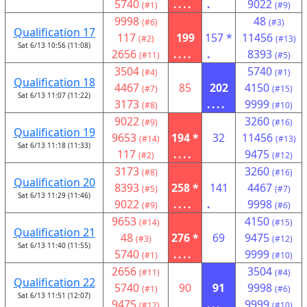
5740
....
.
9022
(#1)
(#9)
9998
48
(#6)
(#3)
Qualification 17
117
199
157 *
11456
(#2)
(#13)
Sat 6/13 10:56 (11:08)
2656
....
.
8393
(#11)
(#5)
3504
5740
(#4)
(#1)
Qualification 18
4467
85
202
4150
(#7)
(#15)
Sat 6/13 11:07 (11:22)
3173
....
9999
(#8)
(#10)
9022
3260
(#9)
(#16)
Qualification 19
9653
194 *
32
11456
(#14)
(#13)
Sat 6/13 11:18 (11:33)
117
....
9475
(#2)
(#12)
3173
3260
(#8)
(#16)
Qualification 20
8393
258 *
141
4467
(#5)
(#7)
Sat 6/13 11:29 (11:46)
9022
....
.
9998
(#9)
(#6)
9653
4150
(#14)
(#15)
Qualification 21
48
276 *
69
9475
(#3)
(#12)
Sat 6/13 11:40 (11:55)
5740
....
9999
(#1)
(#10)
2656
3504
(#11)
(#4)
Qualification 22
5740
90
91
9998
(#1)
(#6)
Sat 6/13 11:51 (12:07)
9475
...
9999
(#12)
(#10)