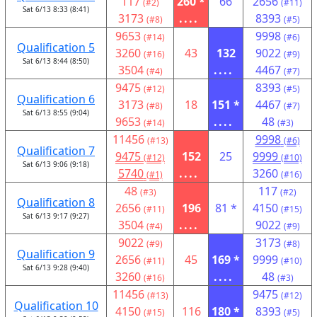
117
260 *
66
2656
(#2)
(#11)
Sat 6/13 8:33 (8:41)
3173
....
8393
(#8)
(#5)
9653
9998
(#14)
(#6)
Qualification 5
3260
43
132
9022
(#16)
(#9)
Sat 6/13 8:44 (8:50)
3504
....
4467
(#4)
(#7)
9475
8393
(#12)
(#5)
Qualification 6
3173
18
151 *
4467
(#8)
(#7)
Sat 6/13 8:55 (9:04)
9653
....
48
(#14)
(#3)
11456
9998
(#13)
(#6)
Qualification 7
9475
152
25
9999
(#12)
(#10)
Sat 6/13 9:06 (9:18)
5740
....
3260
(#1)
(#16)
48
117
(#3)
(#2)
Qualification 8
2656
196
81 *
4150
(#11)
(#15)
Sat 6/13 9:17 (9:27)
3504
....
9022
(#4)
(#9)
9022
3173
(#9)
(#8)
Qualification 9
2656
45
169 *
9999
(#11)
(#10)
Sat 6/13 9:28 (9:40)
3260
....
48
(#16)
(#3)
11456
9475
(#13)
(#12)
Qualification 10
4150
116
180 *
8393
(#15)
(#5)