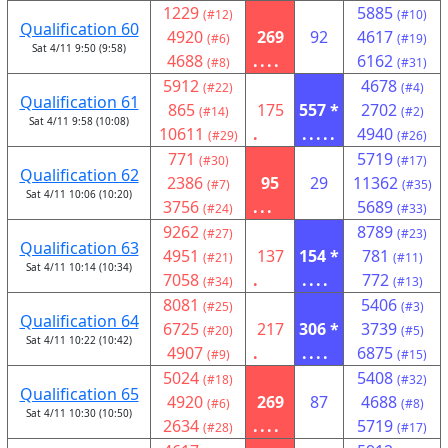
1229
5885
(#12)
(#10)
Qualification 60
4920
269
92
4617
(#6)
(#19)
Sat 4/11 9:50 (9:58)
4688
....
6162
(#8)
(#31)
5912
4678
(#22)
(#4)
Qualification 61
865
175
557 *
2702
(#14)
(#2)
Sat 4/11 9:58 (10:08)
10611
.
.....
4940
(#29)
(#26)
771
5719
(#30)
(#17)
Qualification 62
2386
95
29
11362
(#7)
(#35)
Sat 4/11 10:06 (10:20)
3756
...
5689
(#24)
(#33)
9262
8789
(#27)
(#23)
Qualification 63
4951
137
154 *
781
(#21)
(#11)
Sat 4/11 10:14 (10:34)
7058
.
....
772
(#34)
(#13)
8081
5406
(#25)
(#3)
Qualification 64
6725
217
306 *
3739
(#20)
(#5)
Sat 4/11 10:22 (10:42)
4907
.
....
6875
(#9)
(#15)
5024
5408
(#18)
(#32)
Qualification 65
4920
269
87
4688
(#6)
(#8)
Sat 4/11 10:30 (10:50)
2634
....
5719
(#28)
(#17)