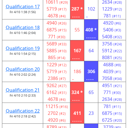
10611
2634
(#29)
(#28)
Qualification 17
5719
287 *
102
1229
(#17)
(#12)
Fri 4/10 1:38 (1:56)
4678
....
.
781
(#4)
(#11)
4940
4920
(#26)
(#6)
Qualification 18
6875
55
408 *
5406
(#15)
(#3)
Fri 4/10 1:46 (2:04)
771
.....
5408
(#30)
(#32)
5689
3756
(#33)
(#24)
Qualification 19
5885
167
64
5912
(#10)
(#22)
Fri 4/10 1:54 (2:15)
865
....
8081
(#14)
(#25)
1229
4688
(#12)
(#8)
Qualification 20
5719
186
306
4039
(#17)
(#1)
Fri 4/10 2:02 (2:24)
2386
.
....
7058
(#7)
(#34)
9262
4951
(#27)
(#21)
Qualification 21
6162
324 *
65
771
(#31)
(#30)
Fri 4/10 2:10 (2:33)
4678
....
2634
(#4)
(#28)
11215
781
(#16)
(#11)
Qualification 22
2702
411
23
6875
(#2)
(#15)
Fri 4/10 2:18 (2:42)
4920
.....
6725
(#6)
(#20)
8789
3739
(#23)
(#5)