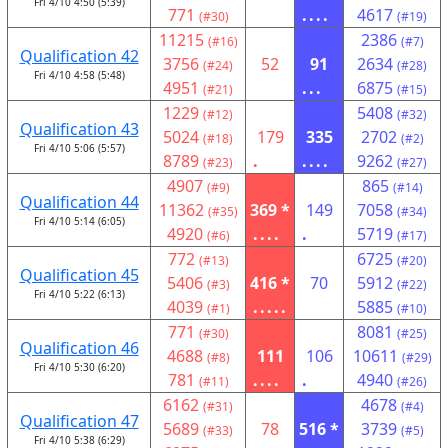
Fri 4/10 4:50 (5:39)
771
....
4617
(#30)
(#19)
11215
2386
(#16)
(#7)
Qualification 42
3756
52
91
2634
(#24)
(#28)
Fri 4/10 4:58 (5:48)
4951
...
6875
(#21)
(#15)
1229
5408
(#12)
(#32)
Qualification 43
5024
179
335
2702
(#18)
(#2)
Fri 4/10 5:06 (5:57)
8789
.
....
9262
(#23)
(#27)
4907
865
(#9)
(#14)
Qualification 44
11362
369 *
149
7058
(#35)
(#34)
Fri 4/10 5:14 (6:05)
4920
....
.
5719
(#6)
(#17)
772
6725
(#13)
(#20)
Qualification 45
5406
416 *
70
5912
(#3)
(#22)
Fri 4/10 5:22 (6:13)
4039
.....
5885
(#1)
(#10)
771
8081
(#30)
(#25)
Qualification 46
4688
111
106
10611
(#8)
(#29)
Fri 4/10 5:30 (6:20)
781
....
.
4940
(#11)
(#26)
6162
4678
(#31)
(#4)
Qualification 47
5689
78
516 *
3739
(#33)
(#5)
Fri 4/10 5:38 (6:29)