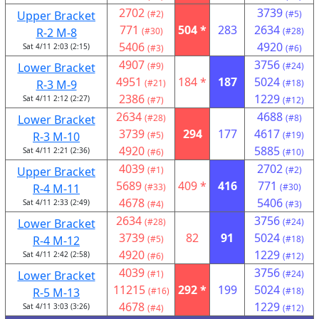
2702
3739
Upper Bracket
(#2)
(#5)
771
504 *
283
2634
R-2 M-8
(#30)
(#28)
5406
4920
Sat 4/11 2:03 (2:15)
(#3)
(#6)
4907
3756
Lower Bracket
(#9)
(#24)
4951
184 *
187
5024
R-3 M-9
(#21)
(#18)
2386
1229
Sat 4/11 2:12 (2:27)
(#7)
(#12)
2634
4688
Lower Bracket
(#28)
(#8)
3739
294
177
4617
R-3 M-10
(#5)
(#19)
4920
5885
Sat 4/11 2:21 (2:36)
(#6)
(#10)
4039
2702
Upper Bracket
(#1)
(#2)
5689
409 *
416
771
R-4 M-11
(#33)
(#30)
4678
5406
Sat 4/11 2:33 (2:49)
(#4)
(#3)
2634
3756
Lower Bracket
(#28)
(#24)
3739
82
91
5024
R-4 M-12
(#5)
(#18)
4920
1229
Sat 4/11 2:42 (2:58)
(#6)
(#12)
4039
3756
Lower Bracket
(#1)
(#24)
11215
292 *
199
5024
R-5 M-13
(#16)
(#18)
4678
1229
Sat 4/11 3:03 (3:26)
(#4)
(#12)