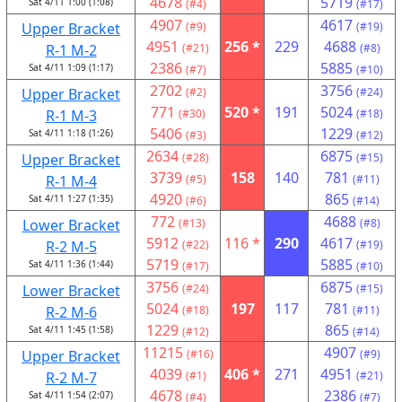
4678
5719
Sat 4/11 1:00 (1:08)
(#4)
(#17)
4907
4617
Upper Bracket
(#9)
(#19)
4951
256 *
229
4688
R-1 M-2
(#21)
(#8)
2386
5885
Sat 4/11 1:09 (1:17)
(#7)
(#10)
2702
3756
Upper Bracket
(#2)
(#24)
771
520 *
191
5024
R-1 M-3
(#30)
(#18)
5406
1229
Sat 4/11 1:18 (1:26)
(#3)
(#12)
2634
6875
Upper Bracket
(#28)
(#15)
3739
158
140
781
R-1 M-4
(#5)
(#11)
4920
865
Sat 4/11 1:27 (1:35)
(#6)
(#14)
772
4688
Lower Bracket
(#13)
(#8)
5912
116 *
290
4617
R-2 M-5
(#22)
(#19)
5719
5885
Sat 4/11 1:36 (1:44)
(#17)
(#10)
3756
6875
Lower Bracket
(#24)
(#15)
5024
197
117
781
R-2 M-6
(#18)
(#11)
1229
865
Sat 4/11 1:45 (1:58)
(#12)
(#14)
11215
4907
Upper Bracket
(#16)
(#9)
4039
406 *
271
4951
R-2 M-7
(#1)
(#21)
4678
2386
Sat 4/11 1:54 (2:07)
(#4)
(#7)