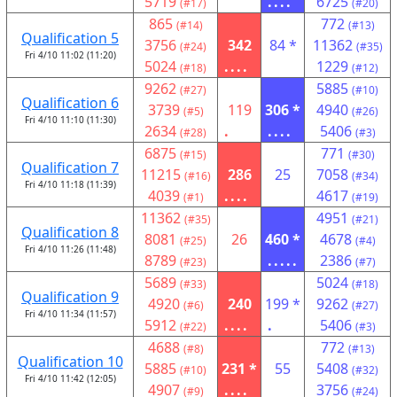
5719
....
6725
(#17)
(#20)
865
772
(#14)
(#13)
Qualification 5
3756
342
84 *
11362
(#24)
(#35)
Fri 4/10 11:02 (11:20)
5024
....
1229
(#18)
(#12)
9262
5885
(#27)
(#10)
Qualification 6
3739
119
306 *
4940
(#5)
(#26)
Fri 4/10 11:10 (11:30)
2634
.
....
5406
(#28)
(#3)
6875
771
(#15)
(#30)
Qualification 7
11215
286
25
7058
(#16)
(#34)
Fri 4/10 11:18 (11:39)
4039
....
4617
(#1)
(#19)
11362
4951
(#35)
(#21)
Qualification 8
8081
26
460 *
4678
(#25)
(#4)
Fri 4/10 11:26 (11:48)
8789
.....
2386
(#23)
(#7)
5689
5024
(#33)
(#18)
Qualification 9
4920
240
199 *
9262
(#6)
(#27)
Fri 4/10 11:34 (11:57)
5912
....
.
5406
(#22)
(#3)
4688
772
(#8)
(#13)
Qualification 10
5885
231 *
55
5408
(#10)
(#32)
Fri 4/10 11:42 (12:05)
4907
....
3756
(#9)
(#24)