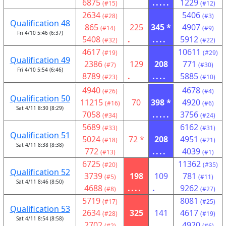
6875
.....
1229
(#15)
(#12)
2634
5406
(#28)
(#3)
Qualification 48
865
225
345 *
4907
(#14)
(#9)
Fri 4/10 5:46 (6:37)
5408
.
....
5912
(#32)
(#22)
4617
10611
(#19)
(#29)
Qualification 49
2386
129
208
771
(#7)
(#30)
Fri 4/10 5:54 (6:46)
8789
.
....
5885
(#23)
(#10)
4940
4678
(#26)
(#4)
Qualification 50
11215
70
398 *
4920
(#16)
(#6)
Sat 4/11 8:30 (8:29)
7058
.....
3756
(#34)
(#24)
5689
6162
(#33)
(#31)
Qualification 51
5024
72 *
208
4951
(#18)
(#21)
Sat 4/11 8:38 (8:38)
772
....
4039
(#13)
(#1)
6725
11362
(#20)
(#35)
Qualification 52
3739
198
109
781
(#5)
(#11)
Sat 4/11 8:46 (8:50)
4688
....
.
9262
(#8)
(#27)
5719
8081
(#17)
(#25)
Qualification 53
2634
325
141
4617
(#28)
(#19)
Sat 4/11 8:54 (8:58)
2702
....
.
4920
(#2)
(#6)