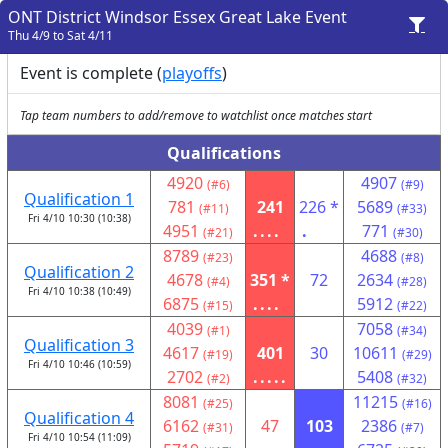
ONT District Windsor Essex Great Lake Event
Thu 4/9 to Sat 4/11
Event is complete (
playoffs
)
Tap team numbers to add/remove to watchlist once matches start
Qualifications
4920
4907
(#6)
(#9)
Qualification 1
781
241
226 *
5689
(#11)
(#33)
Fri 4/10 10:30 (10:38)
4951
....
.
771
(#21)
(#30)
8789
4688
(#23)
(#8)
Qualification 2
4678
351 *
72
2634
(#4)
(#28)
Fri 4/10 10:38 (10:49)
6875
....
5912
(#15)
(#22)
4039
7058
(#1)
(#34)
Qualification 3
4617
401
30
10611
(#19)
(#29)
Fri 4/10 10:46 (10:59)
2702
.....
5408
(#2)
(#32)
8081
11215
(#25)
(#16)
Qualification 4
6162
47
103
2386
(#31)
(#7)
Fri 4/10 10:54 (11:09)