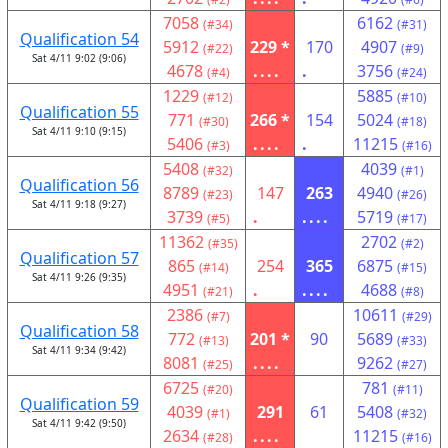
7058
6162
(#34)
(#31)
Qualification 54
5912
229 *
170
4907
(#22)
(#9)
Sat 4/11 9:02 (9:06)
4678
....
.
3756
(#4)
(#24)
1229
5885
(#12)
(#10)
Qualification 55
771
266 *
154
5024
(#30)
(#18)
Sat 4/11 9:10 (9:15)
5406
....
.
11215
(#3)
(#16)
5408
4039
(#32)
(#1)
Qualification 56
8789
147
263
4940
(#23)
(#26)
Sat 4/11 9:18 (9:27)
3739
.
....
5719
(#5)
(#17)
11362
2702
(#35)
(#2)
Qualification 57
865
254
365
6875
(#14)
(#15)
Sat 4/11 9:26 (9:35)
4951
.
....
4688
(#21)
(#8)
2386
10611
(#7)
(#29)
Qualification 58
772
201 *
90
5689
(#13)
(#33)
Sat 4/11 9:34 (9:42)
8081
....
9262
(#25)
(#27)
6725
781
(#20)
(#11)
Qualification 59
4039
291
61
5408
(#1)
(#32)
Sat 4/11 9:42 (9:50)
2634
....
11215
(#28)
(#16)