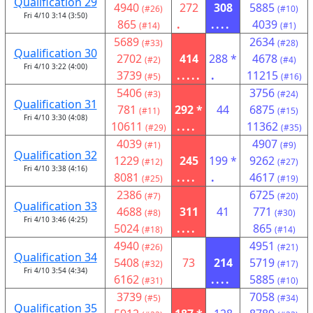
Qualification 29
4940
272
308
5885
(#26)
(#10)
Fri 4/10 3:14 (3:50)
865
.
....
4039
(#14)
(#1)
5689
2634
(#33)
(#28)
Qualification 30
2702
414
288 *
4678
(#2)
(#4)
Fri 4/10 3:22 (4:00)
3739
.....
.
11215
(#5)
(#16)
5406
3756
(#3)
(#24)
Qualification 31
781
292 *
44
6875
(#11)
(#15)
Fri 4/10 3:30 (4:08)
10611
....
11362
(#29)
(#35)
4039
4907
(#1)
(#9)
Qualification 32
1229
245
199 *
9262
(#12)
(#27)
Fri 4/10 3:38 (4:16)
8081
....
.
4617
(#25)
(#19)
2386
6725
(#7)
(#20)
Qualification 33
4688
311
41
771
(#8)
(#30)
Fri 4/10 3:46 (4:25)
5024
....
865
(#18)
(#14)
4940
4951
(#26)
(#21)
Qualification 34
5408
73
214
5719
(#32)
(#17)
Fri 4/10 3:54 (4:34)
6162
....
5885
(#31)
(#10)
3739
7058
(#5)
(#34)
Qualification 35