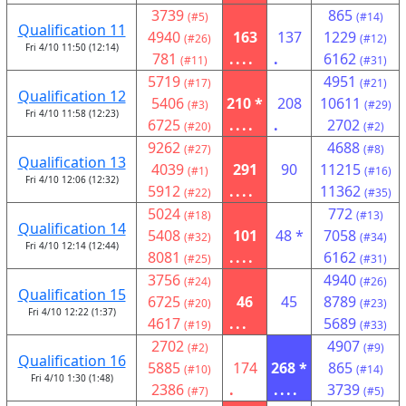
3739
865
(#5)
(#14)
Qualification 11
4940
163
137
1229
(#26)
(#12)
Fri 4/10 11:50 (12:14)
781
....
.
6162
(#11)
(#31)
5719
4951
(#17)
(#21)
Qualification 12
5406
210 *
208
10611
(#3)
(#29)
Fri 4/10 11:58 (12:23)
6725
....
.
2702
(#20)
(#2)
9262
4688
(#27)
(#8)
Qualification 13
4039
291
90
11215
(#1)
(#16)
Fri 4/10 12:06 (12:32)
5912
....
11362
(#22)
(#35)
5024
772
(#18)
(#13)
Qualification 14
5408
101
48 *
7058
(#32)
(#34)
Fri 4/10 12:14 (12:44)
8081
....
6162
(#25)
(#31)
3756
4940
(#24)
(#26)
Qualification 15
6725
46
45
8789
(#20)
(#23)
Fri 4/10 12:22 (1:37)
4617
...
5689
(#19)
(#33)
2702
4907
(#2)
(#9)
Qualification 16
5885
174
268 *
865
(#10)
(#14)
Fri 4/10 1:30 (1:48)
2386
.
....
3739
(#7)
(#5)