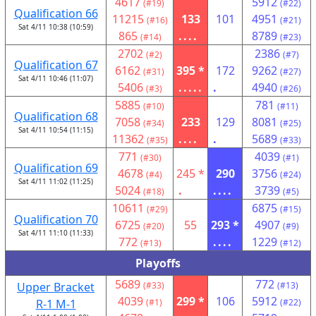
4617
5912
(#19)
(#22)
Qualification 66
11215
133
101
4951
(#16)
(#21)
Sat 4/11 10:38 (10:59)
865
....
8789
(#14)
(#23)
2702
2386
(#2)
(#7)
Qualification 67
6162
395 *
172
9262
(#31)
(#27)
Sat 4/11 10:46 (11:07)
5406
.....
.
4940
(#3)
(#26)
5885
781
(#10)
(#11)
Qualification 68
7058
233
129
8081
(#34)
(#25)
Sat 4/11 10:54 (11:15)
11362
....
.
5689
(#35)
(#33)
771
4039
(#30)
(#1)
Qualification 69
4678
245 *
290
3756
(#4)
(#24)
Sat 4/11 11:02 (11:25)
5024
.
....
3739
(#18)
(#5)
10611
6875
(#29)
(#15)
Qualification 70
6725
55
293 *
4907
(#20)
(#9)
Sat 4/11 11:10 (11:33)
772
....
1229
(#13)
(#12)
Playoffs
5689
772
Upper Bracket
(#33)
(#13)
4039
299 *
106
5912
R-1 M-1
(#1)
(#22)