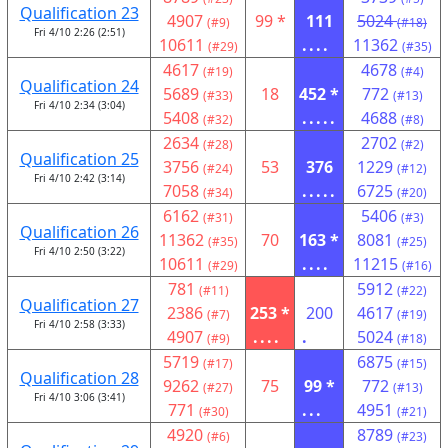
Qualification 23
4907
99 *
111
5024
(#9)
(#18)
Fri 4/10 2:26 (2:51)
10611
....
11362
(#29)
(#35)
4617
4678
(#19)
(#4)
Qualification 24
5689
18
452 *
772
(#33)
(#13)
Fri 4/10 2:34 (3:04)
5408
.....
4688
(#32)
(#8)
2634
2702
(#28)
(#2)
Qualification 25
3756
53
376
1229
(#24)
(#12)
Fri 4/10 2:42 (3:14)
7058
.....
6725
(#34)
(#20)
6162
5406
(#31)
(#3)
Qualification 26
11362
70
163 *
8081
(#35)
(#25)
Fri 4/10 2:50 (3:22)
10611
....
11215
(#29)
(#16)
781
5912
(#11)
(#22)
Qualification 27
2386
253 *
200
4617
(#7)
(#19)
Fri 4/10 2:58 (3:33)
4907
....
.
5024
(#9)
(#18)
5719
6875
(#17)
(#15)
Qualification 28
9262
75
99 *
772
(#27)
(#13)
Fri 4/10 3:06 (3:41)
771
...
4951
(#30)
(#21)
4920
8789
(#6)
(#23)