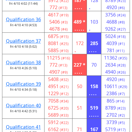
5912
187 *
128
8789
(#22)
(#23)
Fri 4/10 4:02 (11:44)
772
....
.
4920
(#13)
(#6)
4617
3756
(#19)
(#24)
Qualification 36
5406
489 *
103
4688
(#3)
(#8)
Fri 4/10 4:10 (4:53)
4678
.....
.
9262
(#4)
(#27)
6875
5024
(#15)
(#18)
Qualification 37
8081
172
285
4039
(#25)
(#1)
Fri 4/10 4:18 (5:02)
5885
.
....
781
(#10)
(#11)
11215
11362
(#16)
(#35)
Qualification 38
772
227 *
70
2634
(#13)
(#28)
Fri 4/10 4:26 (5:10)
4907
....
4940
(#9)
(#26)
5408
4920
(#32)
(#6)
Qualification 39
4951
50
158
10611
(#21)
(#29)
Fri 4/10 4:34 (5:18)
1229
....
2386
(#12)
(#7)
7058
865
(#34)
(#14)
Qualification 40
6725
51
519
8789
(#20)
(#23)
Fri 4/10 4:42 (5:31)
5689
.....
2702
(#33)
(#2)
5912
3739
(#22)
(#5)
Qualification 41
6162
71
167
5719
(#31)
(#17)