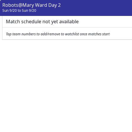
Robots@Mary Ward Day 2
Sun 9/20 to Sun 9/20
Match schedule not yet available
Tap team numbers to add/remove to watchlist once matches start