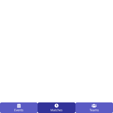
Events
Matches
Teams