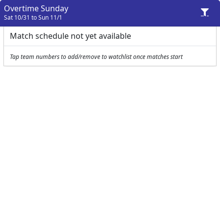
Overtime Sunday
Sat 10/31 to Sun 11/1
Match schedule not yet available
Tap team numbers to add/remove to watchlist once matches start